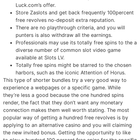
Luck.com’s offer.
Store Zaslots and get back frequently 100percent
free revolves no-deposit extra reputation.
There are no playthrough criteria, and you will
punters is also withdraw all the earnings.
Professionals may use its totally free spins to the a
diverse number of common slot video game
available at Slots LV.
Totally free spins might be starred to the chosen
harbors, such as the iconic Attention of Horus.
This type of shorter bundles try a very good way to
experience a webpages or a specific game. While
they’re less a good because the one hundred spins
render, the fact that they don’t want any monetary
connection makes them well worth stating. The most
popular way of getting a hundred free revolves is by
applying to an alternative casino and you will claiming
the new invited bonus. Getting the opportunity to like
to play a hundred 100 percent free spins for the specific