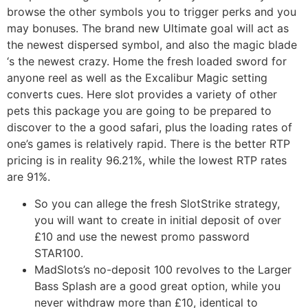
browse the other symbols you to trigger perks and you
may bonuses. The brand new Ultimate goal will act as
the newest dispersed symbol, and also the magic blade
‘s the newest crazy. Home the fresh loaded sword for
anyone reel as well as the Excalibur Magic setting
converts cues. Here slot provides a variety of other
pets this package you are going to be prepared to
discover to the a good safari, plus the loading rates of
one’s games is relatively rapid. There is the better RTP
pricing is in reality 96.21%, while the lowest RTP rates
are 91%.
So you can allege the fresh SlotStrike strategy,
you will want to create in initial deposit of over
£10 and use the newest promo password
STAR100.
MadSlots’s no-deposit 100 revolves to the Larger
Bass Splash are a good great option, while you
never withdraw more than £10, identical to