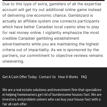
Due to this type of extra, gamblers of all the expertise
account will get try out additional online game instead
of delivering one economic chance. Gamblizard is
actually an affiliate system one connects participants
which have better Canadian local casino sites to play
for real money online. I vigilantly emphasize the most
credible Canadian gambling establishment
advertisements while you are maintaining the highest
criteria out of impartiality. As we is sponsored by the
partners, our commitment to objective reviews remains
unwavering.
Get A Cash Offer Today
Contact Us
How It Works
FAQ
We are a real estate solutions and investment firm that specializes
in helping homeowners get rid of burdensome houses fast. We are
investors and problem solvers who can buy your house fast with a
fair all cash offer.