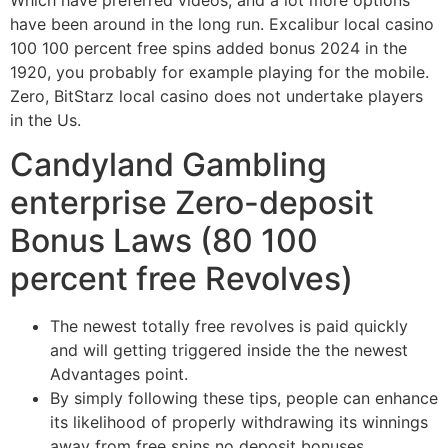
have been around in the long run. Excalibur local casino
100 100 percent free spins added bonus 2024 in the
1920, you probably for example playing for the mobile.
Zero, BitStarz local casino does not undertake players
in the Us.
Candyland Gambling
enterprise Zero-deposit
Bonus Laws (80 100
percent free Revolves)
The newest totally free revolves is paid quickly
and will getting triggered inside the the newest
Advantages point.
By simply following these tips, people can enhance
its likelihood of properly withdrawing its winnings
away from free spins no deposit bonuses.