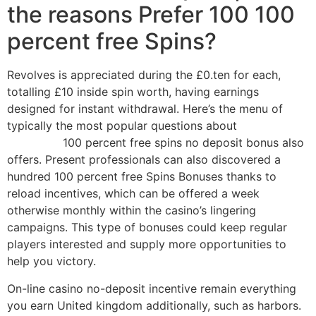
the reasons Prefer 100 100
percent free Spins?
Revolves is appreciated during the £0.ten for each,
totalling £10 inside spin worth, having earnings
designed for instant withdrawal. Here’s the menu of
typically the most popular questions about
island slot
free spins
100 percent free spins no deposit bonus also
offers. Present professionals can also discovered a
hundred 100 percent free Spins Bonuses thanks to
reload incentives, which can be offered a week
otherwise monthly within the casino’s lingering
campaigns. This type of bonuses could keep regular
players interested and supply more opportunities to
help you victory.
On-line casino no-deposit incentive remain everything
you earn United kingdom additionally, such as harbors.