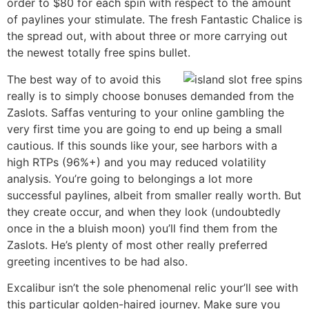
order to $80 for each spin with respect to the amount
of paylines your stimulate. The fresh Fantastic Chalice is
the spread out, with about three or more carrying out
the newest totally free spins bullet.
The best way of to avoid this
really is to simply choose bonuses demanded from the
Zaslots. Saffas venturing to your online gambling the
very first time you are going to end up being a small
cautious. If this sounds like your, see harbors with a
high RTPs (96%+) and you may reduced volatility
analysis. You’re going to belongings a lot more
successful paylines, albeit from smaller really worth. But
they create occur, and when they look (undoubtedly
once in the a bluish moon) you’ll find them from the
Zaslots. He’s plenty of most other really preferred
greeting incentives to be had also.
Excalibur isn’t the sole phenomenal relic your’ll see with
this particular golden-haired journey. Make sure you