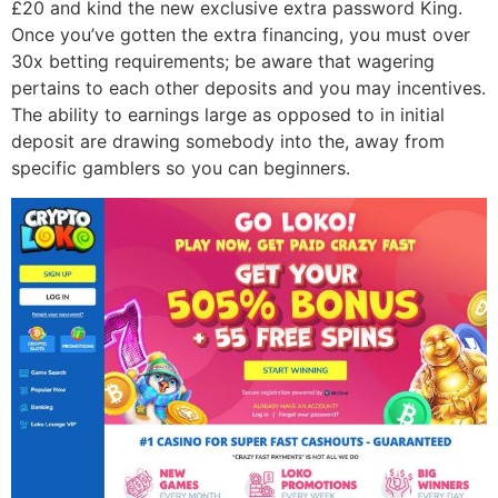
£20 and kind the new exclusive extra password King.
Once you’ve gotten the extra financing, you must over
30x betting requirements; be aware that wagering
pertains to each other deposits and you may incentives.
The ability to earnings large as opposed to in initial
deposit are drawing somebody into the, away from
specific gamblers so you can beginners.