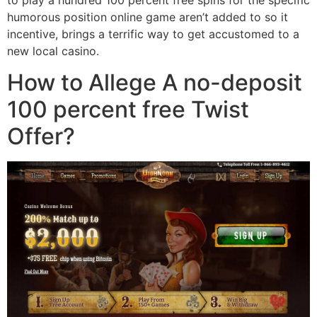
humorous position online game aren’t added to so it
incentive, brings a terrific way to get accustomed to a
new local casino.
How to Allege A no-deposit
100 percent free Twist
Offer?