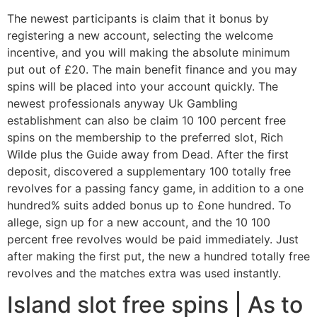
The newest participants is claim that it bonus by
registering a new account, selecting the welcome
incentive, and you will making the absolute minimum
put out of £20. The main benefit finance and you may
spins will be placed into your account quickly. The
newest professionals anyway Uk Gambling
establishment can also be claim 10 100 percent free
spins on the membership to the preferred slot, Rich
Wilde plus the Guide away from Dead.
After the first
deposit, discovered a supplementary 100 totally free
revolves for a passing fancy game, in addition to a one
hundred% suits added bonus up to £one hundred. To
allege, sign up for a new account, and the 10 100
percent free revolves would be paid immediately. Just
after making the first put, the new a hundred totally free
revolves and the matches extra was used instantly.
Island slot free spins | As to