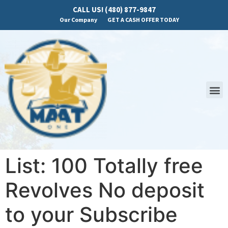
CALL US! (480) 877-9847
Our Company
GET A CASH OFFER TODAY
List: 100 Totally free
Revolves No deposit
to your Subscribe