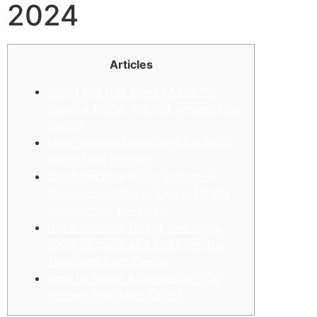
2024
Articles
Island slot free spins | As to the
reasons Prefer 100 100 percent free
Spins?
May i gamble Legendary Excalibur
rather than joining?
Candyland Gambling enterprise
Zero-deposit Bonus Laws (80 100
percent free Revolves)
Get a hundred Totally free Spins,
100% As much as £250 From the
Twist And Earn Casino
How to Allege A no-deposit 100
percent free Twist Offer?