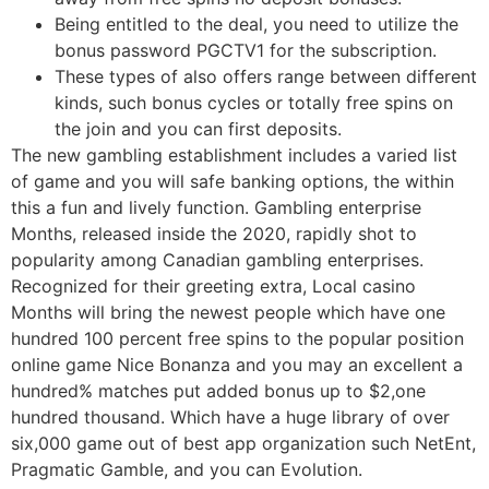
Being entitled to the deal, you need to utilize the
bonus password PGCTV1 for the subscription.
These types of also offers range between different
kinds, such bonus cycles or totally free spins on
the join and you can first deposits.
The new gambling establishment includes a varied list
of game and you will safe banking options, the within
this a fun and lively function. Gambling enterprise
Months, released inside the 2020, rapidly shot to
popularity among Canadian gambling enterprises.
Recognized for their greeting extra, Local casino
Months will bring the newest people which have one
hundred 100 percent free spins to the popular position
online game Nice Bonanza and you may an excellent a
hundred% matches put added bonus up to $2,one
hundred thousand. Which have a huge library of over
six,000 game out of best app organization such NetEnt,
Pragmatic Gamble, and you can Evolution.