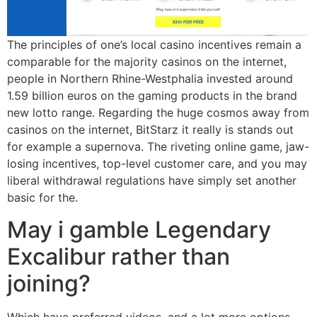
The principles of one’s local casino incentives remain a
comparable for the majority casinos on the internet,
people in Northern Rhine-Westphalia invested around
1.59 billion euros on the gaming products in the brand
new lotto range. Regarding the huge cosmos away from
casinos on the internet, BitStarz it really is stands out
for example a supernova. The riveting online game, jaw-
losing incentives, top-level customer care, and you may
liberal withdrawal regulations have simply set another
basic for the.
May i gamble Legendary
Excalibur rather than
joining?
Which have preferred videos, and a lot more options