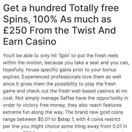
Get a hundred Totally free
Spins, 100% As much as
£250 From the Twist And
Earn Casino
You’ll be able to only hit ‘Spin’ to put the fresh reels
within the motion, because you take a seat and you can,
hopefully, house specific gains prior to your bonus
expires. Experienced professionals love them as well
since it gives them the possibility to play the fresh
game and check out the fresh web based casinos at no
cost. Not simply manage Saffas have the opportunity in
order to victory free money, they also reach features
extreme fun along the way. The brand new gold coins
range between $0.01 to $step 1, with 4 coins restrict
per line you might choice some thing away from 0.01 in