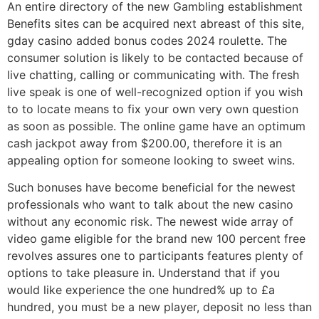
An entire directory of the new Gambling establishment
Benefits sites can be acquired next abreast of this site,
gday casino added bonus codes 2024 roulette. The
consumer solution is likely to be contacted because of
live chatting, calling or communicating with. The fresh
live speak is one of well-recognized option if you wish
to to locate means to fix your own very own question
as soon as possible. The online game have an optimum
cash jackpot away from $200.00, therefore it is an
appealing option for someone looking to sweet wins.
Such bonuses have become beneficial for the newest
professionals who want to talk about the new casino
without any economic risk. The newest wide array of
video game eligible for the brand new 100 percent free
revolves assures one to participants features plenty of
options to take pleasure in. Understand that if you
would like experience the one hundred% up to £a
hundred, you must be a new player, deposit no less than