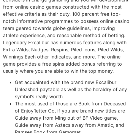
from online casino games constructed with the most
effective criteria as their duty. 100 percent free top-
notch informative programmes to possess online casino
team geared towards globe guidelines, improving
athlete experience, and reasonable method of betting.
Legendary Excalibur has numerous features along with
Extra Wilds, Nudges, Respins, Piled Icons, Piled Wilds,
Winnings Each other Indicates, and more. The online
game provides a free spins added bonus referring to
usually where you are able to win the top money.
Get acquainted with the brand new Excalibur
Unleashed paytable as well as the heraldry of any
symbol’s really worth.
The most used of those are Book from Deceased
of Enjoy’letter Go, if you are brand new titles are
Guide away from Ming out of BF Video game,
Guide away from Aztecs away from Amatic, and
Ramses Book from Gamomat.