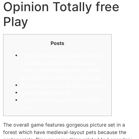
Opinion Totally free
Play
Posts
Viking runecraft slot game review:
Excalibur’s Possibilities Position
Opinion and Demonstration White
and Question Gamble Totally free
Pros and cons out of Epic Excalibur
Video game Features
Exactly how Popular try Excalibur
Slot?
The overall game features gorgeous picture set in a
forest which have medieval-layout pets because the