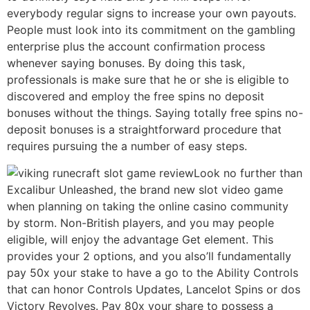
everybody regular signs to increase your own payouts.
People must look into its commitment on the gambling
enterprise plus the account confirmation process
whenever saying bonuses. By doing this task,
professionals is make sure that he or she is eligible to
discovered and employ the free spins no deposit
bonuses without the things. Saying totally free spins no-
deposit bonuses is a straightforward procedure that
requires pursuing the a number of easy steps.
Look no further than
Excalibur Unleashed, the brand new slot video game
when planning on taking the online casino community
by storm. Non-British players, and you may people
eligible, will enjoy the advantage Get element. This
provides your 2 options, and you also’ll fundamentally
pay 50x your stake to have a go to the Ability Controls
that can honor Controls Updates, Lancelot Spins or dos
Victory Revolves. Pay 80x your share to possess a