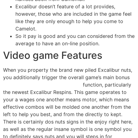
Excalibur doesn’t feature of a lot provides,
however, those who are included in the game feel
like they are only enough to help you come to
Camelot.
So it pay is good and you can considered from the
average to have an on-line position.
Video game Features
When you property the brand new piled Excalibur nuts,
you additionally trigger the overall game’s main bonus
viking runecraft slot game review
function, particularly
the newest Excalibur Respins. This game operates to
your a wages one another means motor, which means
effective combos will be molded one another from the
left to help you best, and from the directly to kept.
There is certainly dos nuts signs in the enjoy right here,
as well as the regular insane symbol is one symbol you
to definitely says nuts and you will steps in for