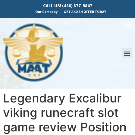
CALL US! (480) 877-9847
Our Company
GET A CASH OFFER TODAY
Legendary Excalibur
viking runecraft slot
game review Position