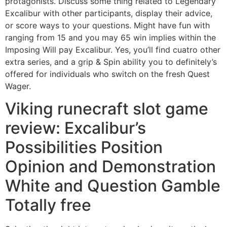
protagonists. Discuss some thing related to Legendary
Excalibur with other participants, display their advice,
or score ways to your questions. Might have fun with
ranging from 15 and you may 65 win implies within the
Imposing Will pay Excalibur.
Yes, you’ll find cuatro other
extra series, and a grip & Spin ability you to definitely’s
offered for individuals who switch on the fresh Quest
Wager.
Viking runecraft slot game
review: Excalibur’s
Possibilities Position
Opinion and Demonstration
White and Question Gamble
Totally free