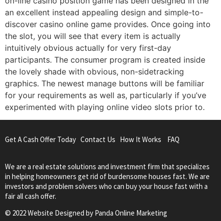
on-line casino position game has been designed in the
an excellent instead appealing design and simple-to-
discover casino online game provides. Once going into
the slot, you will see that every item is actually
intuitively obvious actually for very first-day
participants. The consumer program is created inside
the lovely shade with obvious, non-sidetracking
graphics. The newest manage buttons will be familiar
for your requirements as well as, particularly if you’ve
experimented with playing online video slots prior to.
Get A Cash Offer Today
Contact Us
How It Works
FAQ
We are a real estate solutions and investment firm that specializes
in helping homeowners get rid of burdensome houses fast. We are
investors and problem solvers who can buy your house fast with a
fair all cash offer.
© 2022 Website Designed by
Panda Online Marketing