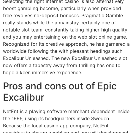
Selecting the right internet casino is also alternatively
boost gambling become, particularly when provided
free revolves no-deposit bonuses. Pragmatic Gamble
really stands while the a mainstay certainly one of
notable slot team, constantly taking higher-high quality
and you may entertaining on the web slot online game.
Recognized for its creative approach, he has garnered a
worldwide following the with pleasant headings such
Excalibur Unleashed. The new Excalibur Unleashed slot
now offers a tapestry away from thrilling has one to
hope a keen immersive experience.
Pros and cons out of Epic
Excalibur
NetEnt is a playing software merchant dependent inside
the 1996, using its headquarters inside Sweden.
Because the local casino app company, NetEnt
considers in charge gambling and you will development