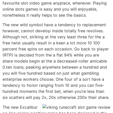
favourite slot video game anyplace, whenever. Playing
online slots games is easy and you will enjoyable,
nonetheless it really helps to see the basics.
The new wild symbol have a tendency to replacement
however, cannot develop inside totally free revolves.
Although not, striking at the very least three for the a
free twist usually result in a keen a lot more 10 100
percent free spins on each occasion. Go back to player
(RTP) is decided from the a flat 94% while you are
share models begin at the a decreased-roller amicable
0.ten loans, peaking anywhere between a hundred and
you will five hundred based on just what gambling
enterprise workers choose. One four of a sort have a
tendency to honor ranging from 10 and you can five-
hundred moments the first bet, when you’re less than
six scatters will pay 2x, 20x otherwise 200x their share.
The new Excalibur