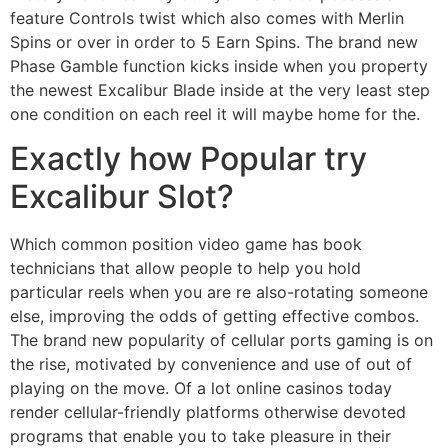
feature Controls twist which also comes with Merlin
Spins or over in order to 5 Earn Spins. The brand new
Phase Gamble function kicks inside when you property
the newest Excalibur Blade inside at the very least step
one condition on each reel it will maybe home for the.
Exactly how Popular try
Excalibur Slot?
Which common position video game has book
technicians that allow people to help you hold
particular reels when you are re also-rotating someone
else, improving the odds of getting effective combos.
The brand new popularity of cellular ports gaming is on
the rise, motivated by convenience and use of out of
playing on the move. Of a lot online casinos today
render cellular-friendly platforms otherwise devoted
programs that enable you to take pleasure in their