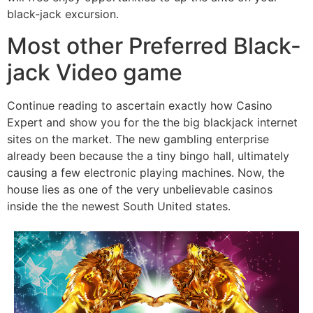
black-jack excursion.
Most other Preferred Black-
jack Video game
Continue reading to ascertain exactly how Casino
Expert and show you for the the big blackjack internet
sites on the market. The new gambling enterprise
already been because the a tiny bingo hall, ultimately
causing a few electronic playing machines. Now, the
house lies as one of the very unbelievable casinos
inside the the newest South United states.