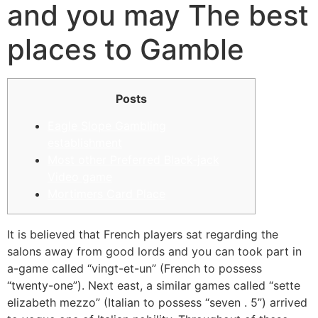
and you may The best
places to Gamble
Posts
Eagle Slope Gambling
establishment
Most other Preferred Black-jack
Video game
Mortimers Card Place
It is believed that French players sat regarding the
salons away from good lords and you can took part in
a-game called “vingt-et-un” (French to possess
“twenty-one”). Next east, a similar games called “sette
elizabeth mezzo” (Italian to possess “seven . 5”) arrived