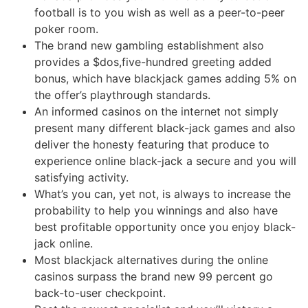
football is to you wish as well as a peer-to-peer
poker room.
The brand new gambling establishment also
provides a $dos,five-hundred greeting added
bonus, which have blackjack games adding 5% on
the offer’s playthrough standards.
An informed casinos on the internet not simply
present many different black-jack games and also
deliver the honesty featuring that produce to
experience online black-jack a secure and you will
satisfying activity.
What’s you can, yet not, is always to increase the
probability to help you winnings and also have
best profitable opportunity once you enjoy black-
jack online.
Most blackjack alternatives during the online
casinos surpass the brand new 99 percent go
back-to-user checkpoint.