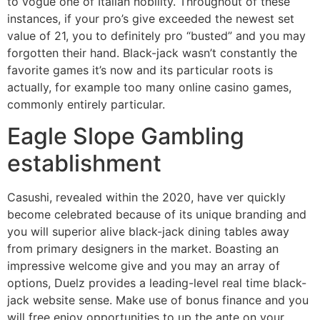
to vogue one of Italian nobility. Throughout of these
instances, if your pro’s give exceeded the newest set
value of 21, you to definitely pro “busted” and you may
forgotten their hand.
Black-jack wasn’t constantly the
favorite games it’s now and its particular roots is
actually, for example too many online casino games,
commonly entirely particular.
Eagle Slope Gambling
establishment
Casushi, revealed within the 2020, have ver quickly
become celebrated because of its unique branding and
you will superior alive black-jack dining tables away
from primary designers in the market. Boasting an
impressive welcome give and you may an array of
options, Duelz provides a leading-level real time black-
jack website sense. Make use of bonus finance and you
will free enjoy opportunities to up the ante on your