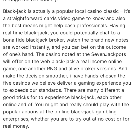
Black-jack is actually a popular local casino classic – It’s
a straightforward cards video game to know and also
the best means might help cash professionals. Having
real time black-jack, you could potentially chat to a
bona fide blackjack broker, watch the brand new notes
are worked instantly, and you can bet on the outcome
of one’s hand. The casino noted at the SevenJackpots
will offer on the web black-jack a real income online
game, one another RNG and alive broker versions. And
make the decision smoother, i have hands-chosen the
five casinos we believe deliver a gaming experience you
to exceeds our standards. There are many different a
good tricks for to experience black-jack, each other
online and of. You might and really should play with the
popular actions at the on line black-jack gambling
enterprises, whether you are to try out at no cost or for
real money.