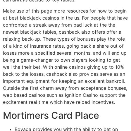
Make use of this page more resources for how to begin
at best blackjack casinos in the us. For people that have
confronted a streak away from bad luck at the the
newest blackjack tables, cashback also offers offer a
relaxing back-up. These types of bonuses play the role
of a kind of insurance rates, going back a share out of
losses more a specified several months, and will end up
being a game-changer to own players looking to get
well the their bet. With online casinos giving up to 10%
back to the losses, cashback also provides serve as an
important equipment for keeping an excellent bankroll.
Outside the first charm away from acceptance bonuses,
web based casinos such as Ignition Casino support the
excitement real time which have reload incentives.
Mortimers Card Place
Bovada provides you with the ability to bet on