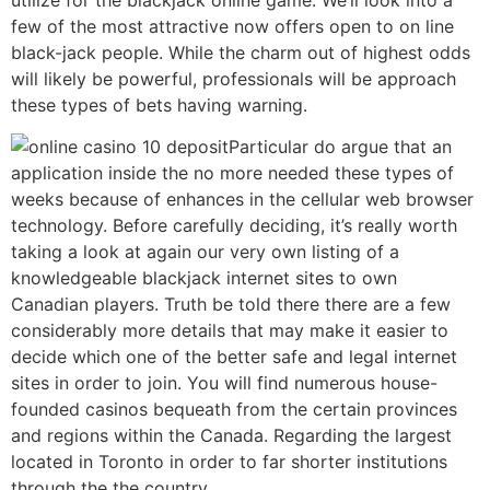
few of the most attractive now offers open to on line
black-jack people. While the charm out of highest odds
will likely be powerful, professionals will be approach
these types of bets having warning.
Particular do argue that an
application inside the no more needed these types of
weeks because of enhances in the cellular web browser
technology. Before carefully deciding, it’s really worth
taking a look at again our very own listing of a
knowledgeable blackjack internet sites to own
Canadian players. Truth be told there there are a few
considerably more details that may make it easier to
decide which one of the better safe and legal internet
sites in order to join. You will find numerous house-
founded casinos bequeath from the certain provinces
and regions within the Canada. Regarding the largest
located in Toronto in order to far shorter institutions
through the the country.