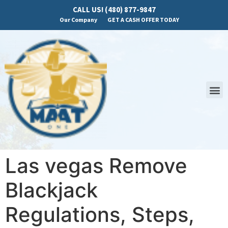
CALL US! (480) 877-9847
Our Company
GET A CASH OFFER TODAY
Las vegas Remove
Blackjack
Regulations, Steps,