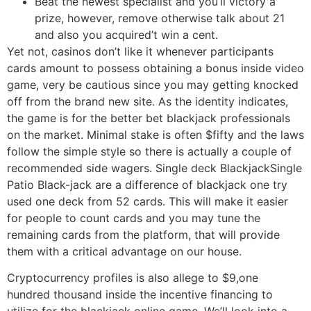
Beat the newest specialist and you’ll victory a
prize, however, remove otherwise talk about 21
and also you acquired’t win a cent.
Yet not, casinos don’t like it whenever participants
cards amount to possess obtaining a bonus inside video
game, very be cautious since you may getting knocked
off from the brand new site. As the identity indicates,
the game is for the better bet blackjack professionals
on the market. Minimal stake is often $fifty and the laws
follow the simple style so there is actually a couple of
recommended side wagers. Single deck BlackjackSingle
Patio Black-jack are a difference of blackjack one try
used one deck from 52 cards. This will make it easier
for people to count cards and you may tune the
remaining cards from the platform, that will provide
them with a critical advantage on our house.
Cryptocurrency profiles is also allege to $9,one
hundred thousand inside the incentive financing to
utilize for the blackjack online game. We’ll look into a