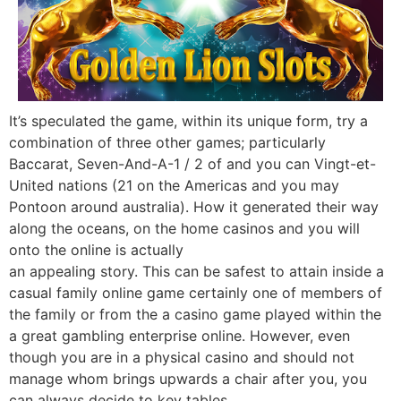
It’s speculated the game, within its unique form, try a
combination of three other games; particularly
Baccarat, Seven-And-A-1 / 2 of and you can Vingt-et-
United nations (21 on the Americas and you may
Pontoon around australia). How it generated their way
along the oceans, on the home casinos and you will
onto the online is actually
https://mrbetlogin.com/yeti/
an appealing story. This can be safest to attain inside a
casual family online game certainly one of members of
the family or from the a casino game played within the
a great gambling enterprise online. However, even
though you are in a physical casino and should not
manage whom brings upwards a chair after you, you
can always decide to key tables.