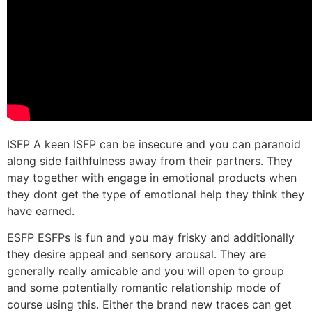
ISFP A keen ISFP can be insecure and you can paranoid
along side faithfulness away from their partners. They
may together with engage in emotional products when
they dont get the type of emotional help they think they
have earned.
ESFP ESFPs is fun and you may frisky and additionally
they desire appeal and sensory arousal. They are
generally really amicable and you will open to group
and some potentially romantic relationship mode of
course using this. Either the brand new traces can get