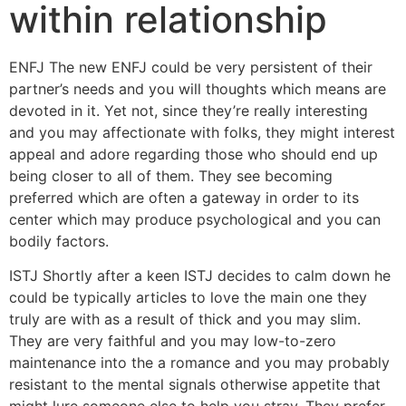
within relationship
ENFJ The new ENFJ could be very persistent of their
partner’s needs and you will thoughts which means are
devoted in it. Yet not, since they’re really interesting
and you may affectionate with folks, they might interest
appeal and adore regarding those who should end up
being closer to all of them. They see becoming
preferred which are often a gateway in order to its
center which may produce psychological and you can
bodily factors.
ISTJ Shortly after a keen ISTJ decides to calm down he
could be typically articles to love the main one they
truly are with as a result of thick and you may slim.
They are very faithful and you may low-to-zero
maintenance into the a romance and you may probably
resistant to the mental signals otherwise appetite that