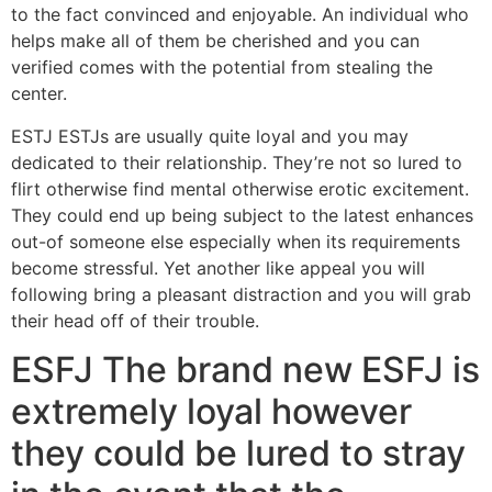
to the fact convinced and enjoyable. An individual who
helps make all of them be cherished and you can
verified comes with the potential from stealing the
center.
ESTJ ESTJs are usually quite loyal and you may
dedicated to their relationship. They’re not so lured to
flirt otherwise find mental otherwise erotic excitement.
They could end up being subject to the latest enhances
out-of someone else especially when its requirements
become stressful. Yet another like appeal you will
following bring a pleasant distraction and you will grab
their head off of their trouble.
ESFJ The brand new ESFJ is
extremely loyal however
they could be lured to stray