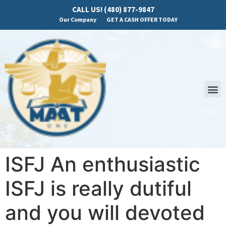
CALL US! (480) 877-9847
Our Company
GET A CASH OFFER TODAY
ISFJ An enthusiastic
ISFJ is really dutiful
and you will devoted