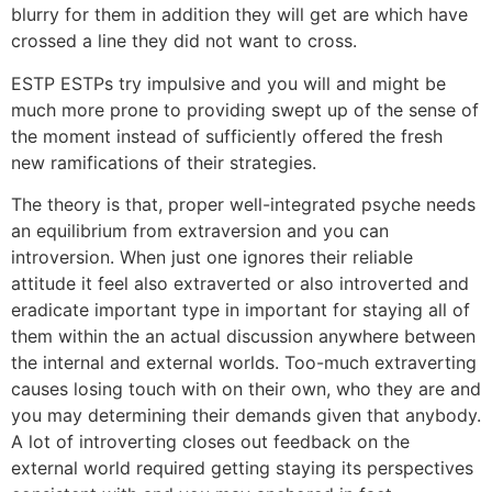
blurry for them in addition they will get are which have
crossed a line they did not want to cross.
ESTP ESTPs try impulsive and you will and might be
much more prone to providing swept up of the sense of
the moment instead of sufficiently offered the fresh
new ramifications of their strategies.
The theory is that, proper well-integrated psyche needs
an equilibrium from extraversion and you can
introversion. When just one ignores their reliable
attitude it feel also extraverted or also introverted and
eradicate important type in important for staying all of
them within the an actual discussion anywhere between
the internal and external worlds. Too-much extraverting
causes losing touch with on their own, who they are and
you may determining their demands given that anybody.
A lot of introverting closes out feedback on the
external world required getting staying its perspectives