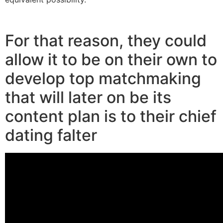
kissbridesdate.com click for more
For that reason, they could
allow it to be on their own to
develop top matchmaking
that will later on be its
content plan is to their chief
dating falter