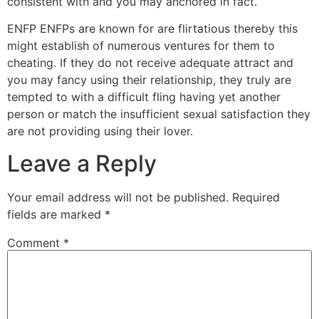
consistent with and you may anchored in fact.
ENFP ENFPs are known for are flirtatious thereby this
might establish of numerous ventures for them to
cheating. If they do not receive adequate attract and
you may fancy using their relationship, they truly are
tempted to with a difficult fling having yet another
person or match the insufficient sexual satisfaction they
are not providing using their lover.
Leave a Reply
Your email address will not be published.
Required
fields are marked
*
Comment
*