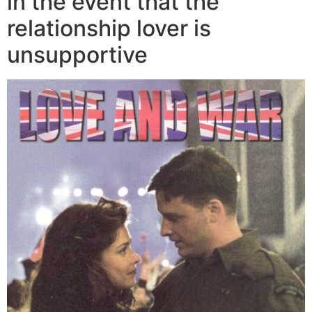
in the event that the
relationship lover is
unsupportive