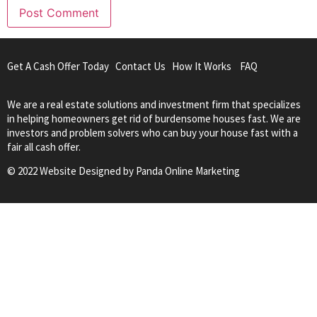
Get A Cash Offer Today
Contact Us
How It Works
FAQ
We are a real estate solutions and investment firm that specializes
in helping homeowners get rid of burdensome houses fast. We are
investors and problem solvers who can buy your house fast with a
fair all cash offer.
© 2022 Website Designed by
Panda Online Marketing