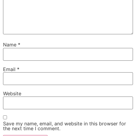
Name
*
Email
*
Website
Save my name, email, and website in this browser for
the next time I comment.