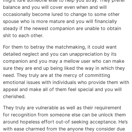
might lure someone else to help you stray. They prefer
balance and you will cover even when and will
occasionally become lured to change to some other
spouse who is more mature and you will financially
steady if the newest companion are unable to obtain
shit to each other.
For them to betray the matchmaking, it could want
detailed neglect and you can unappreciation by its
companion and you may a mellow user who can make
sure they are end up being liked the way in which they
need. They truly are at the mercy of committing
emotional issues with individuals who provide them with
appeal and make all of them feel special and you will
cherished.
They truly are vulnerable as well as their requirement
for recognition from someone else can be unlock them
around hopeless effort out-of seeking acceptance. He’s
with ease charmed from the anyone they consider due