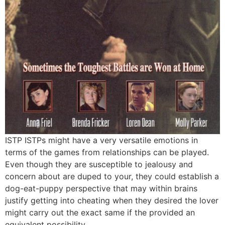
ISTP ISTPs might have a very versatile emotions in
terms of the games from relationships can be played.
Even though they are susceptible to jealousy and
concern about are duped to your, they could establish a
dog-eat-puppy perspective that may within brains
justify getting into cheating when they desired the lover
might carry out the exact same if the provided an
equivalent possibility.