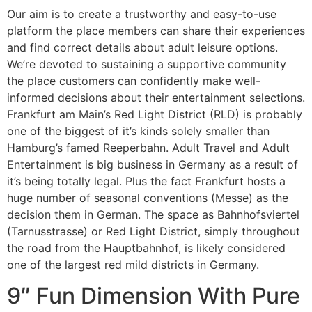
Our aim is to create a trustworthy and easy-to-use
platform the place members can share their experiences
and find correct details about adult leisure options.
We’re devoted to sustaining a supportive community
the place customers can confidently make well-
informed decisions about their entertainment selections.
Frankfurt am Main’s Red Light District (RLD) is probably
one of the biggest of it’s kinds solely smaller than
Hamburg’s famed Reeperbahn. Adult Travel and Adult
Entertainment is big business in Germany as a result of
it’s being totally legal. Plus the fact Frankfurt hosts a
huge number of seasonal conventions (Messe) as the
decision them in German. The space as Bahnhofsviertel
(Tarnusstrasse) or Red Light District, simply throughout
the road from the Hauptbahnhof, is likely considered
one of the largest red mild districts in Germany.
9″ Fun Dimension With Pure