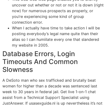
uncover out whether or not or not it is down (right
now) for numerous prospects as properly, or
you’re experiencing some kind of group
connection error.
When I actually have time to take action I will be
posting everybody’s legal name quite than their
alias so I can humiilate every one that slandered
my website in 2005.
Database Errors, Login
Timeouts And Common
Slowness
A DeSoto man who sex trafficked and brutally beat
women for higher than a decade was sentenced last
week to 30 years in federal jail. Get live 1-on-1 chat
assist from a Technical Support Specialist using
JustAnswer. If usasexguide.nl is up nevertheless it’s not