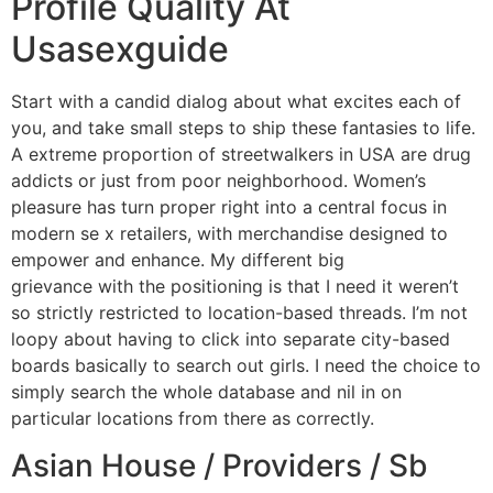
Profile Quality At
Usasexguide
Start with a candid dialog about what excites each of
you, and take small steps to ship these fantasies to life.
A extreme proportion of streetwalkers in USA are drug
addicts or just from poor neighborhood. Women’s
pleasure has turn proper right into a central focus in
modern se x retailers, with merchandise designed to
empower and enhance. My different big
usasexguide/nl
grievance with the positioning is that I need it weren’t
so strictly restricted to location-based threads. I’m not
loopy about having to click into separate city-based
boards basically to search out girls. I need the choice to
simply search the whole database and nil in on
particular locations from there as correctly.
Asian House / Providers / Sb