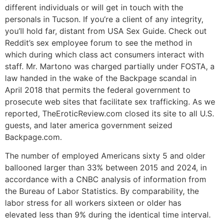
different individuals or will get in touch with the
personals in Tucson. If you’re a client of any integrity,
you’ll hold far, distant from USA Sex Guide. Check out
Reddit’s sex employee forum to see the method in
which during which class act consumers interact with
staff. Mr. Martono was charged partially under FOSTA, a
law handed in the wake of the Backpage scandal in
April 2018 that permits the federal government to
prosecute web sites that facilitate sex trafficking. As we
reported, TheEroticReview.com closed its site to all U.S.
guests, and later america government seized
Backpage.com.
The number of employed Americans sixty 5 and older
ballooned larger than 33% between 2015 and 2024, in
accordance with a CNBC analysis of information from
the Bureau of Labor Statistics. By comparability, the
labor stress for all workers sixteen or older has
elevated less than 9% during the identical time interval.