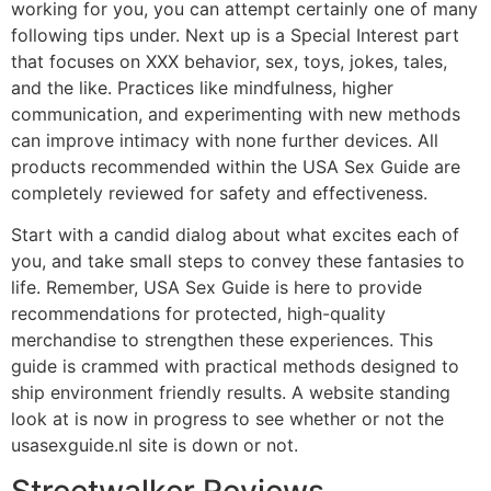
working for you, you can attempt certainly one of many
following tips under. Next up is a Special Interest part
that focuses on XXX behavior, sex, toys, jokes, tales,
and the like. Practices like mindfulness, higher
communication, and experimenting with new methods
can improve intimacy with none further devices. All
products recommended within the USA Sex Guide are
completely reviewed for safety and effectiveness.
Start with a candid dialog about what excites each of
you, and take small steps to convey these fantasies to
life. Remember, USA Sex Guide is here to provide
recommendations for protected, high-quality
merchandise to strengthen these experiences. This
guide is crammed with practical methods designed to
ship environment friendly results. A website standing
look at is now in progress to see whether or not the
usasexguide.nl site is down or not.