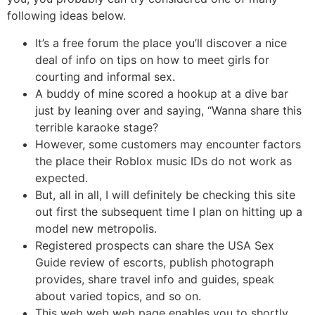
following ideas below.
It’s a free forum the place you’ll discover a nice
deal of info on tips on how to meet girls for
courting and informal sex.
A buddy of mine scored a hookup at a dive bar
just by leaning over and saying, “Wanna share this
terrible karaoke stage?
However, some customers may encounter factors
the place their Roblox music IDs do not work as
expected.
But, all in all, I will definitely be checking this site
out first the subsequent time I plan on hitting up a
model new metropolis.
Registered prospects can share the USA Sex
Guide review of escorts, publish photograph
provides, share travel info and guides, speak
about varied topics, and so on.
This web web web page enables you to shortly