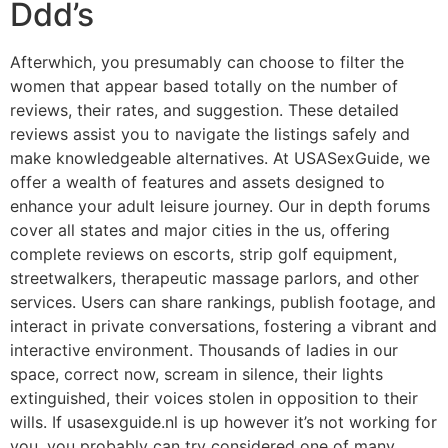
Ddd’s
Afterwhich, you presumably can choose to filter the
women that appear based totally on the number of
reviews, their rates, and suggestion. These detailed
reviews assist you to navigate the listings safely and
make knowledgeable alternatives. At USASexGuide, we
offer a wealth of features and assets designed to
enhance your adult leisure journey. Our in depth forums
cover all states and major cities in the us, offering
complete reviews on escorts, strip golf equipment,
streetwalkers, therapeutic massage parlors, and other
services. Users can share rankings, publish footage, and
interact in private conversations, fostering a vibrant and
interactive environment. Thousands of ladies in our
space, correct now, scream in silence, their lights
extinguished, their voices stolen in opposition to their
wills. If usasexguide.nl is up however it’s not working for
you, you probably can try considered one of many