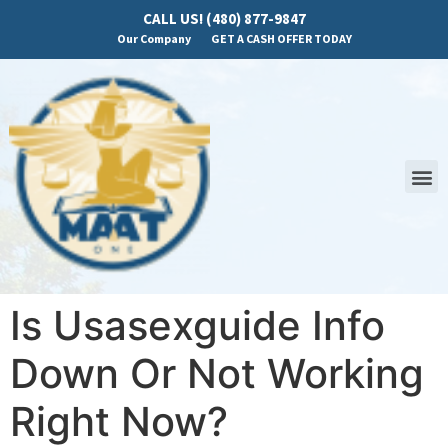
CALL US! (480) 877-9847
Our Company
GET A CASH OFFER TODAY
Is Usasexguide Info
Down Or Not Working
Right Now?