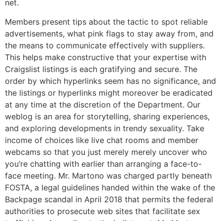
net.
Members present tips about the tactic to spot reliable
advertisements, what pink flags to stay away from, and
the means to communicate effectively with suppliers.
This helps make constructive that your expertise with
Craigslist listings is each gratifying and secure. The
order by which hyperlinks seem has no significance, and
the listings or hyperlinks might moreover be eradicated
at any time at the discretion of the Department. Our
weblog is an area for storytelling, sharing experiences,
and exploring developments in trendy sexuality. Take
income of choices like live chat rooms and member
webcams so that you just merely merely uncover who
you’re chatting with earlier than arranging a face-to-
face meeting. Mr. Martono was charged partly beneath
FOSTA, a legal guidelines handed within the wake of the
Backpage scandal in April 2018 that permits the federal
authorities to prosecute web sites that facilitate sex