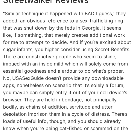
Streetwalker Reviews
“Similar technique it happened with BAD I guess,” they
added, an obvious reference to a sex-trafficking ring
that was shut down by the feds in Georgia. It seems
like, if something, that merely creates additional work
for me to attempt to decide. And if you’re excited about
sugar infants, you higher consider using Secret Benefits.
There are constructive people who seem to shine,
imbued with an inside mild which will solely come from
essential goodness and a ardour to do what’s proper.
No, USASexGuide doesn’t provide any downloadable
apps, nonetheless on scenario that it’s solely a forum,
you maybe can simply entry it out of your cell device’s
browser. They are held in bondage, not principally
bodily, as chains of addition, servitude and utter
desolation imprison them in a cycle of distress. There’s
loads of useful info, though, and you should already
know when you’re being cat-fished or scammed on the