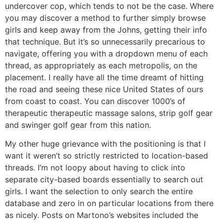
undercover cop, which tends to not be the case. Where
you may discover a method to further simply browse
girls and keep away from the Johns, getting their info
that technique. But it’s so unnecessarily precarious to
navigate, offering you with a dropdown menu of each
thread, as appropriately as each metropolis, on the
placement. I really have all the time dreamt of hitting
the road and seeing these nice United States of ours
from coast to coast. You can discover 1000’s of
therapeutic therapeutic massage salons, strip golf gear
and swinger golf gear from this nation.
My other huge grievance with the positioning is that I
want it weren’t so strictly restricted to location-based
threads. I’m not loopy about having to click into
separate city-based boards essentially to search out
girls. I want the selection to only search the entire
database and zero in on particular locations from there
as nicely. Posts on Martono’s websites included the