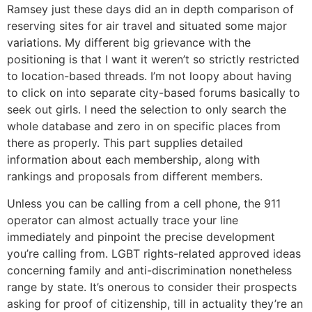
Ramsey just these days did an in depth comparison of
reserving sites for air travel and situated some major
variations. My different big grievance with the
positioning is that I want it weren’t so strictly restricted
to location-based threads. I’m not loopy about having
to click on into separate city-based forums basically to
seek out girls. I need the selection to only search the
whole database and zero in on specific places from
there as properly. This part supplies detailed
information about each membership, along with
rankings and proposals from different members.
Unless you can be calling from a cell phone, the 911
operator can almost actually trace your line
immediately and pinpoint the precise development
you’re calling from. LGBT rights-related approved ideas
concerning family and anti-discrimination nonetheless
range by state. It’s onerous to consider their prospects
asking for proof of citizenship, till in actuality they’re an