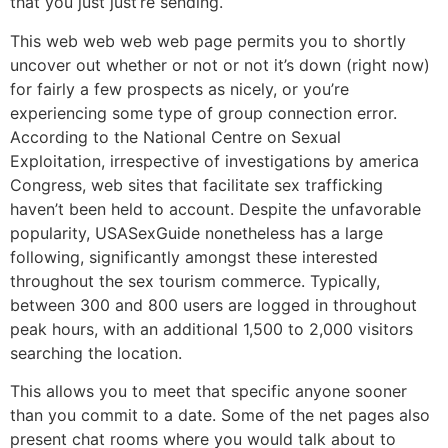
that you just just’re sending.
This web web web web page permits you to shortly
uncover out whether or not or not it’s down (right now)
for fairly a few prospects as nicely, or you’re
experiencing some type of group connection error.
According to the National Centre on Sexual
Exploitation, irrespective of investigations by america
Congress, web sites that facilitate sex trafficking
haven’t been held to account. Despite the unfavorable
popularity, USASexGuide nonetheless has a large
following, significantly amongst these interested
throughout the sex tourism commerce. Typically,
between 300 and 800 users are logged in throughout
peak hours, with an additional 1,500 to 2,000 visitors
searching the location.
This allows you to meet that specific anyone sooner
than you commit to a date. Some of the net pages also
present chat rooms where you would talk about to