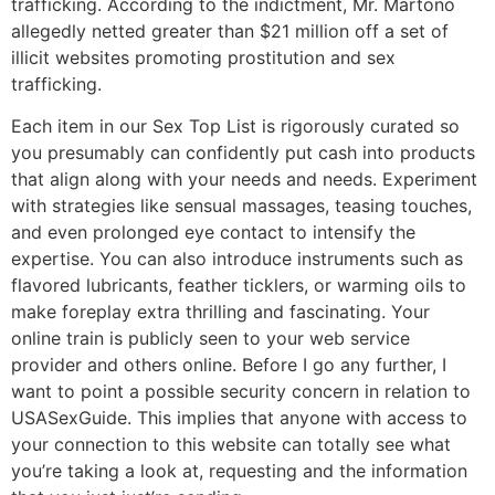
trafficking. According to the indictment, Mr. Martono
allegedly netted greater than $21 million off a set of
illicit websites promoting prostitution and sex
trafficking.
Each item in our Sex Top List is rigorously curated so
you presumably can confidently put cash into products
that align along with your needs and needs. Experiment
with strategies like sensual massages, teasing touches,
and even prolonged eye contact to intensify the
expertise. You can also introduce instruments such as
flavored lubricants, feather ticklers, or warming oils to
make foreplay extra thrilling and fascinating. Your
online train is publicly seen to your web service
provider and others online. Before I go any further, I
want to point a possible security concern in relation to
USASexGuide. This implies that anyone with access to
your connection to this website can totally see what
you’re taking a look at, requesting and the information