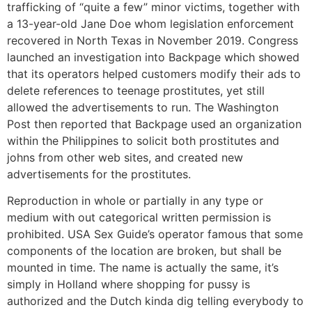
trafficking of “quite a few” minor victims, together with
a 13-year-old Jane Doe whom legislation enforcement
recovered in North Texas in November 2019. Congress
launched an investigation into Backpage which showed
that its operators helped customers modify their ads to
delete references to teenage prostitutes, yet still
allowed the advertisements to run. The Washington
Post then reported that Backpage used an organization
within the Philippines to solicit both prostitutes and
johns from other web sites, and created new
advertisements for the prostitutes.
Reproduction in whole or partially in any type or
medium with out categorical written permission is
prohibited. USA Sex Guide’s operator famous that some
components of the location are broken, but shall be
mounted in time. The name is actually the same, it’s
simply in Holland where shopping for pussy is
authorized and the Dutch kinda dig telling everybody to