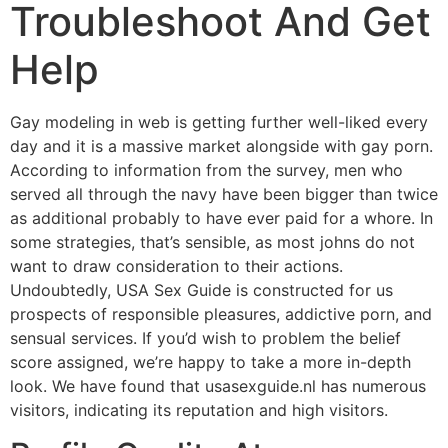
Troubleshoot And Get
Help
Gay modeling in web is getting further well-liked every
day and it is a massive market alongside with gay porn.
According to information from the survey, men who
served all through the navy have been bigger than twice
as additional probably to have ever paid for a whore. In
some strategies, that’s sensible, as most johns do not
want to draw consideration to their actions.
Undoubtedly, USA Sex Guide is constructed for us
prospects of responsible pleasures, addictive porn, and
sensual services. If you’d wish to problem the belief
score assigned, we’re happy to take a more in-depth
look. We have found that usasexguide.nl has numerous
visitors, indicating its reputation and high visitors.