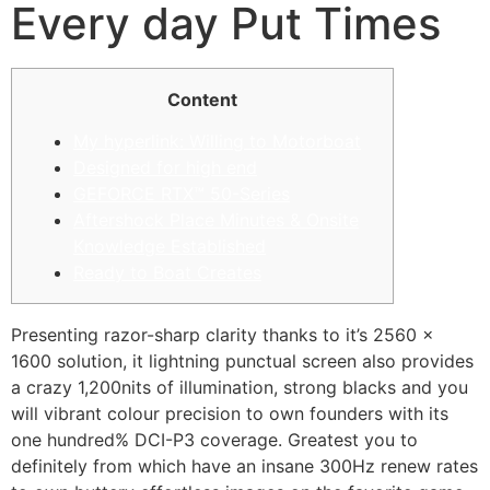
Every day Put Times
Content
My hyperlink: Willing to Motorboat
Designed for high end
GEFORCE RTX™ 50-Series
Aftershock Place Minutes & Onsite
Knowledge Established
Ready to Boat Creates
Presenting razor-sharp clarity thanks to it’s 2560 x
1600 solution, it lightning punctual screen also provides
a crazy 1,200nits of illumination, strong blacks and you
will vibrant colour precision to own founders with its
one hundred% DCI-P3 coverage. Greatest you to
definitely from which have an insane 300Hz renew rates