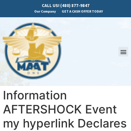
CALL US! (480) 877-9847
Our Company
GET A CASH OFFER TODAY
Information
AFTERSHOCK Event
my hyperlink Declares