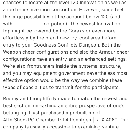
chances to locate at the level 120 Innovation as well as
an extreme invention concoction. However, some feel
the large possibilities at the account below 120 (and
with
my hyperlink
no potion). The newest Innovation
top might be lowered by the Goraks or even more
effortlessly by the brand new icy, cool area before
entry to your Goodness Conflicts Dungeon. Both the
Weapon cheer configurations and also the Armour cheer
configurations have an entry and an enhanced settings.
We’re also frontrunners inside the systems, structure,
and you may equipment government nevertheless most
effective option would be the way we combine these
types of specialities to transmit for the participants.
Roomy and thoughtfully made to match the newest and
best section, unleashing an entire prospective of one’s
betting rig. I just purchased a prebuilt pc of
AfterShockPC Chamber Lvl 4 Roentgen | RTX 4060. Our
company is usually accessible to examining venture