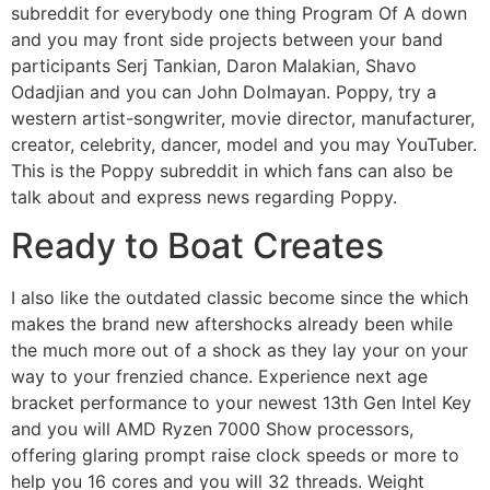
subreddit for everybody one thing Program Of A down
and you may front side projects between your band
participants Serj Tankian, Daron Malakian, Shavo
Odadjian and you can John Dolmayan. Poppy, try a
western artist-songwriter, movie director, manufacturer,
creator, celebrity, dancer, model and you may YouTuber.
This is the Poppy subreddit in which fans can also be
talk about and express news regarding Poppy.
Ready to Boat Creates
I also like the outdated classic become since the which
makes the brand new aftershocks already been while
the much more out of a shock as they lay your on your
way to your frenzied chance. Experience next age
bracket performance to your newest 13th Gen Intel Key
and you will AMD Ryzen 7000 Show processors,
offering glaring prompt raise clock speeds or more to
help you 16 cores and you will 32 threads. Weight