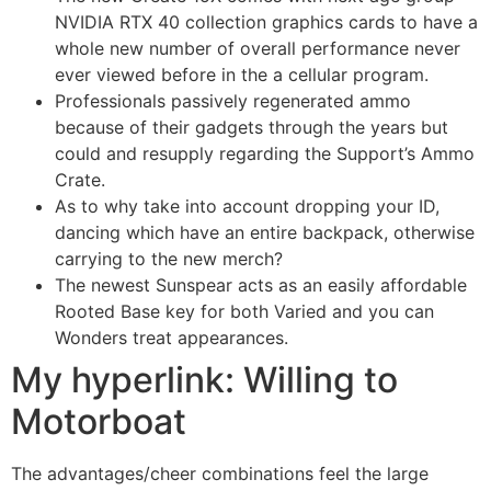
NVIDIA RTX 40 collection graphics cards to have a
whole new number of overall performance never
ever viewed before in the a cellular program.
Professionals passively regenerated ammo
because of their gadgets through the years but
could and resupply regarding the Support’s Ammo
Crate.
As to why take into account dropping your ID,
dancing which have an entire backpack, otherwise
carrying to the new merch?
The newest Sunspear acts as an easily affordable
Rooted Base key for both Varied and you can
Wonders treat appearances.
My hyperlink: Willing to
Motorboat
The advantages/cheer combinations feel the large