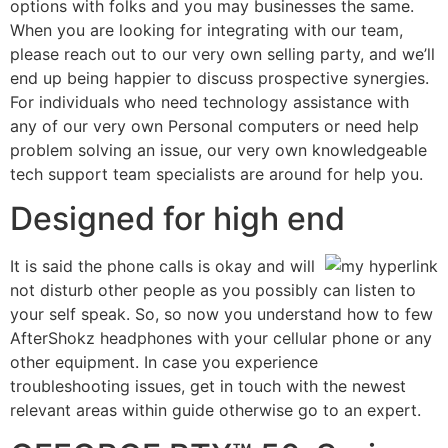
options with folks and you may businesses the same.
When you are looking for integrating with our team,
please reach out to our very own selling party, and we’ll
end up being happier to discuss prospective synergies.
For individuals who need technology assistance with
any of our very own Personal computers or need help
problem solving an issue, our very own knowledgeable
tech support team specialists are around for help you.
Designed for high end
It is said the phone calls is okay and will
not disturb other people as you possibly can listen to
your self speak. So, so now you understand how to few
AfterShokz headphones with your cellular phone or any
other equipment. In case you experience
troubleshooting issues, get in touch with the newest
relevant areas within guide otherwise go to an expert.