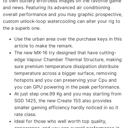
to own buttery effortless images on the favorite game
and news.
Featuring its advanced air conditioning
overall performance and you may graphic prospective,
custom unlock-loop watercooling can alter your rig to
the a superb one.
Use the urban area over the purchase keys in this
article to make the remark.
The new MX-16 try designed that have cutting-
edge Vapour Chamber Thermal Structure, making
sure premium temperature dissipation distribute
temperature across a bigger surface, removing
hotspots and you can preserving your Cpu and
you can GPU powering in the peak performance.
At just step one.99 Kg and you may starting from
SGD 1425, the new Create 15S also provides
smaller gaming efficiency hardly noticed in so it
rate class.
Ideal for those who well worth top quality,