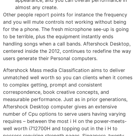
appearance, and you can overall performance in
almost any create.
Other people report points for instance the frequency
and you will mute controls not working without being
for the a phone. The fresh microphone see-up is going
to be terrible, plus the equipment instantly ends
handling songs when a call bands. Aftershock Desktop,
centered inside the 2012, continues to redefine the way
users generate their Personal computers.
Aftershock Mass media Classification aims to deliver
unmatched well worth so you can clients when it comes
to complex getting, prompt and consistent
correspondence, book creative concepts, and
measurable performance. Just as in prior generations,
Aftershock Desktop computer gives an extensive
number of Cpu options to serve users having varying
requires – between the most i H on the power-meets-
well worth i712700H and topping out in the i H to
possess requiring strength pages. Singapore, twenty