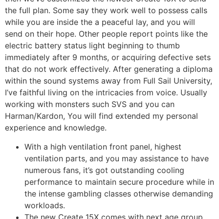
the full plan. Some say they work well to possess calls
while you are inside the a peaceful lay, and you will
send on their hope. Other people report points like the
electric battery status light beginning to thumb
immediately after 9 months, or acquiring defective sets
that do not work effectively. After generating a diploma
within the sound systems away from Full Sail University,
I’ve faithful living on the intricacies from voice. Usually
working with monsters such SVS and you can
Harman/Kardon, You will find extended my personal
experience and knowledge.
With a high ventilation front panel, highest
ventilation parts, and you may assistance to have
numerous fans, it’s got outstanding cooling
performance to maintain secure procedure while in
the intense gambling classes otherwise demanding
workloads.
The new Create 15X comes with next age group