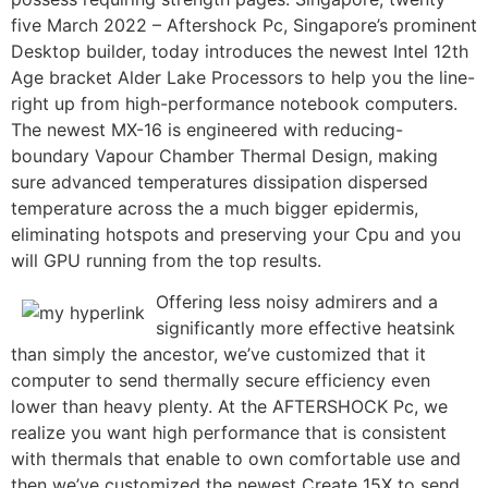
five March 2022 – Aftershock Pc, Singapore’s prominent
Desktop builder, today introduces the newest Intel 12th
Age bracket Alder Lake Processors to help you the line-
right up from high-performance notebook computers.
The newest MX-16 is engineered with reducing-
boundary Vapour Chamber Thermal Design, making
sure advanced temperatures dissipation dispersed
temperature across the a much bigger epidermis,
eliminating hotspots and preserving your Cpu and you
will GPU running from the top results.
Offering less noisy admirers and a
significantly more effective heatsink
than simply the ancestor, we’ve customized that it
computer to send thermally secure efficiency even
lower than heavy plenty. At the AFTERSHOCK Pc, we
realize you want high performance that is consistent
with thermals that enable to own comfortable use and
then we’ve customized the newest Create 15X to send