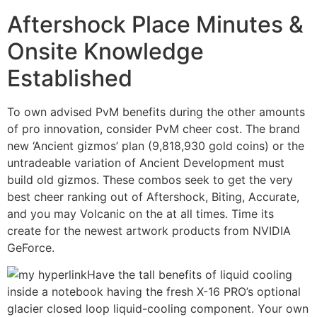
Aftershock Place Minutes &
Onsite Knowledge
Established
To own advised PvM benefits during the other amounts
of pro innovation, consider PvM cheer cost. The brand
new ‘Ancient gizmos’ plan (9,818,930 gold coins) or the
untradeable variation of Ancient Development must
build old gizmos. These combos seek to get the very
best cheer ranking out of Aftershock, Biting, Accurate,
and you may Volcanic on the at all times. Time its
create for the newest artwork products from NVIDIA
GeForce.
Have the tall benefits of liquid cooling
inside a notebook having the fresh X-16 PRO’s optional
glacier closed loop liquid-cooling component. Your own