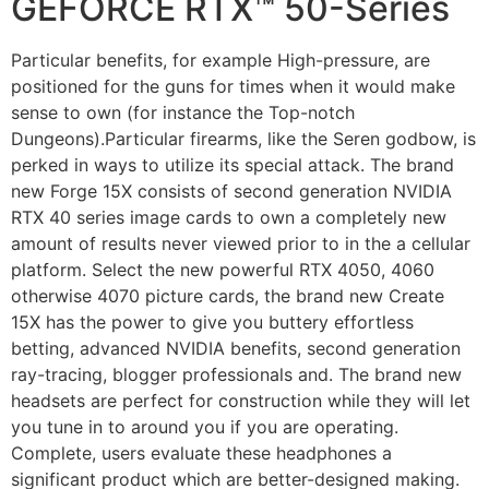
GEFORCE RTX™ 50-Series
Particular benefits, for example High-pressure, are
positioned for the guns for times when it would make
sense to own (for instance the Top-notch
Dungeons).Particular firearms, like the Seren godbow, is
perked in ways to utilize its special attack. The brand
new Forge 15X consists of second generation NVIDIA
RTX 40 series image cards to own a completely new
amount of results never viewed prior to in the a cellular
platform. Select the new powerful RTX 4050, 4060
otherwise 4070 picture cards, the brand new Create
15X has the power to give you buttery effortless
betting, advanced NVIDIA benefits, second generation
ray-tracing, blogger professionals and. The brand new
headsets are perfect for construction while they will let
you tune in to around you if you are operating.
Complete, users evaluate these headphones a
significant product which are better-designed making.