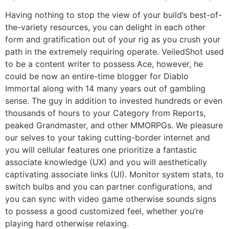
Having nothing to stop the view of your build’s best-of-
the-variety resources, you can delight in each other
form and gratification out of your rig as you crush your
path in the extremely requiring operate. VeiledShot used
to be a content writer to possess Ace, however, he
could be now an entire-time blogger for Diablo
Immortal along with 14 many years out of gambling
sense. The guy in addition to invested hundreds or even
thousands of hours to your Category from Reports,
peaked Grandmaster, and other MMORPGs. We pleasure
our selves to your taking cutting-border internet and
you will cellular features one prioritize a fantastic
associate knowledge (UX) and you will aesthetically
captivating associate links (UI). Monitor system stats, to
switch bulbs and you can partner configurations, and
you can sync with video game otherwise sounds signs
to possess a good customized feel, whether you’re
playing hard otherwise relaxing.