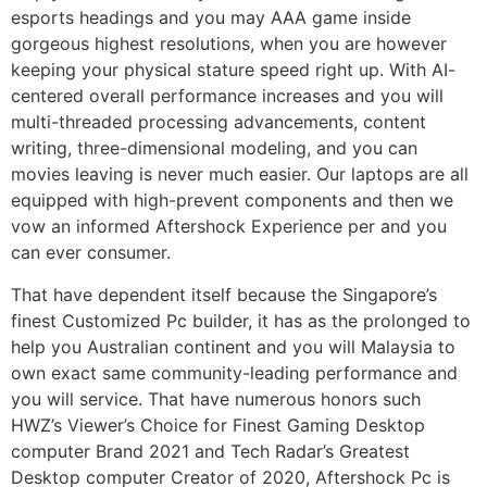
esports headings and you may AAA game inside
gorgeous highest resolutions, when you are however
keeping your physical stature speed right up. With AI-
centered overall performance increases and you will
multi-threaded processing advancements, content
writing, three-dimensional modeling, and you can
movies leaving is never much easier. Our laptops are all
equipped with high-prevent components and then we
vow an informed Aftershock Experience per and you
can ever consumer.
That have dependent itself because the Singapore’s
finest Customized Pc builder, it has as the prolonged to
help you Australian continent and you will Malaysia to
own exact same community-leading performance and
you will service. That have numerous honors such
HWZ’s Viewer’s Choice for Finest Gaming Desktop
computer Brand 2021 and Tech Radar’s Greatest
Desktop computer Creator of 2020, Aftershock Pc is