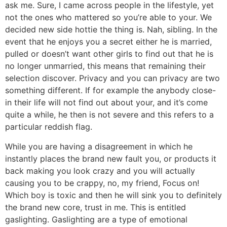
ask me. Sure, I came across people in the lifestyle, yet
not the ones who mattered so you’re able to your. We
decided new side hottie the thing is. Nah, sibling. In the
event that he enjoys you a secret either he is married,
pulled or doesn’t want other girls to find out that he is
no longer unmarried, this means that remaining their
selection discover. Privacy and you can privacy are two
something different. If for example the anybody close-
in their life will not find out about your, and it’s come
quite a while, he then is not severe and this refers to a
particular reddish flag.
While you are having a disagreement in which he
instantly places the brand new fault you, or products it
back making you look crazy and you will actually
causing you to be crappy, no, my friend, Focus on!
Which boy is toxic and then he will sink you to definitely
the brand new core, trust in me. This is entitled
gaslighting. Gaslighting are a type of emotional