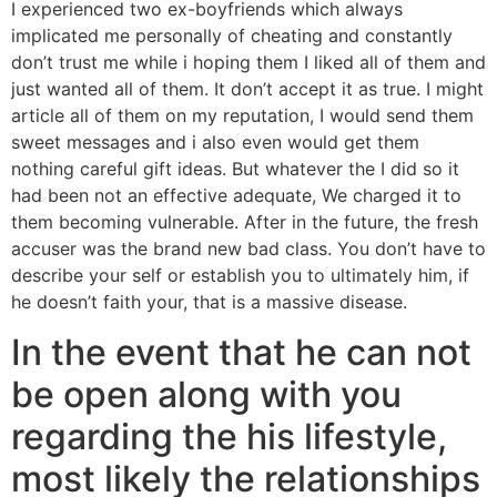
I experienced two ex-boyfriends which always
implicated me personally of cheating and constantly
don’t trust me while i hoping them I liked all of them and
just wanted all of them. It don’t accept it as true. I might
article all of them on my reputation, I would send them
sweet messages and i also even would get them
nothing careful gift ideas. But whatever the I did so it
had been not an effective adequate, We charged it to
them becoming vulnerable. After in the future, the fresh
accuser was the brand new bad class. You don’t have to
describe your self or establish you to ultimately him, if
he doesn’t faith your, that is a massive disease.
In the event that he can not
be open along with you
regarding the his lifestyle,
most likely the relationships