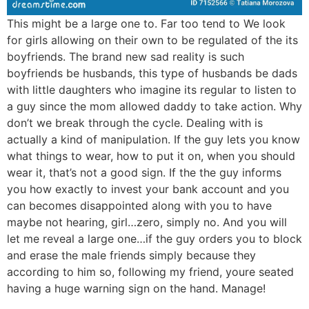
This might be a large one to. Far too tend to We look
for girls allowing on their own to be regulated of the its
boyfriends. The brand new sad reality is such
boyfriends be husbands, this type of husbands be dads
with little daughters who imagine its regular to listen to
a guy since the mom allowed daddy to take action. Why
don’t we break through the cycle. Dealing with is
actually a kind of manipulation. If the guy lets you know
what things to wear, how to put it on, when you should
wear it, that’s not a good sign.
If the the guy informs
you how exactly to invest your bank account and you
can becomes disappointed along with you to have
maybe not hearing, girl…zero, simply no. And you will
let me reveal a large one…if the guy orders you to block
and erase the male friends simply because they
according to him so, following my friend, youre seated
having a huge warning sign on the hand. Manage!