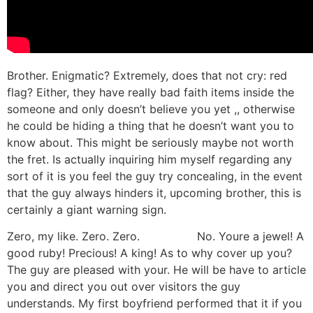
Brother. Enigmatic? Extremely, does that not cry: red
flag? Either, they have really bad faith items inside the
someone and only doesn’t believe you yet ,, otherwise
he could be hiding a thing that he doesn’t want you to
know about. This might be seriously maybe not worth
the fret. Is actually inquiring him myself regarding any
sort of it is you feel the guy try concealing, in the event
that the guy always hinders it, upcoming brother, this is
certainly a giant warning sign.
Zero, my like. Zero. Zero.
Visittsted
No. Youre a jewel! A
good ruby! Precious! A king! As to why cover up you?
The guy are pleased with your. He will be have to article
you and direct you out over visitors the guy
understands. My first boyfriend performed that it if you