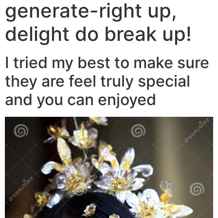
generate-right up,
delight do break up!
I tried my best to make sure
they are feel truly special
and you can enjoyed