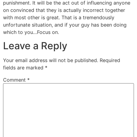
punishment. It will be the act out of influencing anyone
on convinced that they is actually incorrect together
with most other is great. That is a tremendously
unfortunate situation, and if your guy has been doing
which to you…Focus on.
Leave a Reply
Your email address will not be published.
Required
fields are marked
*
Comment
*