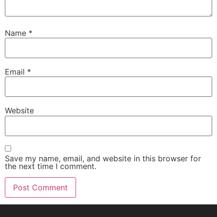
Name
*
Email
*
Website
Save my name, email, and website in this browser for
the next time I comment.