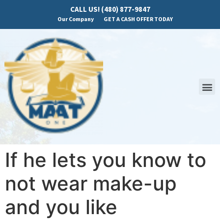
CALL US! (480) 877-9847
Our Company
GET A CASH OFFER TODAY
If he lets you know to
not wear make-up
and you like