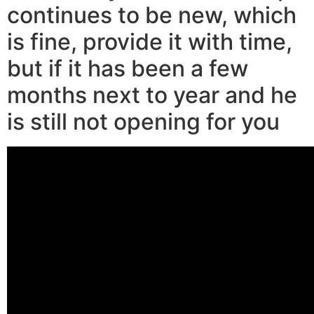
continues to be new, which
is fine, provide it with time,
but if it has been a few
months next to year and he
is still not opening for you