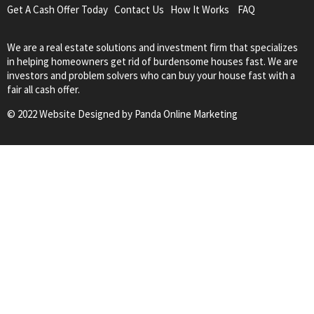
Get A Cash Offer Today
Contact Us
How It Works
FAQ
We are a real estate solutions and investment firm that specializes
in helping homeowners get rid of burdensome houses fast. We are
investors and problem solvers who can buy your house fast with a
fair all cash offer.
© 2022 Website Designed by
Panda Online Marketing