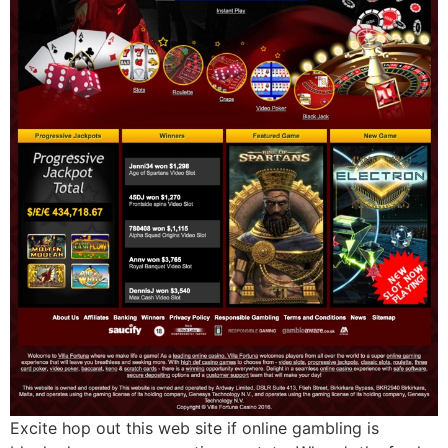
Excite hop out this web site if online gambling is