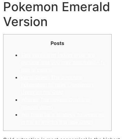
Pokemon Emerald
Version
Posts
Tips verify that Indian silver are
genuine and you may absolute? – fu
dao le casino
Karat Silver: The complete
Publication to have Consumers
Using on the Gold
Where’s The newest Gold free
gamble demo
Will there be a strategy to winnings
in the In which’s the new Gold?