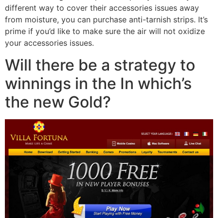
different way to cover their accessories issues away
from moisture, you can purchase anti-tarnish strips. It’s
prime if you’d like to make sure the air will not oxidize
your accessories issues.
Will there be a strategy to
winnings in the In which’s
the new Gold?