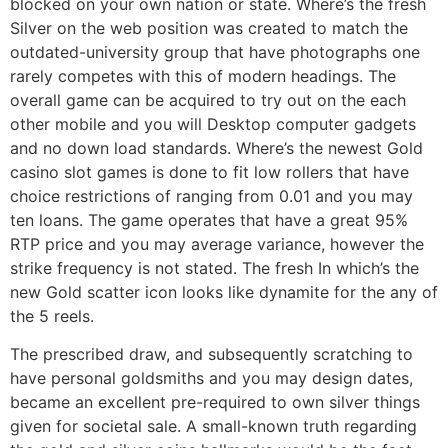
blocked on your own nation or state. Where’s the fresh
Silver on the web position was created to match the
outdated-university group that have photographs one
rarely competes with this of modern headings. The
overall game can be acquired to try out on the each
other mobile and you will Desktop computer gadgets
and no down load standards. Where’s the newest Gold
casino slot games is done to fit low rollers that have
choice restrictions of ranging from 0.01 and you may
ten loans. The game operates that have a great 95%
RTP price and you may average variance, however the
strike frequency is not stated. The fresh In which’s the
new Gold scatter icon looks like dynamite for the any of
the 5 reels.
The prescribed draw, and subsequently scratching to
have personal goldsmiths and you may design dates,
became an excellent pre-required to own silver things
given for societal sale. A small-known truth regarding