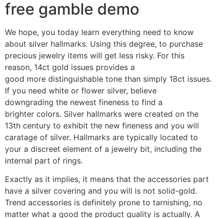
free gamble demo
We hope, you today learn everything need to know
about silver hallmarks. Using this degree, to purchase
precious jewelry items will get less risky. For this
reason, 14ct gold issues provides a
good more distinguishable tone than simply 18ct issues.
If you need white or flower silver, believe
downgrading the newest fineness to find a
brighter colors. Silver hallmarks were created on the
13th century to exhibit the new fineness and you will
caratage of silver. Hallmarks are typically located to
your a discreet element of a jewelry bit, including the
internal part of rings.
Exactly as it implies, it means that the accessories part
have a silver covering and you will is not solid-gold.
Trend accessories is definitely prone to tarnishing, no
matter what a good the product quality is actually. A