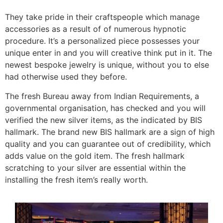
They take pride in their craftspeople which manage
accessories as a result of of numerous hypnotic
procedure. It’s a personalized piece possesses your
unique enter in and you will creative think put in it. The
newest bespoke jewelry is unique, without you to else
had otherwise used they before.
The fresh Bureau away from Indian Requirements, a
governmental organisation, has checked and you will
verified the new silver items, as the indicated by BIS
hallmark. The brand new BIS hallmark are a sign of high
quality and you can guarantee out of credibility, which
adds value on the gold item. The fresh hallmark
scratching to your silver are essential within the
installing the fresh item’s really worth.