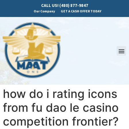
CALL US! (480) 877-9847
Our Company
GET A CASH OFFER TODAY
how do i rating icons
from fu dao le casino
competition frontier?