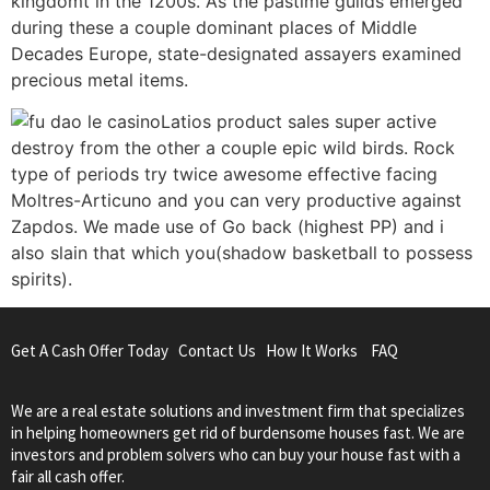
kingdomt in the 1200s. As the pastime guilds emerged
during these a couple dominant places of Middle
Decades Europe, state-designated assayers examined
precious metal items.
Latios product sales super active
destroy from the other a couple epic wild birds. Rock
type of periods try twice awesome effective facing
Moltres-Articuno and you can very productive against
Zapdos. We made use of Go back (highest PP) and i
also slain that which you(shadow basketball to possess
spirits).
Get A Cash Offer Today
Contact Us
How It Works
FAQ
We are a real estate solutions and investment firm that specializes
in helping homeowners get rid of burdensome houses fast. We are
investors and problem solvers who can buy your house fast with a
fair all cash offer.