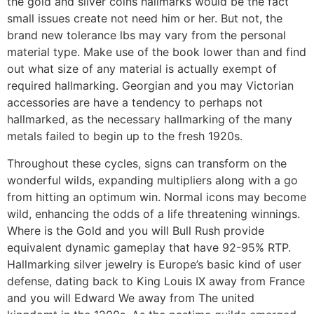
the gold and silver coins hallmarks would be the fact
small issues create not need him or her. But not, the
brand new tolerance lbs may vary from the personal
material type. Make use of the book lower than and find
out what size of any material is actually exempt of
required hallmarking. Georgian and you may Victorian
accessories are have a tendency to perhaps not
hallmarked, as the necessary hallmarking of the many
metals failed to begin up to the fresh 1920s.
Throughout these cycles, signs can transform on the
wonderful wilds, expanding multipliers along with a go
from hitting an optimum win. Normal icons may become
wild, enhancing the odds of a life threatening winnings.
Where is the Gold and you will Bull Rush provide
equivalent dynamic gameplay that have 92-95% RTP.
Hallmarking silver jewelry is Europe’s basic kind of user
defense, dating back to King Louis IX away from France
and you will Edward We away from The united