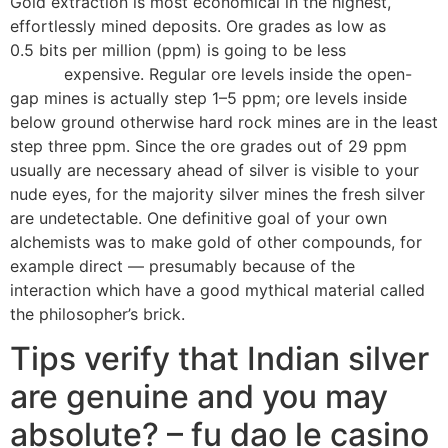
Gold extraction is most economical in the highest,
effortlessly mined deposits. Ore grades as low as
0.5 bits per million (ppm) is going to be less
fu dao le
casino
expensive. Regular ore levels inside the open-
gap mines is actually step 1–5 ppm; ore levels inside
below ground otherwise hard rock mines are in the least
step three ppm.
Since the ore grades out of 29 ppm
usually are necessary ahead of silver is visible to your
nude eyes, for the majority silver mines the fresh silver
are undetectable. One definitive goal of your own
alchemists was to make gold of other compounds, for
example direct — presumably because of the
interaction which have a good mythical material called
the philosopher’s brick.
Tips verify that Indian silver
are genuine and you may
absolute? – fu dao le casino