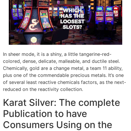
In sheer mode, it is a shiny, a little tangerine-red-
colored, dense, delicate, malleable, and ductile steel.
Chemically, gold are a change metal, a team 11 ability,
plus one of the commendable precious metals. It’s one
of several least reactive chemicals factors, as the next-
reduced on the reactivity collection.
Karat Silver: The complete
Publication to have
Consumers Using on the