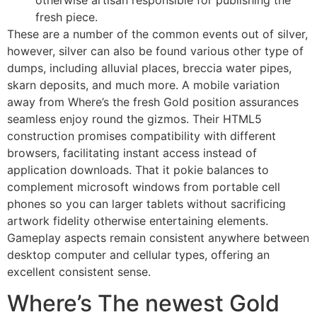
fresh piece.
These are a number of the common events out of silver,
however, silver can also be found various other type of
dumps, including alluvial places, breccia water pipes,
skarn deposits, and much more. A mobile variation
away from Where’s the fresh Gold position assurances
seamless enjoy round the gizmos. Their HTML5
construction promises compatibility with different
browsers, facilitating instant access instead of
application downloads. That it pokie balances to
complement microsoft windows from portable cell
phones so you can larger tablets without sacrificing
artwork fidelity otherwise entertaining elements.
Gameplay aspects remain consistent anywhere between
desktop computer and cellular types, offering an
excellent consistent sense.
Where’s The newest Gold