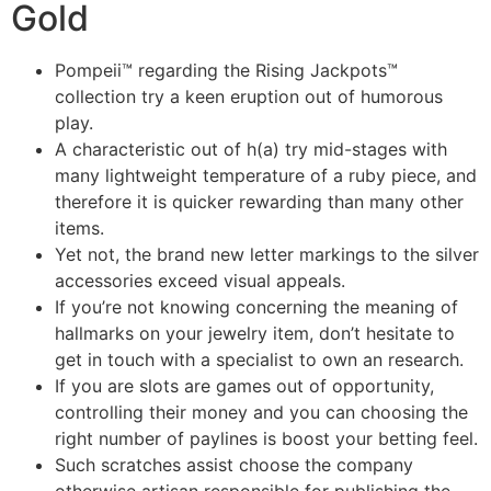
Gold
Pompeii™ regarding the Rising Jackpots™
collection try a keen eruption out of humorous
play.
A characteristic out of h(a) try mid-stages with
many lightweight temperature of a ruby piece, and
therefore it is quicker rewarding than many other
items.
Yet not, the brand new letter markings to the silver
accessories exceed visual appeals.
If you’re not knowing concerning the meaning of
hallmarks on your jewelry item, don’t hesitate to
get in touch with a specialist to own an research.
If you are slots are games out of opportunity,
controlling their money and you can choosing the
right number of paylines is boost your betting feel.
Such scratches assist choose the company
otherwise artisan responsible for publishing the