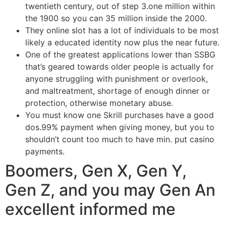
twentieth century, out of step 3.one million within
the 1900 so you can 35 million inside the 2000.
They online slot has a lot of individuals to be most
likely a educated identity now plus the near future.
One of the greatest applications lower than SSBG
that’s geared towards older people is actually for
anyone struggling with punishment or overlook,
and maltreatment, shortage of enough dinner or
protection, otherwise monetary abuse.
You must know one Skrill purchases have a good
dos.99% payment when giving money, but you to
shouldn’t count too much to have min. put casino
payments.
Boomers, Gen X, Gen Y,
Gen Z, and you may Gen An
excellent informed me