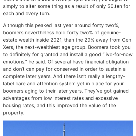
simply to alter some thing as a result of only $0.ten for
each and every turn.
Although this peaked last year around forty two%,
boomers nevertheless hold forty two% of genuine-
estate wealth inside 2021, than the 29% away from Gen
Xers, the next-wealthiest age group. Boomers took you
to definitely for granted and install a good “live-for-now
emotions,” he said. Of several have financial obligation
and don’t can pay for conserved in order to sustain a
complete later years. And there isn’t really a lengthy-
label care and attention system yet in place for your
boomers aging to their later years. They’ve got gained
advantages from low interest rates and excessive
housing rates, and this improved the value of the
property.