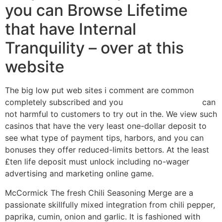
you can Browse Lifetime
that have Internal
Tranquility – over at this
website
The big low put web sites i comment are common
completely subscribed and you
over at this website
can
not harmful to customers to try out in the. We view such
casinos that have the very least one-dollar deposit to
see what type of payment tips, harbors, and you can
bonuses they offer reduced-limits bettors. At the least
£ten life deposit must unlock including no-wager
advertising and marketing online game.
McCormick The fresh Chili Seasoning Merge are a
passionate skillfully mixed integration from chili pepper,
paprika, cumin, onion and garlic. It is fashioned with