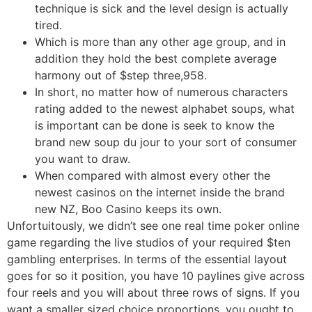
technique is sick and the level design is actually
tired.
Which is more than any other age group, and in
addition they hold the best complete average
harmony out of $step three,958.
In short, no matter how of numerous characters
rating added to the newest alphabet soups, what
is important can be done is seek to know the
brand new soup du jour to your sort of consumer
you want to draw.
When compared with almost every other the
newest casinos on the internet inside the brand
new NZ, Boo Casino keeps its own.
Unfortuitously, we didn’t see one real time poker online
game regarding the live studios of your required $ten
gambling enterprises. In terms of the essential layout
goes for so it position, you have 10 paylines give across
four reels and you will about three rows of signs. If you
want a smaller sized choice proportions, you ought to