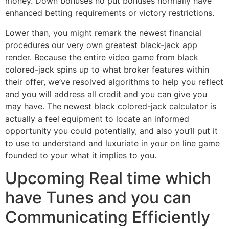
money. Down bonuses no put bonuses normally have
enhanced betting requirements or victory restrictions.
Lower than, you might remark the newest financial
procedures our very own greatest black-jack app
render. Because the entire video game from black
colored-jack spins up to what broker features within
their offer, we’ve resolved algorithms to help you reflect
and you will address all credit and you can give you
may have. The newest black colored-jack calculator is
actually a feel equipment to locate an informed
opportunity you could potentially, and also you’ll put it
to use to understand and luxuriate in your on line game
founded to your what it implies to you.
Upcoming Real time which
have Tunes and you can
Communicating Efficiently