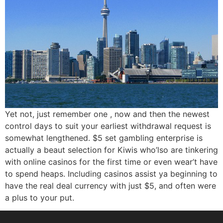
Yet not, just remember one , now and then the newest
control days to suit your earliest withdrawal request is
somewhat lengthened. $5 set gambling enterprise is
actually a beaut selection for Kiwis who’lso are tinkering
with online casinos for the first time or even wear’t have
to spend heaps. Including casinos assist ya beginning to
have the real deal currency with just $5, and often were
a plus to your put.