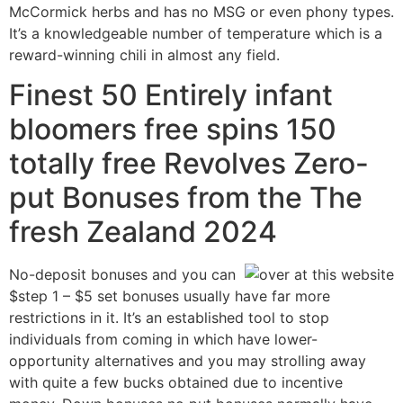
McCormick herbs and has no MSG or even phony types.
It’s a knowledgeable number of temperature which is a
reward-winning chili in almost any field.
Finest 50 Entirely infant
bloomers free spins 150
totally free Revolves Zero-
put Bonuses from the The
fresh Zealand 2024
No-deposit bonuses and you can
$step 1 – $5 set bonuses usually have far more
restrictions in it. It’s an established tool to stop
individuals from coming in which have lower-
opportunity alternatives and you may strolling away
with quite a few bucks obtained due to incentive