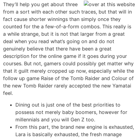
They’ll help you get about three
from a sort with each other such traces, but that will in
fact cause shorter winnings than simply once they
counted for the a few-of-a-form combos. This really is
a while strange, but it is not that larger from a great
deal when you read what’s going on and do not
genuinely believe that there have been a great
description for the online game if it goes during your
courses. But not, gamers could possibly get matter why
that it guilt merely cropped up now, especially while the
follow up game Raise of the Tomb Raider and Colour of
the new Tomb Raider rarely accepted the new Yamatai
feel.
Dining out is just one of the best priorities to
possess not merely baby boomers, however for
millennials and you will Gen Z too.
From this part, the brand new engine is exhausted,
Lara is basically exhausted, the fresh manage