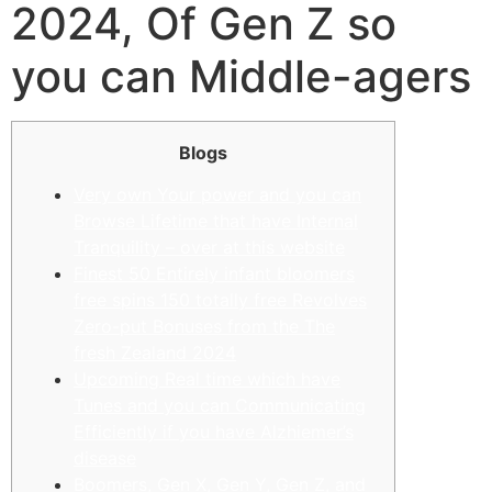
2024, Of Gen Z so
you can Middle-agers
Blogs
Very own Your power and you can
Browse Lifetime that have Internal
Tranquility – over at this website
Finest 50 Entirely infant bloomers
free spins 150 totally free Revolves
Zero-put Bonuses from the The
fresh Zealand 2024
Upcoming Real time which have
Tunes and you can Communicating
Efficiently if you have Alzhiemer’s
disease
Boomers, Gen X, Gen Y, Gen Z, and