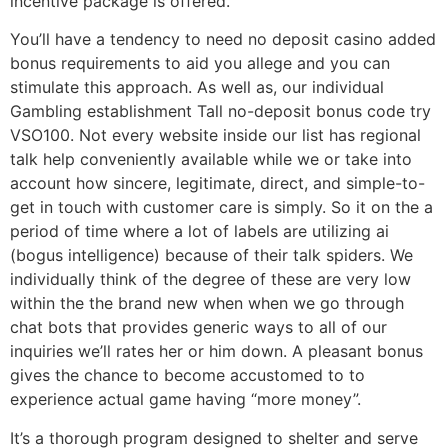
incentive package is offered.
You’ll have a tendency to need no deposit casino added
bonus requirements to aid you allege and you can
stimulate this approach. As well as, our individual
Gambling establishment Tall no-deposit bonus code try
VSO100. Not every website inside our list has regional
talk help conveniently available while we or take into
account how sincere, legitimate, direct, and simple-to-
get in touch with customer care is simply. So it on the a
period of time where a lot of labels are utilizing ai
(bogus intelligence) because of their talk spiders. We
individually think of the degree of these are very low
within the the brand new when when we go through
chat bots that provides generic ways to all of our
inquiries we’ll rates her or him down. A pleasant bonus
gives the chance to become accustomed to to
experience actual game having “more money”.
It’s a thorough program designed to shelter and serve