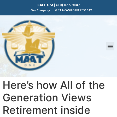
CALL US! (480) 877-9847
Our Company
GET A CASH OFFER TODAY
Here’s how All of the
Generation Views
Retirement inside