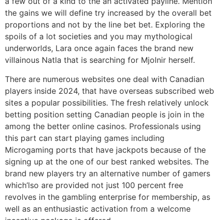
a few out of a kind to the an activated payline. Mention
the gains we will define try increased by the overall bet
proportions and not by the line bet bet. Exploring the
spoils of a lot societies and you may mythological
underworlds, Lara once again faces the brand new
villainous Natla that is searching for Mjolnir herself.
There are numerous websites one deal with Canadian
players inside 2024, that have overseas subscribed web
sites a popular possibilities. The fresh relatively unlock
betting position setting Canadian people is join in the
among the better online casinos. Professionals using
this part can start playing games including
Microgaming ports that have jackpots because of the
signing up at the one of our best ranked websites. The
brand new players try an alternative number of gamers
which’lso are provided not just 100 percent free
revolves in the gambling enterprise for membership, as
well as an enthusiastic activation from a welcome