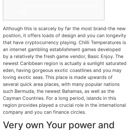
you may Gen An excellent informed
me
Although this is scarcely by far the most brand-the new
position, it offers loads of design and you can longevity
that have cryptocurrency playing. Chilli Temperatures is
an internet gambling establishment games developed
by a relatively the fresh game vendor, Basic Enjoy. The
newest Caribbean region is actually a sunlight saturated
eden, having gorgeous exotic coastlines and you may
loving exotic seas.
This place is made upwards of
several quick area places, with many popular nations
such Bermuda, the newest Bahamas, as well as the
Cayman Countries. For a long period, islands in this
region provides played a crucial role in the international
company and you can finance circles.
Very own Your power and