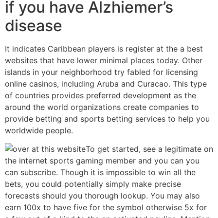
if you have Alzhiemer’s
disease
It indicates Caribbean players is register at the a best
websites that have lower minimal places today. Other
islands in your neighborhood try fabled for licensing
online casinos, including Aruba and Curacao. This type
of countries provides preferred development as the
around the world organizations create companies to
provide betting and sports betting services to help you
worldwide people.
To get started, see a legitimate on
the internet sports gaming member and you can you
can subscribe. Though it is impossible to win all the
bets, you could potentially simply make precise
forecasts should you thorough lookup. You may also
earn 100x to have five for the symbol otherwise 5x for