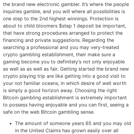
the brand new electronic gambler. It’s where the people
inquiries gamble, and you will where all possibilities is
one step to the 2nd highest winnings. Protection is
about to child bloomers $step 1 deposit be important,
that have strong procedures arranged to protect the
financing and private suggestions. Regarding the
searching a professional and you may very-treated
crypto gambling establishment, their make sure a
gaming become you to definitely’s not only enjoyable
as well as as well as fair. Getting started the brand new
crypto playing trip are like getting into a good visit to
your not familiar oceans, in which desire of well worth
is simply a good horizon away. Choosing the right
Bitcoin gambling establishment is extremely important
to possess having enjoyable and you can first, seeing a
safe on the web Bitcoin gambling sense.
The amount of someone years 65 and you may old
in the United Claims has grown easily over all