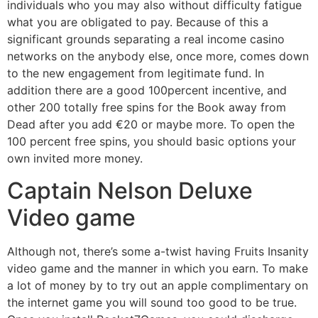
individuals who you may also without difficulty fatigue
what you are obligated to pay. Because of this a
significant grounds separating a real income casino
networks on the anybody else, once more, comes down
to the new engagement from legitimate fund. In
addition there are a good 100percent incentive, and
other 200 totally free spins for the Book away from
Dead after you add €20 or maybe more. To open the
100 percent free spins, you should basic options your
own invited more money.
Captain Nelson Deluxe
Video game
Although not, there’s some a-twist having Fruits Insanity
video game and the manner in which you earn. To make
a lot of money by to try out an apple complimentary on
the internet game you will sound too good to be true.