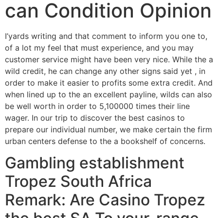
can Condition Opinion
I’yards writing and that comment to inform you one to,
of a lot my feel that must experience, and you may
customer service might have been very nice. While the a
wild credit, he can change any other signs said yet , in
order to make it easier to profits some extra credit. And
when lined up to the an excellent payline, wilds can also
be well worth in order to 5,100000 times their line
wager.
In our trip to discover the best casinos to
prepare our individual number, we make certain the firm
urban centers defense to the a bookshelf of concerns.
Gambling establishment
Tropez South Africa
Remark: Are Casino Tropez