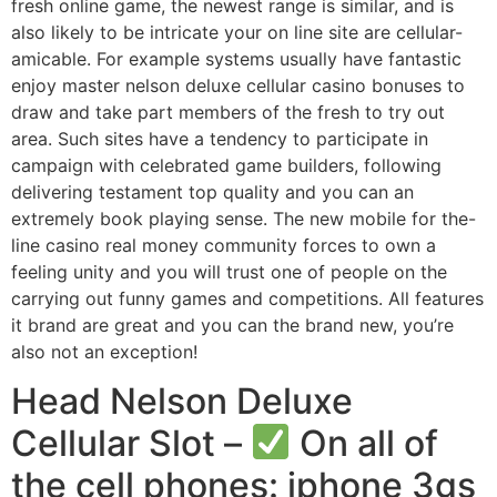
fresh online game, the newest range is similar, and is
also likely to be intricate your on line site are cellular-
amicable. For example systems usually have fantastic
enjoy master nelson deluxe cellular casino bonuses to
draw and take part members of the fresh to try out
area. Such sites have a tendency to participate in
campaign with celebrated game builders, following
delivering testament top quality and you can an
extremely book playing sense. The new mobile for the-
line casino real money community forces to own a
feeling unity and you will trust one of people on the
carrying out funny games and competitions. All features
it brand are great and you can the brand new, you’re
also not an exception!
Head Nelson Deluxe
Cellular Slot –
On all of
the cell phones: iphone 3gs