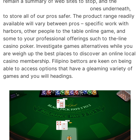
remain a summary of web sites to stop, and the
https://vogueplay.com/uk/el-torero/
ones underneath,
to store all of our pros safer. The product range readily
available will vary between pros – specific work with
harbors, other people to the table online game, and
some to your professional offerings such to the-line
casino poker. Investigate games alternatives while you
are weigh up the best places to discover an online local
casino membership. Filipino bettors are keen on being
able to access options that have a gleaming variety of
games and you will headings.