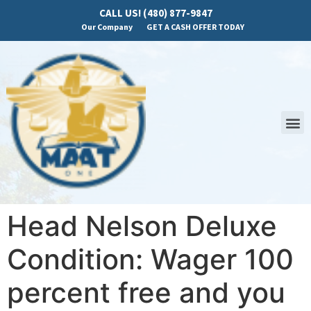
CALL US! (480) 877-9847
Our Company
GET A CASH OFFER TODAY
Head Nelson Deluxe
Condition: Wager 100
percent free and you