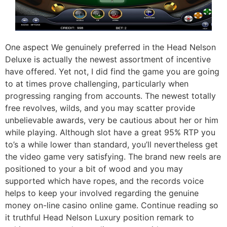
One aspect We genuinely preferred in the Head Nelson
Deluxe is actually the newest assortment of incentive
have offered. Yet not, I did find the game you are going
to at times prove challenging, particularly when
progressing ranging from accounts. The newest totally
free revolves, wilds, and you may scatter provide
unbelievable awards, very be cautious about her or him
while playing. Although slot have a great 95% RTP you
to’s a while lower than standard, you’ll nevertheless get
the video game very satisfying. The brand new reels are
positioned to your a bit of wood and you may
supported which have ropes, and the records voice
helps to keep your involved regarding the genuine
money on-line casino online game. Continue reading so
it truthful Head Nelson Luxury position remark to