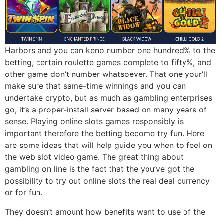
Harbors and you can keno number one hundred% to the
betting, certain roulette games complete to fifty%, and
other game don’t number whatsoever. That one your’ll
make sure that same-time winnings and you can
undertake crypto, but as much as gambling enterprises
go, it’s a proper-install server based on many years of
sense. Playing online slots games responsibly is
important therefore the betting become try fun. Here
are some ideas that will help guide you when to feel on
the web slot video game. The great thing about
gambling on line is the fact that the you’ve got the
possibility to try out online slots the real deal currency
or for fun.
They doesn’t amount how benefits want to use of the