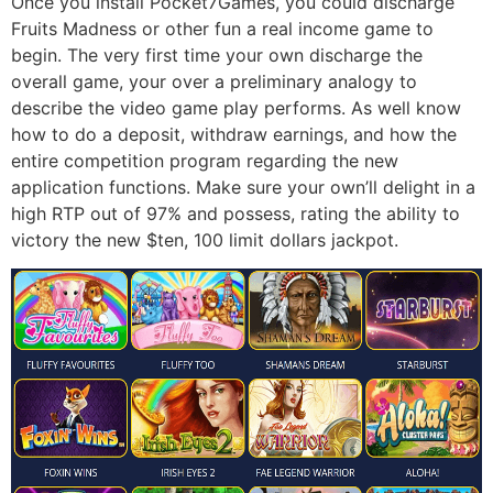
Once you install Pocket7Games, you could discharge
Fruits Madness or other fun a real income game to
begin. The very first time your own discharge the
overall game, your over a preliminary analogy to
describe the video game play performs. As well know
how to do a deposit, withdraw earnings, and how the
entire competition program regarding the new
application functions. Make sure your own’ll delight in a
high RTP out of 97% and possess, rating the ability to
victory the new $ten, 100 limit dollars jackpot.