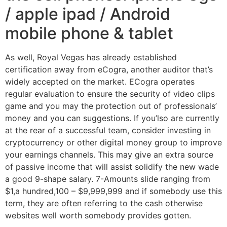
/ apple ipad / Android
mobile phone & tablet
As well, Royal Vegas has already established
certification away from eCogra, another auditor that’s
widely accepted on the market. ECogra operates
regular evaluation to ensure the security of video clips
game and you may the protection out of professionals’
money and you can suggestions. If you’lso are currently
at the rear of a successful team, consider investing in
cryptocurrency or other digital money group to improve
your earnings channels. This may give an extra source
of passive income that will assist solidify the new wade
a good 9-shape salary. 7-Amounts slide ranging from
$1,a hundred,100 – $9,999,999 and if somebody use this
term, they are often referring to the cash otherwise
websites well worth somebody provides gotten.