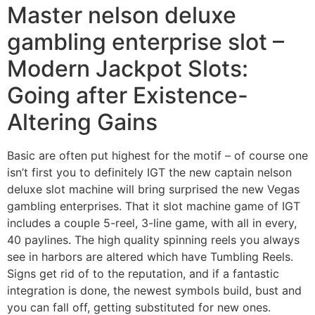
Master nelson deluxe
gambling enterprise slot –
Modern Jackpot Slots:
Going after Existence-
Altering Gains
Basic are often put highest for the motif – of course one
isn’t first you to definitely IGT the new captain nelson
deluxe slot machine will bring surprised the new Vegas
gambling enterprises. That it slot machine game of IGT
includes a couple 5-reel, 3-line game, with all in every,
40 paylines. The high quality spinning reels you always
see in harbors are altered which have Tumbling Reels.
Signs get rid of to the reputation, and if a fantastic
integration is done, the newest symbols build, bust and
you can fall off, getting substituted for new ones.