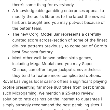
there’s some thing for everybody.
A knowledgeable gambling enterprises appear to
modify the ports libraries to the latest the newest
harbors brought and you may put-out because of
the better team.
The new Corgi Model Bar represents a carefully
curated score across-section of some of the finest
die-lost patterns previously to come out of Corgi’s
best Swansea factory.
Most other well-known online slots games,
including Mega Moolah and you may Super
Chance, can offer larger jackpots, nevertheless
they tend to feature more complicated options.
Royal Las vegas local casino offers a significant playing
profile presenting far more 800 titles from best brands
such Microgaming. We mention a 25-step review
solution to rate casinos on the internet to guarantee i
simply strongly recommend the best gambling sites. I