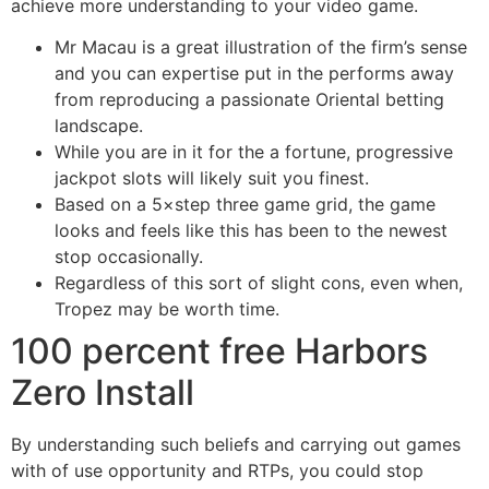
achieve more understanding to your video game.
Mr Macau is a great illustration of the firm’s sense
and you can expertise put in the performs away
from reproducing a passionate Oriental betting
landscape.
While you are in it for the a fortune, progressive
jackpot slots will likely suit you finest.
Based on a 5×step three game grid, the game
looks and feels like this has been to the newest
stop occasionally.
Regardless of this sort of slight cons, even when,
Tropez may be worth time.
100 percent free Harbors
Zero Install
By understanding such beliefs and carrying out games
with of use opportunity and RTPs, you could stop