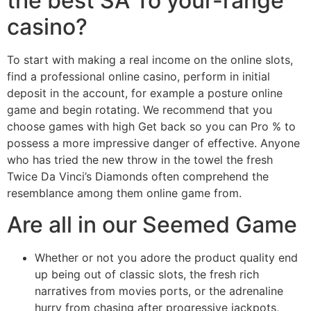
the best SA To your-range
casino?
To start with making a real income on the online slots,
find a professional online casino, perform in initial
deposit in the account, for example a posture online
game and begin rotating. We recommend that you
choose games with high Get back so you can Pro % to
possess a more impressive danger of effective. Anyone
who has tried the new throw in the towel the fresh
Twice Da Vinci’s Diamonds often comprehend the
resemblance among them online game from.
Are all in our Seemed Game
Whether or not you adore the product quality end
up being out of classic slots, the fresh rich
narratives from movies ports, or the adrenaline
hurry from chasing after progressive jackpots,