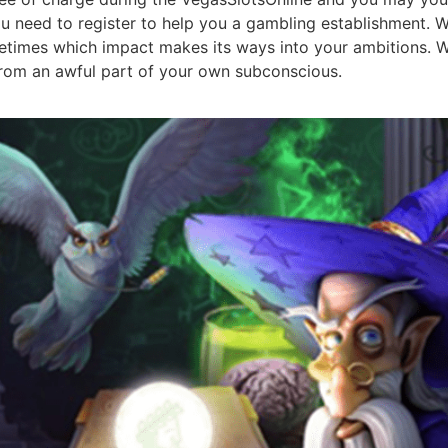
u need to register to help you a gambling establishment. Whi
times which impact makes its ways into your ambitions. W
from an awful part of your own subconscious.