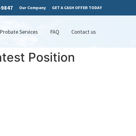
7-9847
Our Company
GET A CASH OFFER TODAY
 Probate Services
FAQ
Contact us
test Position