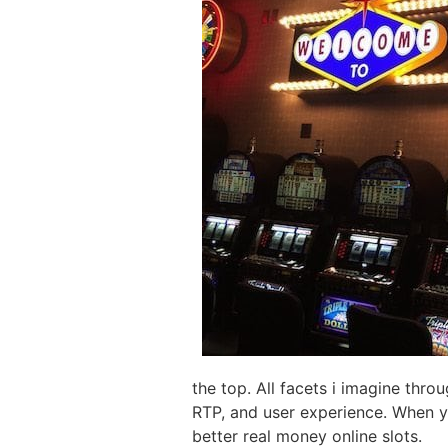
the top. All facets i imagine thro
RTP, and user experience. When y
better real money online slots.