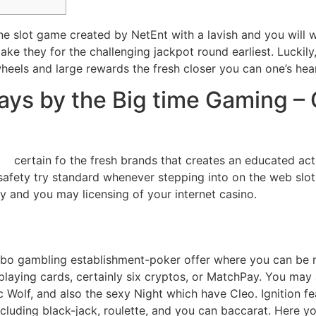
 slot game created by NetEnt with a lavish and you will wa
make they for the challenging jackpot round earliest.
Luckily
heels and large rewards the fresh closer you can one’s hear
s by the Big time Gaming – 
ot
certain fo the fresh brands that creates an educated act
 safety try standard whenever stepping into on the web slo
ty and you may licensing of your internet casino.
ombo gambling establishment-poker offer where you can be
playing cards, certainly six cryptos, or MatchPay. You may
c Wolf, and also the sexy Night which have Cleo. Ignition f
cluding black-jack, roulette, and you can baccarat. Here you