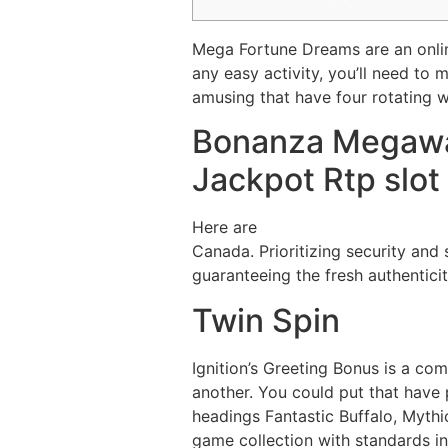
Mega Fortune Dreams are an online
any easy activity, you’ll need to 
amusing that have four rotating w
Bonanza Megaway
Jackpot Rtp slot
Here are
Gladiator Jackpot Rtp sl
Canada. Prioritizing security and
guaranteeing the fresh authentici
Twin Spin
Ignition’s Greeting Bonus is a c
another. You could put that have 
headings Fantastic Buffalo, Mythi
game collection with standards in