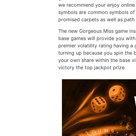
we recommend your enjoy online a
symbols are common symbols of on
promised carpets as well as path 
The new Gorgeous Miss game instal
base games will provide you with
premier volatility rating having 
turning up because you spin the 
your own share within the base v
victory the top jackpot prize.