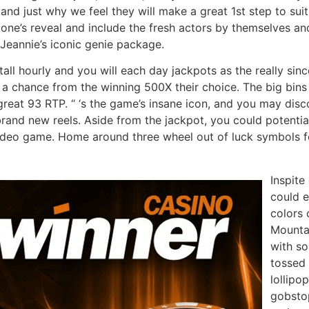
nd just why we feel they will make a great 1st step to sui
e’s reveal and include the fresh actors by themselves and
Jeannie’s iconic genie package.
l hourly and you will each day jackpots as the really sinc
 a chance from the winning 500X their choice. The big bins
a great 93 RTP. “ ‘s the game’s insane icon, and you may dis
brand new reels. Aside from the jackpot, you could potenti
ideo game. Home around three wheel out of luck symbols fo
Inspite
could e
colors o
Mounta
with so
tossed 
lollipo
gobstop