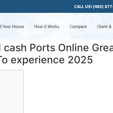
CALL US! (480) 87
ll Your House
How it Works
Compare
Client &
 cash Ports Online Grea
To experience 2025
 Big time
ot Rtp