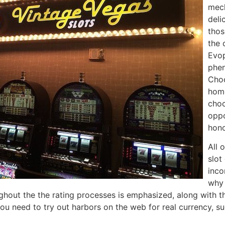
mech
deli
thos
the 
Evop
phen
Choc
hom
choc
oppo
hono
All 
slot
inco
why 
ughout the the rating processes is emphasized, along with t
ou need to try out harbors on the web for real currency, 