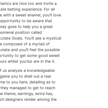
anics are nice too and invite a
cate betting experience. For all
e with a sweet enamel, you’ll love
opportunity to be aware that
lay goes to help you a great
omenal position called
olate Goals. You’ll see a mystical
e composed of a myriad of
olate and you’ll feel the possible
rtunity to get some good sweet
urs whilst you’lso are in the it.
of us analysis a knowledgeable
 game you to shell out a real
me to you here, detailing as to
they managed to get to reach
he theme, earnings, extra has,
such designers render among the