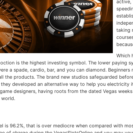
active,
speedi
establi
indepe
taking 
courses
becaus
Which h
ction is the highest investing symbol. The lower paying sy
re a spade, cardio, bar, and you can diamond. Beginners 
 all the products. The brand new studios safeguarded befor
they developed an alternative way to help you electricity i
 game designers, having roots from the dated Vegas weeks
 world.
el is 96.2%, that is over mediocre when compared with mos
ee of charge during the VegasSlotsOnline and you may you 