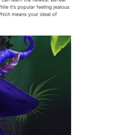
le it’s popular feeling jealous
hich means your ideal of