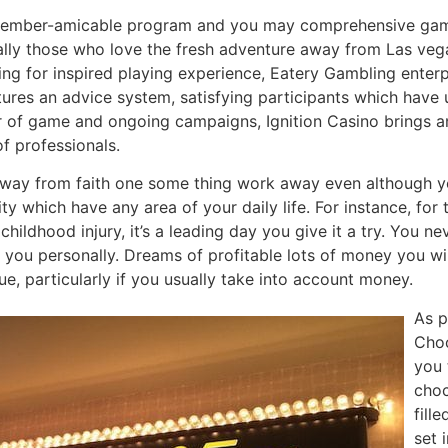
 member-amicable program and you may comprehensive gam
lly those who love the fresh adventure away from Las vegas.
ng for inspired playing experience, Eatery Gambling enterp
atures an advice system, satisfying participants which hav
 of game and ongoing campaigns, Ignition Casino brings a
f professionals.
away from faith one some thing work away even although yo
ity which have any area of your daily life. For instance, fo
ildhood injury, it’s a leading day you give it a try. You n
 you personally. Dreams of profitable lots of money you wi
rue, particularly if you usually take into account money.
As p
Choc
you 
choc
fill
set 