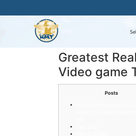
Se
Greatest Real
Video game 
Posts
Bonanza Megaways by the
Gaming – Gladiator Jackp
slot
Twin Spin
How to Enjoy