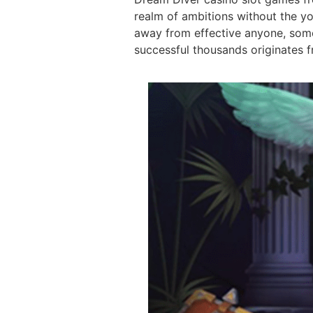
realm of ambitions without the yo
away from effective anyone, some
successful thousands originates 