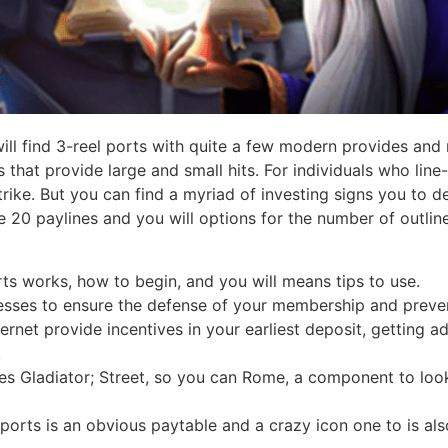
ll find 3-reel ports with quite a few modern provides and 
s that provide large and small hits. For individuals who lin
ike. But you can find a myriad of investing signs you to defi
20 paylines and you will options for the number of outlin
orts works, how to begin, and you will means tips to use.
cesses to ensure the defense of your membership and preven
ernet provide incentives in your earliest deposit, getting a
.
s Gladiator; Street, so you can Rome, a component to look 
 ports is an obvious paytable and a crazy icon one to is al