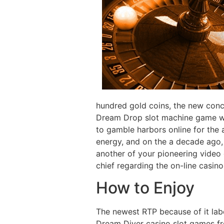
hundred gold coins, the new conco
Dream Drop slot machine game we
to gamble harbors online for the
energy, and on the a decade ago, 
another of your pioneering video
chief regarding the on-line casino
How to Enjoy
The newest RTP because of it lab
Dream Diver casino slot games fr