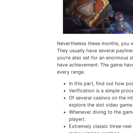
Nevertheless these months, you wi
They usually have several payline
you’re also set for an enormous str
have achievement. The game have 
every range.
In this part, find out how p
Verification is a simple pro
Of several casinos on the int
explore the slot video game
Whenever diving to the game
player).
Extremely classic three-reel