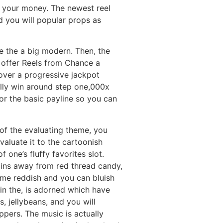
t your money. The newest reel
 you will popular props as
e the a big modern. Then, the
 offer Reels from Chance a
cover a progressive jackpot
ally win around step one,000x
r the basic payline so you can
 of the evaluating theme, you
valuate it to the cartoonish
f one’s fluffy favorites slot.
ins away from red thread candy,
me reddish and you can bluish
in the, is adorned which have
ps, jellybeans, and you will
pers. The music is actually