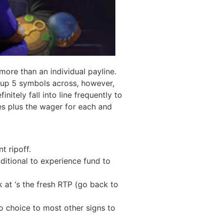
more than an individual payline.
e-up 5 symbols across, however,
nitely fall into line frequently to
es plus the wager for each and
t ripoff.
dditional to experience fund to
at ‘s the fresh RTP (go back to
so choice to most other signs to