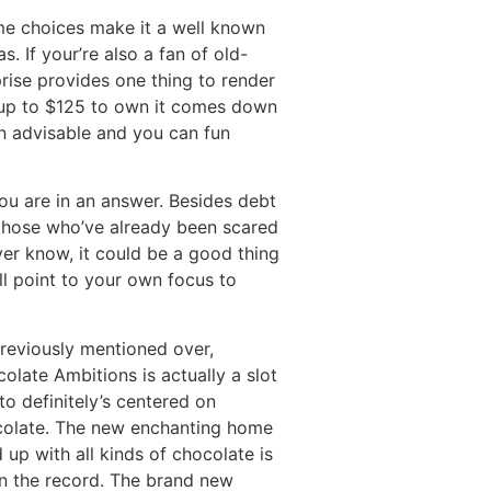
e choices make it a well known
 If your’re also a fan of old-
rise provides one thing to render
e up to $125 to own it comes down
n advisable and you can fun
u are in an answer. Besides debt
r those who’ve already been scared
ever know, it could be a good thing
ll point to your own focus to
reviously mentioned over,
olate Ambitions is actually a slot
to definitely’s centered on
olate. The new enchanting home
ed up with all kinds of chocolate is
in the record. The brand new