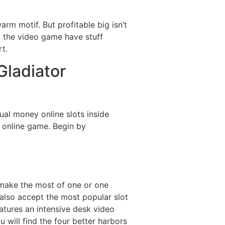
rm motif. But profitable big isn’t
, the video game have stuff
t.
Gladiator
ual money online slots inside
t online game. Begin by
 make the most of one or one
 also accept the most popular slot
eatures an intensive desk video
 will find the four better harbors