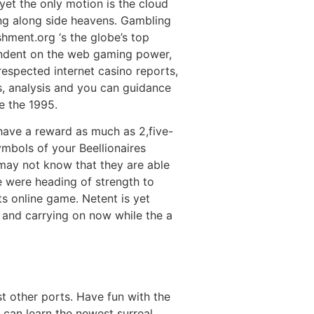
 yet the only motion is the cloud
ng along side heavens. Gambling
shment.org ‘s the globe’s top
ndent on the web gaming power,
respected internet casino reports,
, analysis and you can guidance
e the 1995.
ave a reward as much as 2,five-
mbols of your Beellionaires
may not know that they are able
e were heading of strength to
ts online game. Netent is yet
 and carrying on now while the a
t other ports. Have fun with the
can learn the newest surreal