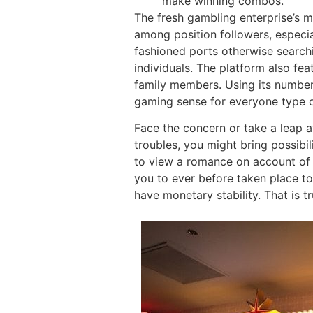
make winning combos.
The fresh gambling enterprise’s
among position followers, especia
fashioned ports otherwise searchi
individuals. The platform also fe
family members. Using its number
gaming sense for everyone type o
Face the concern or take a leap 
troubles, you might bring possibil
to view a romance on account of ch
you to ever before taken place to
have monetary stability. That is t