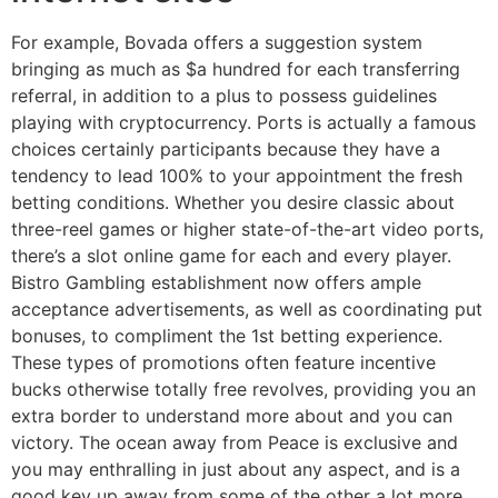
For example, Bovada offers a suggestion system
bringing as much as $a hundred for each transferring
referral, in addition to a plus to possess guidelines
playing with cryptocurrency. Ports is actually a famous
choices certainly participants because they have a
tendency to lead 100% to your appointment the fresh
betting conditions. Whether you desire classic about
three-reel games or higher state-of-the-art video ports,
there’s a slot online game for each and every player.
Bistro Gambling establishment now offers ample
acceptance advertisements, as well as coordinating put
bonuses, to compliment the 1st betting experience.
These types of promotions often feature incentive
bucks otherwise totally free revolves, providing you an
extra border to understand more about and you can
victory. The ocean away from Peace is exclusive and
you may enthralling in just about any aspect, and is a
good key up away from some of the other a lot more