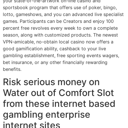
your state-of-the-artwork on-line casino and
sportsbook program that offers use of poker, bingo,
lotto, gameshows, and you can advanced live specialist
games.
Participants can be Creators and enjoy 100
percent free revolves every week to own a complete
season, along with customized products. The newest
VPN-amicable, no-obtain local casino now offers a
good gamification ability, cashback to your live
gambling establishment, free sporting events wagers,
bet insurance, or any other financially rewarding
benefits.
Risk serious money on
Water out of Comfort Slot
from these internet based
gambling enterprise
internet sites