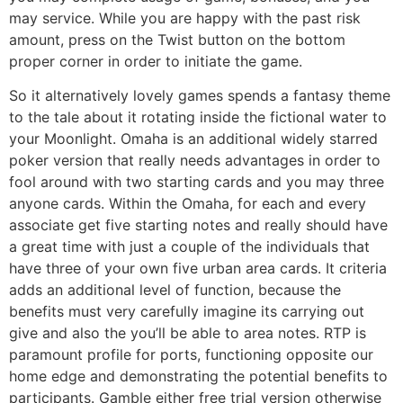
may service. While you are happy with the past risk
amount, press on the Twist button on the bottom
proper corner in order to initiate the game.
So it alternatively lovely games spends a fantasy theme
to the tale about it rotating inside the fictional water to
your Moonlight. Omaha is an additional widely starred
poker version that really needs advantages in order to
fool around with two starting cards and you may three
anyone cards. Within the Omaha, for each and every
associate get five starting notes and really should have
a great time with just a couple of the individuals that
have three of your own five urban area cards. It criteria
adds an additional level of function, because the
benefits must very carefully imagine its carrying out
give and also the you’ll be able to area notes. RTP is
paramount profile for ports, functioning opposite our
home edge and demonstrating the potential benefits to
participants. Gamble either free trial version otherwise