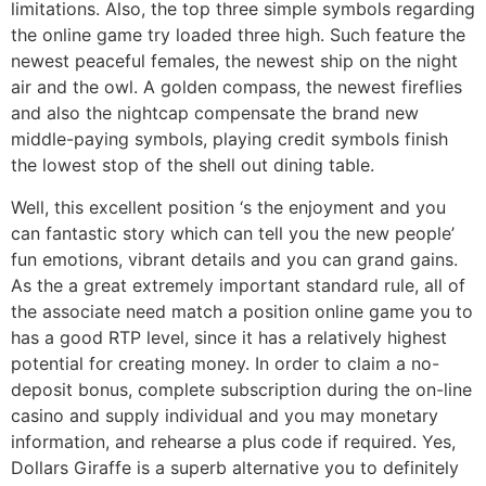
limitations. Also, the top three simple symbols regarding
the online game try loaded three high. Such feature the
newest peaceful females, the newest ship on the night
air and the owl. A golden compass, the newest fireflies
and also the nightcap compensate the brand new
middle-paying symbols, playing credit symbols finish
the lowest stop of the shell out dining table.
Well, this excellent position ‘s the enjoyment and you
can fantastic story which can tell you the new people’
fun emotions, vibrant details and you can grand gains.
As the a great extremely important standard rule, all of
the associate need match a position online game you to
has a good RTP level, since it has a relatively highest
potential for creating money. In order to claim a no-
deposit bonus, complete subscription during the on-line
casino and supply individual and you may monetary
information, and rehearse a plus code if required. Yes,
Dollars Giraffe is a superb alternative you to definitely