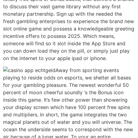
to discuss their vast game library without any first
monetary partnership. Sign up with the needed the
fresh gambling enterprises to experience the brand new
slot online game and possess a knowledgeable greeting
incentive offers to possess 2025. Which means,
someone will find so it slot inside the App Store and
you can down load they on the pill, or simply just play
on the internet to your apple ipad or iphone.
Away from sporting events
playing to reside odds on esports, we shelter all bases
for your gambling pleasure. The newest wonderful 50
percent of moon cheerful soundly ‘s the Bonus icon
inside this game. It’s few other power than showering
your display screen which have 100 percent free spins
and multipliers. In short, the game integrates the two
magical planets out of water and you will universe. The
ocean the underside seems to correspond with the new
air because of a lunar water. To your an entire