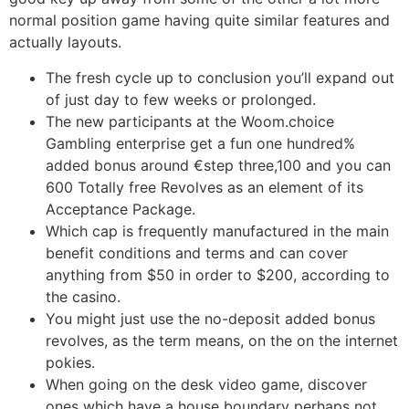
normal position game having quite similar features and
actually layouts.
The fresh cycle up to conclusion you’ll expand out
of just day to few weeks or prolonged.
The new participants at the Woom.choice
Gambling enterprise get a fun one hundred%
added bonus around €step three,100 and you can
600 Totally free Revolves as an element of its
Acceptance Package.
Which cap is frequently manufactured in the main
benefit conditions and terms and can cover
anything from $50 in order to $200, according to
the casino.
You might just use the no-deposit added bonus
revolves, as the term means, on the on the internet
pokies.
When going on the desk video game, discover
ones which have a house boundary perhaps not