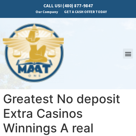
CALL US! (480) 877-9847
Our Company
GET A CASH OFFER TODAY
Greatest No deposit
Extra Casinos
Winnings A real