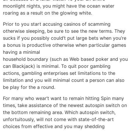
moonlight nights, you might have the ocean water
roaring as a result on the glowing white.
Prior to you start accusing casinos of scamming
otherwise sleeping, be sure to see the new terms. They
sucks if you possibly could’t put large bets when you’re
a bonus is productive otherwise when particular games
having a minimal
mrbetlogin.com significant hyperlink
household boundary (such as Web based poker and you
can Blackjack) is minimal. To quit poor gambling
actions, gambling enterprises set limitations to the
limitation and you will minimal count a person can also
be play for the a round.
For many who wear’t want to remain hitting Spin many
times, take assistance of the newest autospin switch on
the bottom remaining area. Which autospin switch,
unfortuitously, will not come with state-of-the-art
choices from effective and you may shedding