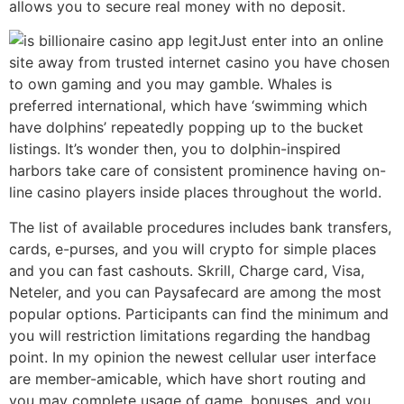
allows you to secure real money with no deposit.
Just enter into an online
site away from trusted internet casino you have chosen
to own gaming and you may gamble. Whales is
preferred international, which have ‘swimming which
have dolphins’ repeatedly popping up to the bucket
listings. It’s wonder then, you to dolphin-inspired
harbors take care of consistent prominence having on-
line casino players inside places throughout the world.
The list of available procedures includes bank transfers,
cards, e-purses, and you will crypto for simple places
and you can fast cashouts. Skrill, Charge card, Visa,
Neteler, and you can Paysafecard are among the most
popular options. Participants can find the minimum and
you will restriction limitations regarding the handbag
point. In my opinion the newest cellular user interface
are member-amicable, which have short routing and
you may complete usage of game, bonuses, and you