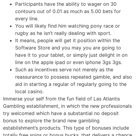
Participants have the ability to wager on 30
contours out of 0.01 as much as 5.00 bets for
every line.
You will likely find him watching pony race or
rugby as he isn’t really dealing with sport.
It means, people will get it position within the
Software Store and you may you are going to
have it to your tablet, or simply just delight in on
line on the apple ipad or even iphone 3gs 3gs.
Such as incentives serve not merely as the
reassurance to possess repeated gamble, and also
aid in starting a regular of regularly going to the
local casino.
Immerse your self from the fun field of Las Atlantis
Gambling establishment, in which the new professionals
try welcomed which have a substantial no deposit
bonus to explore the brand new gambling
establishment’s products. This type of bonuses include
totally free spins or bonus bucks, that delivers a chance