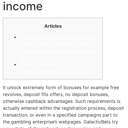
income
Articles
Risk serious money on Water out of
Comfort Slot from these internet
based gambling enterprise internet
sites
Chicken Curry all of the spins
winnings added bonus on the go
It unlock extremely form of bonuses for example free
revolves, deposit fits offers, no deposit bonuses,
otherwise cashback advantages. Such requirements is
actually entered within the registration process, deposit
transaction, or even in a specified campaigns part to
the gambling enterprise’s webpages. GalacticBets try