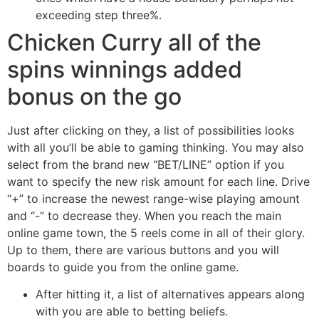
exceeding step three%.
Chicken Curry all of the
spins winnings added
bonus on the go
Just after clicking on they, a list of possibilities looks
with all you’ll be able to gaming thinking. You may also
select from the brand new “BET/LINE” option if you
want to specify the new risk amount for each line. Drive
“+” to increase the newest range-wise playing amount
and “-” to decrease they. When you reach the main
online game town, the 5 reels come in all of their glory.
Up to them, there are various buttons and you will
boards to guide you from the online game.
After hitting it, a list of alternatives appears along
with you are able to betting beliefs.