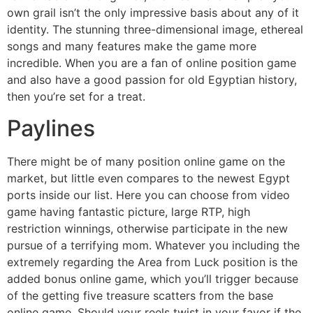
own grail isn’t the only impressive basis about any of it
identity. The stunning three-dimensional image, ethereal
songs and many features make the game more
incredible. When you are a fan of online position game
and also have a good passion for old Egyptian history,
then you’re set for a treat.
Paylines
There might be of many position online game on the
market, but little even compares to the newest Egypt
ports inside our list. Here you can choose from video
game having fantastic picture, large RTP, high
restriction winnings, otherwise participate in the new
pursue of a terrifying mom. Whatever you including the
extremely regarding the Area from Luck position is the
added bonus online game, which you’ll trigger because
of the getting five treasure scatters from the base
online game. Should your reels twist in your favor if the