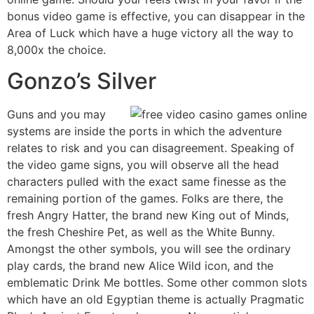
bonus video game is effective, you can disappear in the
Area of Luck which have a huge victory all the way to
8,000x the choice.
Gonzo’s Silver
Guns and you may
systems are inside the ports in which the adventure
relates to risk and you can disagreement. Speaking of
the video game signs, you will observe all the head
characters pulled with the exact same finesse as the
remaining portion of the games. Folks are there, the
fresh Angry Hatter, the brand new King out of Minds,
the fresh Cheshire Pet, as well as the White Bunny.
Amongst the other symbols, you will see the ordinary
play cards, the brand new Alice Wild icon, and the
emblematic Drink Me bottles. Some other common slots
which have an old Egyptian theme is actually Pragmatic