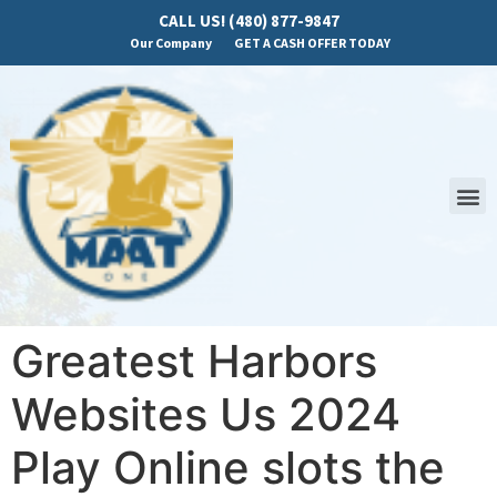
CALL US! (480) 877-9847
Our Company
GET A CASH OFFER TODAY
Greatest Harbors
Websites Us 2024
Play Online slots the