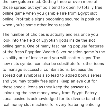
the new golden mud. Getting three or even more of
those spread out symbols tend to open 10 totally free
online game when you gamble Fire from Egypt slot
online. Profitable signs becoming secured in position
when you’re some other icons respin.
The number of choices is actually endless once you
look into the field of Egyptian gods inside the slot
online game. One of many fascinating popular features
of the fresh Egyptian Wealth Silver position game ‘s the
visibility out of insane and you will scatter signs. The
new nuts symbol can also be substitute for other icons
to manage successful combinations, because the
spread out symbol is also lead to added bonus series
and you may totally free spins. Keep an eye out for
these special icons as they keep the answer to
unlocking the new money away from Egypt. Eatery
Local casino is acknowledged for its diverse band of
real money slot machine, for every featuring enticing