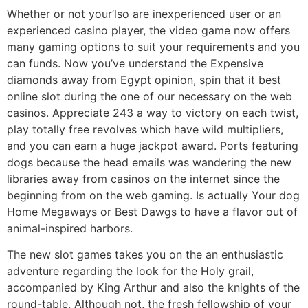
Whether or not your’lso are inexperienced user or an
experienced casino player, the video game now offers
many gaming options to suit your requirements and you
can funds. Now you’ve understand the Expensive
diamonds away from Egypt opinion, spin that it best
online slot during the one of our necessary on the web
casinos. Appreciate 243 a way to victory on each twist,
play totally free revolves which have wild multipliers,
and you can earn a huge jackpot award. Ports featuring
dogs because the head emails was wandering the new
libraries away from casinos on the internet since the
beginning from on the web gaming. Is actually Your dog
Home Megaways or Best Dawgs to have a flavor out of
animal-inspired harbors.
The new slot games takes you on the an enthusiastic
adventure regarding the look for the Holy grail,
accompanied by King Arthur and also the knights of the
round-table. Although not, the fresh fellowship of your