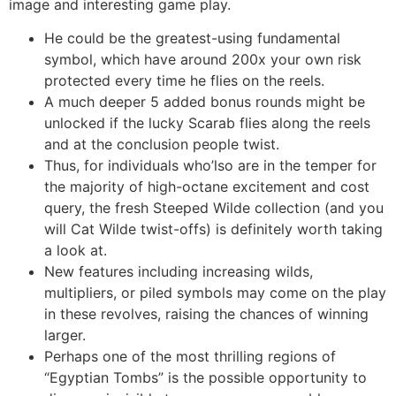
image and interesting game play.
He could be the greatest-using fundamental
symbol, which have around 200x your own risk
protected every time he flies on the reels.
A much deeper 5 added bonus rounds might be
unlocked if the lucky Scarab flies along the reels
and at the conclusion people twist.
Thus, for individuals who’lso are in the temper for
the majority of high-octane excitement and cost
query, the fresh Steeped Wilde collection (and you
will Cat Wilde twist-offs) is definitely worth taking
a look at.
New features including increasing wilds,
multipliers, or piled symbols may come on the play
in these revolves, raising the chances of winning
larger.
Perhaps one of the most thrilling regions of
“Egyptian Tombs” is the possible opportunity to