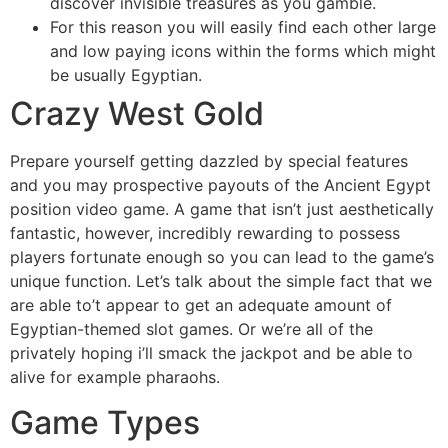
discover invisible treasures as you gamble.
For this reason you will easily find each other large
and low paying icons within the forms which might
be usually Egyptian.
Crazy West Gold
Prepare yourself getting dazzled by special features
and you may prospective payouts of the Ancient Egypt
position video game. A game that isn’t just aesthetically
fantastic, however, incredibly rewarding to possess
players fortunate enough so you can lead to the game’s
unique function. Let’s talk about the simple fact that we
are able to’t appear to get an adequate amount of
Egyptian-themed slot games. Or we’re all of the
privately hoping i’ll smack the jackpot and be able to
alive for example pharaohs.
Game Types