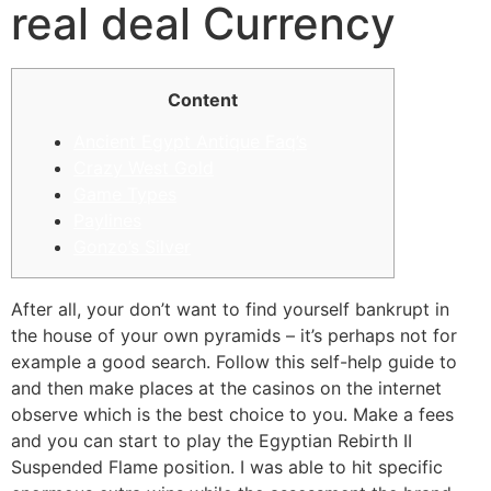
real deal Currency
Content
Ancient Egypt Antique Faq’s
Crazy West Gold
Game Types
Paylines
Gonzo’s Silver
After all, your don’t want to find yourself bankrupt in
the house of your own pyramids – it’s perhaps not for
example a good search. Follow this self-help guide to
and then make places at the casinos on the internet
observe which is the best choice to you. Make a fees
and you can start to play the Egyptian Rebirth II
Suspended Flame position. I was able to hit specific