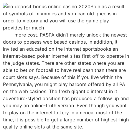
Spin as a result
of symbols of mummies and you can old queens in
order to victory and you will use the game play
provides for much
https://mobileslotsite.co.uk/wolf-run-
slot/
more cost. PASPA didn’t merely unlock the newest
doors to possess web based casinos, in addition, it
invited an educated on the internet sportsbooks an
internet-based poker internet sites first off to operate in
the judge states. There are other states where you are
able to bet on football to have real cash than there are
court slots says. Because of this if you live within the
Pennsylvania, you might play harbors offered by all PA
on the web casinos. The fresh gigantic interest in it
adventure-styled position has produced a follow up and
you may an online-truth version. Even though you want
to play on the internet lottery in america, most of the
time, it is possible to get a large number of highest-high
quality online slots at the same site.