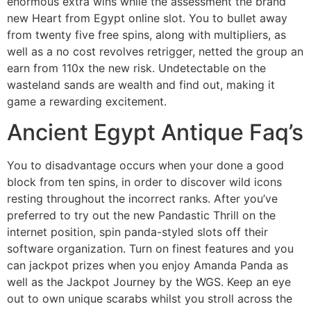
enormous extra wins while the assessment the brand
new Heart from Egypt online slot.
You to bullet away
from twenty five free spins, along with multipliers, as
well as a no cost revolves retrigger, netted the group an
earn from 110x the new risk. Undetectable on the
wasteland sands are wealth and find out, making it
game a rewarding excitement.
Ancient Egypt Antique Faq’s
You to disadvantage occurs when your done a good
block from ten spins, in order to discover wild icons
resting throughout the incorrect ranks. After you’ve
preferred to try out the new Pandastic Thrill on the
internet position, spin panda-styled slots off their
software organization. Turn on finest features and you
can jackpot prizes when you enjoy Amanda Panda as
well as the Jackpot Journey by the WGS. Keep an eye
out to own unique scarabs whilst you stroll across the