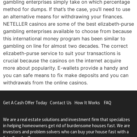
gambling enterprises simply take on which percentage
method for dumps. If that’s the case, you’ll need to use
an alternative means for withdrawing your finances.
NETELLER casinos are some of the best elizabeth-purse
gambling enterprises available to choose from because
this international money program has been similar to
gambling on line for almost two decades. The correct
elizabeth-purse service to suit your transactions is
crucial because the casinos on the internet acquire
more about popularity. E-wallets provide a handy and
you can safe means to fix make deposits and you can
withdrawals from the online casinos.
Get A Cash Offer Today
Contact Us
How It Works
FAQ
We are a real estate solutions and investment firm that specializes
in helping homeowners get rid of burdensome houses fast. We are
investors and problem solvers who can buy your house fast with a