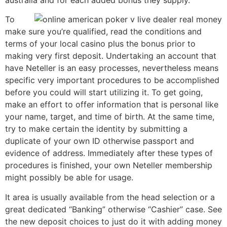
To
make sure you’re qualified, read the conditions and
terms of your local casino plus the bonus prior to
making very first deposit. Undertaking an account that
have Neteller is an easy processes, nevertheless means
specific very important procedures to be accomplished
before you could will start utilizing it. To get going,
make an effort to offer information that is personal like
your name, target, and time of birth. At the same time,
try to make certain the identity by submitting a
duplicate of your own ID otherwise passport and
evidence of address. Immediately after these types of
procedures is finished, your own Neteller membership
might possibly be able for usage.
It area is usually available from the head selection or a
great dedicated “Banking” otherwise “Cashier” case. See
the new deposit choices to just do it with adding money