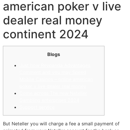
american poker v live
dealer real money
continent 2024
Blogs
Just how Revpanda Advantages
Comment and you may Speed
Mobile Casinos – online american
poker v live dealer real money
Come across The new Neteller
Gambling enterprises 2024
Support service
But Neteller you will charge a fee a small payment of