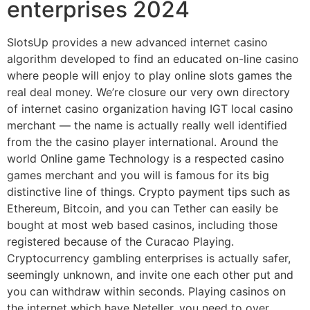
enterprises 2024
SlotsUp provides a new advanced internet casino
algorithm developed to find an educated on-line casino
where people will enjoy to play online slots games the
real deal money. We’re closure our very own directory
of internet casino organization having IGT local casino
merchant — the name is actually really well identified
from the the casino player international. Around the
world Online game Technology is a respected casino
games merchant and you will is famous for its big
distinctive line of things. Crypto payment tips such as
Ethereum, Bitcoin, and you can Tether can easily be
bought at most web based casinos, including those
registered because of the Curacao Playing.
Cryptocurrency gambling enterprises is actually safer,
seemingly unknown, and invite one each other put and
you can withdraw within seconds. Playing casinos on
the internet which have Neteller, you need to over