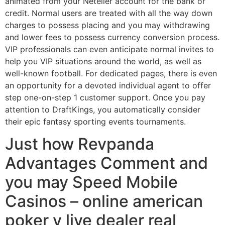
animated from your Neteller account for the bank or
credit. Normal users are treated with all the way down
charges to possess placing and you may withdrawing
and lower fees to possess currency conversion process.
VIP professionals can even anticipate normal invites to
help you VIP situations around the world, as well as
well-known football.
For dedicated pages, there is even
an opportunity for a devoted individual agent to offer
step one-on-step 1 customer support. Once you pay
attention to DraftKings, you automatically consider
their epic fantasy sporting events tournaments.
Just how Revpanda
Advantages Comment and
you may Speed Mobile
Casinos – online american
poker v live dealer real