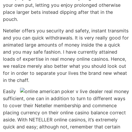
your own put, letting you enjoy prolonged otherwise
place larger bets instead dipping after that in the
pouch.
Neteller offers you security and safety, instant transmits
and you can quick withdrawals. It is very really good for
animated large amounts of money inside the a quick
and you may safe fashion. I have currently attained
loads of expertise in real money online casinos. Hence,
we realize merely also better what you should look out
for in order to separate your lives the brand new wheat
in the chaff.
Easily
sufficient, one can in addition to turn to different ways
to cover their Neteller membership and commence
placing currency on their online casino balance correct
aside. With NETELLER online casinos, it’s extremely
quick and easy; although not, remember that certain