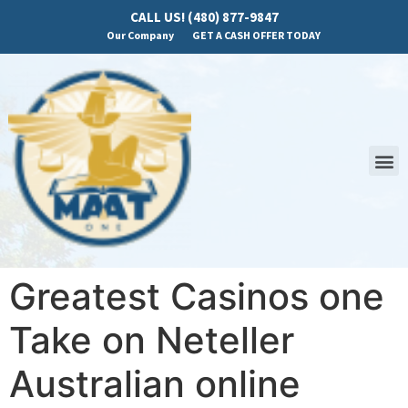
CALL US! (480) 877-9847
Our Company
GET A CASH OFFER TODAY
Greatest Casinos one
Take on Neteller
Australian online