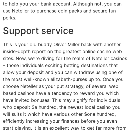
to help you your bank account. Although not, you can
use Neteller to purchase coin packs and secure fun
perks.
Support service
This is your old buddy Oliver Miller back with another
inside-depth report on the greatest online casino web
sites. Now, we’re diving for the realm of Neteller casinos
– those individuals exciting betting destinations that
allow your deposit and you can withdraw using one of
the most well-known elizabeth-purses up to. Once you
choose Neteller as your put strategy, of several web
based casinos have a tendency to reward you which
have invited bonuses. This may signify for individuals
who deposit $a hundred, the newest local casino you
will suits it which have various other $one hundred,
efficiently increasing your finances before you even
start playing. It is an excellent way to get far more from