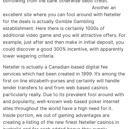
borrowing from the bank otherwise debit credit.
online
american poker v live dealer real money
Another an
excellent site where you can fool around with Neteller
for the deals is actually Gxmble Gambling
establishment. Here there is certainly 1000s of
additional video game and you will attractive offers. For
example, just after and then make in initial deposit, you
could discover a good 300% incentive, with apparently
lower wagering criteria.
Neteller is actually a Canadian-based digital fee
services which had been created in 1999. It’s among the
first on line elizabeth-purses and certainly will handle
lender transfers to and from web based casinos
particularly really. Due to its prevalent fool around with
and popularity, well-known web based poker internet
sites throughout the world have a high need for it.
Inside portion, we out of gaming advantages are
creating a listing of the new finest Neteller casinos in
australia and for each added bonus they supply.