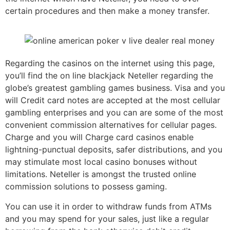
certain procedures and then make a money transfer.
Regarding the casinos on the internet using this page,
you’ll find the on line blackjack Neteller regarding the
globe’s greatest gambling games business. Visa and you
will Credit card notes are accepted at the most cellular
gambling enterprises and you can are some of the most
convenient commission alternatives for cellular pages.
Charge and you will Charge card casinos enable
lightning-punctual deposits, safer distributions, and you
may stimulate most local casino bonuses without
limitations. Neteller is amongst the trusted online
commission solutions to possess gaming.
You can use it in order to withdraw funds from ATMs
and you may spend for your sales, just like a regular