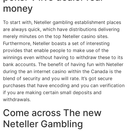
money
To start with, Neteller gambling establishment places
are always quick, which have distributions delivering
merely minutes on the top Neteller casino sites.
Furthermore, Neteller boasts a set of interesting
provides that enable people to make use of the
winnings even without having to withdraw these to its
bank accounts. The benefit of having fun with Neteller
during the an internet casino within the Canada is the
blend of security and you will rate. It’s got secure
purchases that have encoding and you can verification
if you are making certain small deposits and
withdrawals.
Come across The new
Neteller Gambling