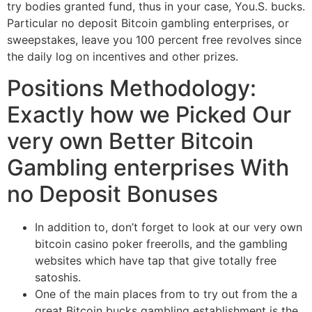
try bodies granted fund, thus in your case, You.S. bucks.
Particular no deposit Bitcoin gambling enterprises, or
sweepstakes, leave you 100 percent free revolves since
the daily log on incentives and other prizes.
Positions Methodology:
Exactly how we Picked Our
very own Better Bitcoin
Gambling enterprises With
no Deposit Bonuses
In addition to, don’t forget to look at our very own
bitcoin casino poker freerolls, and the gambling
websites which have tap that give totally free
satoshis.
One of the main places from to try out from the a
great Bitcoin bucks gambling establishment is the