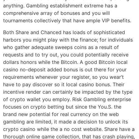
anything. Gambling establishment extreme has a
comprehensive array of bonuses and you will
tournaments collectively that have ample VIP benefits.
Both Share and Chanced has loads of sophisticated
harbors you might play with the finance; for individuals
who gather adequate sweeps coins as a result of
requests and to try out, you could potentially receive
dollars honors while the Bitcoin. A good Bitcoin local
casino no-deposit added bonus is out there for your
requirements whenever your register, so you wear’t
have to pay discover so it local casino bonus. Their
incentive render can certainly be impacted by the type
of crypto wallet you employ. Risk Gambling enterprise
focuses on crypto betting but since the You.S. the
brand new potential for real currency on the web
gambling are limited, it made a decision to unlock its
crypto casino while the a no cost website. Share have a
thorough online game collection, that has crash playing,