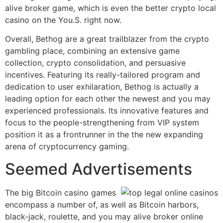
alive broker game, which is even the better crypto local
casino on the You.S. right now.
Overall, Bethog are a great trailblazer from the crypto
gambling place, combining an extensive game
collection, crypto consolidation, and persuasive
incentives. Featuring its really-tailored program and
dedication to user exhilaration, Bethog is actually a
leading option for each other the newest and you may
experienced professionals. Its innovative features and
focus to the people-strengthening from VIP system
position it as a frontrunner in the the new expanding
arena of cryptocurrency gaming.
Seemed Advertisements
The big Bitcoin casino games
encompass a number of, as well as Bitcoin harbors,
black-jack, roulette, and you may alive broker online