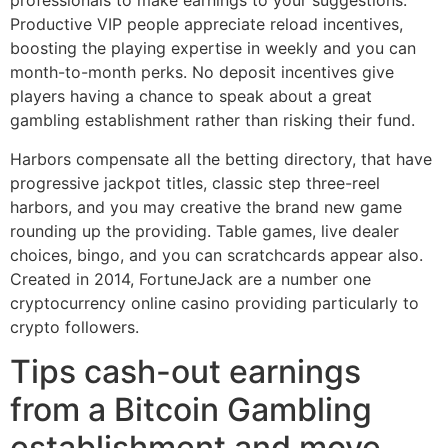
professionals to make earnings to your suggestions.
Productive VIP people appreciate reload incentives,
boosting the playing expertise in weekly and you can
month-to-month perks. No deposit incentives give
players having a chance to speak about a great
gambling establishment rather than risking their fund.
Harbors compensate all the betting directory, that have
progressive jackpot titles, classic step three-reel
harbors, and you may creative the brand new game
rounding up the providing. Table games, live dealer
choices, bingo, and you can scratchcards appear also.
Created in 2014, FortuneJack are a number one
cryptocurrency online casino providing particularly to
crypto followers.
Tips cash-out earnings
from a Bitcoin Gambling
establishment and move