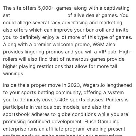
The site offers 5,000+ games, along with a captivating
set
top legal online casinos
of alive dealer games. You
could allege several racy advertising and marketing
also offers which can improve your bankroll and invite
you to definitely enjoy a lot more of this type of games.
Along with a premier welcome promo, WSM also
provides lingering promos and you will a VIP pub.
High-
rollers will also find that of numerous games provide
higher playing restrictions that allow for more tall
winnings.
Inside the a proper move in 2023, Wagers.io lengthened
to your sports betting community, offering a system
you to definitely covers 40+ sports classes. Punters is
participate in various bet models, and also the
sportsbook adheres to globe conditions while you are
promising continued development. Flush Gambling
enterprise runs an affiliate program, enabling present