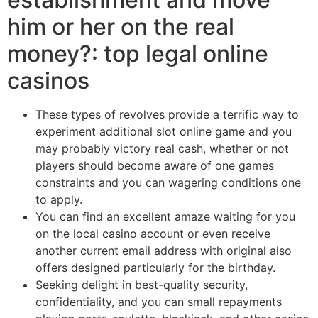
him or her on the real
money?: top legal online
casinos
These types of revolves provide a terrific way to
experiment additional slot online game and you
may probably victory real cash, whether or not
players should become aware of one games
constraints and you can wagering conditions one
to apply.
You can find an excellent amaze waiting for you
on the local casino account or even receive
another current email address with original also
offers designed particularly for the birthday.
Seeking delight in best-quality security,
confidentiality, and you can small repayments