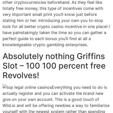
other cryptocurrencies beforehand. As they feel like
totally free money, this type of incentives come with
very important small print you’ll know just before
stating him or her. Introducing your own you to-stop
look for all better crypto casino incentive in one place! I
have painstakingly taken the time so you can gather a
perfect guide to each bonus you’ll find at all a
knowledgeable crypto gambling enterprises.
Absolutely nothing Griffins
Slot – 100 100 percent free
Revolves!
Everything you need to do is
actually register and you can activate the brand new
give on your own account. This is a good touch of
Wild.io and will be offering newbies a way to familiarize
yourself with the newest system rather than spending