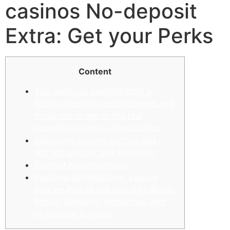
casinos No-deposit
Extra: Get your Perks
Content
Tips cash-out earnings from a
Bitcoin Gambling establishment and
move him or her on the real
money?: top legal online casinos
Absolutely nothing Griffins Slot –
100 100 percent free Revolves!
Seemed Advertisements
Positions Methodology: Exactly
how we Picked Our very own Better
Bitcoin Gambling enterprises With
no Deposit Bonuses