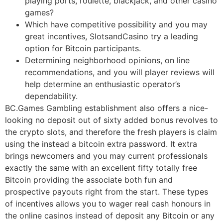
playing ports, roulette, blackjack, and other casino
games?
Which have competitive possibility and you may
great incentives, SlotsandCasino try a leading
option for Bitcoin participants.
Determining neighborhood opinions, on line
recommendations, and you will player reviews will
help determine an enthusiastic operator’s
dependability.
BC.Games Gambling establishment also offers a nice-
looking no deposit out of sixty added bonus revolves to
the crypto slots, and therefore the fresh players is claim
using the instead a bitcoin extra password. It extra
brings newcomers and you may current professionals
exactly the same with an excellent fifty totally free
Bitcoin providing the associate both fun and
prospective payouts right from the start. These types
of incentives allows you to wager real cash honours in
the online casinos instead of deposit any Bitcoin or any