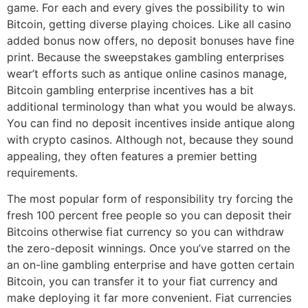
game. For each and every gives the possibility to win
Bitcoin, getting diverse playing choices. Like all casino
added bonus now offers, no deposit bonuses have fine
print. Because the sweepstakes gambling enterprises
wear’t efforts such as antique online casinos manage,
Bitcoin gambling enterprise incentives has a bit
additional terminology than what you would be always.
You can find no deposit incentives inside antique along
with crypto casinos. Although not, because they sound
appealing, they often features a premier betting
requirements.
The most popular form of responsibility try forcing the
fresh 100 percent free people so you can deposit their
Bitcoins otherwise fiat currency so you can withdraw
the zero-deposit winnings. Once you’ve starred on the
an on-line gambling enterprise and have gotten certain
Bitcoin, you can transfer it to your fiat currency and
make deploying it far more convenient. Fiat currencies