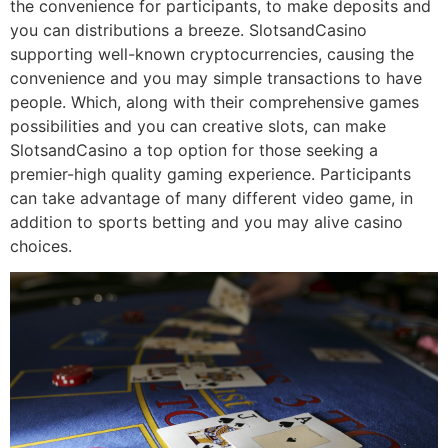
the convenience for participants, to make deposits and
you can distributions a breeze. SlotsandCasino
supporting well-known cryptocurrencies, causing the
convenience and you may simple transactions to have
people. Which, along with their comprehensive games
possibilities and you can creative slots, can make
SlotsandCasino a top option for those seeking a
premier-high quality gaming experience. Participants
can take advantage of many different video game, in
addition to sports betting and you may alive casino
choices.