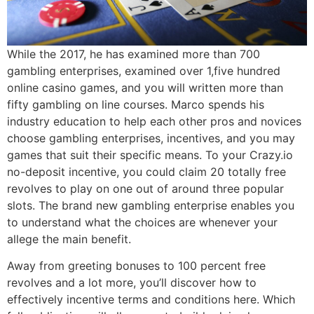
While the 2017, he has examined more than 700
gambling enterprises, examined over 1,five hundred
online casino games, and you will written more than
fifty gambling on line courses. Marco spends his
industry education to help each other pros and novices
choose gambling enterprises, incentives, and you may
games that suit their specific means. To your Crazy.io
no-deposit incentive, you could claim 20 totally free
revolves to play on one out of around three popular
slots. The brand new gambling enterprise enables you
to understand what the choices are whenever your
allege the main benefit.
Away from greeting bonuses to 100 percent free
revolves and a lot more, you’ll discover how to
effectively incentive terms and conditions here. Which