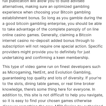
full publication will allow you to build advised
alternatives, making sure an optimized gambling
experience when choosing your Bitcoin gambling
establishment bonus. So long as you gamble during the
a good bitcoin gambling enterprise, you should be able
to take advantage of the complete panoply of on line
online casino games. Generally, claiming a Bitcoin
internet casino no-deposit added bonus through to
subscription will not require one special action. Specific
providers might provide you to definitely for just
undertaking and confirming a keen membership.
This type of video game run on finest developers such
as Microgaming, NetEnt, and Evolution Gambling,
guaranteeing top quality and lots of diversity. If your’re
to the slots, dining table games, or real time broker
knowledge, there’s some thing here for everyone. In
addition to, this site is not difficult to help you navigate,
so it is easy to find your chosen games otherwise