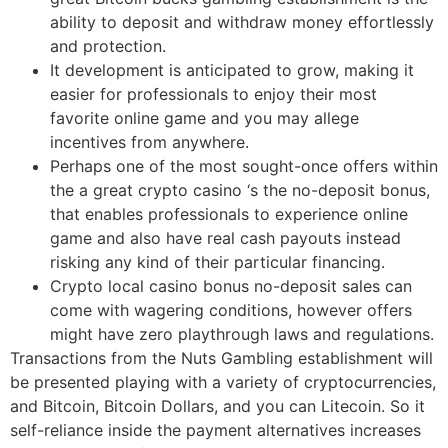
ability to deposit and withdraw money effortlessly
and protection.
It development is anticipated to grow, making it
easier for professionals to enjoy their most
favorite online game and you may allege
incentives from anywhere.
Perhaps one of the most sought-once offers within
the a great crypto casino ‘s the no-deposit bonus,
that enables professionals to experience online
game and also have real cash payouts instead
risking any kind of their particular financing.
Crypto local casino bonus no-deposit sales can
come with wagering conditions, however offers
might have zero playthrough laws and regulations.
Transactions from the Nuts Gambling establishment will
be presented playing with a variety of cryptocurrencies,
and Bitcoin, Bitcoin Dollars, and you can Litecoin. So it
self-reliance inside the payment alternatives increases