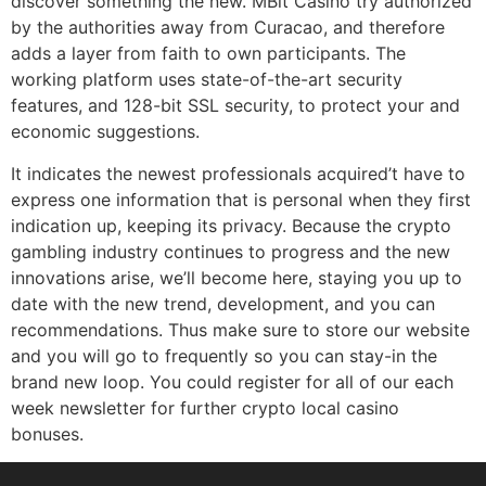
discover something the new. MBit Casino try authorized
by the authorities away from Curacao, and therefore
adds a layer from faith to own participants. The
working platform uses state-of-the-art security
features, and 128-bit SSL security, to protect your and
economic suggestions.
It indicates the newest professionals acquired’t have to
express one information that is personal when they first
indication up, keeping its privacy. Because the crypto
gambling industry continues to progress and the new
innovations arise, we’ll become here, staying you up to
date with the new trend, development, and you can
recommendations. Thus make sure to store our website
and you will go to frequently so you can stay-in the
brand new loop. You could register for all of our each
week newsletter for further crypto local casino
bonuses.