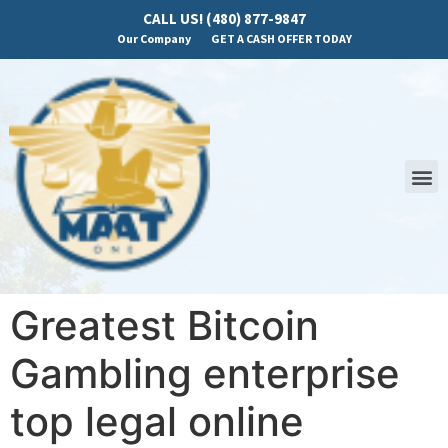
CALL US! (480) 877-9847
Our Company
GET A CASH OFFER TODAY
Greatest Bitcoin
Gambling enterprise
top legal online