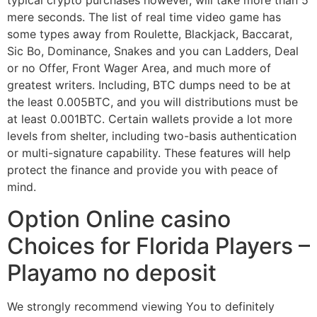
typical crypto purchases however, will take more than 5
mere seconds. The list of real time video game has
some types away from Roulette, Blackjack, Baccarat,
Sic Bo, Dominance, Snakes and you can Ladders, Deal
or no Offer, Front Wager Area, and much more of
greatest writers. Including, BTC dumps need to be at
the least 0.005BTC, and you will distributions must be
at least 0.001BTC. Certain wallets provide a lot more
levels from shelter, including two-basis authentication
or multi-signature capability. These features will help
protect the finance and provide you with peace of
mind.
Option Online casino
Choices for Florida Players –
Playamo no deposit
We strongly recommend viewing You to definitely