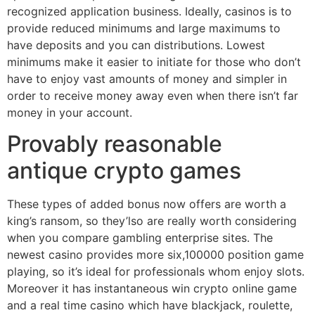
recognized application business. Ideally, casinos is to
provide reduced minimums and large maximums to
have deposits and you can distributions. Lowest
minimums make it easier to initiate for those who don’t
have to enjoy vast amounts of money and simpler in
order to receive money away even when there isn’t far
money in your account.
Provably reasonable
antique crypto games
These types of added bonus now offers are worth a
king’s ransom, so they’lso are really worth considering
when you compare gambling enterprise sites. The
newest casino provides more six,100000 position game
playing, so it’s ideal for professionals whom enjoy slots.
Moreover it has instantaneous win crypto online game
and a real time casino which have blackjack, roulette,