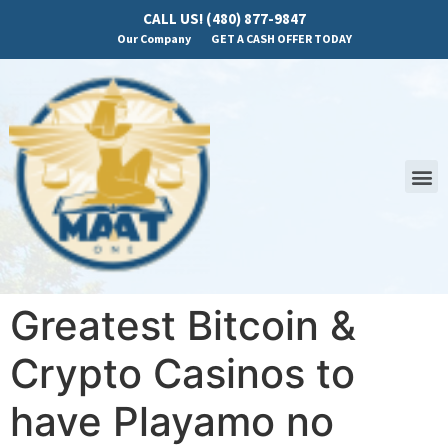
CALL US! (480) 877-9847
Our Company
GET A CASH OFFER TODAY
Greatest Bitcoin &
Crypto Casinos to
have Playamo no