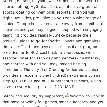
NetEnt, Betsoft, Playson, while others. On the world of
sports betting, MyStake offers an intensive group of
sports, coating conventional, esports, and you will
digital activities, providing so you can a wide range of
choice. Comprehensive coverage away from significant
activities and you may leagues, coupled with engaging
gambling provides, ranks MyStake because the a
powerful place to go for football lovers and gamblers
the same. The brand new casino’s cashback program
provides for to 40% cashback to your losses, with
assorted rates for each day and per week cashbacks,
one another with and you may instead betting
conditions. The very first Greeting Added bonus also
provides an excellent one hundred% extra as much as
step 1,000 USDT and 80 100 percent free spins, which
have the very least put out of 20 USDT.
Safety and security try important,
that have provably fair games, safer purchases, and you