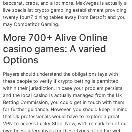
baccarat, craps, and a lot more. MaxVegas is actually a
live specialist crypto gambling establishment providing
twenty four/7 dining tables away from Betsoft and you
may Competitor Gaming.
More 700+ Alive Online
casino games: A varied
Options
Players should understand the obligations lays with
these people to verify if crypto betting is permitted
within their jurisdiction. In case your problem persists
and the local casino is actually managed from the Uk
Betting Commission, you could get in touch with them
for further guidance. However, you should keep in mind
that Uk professionals would have to explore a great
VPN to access Lucky Stop. Now, we’ll remark ten of our
own finest alternatives for these types of on the web