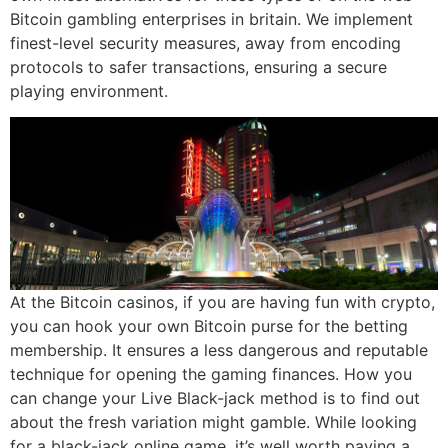
Bitcoin gambling enterprises in britain. We implement
finest-level security measures, away from encoding
protocols to safer transactions, ensuring a secure
playing environment.
At the Bitcoin casinos, if you are having fun with crypto,
you can hook your own Bitcoin purse for the betting
membership. It ensures a less dangerous and reputable
technique for opening the gaming finances. How you
can change your Live Black-jack method is to find out
about the fresh variation might gamble. While looking
for a black-jack online game, it’s well worth paying a