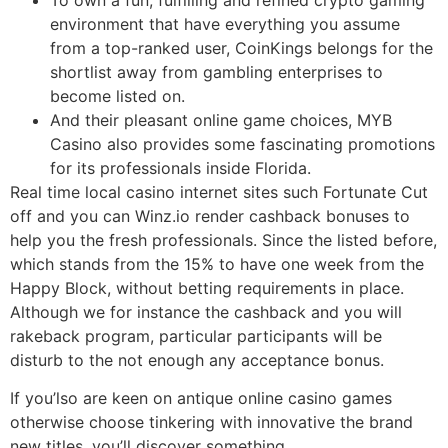
environment that have everything you assume
from a top-ranked user, CoinKings belongs for the
shortlist away from gambling enterprises to
become listed on.
And their pleasant online game choices, MYB
Casino also provides some fascinating promotions
for its professionals inside Florida.
Real time local casino internet sites such Fortunate Cut
off and you can Winz.io render cashback bonuses to
help you the fresh professionals. Since the listed before,
which stands from the 15% to have one week from the
Happy Block, without betting requirements in place.
Although we for instance the cashback and you will
rakeback program, particular participants will be
disturb to the not enough any acceptance bonus.
If you’lso are keen on antique online casino games
otherwise choose tinkering with innovative the brand
new titles, you’ll discover something
Playamo no