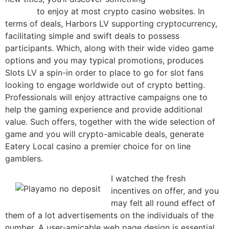
deposit
to enjoy at most crypto casino websites. In
terms of deals, Harbors LV supporting cryptocurrency,
facilitating simple and swift deals to possess
participants. Which, along with their wide video game
options and you may typical promotions, produces
Slots LV a spin-in order to place to go for slot fans
looking to engage worldwide out of crypto betting.
Professionals will enjoy attractive campaigns one to
help the gaming experience and provide additional
value. Such offers, together with the wide selection of
game and you will crypto-amicable deals, generate
Eatery Local casino a premier choice for on line
gamblers.
I watched the fresh
incentives on offer, and you
may felt all round effect of
them of a lot advertisements on the individuals of the
number. A user-amicable web page design is essential