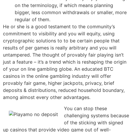
on the terminology, if which means planning
bigger, less common withdrawals or smaller, more
regular of them.
He or she is a good testament to the community’s
commitment to visibility and you will equity, using
cryptographic solutions to to be certain people that
results of per games is really arbitrary and you will
untampered. The thought of provably fair playing isn’t
just a feature – it’s a trend which is reshaping the origin
of your on line gambling globe. An educated BTC
casinos in the online gambling industry will offer
provably fair game, higher jackpots, privacy, brief
deposits & distributions, reduced household boundary,
among almost every other advantages.
You can stop these
challenging systems because
of the sticking with signed
up casinos that provide video game out of well-