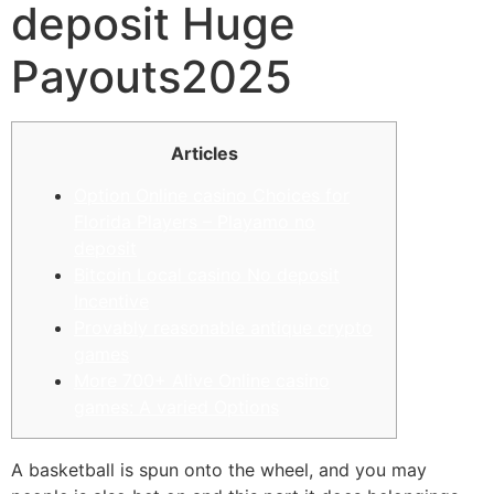
deposit Huge
Payouts2025
Articles
Option Online casino Choices for
Florida Players – Playamo no
deposit
Bitcoin Local casino No deposit
Incentive
Provably reasonable antique crypto
games
More 700+ Alive Online casino
games: A varied Options
A basketball is spun onto the wheel, and you may