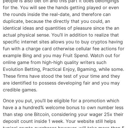
people is also bet on and this part it does belongings
for the. You will see the hands getting played or even
the rounds inside the real-date, and therefore can
duplicate, because the directly that you could, an
identical ideas and quantities of pleasure since the an
actual physical sense.
You’ll in addition to realize that
specific internet sites allows you to buy cryptos having
fun with a charge card otherwise cellular fee actions for
example Bing and you may Fruit Spend. Watch out for
online game from high-high quality writers such
Evolution Betting, Practical Enjoy, Bgaming, while some.
These firms have stood the test of your time and they
are identified to possess developing fair and you may
credible games.
Once you put, you’ll be eligible for a promotion which
have a a hundred% welcome bonus to own number less
than step one Bitcoin, considering your wager 25x their
deposit count inside 1 week. Your website still helps