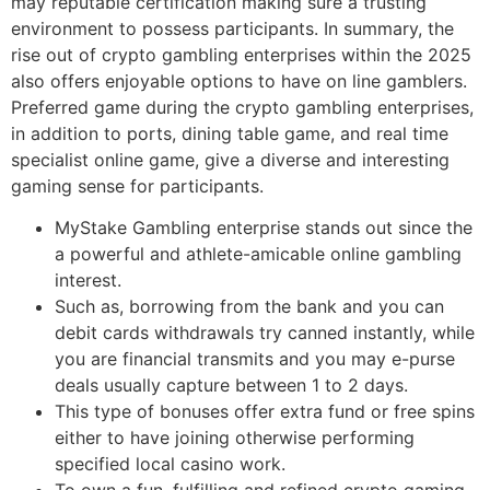
may reputable certification making sure a trusting
environment to possess participants. In summary, the
rise out of crypto gambling enterprises within the 2025
also offers enjoyable options to have on line gamblers.
Preferred game during the crypto gambling enterprises,
in addition to ports, dining table game, and real time
specialist online game, give a diverse and interesting
gaming sense for participants.
MyStake Gambling enterprise stands out since the
a powerful and athlete-amicable online gambling
interest.
Such as, borrowing from the bank and you can
debit cards withdrawals try canned instantly, while
you are financial transmits and you may e-purse
deals usually capture between 1 to 2 days.
This type of bonuses offer extra fund or free spins
either to have joining otherwise performing
specified local casino work.
To own a fun, fulfilling and refined crypto gaming