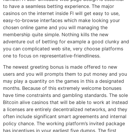
to have a seamless betting experience. The major
casinos on the internet inside Fl will get easy to use,
easy-to-browse interfaces which make looking your
chosen online game and you will managing the
membership quite simple. Nothing kills the new
adventure out of betting for example a good clunky and
you can complicated web site, very choose platforms
one to focus on representative-friendliness.
The newest greeting bonus is made offered to new
users and you will prompts them to put money and you
may play a quantity on the games in this a designated
months. Because of this extremely welcome bonuses
have time constraints and gambling standards. The sole
Bitcoin alive casinos that will be able to work at instead
a licenses are entirely decentralized networks, and they
often include significant smart agreements and internal
policy chance. The working platform’s invited package
has incentives in your earliest five dumps. The first