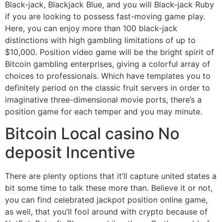
Black-jack, Blackjack Blue, and you will Black-jack Ruby
if you are looking to possess fast-moving game play.
Here, you can enjoy more than 100 black-jack
distinctions with high gambling limitations of up to
$10,000. Position video game will be the bright spirit of
Bitcoin gambling enterprises, giving a colorful array of
choices to professionals. Which have templates you to
definitely period on the classic fruit servers in order to
imaginative three-dimensional movie ports, there’s a
position game for each temper and you may minute.
Bitcoin Local casino No
deposit Incentive
There are plenty options that it’ll capture united states a
bit some time to talk these more than. Believe it or not,
you can find celebrated jackpot position online game,
as well, that you’ll fool around with crypto because of