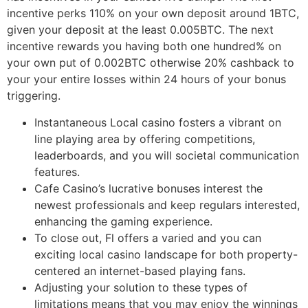
incentive perks 110% on your own deposit around 1BTC,
given your deposit at the least 0.005BTC. The next
incentive rewards you having both one hundred% on
your own put of 0.002BTC otherwise 20% cashback to
your your entire losses within 24 hours of your bonus
triggering.
Instantaneous Local casino fosters a vibrant on
line playing area by offering competitions,
leaderboards, and you will societal communication
features.
Cafe Casino’s lucrative bonuses interest the
newest professionals and keep regulars interested,
enhancing the gaming experience.
To close out, Fl offers a varied and you can
exciting local casino landscape for both property-
centered an internet-based playing fans.
Adjusting your solution to these types of
limitations means that you may enjoy the winnings