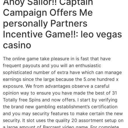
Ahoy Sailor!! Captain
Campaign Offers Me
personally Partners
Incentive Game!!: leo vegas
casino
The online game take pleasure in is fast that have
frequent payouts and you will an enthusiastic
sophisticated number of extra have which can manage
earnings since the large because the 5.one hundred x
exposure. We from advantages observe a careful
opinion way to ensure you have made the best of 31
Totally free Spins and now offers. I start by verifying
the brand new gambling establishment’s certification
and you may security features to make certain the new
security. It slot uses the quality 20 assortment setup on
a large amount of Barcrest video game. For complete