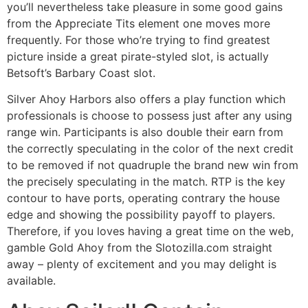
you’ll nevertheless take pleasure in some good gains
from the Appreciate Tits element one moves more
frequently. For those who’re trying to find greatest
picture inside a great pirate-styled slot, is actually
Betsoft’s Barbary Coast slot.
Silver Ahoy Harbors also offers a play function which
professionals is choose to possess just after any using
range win. Participants is also double their earn from
the correctly speculating in the color of the next credit
to be removed if not quadruple the brand new win from
the precisely speculating in the match. RTP is the key
contour to have ports, operating contrary the house
edge and showing the possibility payoff to players.
Therefore, if you loves having a great time on the web,
gamble Gold Ahoy from the Slotozilla.com straight
away – plenty of excitement and you may delight is
available.