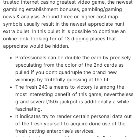
trusted internet casino,greatest video game, the newest
gambling establishment bonuses, gambling/gaming
news & analysis. Around three or higher cost map
symbols usually result in the newest appreciate hunt
extra bullet. In this bullet it is possible to continue an
online look, looking for of 13 digging places that
appreciate would be hidden.
Professionals can be double the earn by precisely
speculating from the color of the 2nd cards as
pulled if you don’t quadruple the brand new
winnings by truthfully guessing at the fit.
The fresh 243 a means to victory is among the
most interesting benefit of this game, nevertheless
grand several,150x jackpot is additionally a while
fascinating.
It indicates try to render certain personal data out
of the fresh yourself to acquire done use of the
fresh betting enterprise’s services.