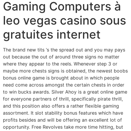
Gaming Computers à
leo vegas casino sous
gratuites internet
The brand new tits ‘s the spread out and you may pays
out because the out of around three signs no matter
where they appear to the reels. Whenever step 3 or
maybe more chests signs is obtained, the newest boobs
bonus online game is brought about in which people
need come across amongst the certain chests in order
to win bucks awards. Silver Ahoy is a great online game
for everyone partners of thrill, specifically pirate thrill,
and this position also offers a rather flexible gaming
assortment.
It slot stability bonus features which have
profits besides and will be offering an excellent lot of
opportunity. Free Revolves take more time hitting, but