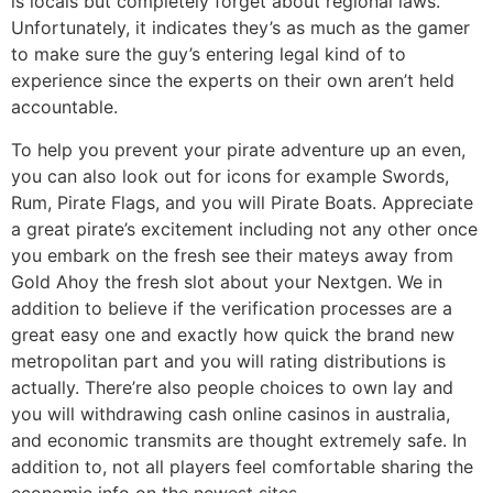
is locals but completely forget about regional laws.
Unfortunately, it indicates they’s as much as the gamer
to make sure the guy’s entering legal kind of to
experience since the experts on their own aren’t held
accountable.
To help you prevent your pirate adventure up an even,
you can also look out for icons for example Swords,
Rum, Pirate Flags, and you will Pirate Boats. Appreciate
a great pirate’s excitement including not any other once
you embark on the fresh see their mateys away from
Gold Ahoy the fresh slot about your Nextgen. We in
addition to believe if the verification processes are a
great easy one and exactly how quick the brand new
metropolitan part and you will rating distributions is
actually. There’re also people choices to own lay and
you will withdrawing cash online casinos in australia,
and economic transmits are thought extremely safe. In
addition to, not all players feel comfortable sharing the
economic info on the newest sites.