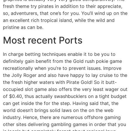
fresh theme try pirates in addition to their appreciate,
so, adventurers, that one’s for you. You’ll wind up on the
an excellent rich tropical island, while the wild and
pristine as can be.
Most recent Ports
In charge betting techniques enable it to be you to
definitely gain benefit from the Gold rush pokie game
recreationally when you’re to prevent issues. Improve
the Jolly Roger and also have happy to lay cruise to the
the fresh higher waters with Pirate Gold! So it butt-
occupied slot game also offers the very least wager out
of $0.40, thus actually swashbucklers on a tight budget
can get inside the for the step. Having said that, the
world doesn’t brings solid laws on the on the web
industry. Hence, there are numerous offshore gaming
other sites delivering gambling games in order that you