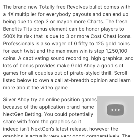
The brand new Totally free Revolves bullet comes with
a 4X multiplier for everybody payouts and can end up
being due to step 3 or maybe more Charts. The fresh
Benefits Tits bonus element can be honor players to
500X its risk that is due to 3 or more Cost Chest icons.
Professionals is also wager of 0.fifty to 125 gold coins
for each twist and the maximum win is step 1,250,100
coins. A captivating sound recording, high graphics, and
lots of bonus provides make Gold Ahoy a good slot
games for all couples out of pirate-styled thrill. Scroll
listed below to own a call at-breadth opinion and learn
more about the video game.
Silver Ahoy try an online position games
because of the application brand name
NextGen Betting. You could potentially
share with from the graphics so it
indeed isn’t NextGen’s latest release, however the
graphics is actually very very good comparatively. The