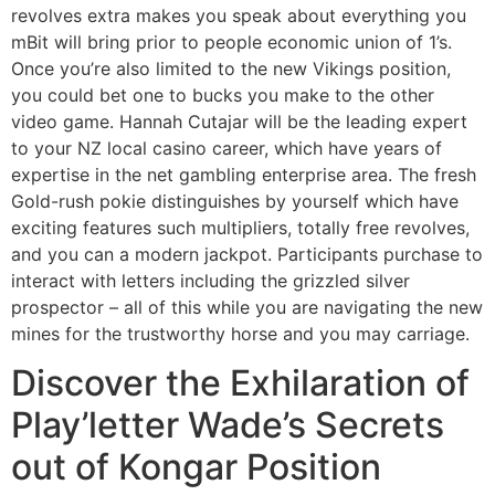
revolves extra makes you speak about everything you
mBit will bring prior to people economic union of 1’s.
Once you’re also limited to the new Vikings position,
you could bet one to bucks you make to the other
video game. Hannah Cutajar will be the leading expert
to your NZ local casino career, which have years of
expertise in the net gambling enterprise area. The fresh
Gold-rush pokie distinguishes by yourself which have
exciting features such multipliers, totally free revolves,
and you can a modern jackpot. Participants purchase to
interact with letters including the grizzled silver
prospector – all of this while you are navigating the new
mines for the trustworthy horse and you may carriage.
Discover the Exhilaration of
Play’letter Wade’s Secrets
out of Kongar Position