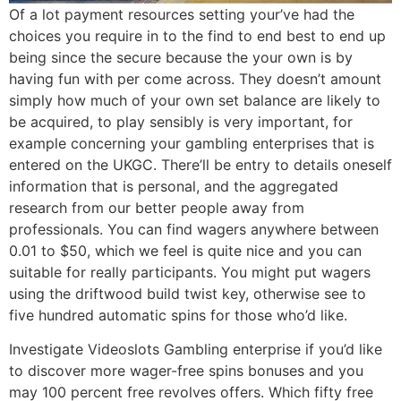
Of a lot payment resources setting your’ve had the
choices you require in to the find to end best to end up
being since the secure because the your own is by
having fun with per come across. They doesn’t amount
simply how much of your own set balance are likely to
be acquired, to play sensibly is very important, for
example concerning your gambling enterprises that is
entered on the UKGC. There’ll be entry to details oneself
information that is personal, and the aggregated
research from our better people away from
professionals. You can find wagers anywhere between
0.01 to $50, which we feel is quite nice and you can
suitable for really participants. You might put wagers
using the driftwood build twist key, otherwise see to
five hundred automatic spins for those who’d like.
Investigate Videoslots Gambling enterprise if you’d like
to discover more wager-free spins bonuses and you
may 100 percent free revolves offers. Which fifty free