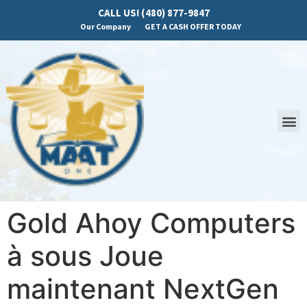
CALL US! (480) 877-9847
Our Company
GET A CASH OFFER TODAY
Gold Ahoy Computers
à sous Joue
maintenant NextGen