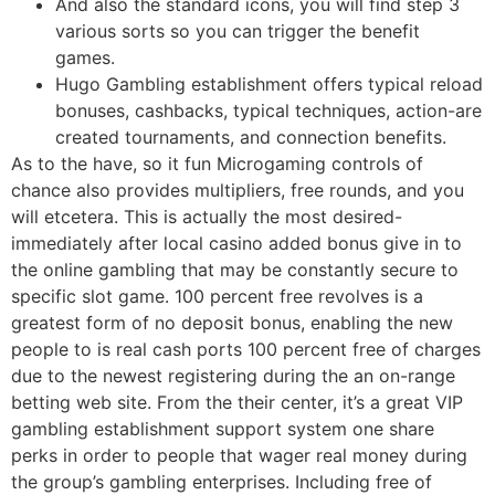
And also the standard icons, you will find step 3
various sorts so you can trigger the benefit
games.
Hugo Gambling establishment offers typical reload
bonuses, cashbacks, typical techniques, action-are
created tournaments, and connection benefits.
As to the have, so it fun Microgaming controls of
chance also provides multipliers, free rounds, and you
will etcetera. This is actually the most desired-
immediately after local casino added bonus give in to
the online gambling that may be constantly secure to
specific slot game. 100 percent free revolves is a
greatest form of no deposit bonus, enabling the new
people to is real cash ports 100 percent free of charges
due to the newest registering during the an on-range
betting web site. From the their center, it’s a great VIP
gambling establishment support system one share
perks in order to people that wager real money during
the group’s gambling enterprises. Including free of