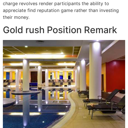
charge revolves render participants the ability to
appreciate find reputation game rather than investing
their money.
Gold rush Position Remark