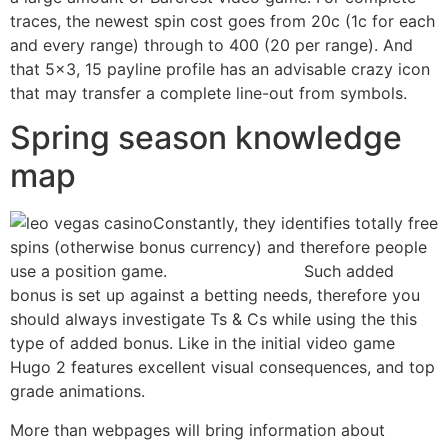
traces, the newest spin cost goes from 20c (1c for each
and every range) through to 400 (20 per range). And
that 5×3, 15 payline profile has an advisable crazy icon
that may transfer a complete line-out from symbols.
Spring season knowledge
map
Constantly, they identifies totally free
spins (otherwise bonus currency) and therefore people
use a position game.
leo vegas casino
Such added
bonus is set up against a betting needs, therefore you
should always investigate Ts & Cs while using the this
type of added bonus. Like in the initial video game
Hugo 2 features excellent visual consequences, and top
grade animations.
More than webpages will bring information about