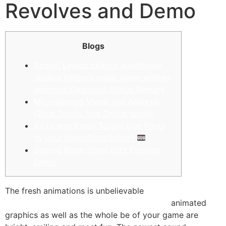
Revolves and Demo
Blogs
Roman Legion chance warehouse
studios harbors video game wicked
winnings Gamomat Status Remark
Microgaming Video slot Analysis
(Zero Totally free Online game)
As to why Enjoy Totally free Ports
to your VegasSlotsOnline?
Glaring Bison Silver Blitz Position
Demo
The fresh animations is unbelievable
https://bigbadwolf-
slot.com/netbet-casino/no-deposit-bonus/
animated
graphics as well as the whole be of your game are