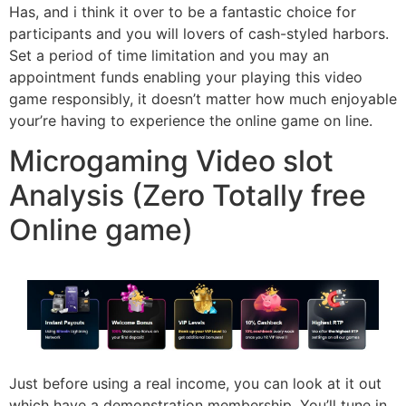
Has, and i think it over to be a fantastic choice for
participants and you will lovers of cash-styled harbors.
Set a period of time limitation and you may an
appointment funds enabling your playing this video
game responsibly, it doesn’t matter how much enjoyable
your’re having to experience the online game on line.
Microgaming Video slot
Analysis (Zero Totally free
Online game)
Just before using a real income, you can look at it out
which have a demonstration membership. You’ll tune in