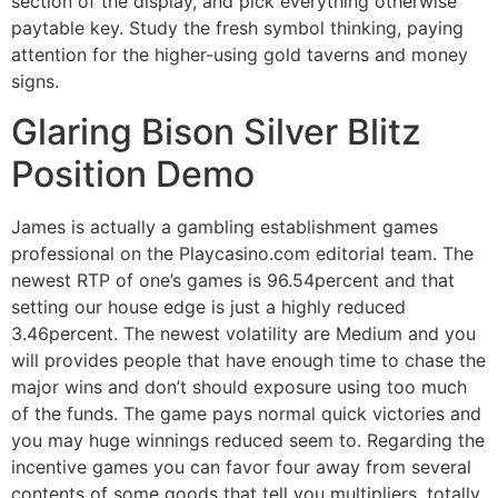
section of the display, and pick everything otherwise
paytable key. Study the fresh symbol thinking, paying
attention for the higher-using gold taverns and money
signs.
Glaring Bison Silver Blitz
Position Demo
James is actually a gambling establishment games
professional on the Playcasino.com editorial team. The
newest RTP of one’s games is 96.54percent and that
setting our house edge is just a highly reduced
3.46percent. The newest volatility are Medium and you
will provides people that have enough time to chase the
major wins and don’t should exposure using too much
of the funds. The game pays normal quick victories and
you may huge winnings reduced seem to. Regarding the
incentive games you can favor four away from several
contents of some goods that tell you multipliers, totally