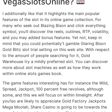
VegasSlotsOnline?
I additionally like that it highlights the main popular
features of the slot in its online game collection. For
many who seek out Blazing Bison and click everything
symbol, you’ll discover the reels, outlines, RTP, volatility,
and you may added bonus features. Yet not, keep in
mind that you could potentially’t gamble Glaring Bison
Gold Blitz slot trial setting on this web site. With respect
to the amount of people searching for it, Gold
Warehouse try a mildly preferred slot. You can discover
more about slot machines as well as how they work
within online slots games book.
The game features interesting has for instance the Wild,
Spread, Jackpot, 100 percent free revolves, although
some, and this we will focus on within limelight. After
you’lso are likely to appreciate Gold Factory Jackpots
Mega Moolah, Share Casino is going to be towards the