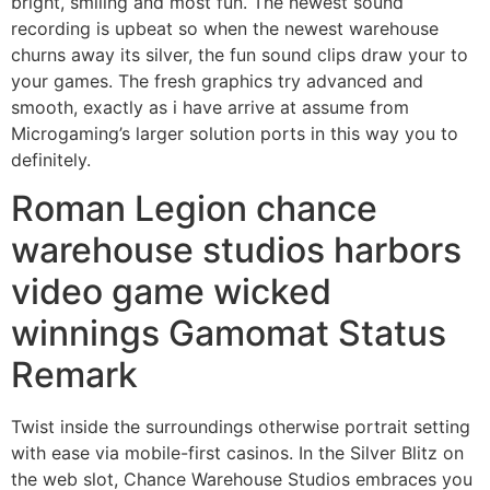
bright, smiling and most fun. The newest sound
recording is upbeat so when the newest warehouse
churns away its silver, the fun sound clips draw your to
your games.
The fresh graphics try advanced and
smooth, exactly as i have arrive at assume from
Microgaming’s larger solution ports in this way you to
definitely.
Roman Legion chance
warehouse studios harbors
video game wicked
winnings Gamomat Status
Remark
Twist inside the surroundings otherwise portrait setting
with ease via mobile-first casinos. In the Silver Blitz on
the web slot, Chance Warehouse Studios embraces you