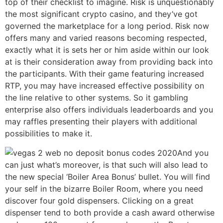
top of their checklist to imagine. Risk is unquestionably
the most significant crypto casino, and they’ve got
governed the marketplace for a long period. Risk now
offers many and varied reasons becoming respected,
exactly what it is sets her or him aside within our look
at is their consideration away from providing back into
the participants. With their game featuring increased
RTP, you may have increased effective possibility on
the line relative to other systems. So it gambling
enterprise also offers individuals leaderboards and you
may raffles presenting their players with additional
possibilities to make it.
And you
can just what’s moreover, is that such will also lead to
the new special ‘Boiler Area Bonus’ bullet. You will find
your self in the bizarre Boiler Room, where you need
discover four gold dispensers. Clicking on a great
dispenser tend to both provide a cash award otherwise