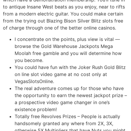
to antique Insane West beats as you enjoy, near to rifts
from a modern electric guitar. You could make certain
from the trying out Blazing Bison Silver Blitz slots free
of charge through one of the better online casinos.
I concentrate on the points, plus view is vital —
browse the Gold Warehouse Jackpots Mega
Moolah free gamble and you will determine how
you become.
You could have fun with the Joker Rush Gold Blitz
on line slot video game at no cost only at
VegasSlotsOnline.
The real adventure comes up for those who have
the opportunity to earn the newest jackpot prize –
a prospective video game changer in one’s
existence problem!
Totally free Revolves Prizes – People is actually
handsomely granted any where from 2X, 3X,
otherwise 5X Multipliers that have Nuts you might