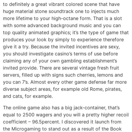
to definitely a great vibrant colored scene that have
huge material stone soundtrack one to injects much
more lifetime to your high-octane form. That is a slot
with some advanced background music and you can
top quality animated graphics; it’s the type of game that
produces your look by simply to experience therefore
give it a try. Because the invited incentives are sexy,
you should investigate casino’s terms of use before
claiming any of your own gambling establishment’s
invited provide. There are several vintage fresh fruit
servers, filled up with signs such cherries, lemons and
you can 7’s. Almost every other game defense far more
diverse subject areas, for example old Rome, pirates,
and cats, for example.
The online game also has a big jack-container, that’s
equal to 2500 wagers and you will a pretty higher recoil
coefficient – 96.5percent. I discovered it launch from
the Microgaming to stand out as a result of the Book