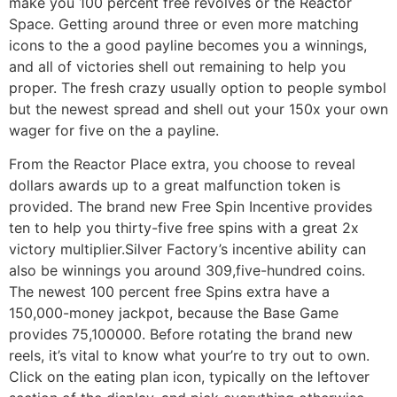
make you 100 percent free revolves or the Reactor
Space. Getting around three or even more matching
icons to the a good payline becomes you a winnings,
and all of victories shell out remaining to help you
proper. The fresh crazy usually option to people symbol
but the newest spread and shell out your 150x your own
wager for five on the a payline.
From the Reactor Place extra, you choose to reveal
dollars awards up to a great malfunction token is
provided. The brand new Free Spin Incentive provides
ten to help you thirty-five free spins with a great 2x
victory multiplier.Silver Factory’s incentive ability can
also be winnings you around 309,five-hundred coins.
The newest 100 percent free Spins extra have a
150,000-money jackpot, because the Base Game
provides 75,100000. Before rotating the brand new
reels, it’s vital to know what your’re to try out to own.
Click on the eating plan icon, typically on the leftover