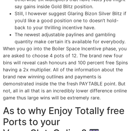
say gains inside Gold Blitz position.
Still, I however suggest Glaring Bizon Silver Blitz if
you’d like a good position one to doesn’t hold-
back to your thrilling incentive have.
The newest adjustable paylines and gambling
quantity make certain it’s available for everybody.
When you go into the Boiler Space Incentive phase, you
are asked to choose 4 pots of 12. The brand new four
bins will reveal cash honours and 100 percent free Spins
having a 2x multiplier. All of the information about the
brand new winning outlines and payments is
demonstrated inside the the fresh PAYTABLE point. But
not, all in all that is an incredibly lower difference online
game thus large wins will be extremely rare.
As to why Enjoy Totally free
Ports to your