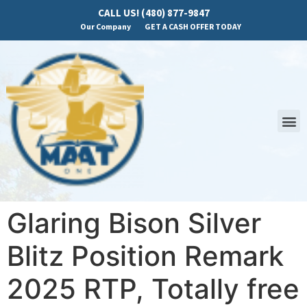
CALL US! (480) 877-9847
Our Company
GET A CASH OFFER TODAY
Glaring Bison Silver
Blitz Position Remark
2025 RTP, Totally free