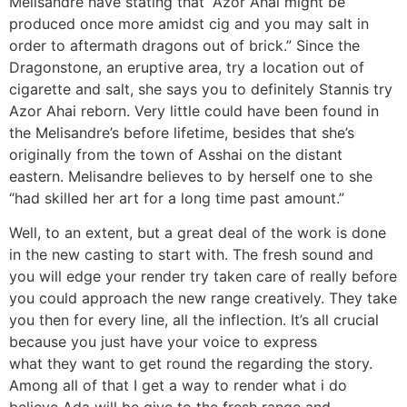
Melisandre have stating that “Azor Ahai might be
produced once more amidst cig and you may salt in
order to aftermath dragons out of brick.” Since the
Dragonstone, an eruptive area, try a location out of
cigarette and salt, she says you to definitely Stannis try
Azor Ahai reborn. Very little could have been found in
the Melisandre’s before lifetime, besides that she’s
originally from the town of Asshai on the distant
eastern. Melisandre believes to by herself one to she
“had skilled her art for a long time past amount.”
Well, to an extent, but a great deal of the work is done
in the new casting to start with. The fresh sound and
you will edge your render try taken care of really before
you could approach the new range creatively. They take
you then for every line, all the inflection. It’s all crucial
because you just have your voice to express
what they want to get round the regarding the story.
Among all of that I get a way to render what i do