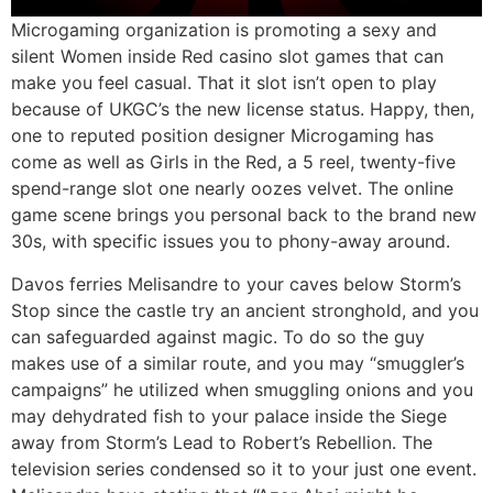
Microgaming organization is promoting a sexy and
silent Women inside Red casino slot games that can
make you feel casual. That it slot isn’t open to play
because of UKGC’s the new license status. Happy, then,
one to reputed position designer Microgaming has
come as well as Girls in the Red, a 5 reel, twenty-five
spend-range slot one nearly oozes velvet. The online
game scene brings you personal back to the brand new
30s, with specific issues you to phony-away around.
Davos ferries Melisandre to your caves below Storm’s
Stop since the castle try an ancient stronghold, and you
can safeguarded against magic. To do so the guy
makes use of a similar route, and you may “smuggler’s
campaigns” he utilized when smuggling onions and you
may dehydrated fish to your palace inside the Siege
away from Storm’s Lead to Robert’s Rebellion. The
television series condensed so it to your just one event.