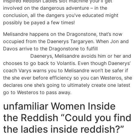
inspired Reddish Ladies slot machine your’ll get
involved on the dangerous adventure – in the
conclusion, all the dangers you’ve educated might
possibly be payed a few times!
Melisandre happens on the Dragonstone, that’s now
occupied from the Daenerys Targaryen. When Jon and
Davos arrive to the Dragonstone to fulfill
mr.bet india
verification
Daenerys, Melisandre avoids him or her and
chooses to go back to Volantis. Even though Daenerys’
coach Varys warns you to Melisandre won’t be safer if
the she ever before efficiency so you can Westeros, she
declares one she’s going to ultimately create one latest
go to Westeros to pass away.
unfamiliar Women Inside
the Reddish “Could you find
the ladies inside reddish?”