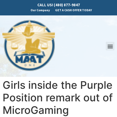
CALL US! (480) 877-9847
Our Company
GET A CASH OFFER TODAY
Girls inside the Purple
Position remark out of
MicroGaming