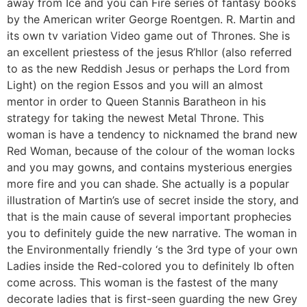
away from Ice and you can Fire series of fantasy books
by the American writer George Roentgen. R. Martin and
its own tv variation Video game out of Thrones. She is
an excellent priestess of the jesus R’hllor (also referred
to as the new Reddish Jesus or perhaps the Lord from
Light) on the region Essos and you will an almost
mentor in order to Queen Stannis Baratheon in his
strategy for taking the newest Metal Throne. This
woman is have a tendency to nicknamed the brand new
Red Woman, because of the colour of the woman locks
and you may gowns, and contains mysterious energies
more fire and you can shade. She actually is a popular
illustration of Martin’s use of secret inside the story, and
that is the main cause of several important prophecies
you to definitely guide the new narrative. The woman in
the Environmentally friendly ‘s the 3rd type of your own
Ladies inside the Red-colored you to definitely Ib often
come across. This woman is the fastest of the many
decorate ladies that is first-seen guarding the new Grey