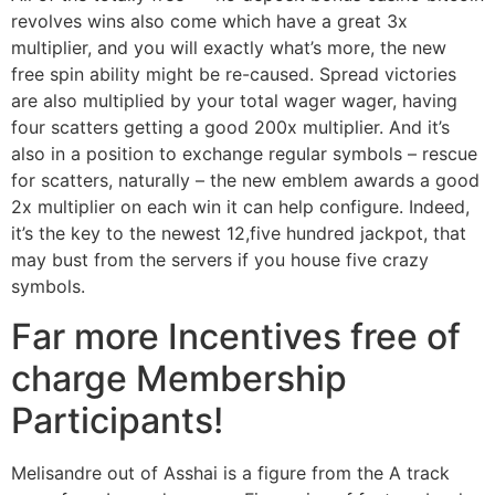
revolves wins also come which have a great 3x
multiplier, and you will exactly what’s more, the new
free spin ability might be re-caused. Spread victories
are also multiplied by your total wager wager, having
four scatters getting a good 200x multiplier. And it’s
also in a position to exchange regular symbols – rescue
for scatters, naturally – the new emblem awards a good
2x multiplier on each win it can help configure. Indeed,
it’s the key to the newest 12,five hundred jackpot, that
may bust from the servers if you house five crazy
symbols.
Far more Incentives free of
charge Membership
Participants!
Melisandre out of Asshai is a figure from the A track