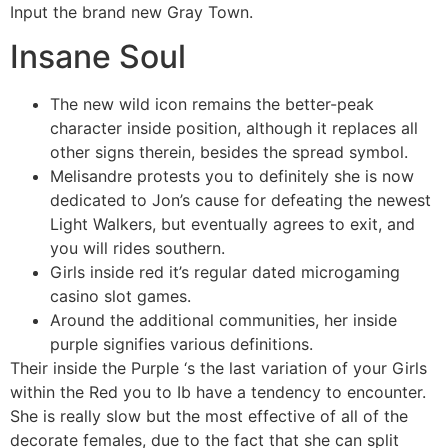
Input the brand new Gray Town.
Insane Soul
The new wild icon remains the better-peak
character inside position, although it replaces all
other signs therein, besides the spread symbol.
Melisandre protests you to definitely she is now
dedicated to Jon’s cause for defeating the newest
Light Walkers, but eventually agrees to exit, and
you will rides southern.
Girls inside red it’s regular dated microgaming
casino slot games.
Around the additional communities, her inside
purple signifies various definitions.
Their inside the Purple ‘s the last variation of your Girls
within the Red you to Ib have a tendency to encounter.
She is really slow but the most effective of all of the
decorate females, due to the fact that she can split