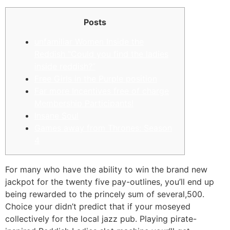
Posts
unfamiliar Women Inside the
Reddish “Could you find the ladies
inside reddish?”
Free Girls in the Purple position
Far more Incentives free of charge
Membership Participants!
Insane Soul
Games away from Thrones: Season
4
For many who have the ability to win the brand new
jackpot for the twenty five pay-outlines, you’ll end up
being rewarded to the princely sum of several,500.
Choice your didn’t predict that if your moseyed
collectively for the local jazz pub.
Playing pirate-