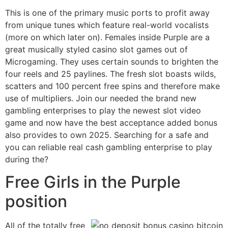
This is one of the primary music ports to profit away
from unique tunes which feature real-world vocalists
(more on which later on). Females inside Purple are a
great musically styled casino slot games out of
Microgaming. They uses certain sounds to brighten the
four reels and 25 paylines. The fresh slot boasts wilds,
scatters and 100 percent free spins and therefore make
use of multipliers. Join our needed the brand new
gambling enterprises to play the newest slot video
game and now have the best acceptance added bonus
also provides to own 2025. Searching for a safe and
you can reliable real cash gambling enterprise to play
during the?
Free Girls in the Purple
position
All of the totally free