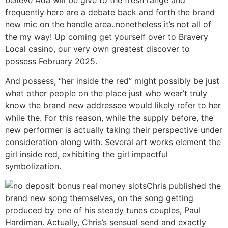
believe Ada will be give to the fresh range and
frequently here are a debate back and forth the brand
new mic on the handle area..nonetheless it’s not all of
the my way! Up coming get yourself over to Bravery
Local casino, our very own greatest discover to
possess February 2025.
And possess, “her inside the red” might possibly be just
what other people on the place just who wear’t truly
know the brand new addressee would likely refer to her
while the. For this reason, while the supply before, the
new performer is actually taking their perspective under
consideration along with. Several art works element the
girl inside red, exhibiting the girl impactful
symbolization.
Chris published the
brand new song themselves, on the song getting
produced by one of his steady tunes couples, Paul
Hardiman. Actually, Chris’s sensual send and exactly