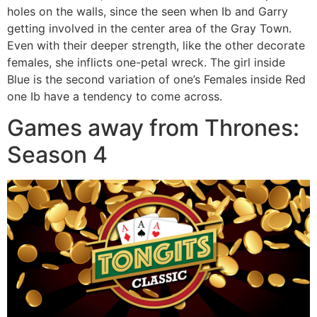
holes on the walls, since the seen when Ib and Garry
getting involved in the center area of the Gray Town.
Even with their deeper strength, like the other decorate
females, she inflicts one-petal wreck. The girl inside
Blue is the second variation of one’s Females inside Red
one Ib have a tendency to come across.
Games away from Thrones:
Season 4