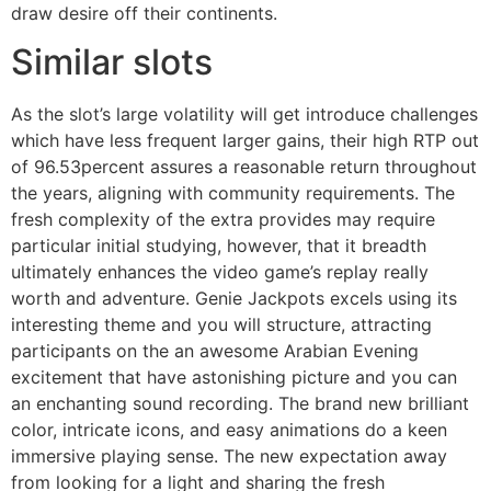
draw desire off their continents.
Similar slots
As the slot’s large volatility will get introduce challenges
which have less frequent larger gains, their high RTP out
of 96.53percent assures a reasonable return throughout
the years, aligning with community requirements. The
fresh complexity of the extra provides may require
particular initial studying, however, that it breadth
ultimately enhances the video game’s replay really
worth and adventure. Genie Jackpots excels using its
interesting theme and you will structure, attracting
participants on the an awesome Arabian Evening
excitement that have astonishing picture and you can
an enchanting sound recording. The brand new brilliant
color, intricate icons, and easy animations do a keen
immersive playing sense. The new expectation away
from looking for a light and sharing the fresh