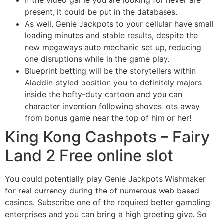
If the video game you are looking for never are
present, it could be put in the databases.
As well, Genie Jackpots to your cellular have small
loading minutes and stable results, despite the
new megaways auto mechanic set up, reducing
one disruptions while in the game play.
Blueprint betting will be the storytellers within
Aladdin-styled position you to definitely majors
inside the hefty-duty cartoon and you can
character invention following shoves lots away
from bonus game near the top of him or her!
King Kong Cashpots – Fairy
Land 2 Free online slot
You could potentially play Genie Jackpots Wishmaker
for real currency during the of numerous web based
casinos. Subscribe one of the required better gambling
enterprises and you can bring a high greeting give. So