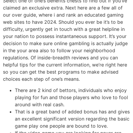
Select one of one’s benefits chests to find out if you’ve
claimed an exclusive extra. Next here are a few all of
our over guide, where i and rank an educated gaming
web sites to have 2024. Should you ever be it’s to be
difficulty, urgently get in touch with a great helpline in
your nation to possess instantaneous support. It’s your
decision to make sure online gambling is actually judge
in the your area also to follow your neighborhood
regulations.
Of inside-breadth reviews and you can
helpful tips for the current information, we’re right here
so you can get the best programs to make advised
choices each step of one’s means.
There are 2 kind of bettors, individuals who enjoy
playing for fun and those players who love to fool
around with real cash.
That is a great band of added bonus has and gives
an excellent significant version regarding the basic
game play one people are bound to love.