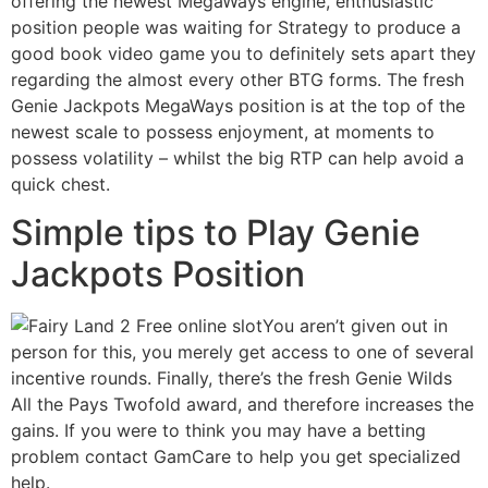
offering the newest MegaWays engine, enthusiastic
position people was waiting for Strategy to produce a
good book video game you to definitely sets apart they
regarding the almost every other BTG forms. The fresh
Genie Jackpots MegaWays position is at the top of the
newest scale to possess enjoyment, at moments to
possess volatility – whilst the big RTP can help avoid a
quick chest.
Simple tips to Play Genie
Jackpots Position
You aren’t given out in
person for this, you merely get access to one of several
incentive rounds. Finally, there’s the fresh Genie Wilds
All the Pays Twofold award, and therefore increases the
gains. If you were to think you may have a betting
problem contact GamCare to help you get specialized
help.