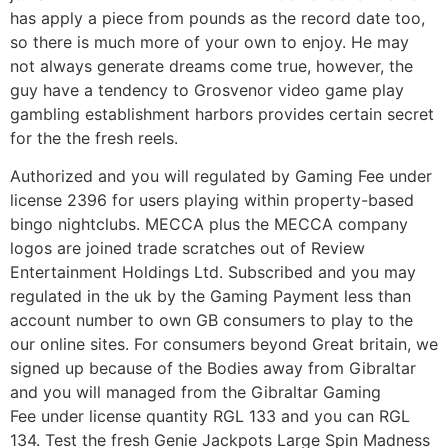
has apply a piece from pounds as the record date too,
so there is much more of your own to enjoy. He may
not always generate dreams come true, however, the
guy have a tendency to Grosvenor video game play
gambling establishment harbors provides certain secret
for the the fresh reels.
Authorized and you will regulated by Gaming Fee under
license 2396 for users playing within property-based
bingo nightclubs. MECCA plus the MECCA company
logos are joined trade scratches out of Review
Entertainment Holdings Ltd. Subscribed and you may
regulated in the uk by the Gaming Payment less than
account number to own GB consumers to play to the
our online sites. For consumers beyond Great britain, we
signed up because of the Bodies away from Gibraltar
and you will managed from the Gibraltar Gaming
Fee under license quantity RGL 133 and you can RGL
134. Test the fresh Genie Jackpots Large Spin Madness