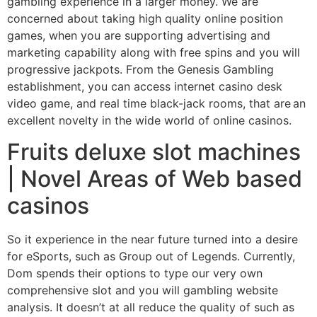
gambling experience in a larger money. We are
concerned about taking high quality online position
games, when you are supporting advertising and
marketing capability along with free spins and you will
progressive jackpots.
From the Genesis Gambling
establishment, you can access internet casino desk
video game, and real time black-jack rooms, that are an
excellent novelty in the wide world of online casinos.
Fruits deluxe slot machines
| Novel Areas of Web based
casinos
So it experience in the near future turned into a desire
for eSports, such as Group out of Legends. Currently,
Dom spends their options to type our very own
comprehensive slot and you will gambling website
analysis. It doesn’t at all reduce the quality of such as