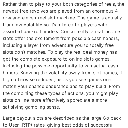
Rather than to play to your both categories of reels, the
newest free revolves are played from an enormous 4-
row and eleven-reel slot machine. The game is actually
from low volatility so it’s offered to players with
assorted bankroll models. Concurrently, a real income
slots offer the excitement from possible cash honors,
including a layer from adventure you to totally free
slots don’t matches. To play the real deal money has
got the complete exposure to online slots games,
including the possible opportunity to win actual cash
honors. Knowing the volatility away from slot games, if
high otherwise reduced, helps you see games one
match your chance endurance and to play build. From
the combining these types of actions, you might play
slots on line more effectively appreciate a more
satisfying gambling sense.
Large payout slots are described as the large Go back
to User (RTP) rates, giving best odds of successful