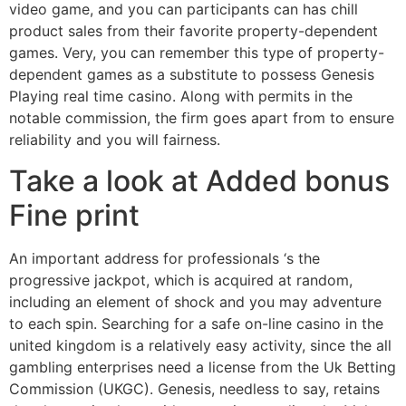
video game, and you can participants can has chill
product sales from their favorite property-dependent
games. Very, you can remember this type of property-
dependent games as a substitute to possess Genesis
Playing real time casino. Along with permits in the
notable commission, the firm goes apart from to ensure
reliability and you will fairness.
Take a look at Added bonus
Fine print
An important address for professionals ‘s the
progressive jackpot, which is acquired at random,
including an element of shock and you may adventure
to each spin. Searching for a safe on-line casino in the
united kingdom is a relatively easy activity, since the all
gambling enterprises need a license from the Uk Betting
Commission (UKGC). Genesis, needless to say, retains