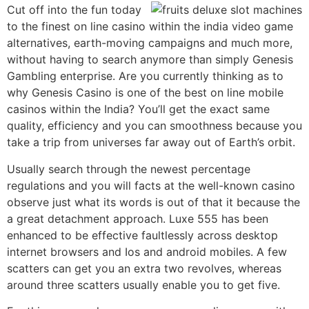
Cut off into the fun today
to the finest on line casino within the india video game
alternatives, earth-moving campaigns and much more,
without having to search anymore than simply Genesis
Gambling enterprise. Are you currently thinking as to
why Genesis Casino is one of the best on line mobile
casinos within the India? You’ll get the exact same
quality, efficiency and you can smoothness because you
take a trip from universes far away out of Earth’s orbit.
Usually search through the newest percentage
regulations and you will facts at the well-known casino
observe just what its words is out of that it because the
a great detachment approach. Luxe 555 has been
enhanced to be effective faultlessly across desktop
internet browsers and Ios and android mobiles. A few
scatters can get you an extra two revolves, whereas
around three scatters usually enable you to get five.