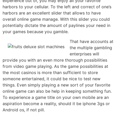
experience out of, you may enjoy all your favorite
harbors to your cellular. To the left and correct of one’s
harbors are an excellent slider that allows to have
overall online game manage. With this slider you could
potentially dictate the amount of paylines your need in
your games because you gamble.
That have accounts at
the multiple gambling
enterprises will
provide you with an even more thorough possibilities
from video game playing. As the game possibilities at
the most casinos is more than sufficient to store
someone entertained, it could be nice to test new
things. Even simply playing a new sort of your favorite
online game can also be help in keeping something fun.
To experience a game title on your own mobile are an
aspiration become a reality, should it be iphone 3gs or
Android os, if not pill.