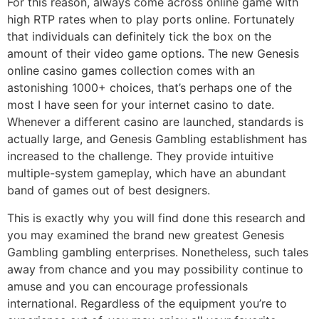
For this reason, always come across online game with
high RTP rates when to play ports online. Fortunately
that individuals can definitely tick the box on the
amount of their video game options. The new Genesis
online casino games collection comes with an
astonishing 1000+ choices, that’s perhaps one of the
most I have seen for your internet casino to date.
Whenever a different casino are launched, standards is
actually large, and Genesis Gambling establishment has
increased to the challenge. They provide intuitive
multiple-system gameplay, which have an abundant
band of games out of best designers.
This is exactly why you will find done this research and
you may examined the brand new greatest Genesis
Gambling gambling enterprises. Nonetheless, such tales
away from chance and you may possibility continue to
amuse and you can encourage professionals
international. Regardless of the equipment you’re to