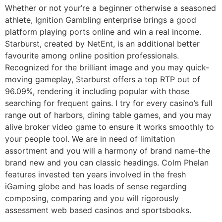
Whether or not your’re a beginner otherwise a seasoned
athlete, Ignition Gambling enterprise brings a good
platform playing ports online and win a real income.
Starburst, created by NetEnt, is an additional better
favourite among online position professionals.
Recognized for the brilliant image and you may quick-
moving gameplay, Starburst offers a top RTP out of
96.09%, rendering it including popular with those
searching for frequent gains. I try for every casino’s full
range out of harbors, dining table games, and you may
alive broker video game to ensure it works smoothly to
your people tool. We are in need of limitation
assortment and you will a harmony of brand name-the
brand new and you can classic headings. Colm Phelan
features invested ten years involved in the fresh
iGaming globe and has loads of sense regarding
composing, comparing and you will rigorously
assessment web based casinos and sportsbooks.