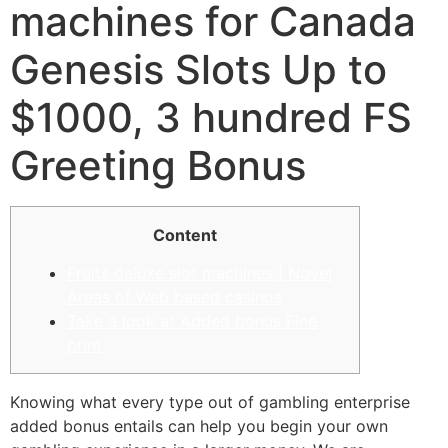
machines for Canada
Genesis Slots Up to
$1000, 3 hundred FS
Greeting Bonus
Content
Fruits deluxe slot machines | Novel
Areas of Web based casinos
Take a look at Added bonus Fine
print
Knowing what every type out of gambling enterprise
added bonus entails can help you begin your own