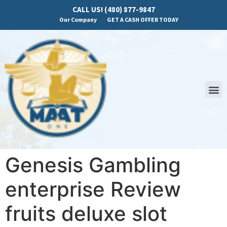
CALL US! (480) 877-9847
Our Company
GET A CASH OFFER TODAY
Genesis Gambling
enterprise Review
fruits deluxe slot