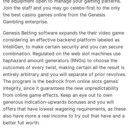
the equipment open to manage your gaming patterns.
Join the staff and you may go celebs-first to the only
the best casino games online from the Genesis
Gambling enterprise.
Genesis Betting software expands the their video game
considering an effective backend platform labeled as
IntelliGen, to make certain security and you can secure
combination. Regulated on the web slot machines use
haphazard amount generators (RNGs) to choose the
outcomes of every twist, making certain all the result is
entirely arbitrary and you will separate of prior revolves.
The program is the bedrock from online slots games’
integrity, since it guarantees the new unpredictability
from online game effects. Keep an eye out to own
generous indication-upwards bonuses and you will
offers that have lowest wagering requirements, as these
also have more a real income to try out that have and a
better full worth.