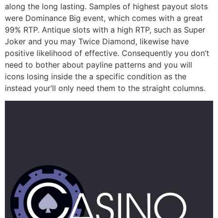
along the long lasting. Samples of highest payout slots
were Dominance Big event, which comes with a great
99% RTP. Antique slots with a high RTP, such as Super
Joker and you may Twice Diamond, likewise have
positive likelihood of effective. Consequently you don’t
need to bother about payline patterns and you will
icons losing inside the a specific condition as the
instead your’ll only need them to the straight columns.