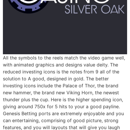
All the symbols to the reels match the video game well,
with animated graphics and designs value deity. The
reduced investing icons is the notes from 9 all of the
solution to A good, designed in gold. The better
investing icons include the Palace of Thor, the brand
new hammer, the brand new Viking Horn, the newest
thunder plus the cup. Here is the higher spending icon,
giving around 750x for 5 hits to your a good payline.
Genesis Betting ports are extremely enjoyable and you
can entertaining, comprising of good picture, strong
features, and you will layouts that will give you laugh