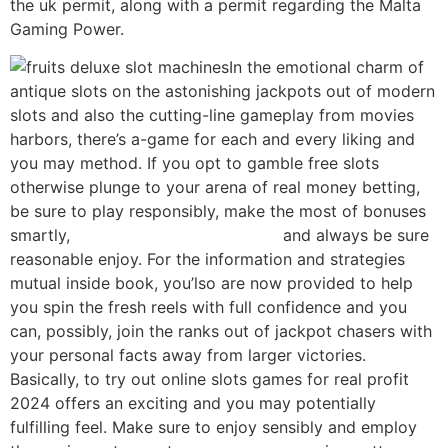
the uk permit, along with a permit regarding the Malta
Gaming Power.
In the emotional charm of
antique slots on the astonishing jackpots out of modern
slots and also the cutting-line gameplay from movies
harbors, there’s a-game for each and every liking and
you may method. If you opt to gamble free slots
otherwise plunge to your arena of real money betting,
be sure to play responsibly, make the most of bonuses
smartly,
fruits deluxe slot machines
and always be sure
reasonable enjoy. For the information and strategies
mutual inside book, you’lso are now provided to help
you spin the fresh reels with full confidence and you
can, possibly, join the ranks out of jackpot chasers with
your personal facts away from larger victories.
Basically, to try out online slots games for real profit
2024 offers an exciting and you may potentially
fulfilling feel. Make sure to enjoy sensibly and employ