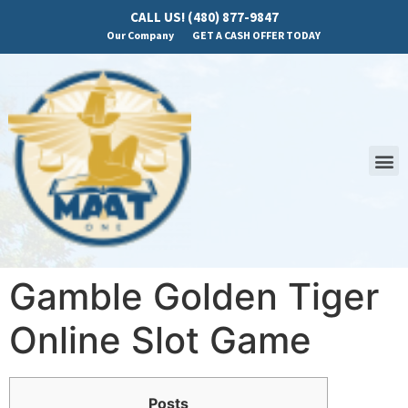
CALL US! (480) 877-9847
Our Company
GET A CASH OFFER TODAY
Gamble Golden Tiger
Online Slot Game
Posts