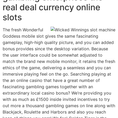
real deal currency online
slots
The fresh Wonderful
Goddess mobile slot gives the same fascinating
gameplay, high-high quality picture, and you can added
bonus provides since the desktop variation. Because
the user interface could be somewhat adjusted to
match the brand new mobile monitor, it retains the fresh
ethics of the game, delivering a seamless and you can
immersive playing feel on the go. Searching playing at
the an online casino that have a great number of
fascinating gambling games together with an
extraordinary local casino bonus? We’re providing you
with as much as £1500 inside invited incentives to try
out more a thousand gambling games on line along with
Blackjack, Roulette and Harbors and also you reach