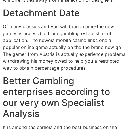
Detachment Date
Of many classics and you will brand name-the new
games is accessible from gambling establishment
application. The newest mobile casino links one a
popular online game actually on the the brand new go.
The gamer from Austria is actually experience problems
withdrawing his money owed to help you a restricted
way to obtain percentage procedures.
Better Gambling
enterprises according to
our very own Specialist
Analysis
It is among the earliest and the best business on the