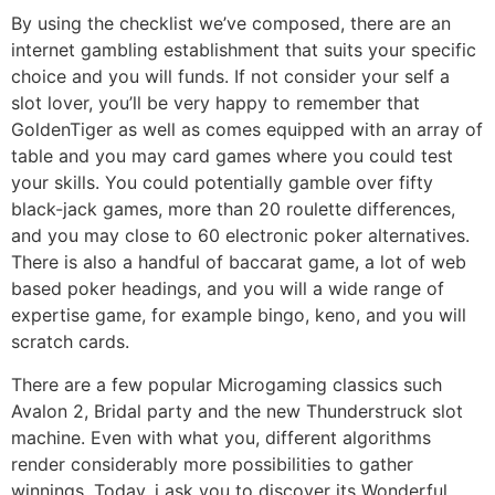
By using the checklist we’ve composed, there are an
internet gambling establishment that suits your specific
choice and you will funds. If not consider your self a
slot lover, you’ll be very happy to remember that
GoldenTiger as well as comes equipped with an array of
table and you may card games where you could test
your skills. You could potentially gamble over fifty
black-jack games, more than 20 roulette differences,
and you may close to 60 electronic poker alternatives.
There is also a handful of baccarat game, a lot of web
based poker headings, and you will a wide range of
expertise game, for example bingo, keno, and you will
scratch cards.
There are a few popular Microgaming classics such
Avalon 2, Bridal party and the new Thunderstruck slot
machine. Even with what you, different algorithms
render considerably more possibilities to gather
winnings. Today, i ask you to discover its Wonderful