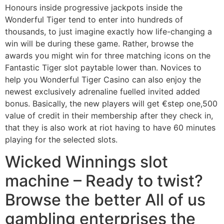
Honours inside progressive jackpots inside the
Wonderful Tiger tend to enter into hundreds of
thousands, to just imagine exactly how life-changing a
win will be during these game. Rather, browse the
awards you might win for three matching icons on the
Fantastic Tiger slot paytable lower than. Novices to
help you Wonderful Tiger Casino can also enjoy the
newest exclusively adrenaline fuelled invited added
bonus. Basically, the new players will get €step one,500
value of credit in their membership after they check in,
that they is also work at riot having to have 60 minutes
playing for the selected slots.
Wicked Winnings slot
machine – Ready to twist?
Browse the better All of us
gambling enterprises the