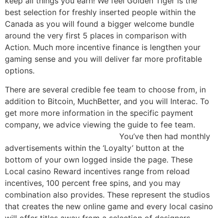
keep all things you earn! We feel Golden Tiger is the
best selection for freshly inserted people within the
Canada as you will found a bigger welcome bundle
around the very first 5 places in comparison with
Action. Much more incentive finance is lengthen your
gaming sense and you will deliver far more profitable
options.
There are several credible fee team to choose from, in
addition to Bitcoin, MuchBetter, and you will Interac. To
get more more information in the specific payment
company, we advice viewing the guide to fee team.
Wicked Winnings slot machine
You’ve then had monthly
advertisements within the ‘Loyalty’ button at the
bottom of your own logged inside the page. These
Local casino Reward incentives range from reload
incentives, 100 percent free spins, and you may
combination also provides. These represent the studios
that creates the new online game and every local casino
will offer titles away from a selection of designers.