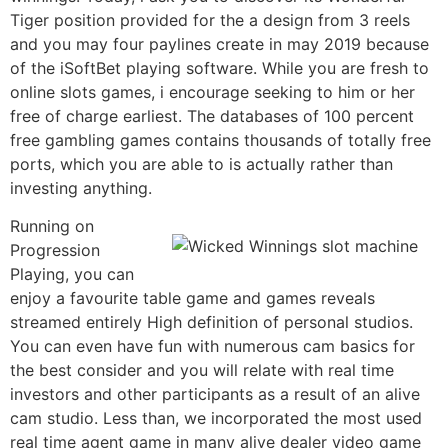
Tiger position provided for the a design from 3 reels
and you may four paylines create in may 2019 because
of the iSoftBet playing software. While you are fresh to
online slots games, i encourage seeking to him or her
free of charge earliest. The databases of 100 percent
free gambling games contains thousands of totally free
ports, which you are able to is actually rather than
investing anything.
Running on
Progression
Playing, you can
enjoy a favourite table game and games reveals
streamed entirely High definition of personal studios.
You can even have fun with numerous cam basics for
the best consider and you will relate with real time
investors and other participants as a result of an alive
cam studio. Less than, we incorporated the most used
real time agent game in many alive dealer video game