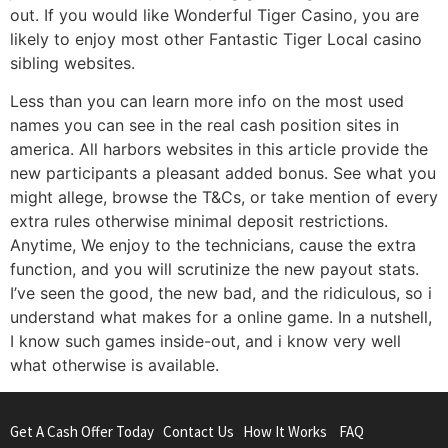
out. If you would like Wonderful Tiger Casino, you are
likely to enjoy most other Fantastic Tiger Local casino
sibling websites.
Less than you can learn more info on the most used
names you can see in the real cash position sites in
america. All harbors websites in this article provide the
new participants a pleasant added bonus. See what you
might allege, browse the T&Cs, or take mention of every
extra rules otherwise minimal deposit restrictions.
Anytime, We enjoy to the technicians, cause the extra
function, and you will scrutinize the new payout stats.
I’ve seen the good, the new bad, and the ridiculous, so i
understand what makes for a online game. In a nutshell,
I know such games inside-out, and i know very well
what otherwise is available.
Get A Cash Offer Today
Contact Us
How It Works
FAQ