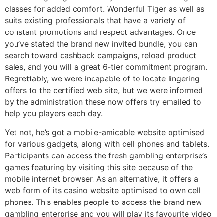
classes for added comfort. Wonderful Tiger as well as
suits existing professionals that have a variety of
constant promotions and respect advantages. Once
you’ve stated the brand new invited bundle, you can
search toward cashback campaigns, reload product
sales, and you will a great 6-tier commitment program.
Regrettably, we were incapable of to locate lingering
offers to the certified web site, but we were informed
by the administration these now offers try emailed to
help you players each day.
Yet not, he’s got a mobile-amicable website optimised
for various gadgets, along with cell phones and tablets.
Participants can access the fresh gambling enterprise’s
games featuring by visiting this site because of the
mobile internet browser. As an alternative, it offers a
web form of its casino website optimised to own cell
phones. This enables people to access the brand new
gambling enterprise and you will play its favourite video