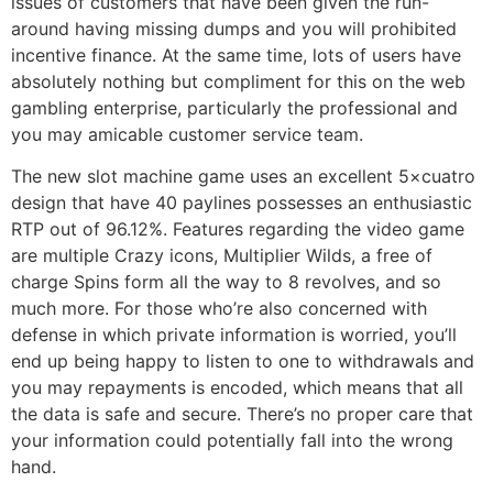
issues of customers that have been given the run-
around having missing dumps and you will prohibited
incentive finance. At the same time, lots of users have
absolutely nothing but compliment for this on the web
gambling enterprise, particularly the professional and
you may amicable customer service team.
The new slot machine game uses an excellent 5×cuatro
design that have 40 paylines possesses an enthusiastic
RTP out of 96.12%. Features regarding the video game
are multiple Crazy icons, Multiplier Wilds, a free of
charge Spins form all the way to 8 revolves, and so
much more. For those who’re also concerned with
defense in which private information is worried, you’ll
end up being happy to listen to one to withdrawals and
you may repayments is encoded, which means that all
the data is safe and secure. There’s no proper care that
your information could potentially fall into the wrong
hand.