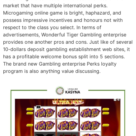
market that have multiple international perks.
Microgaming online game is bright, haphazard, and
possess impressive incentives and honours not with
respect to the class you select. In terms of
advertisements, Wonderful Tiger Gambling enterprise
provides one another pros and cons. Just like of several
10-dollars deposit gambling establishment web sites, it
has a profitable welcome bonus split into 5 sections.
The brand new Gambling enterprise Perks loyalty
program is also anything value discussing.