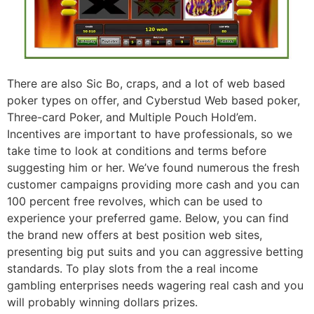
There are also Sic Bo, craps, and a lot of web based
poker types on offer, and Cyberstud Web based poker,
Three-card Poker, and Multiple Pouch Hold’em.
Incentives are important to have professionals, so we
take time to look at conditions and terms before
suggesting him or her. We’ve found numerous the fresh
customer campaigns providing more cash and you can
100 percent free revolves, which can be used to
experience your preferred game. Below, you can find
the brand new offers at best position web sites,
presenting big put suits and you can aggressive betting
standards. To play slots from the a real income
gambling enterprises needs wagering real cash and you
will probably winning dollars prizes.