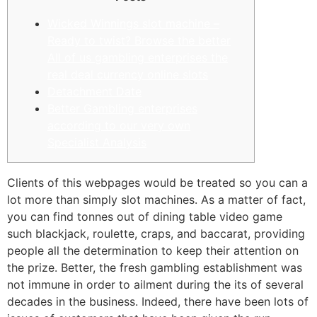
Wicked Winnings slot machine –
Ready to twist? Browse the better
All of us gambling enterprises the
real deal currency online slots
Detachment Date
Better Gambling enterprises
according to our very own
Specialist Analysis
Clients of this webpages would be treated so you can a
lot more than simply slot machines. As a matter of fact,
you can find tonnes out of dining table video game
such blackjack, roulette, craps, and baccarat, providing
people all the determination to keep their attention on
the prize. Better, the fresh gambling establishment was
not immune in order to ailment during the its of several
decades in the business.
Indeed, there have been lots of