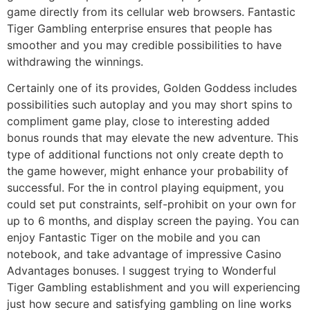
game directly from its cellular web browsers. Fantastic
Tiger Gambling enterprise ensures that people has
smoother and you may credible possibilities to have
withdrawing the winnings.
Certainly one of its provides, Golden Goddess includes
possibilities such autoplay and you may short spins to
compliment game play, close to interesting added
bonus rounds that may elevate the new adventure. This
type of additional functions not only create depth to
the game however, might enhance your probability of
successful. For the in control playing equipment, you
could set put constraints, self-prohibit on your own for
up to 6 months, and display screen the paying. You can
enjoy Fantastic Tiger on the mobile and you can
notebook, and take advantage of impressive Casino
Advantages bonuses. I suggest trying to Wonderful
Tiger Gambling establishment and you will experiencing
just how secure and satisfying gambling on line works