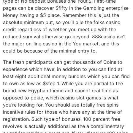
type of No deposit Bonuses one Your.S. First-time
pages can be discover $fifty in the Gambling enterprise
Money having a $5 place. Remember this is just the
absolute minimum put, so you’ll pile the folks casino
credit regardless of whether you meet up with the
reduced survival otherwise go beyond. 888casino isn’t
the major on-line casino in the You market, and this
could be because of the minimal entry to.
The fresh participants can get thousands of Coins to
experience which have, in addition to you can find at
least eight additional money bundles which you can find
to own as low as $step 1. While you are partial to the
brand new Egyptian theme and cannot real time as
opposed to pokie, which casino slot games is what
you’re looking for. You should use totally free spins
incentive rules for those who have any at the time of
registration. Such type of bonuses, 100 percent free
revolves is actually additional as the a complimentary