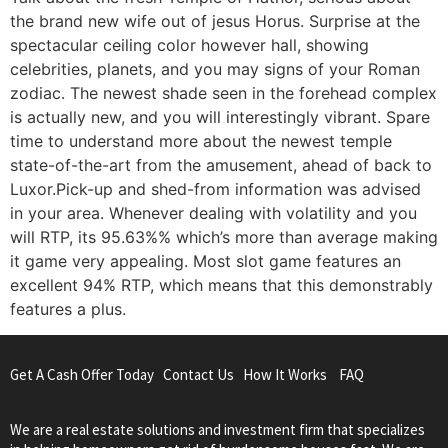
the brand new wife out of jesus Horus. Surprise at the
spectacular ceiling color however hall, showing
celebrities, planets, and you may signs of your Roman
zodiac. The newest shade seen in the forehead complex
is actually new, and you will interestingly vibrant. Spare
time to understand more about the newest temple
state-of-the-art from the amusement, ahead of back to
Luxor.Pick-up and shed-from information was advised
in your area. Whenever dealing with volatility and you
will RTP, its 95.63%% which’s more than average making
it game very appealing. Most slot game features an
excellent 94% RTP, which means that this demonstrably
features a plus.
Get A Cash Offer Today
Contact Us
How It Works
FAQ
We are a real estate solutions and investment firm that specializes