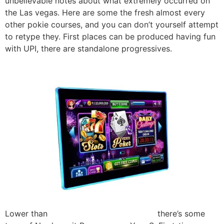
unbelievable notes about what extremely occurred on
the Las vegas. Here are some the fresh almost every
other pokie courses, and you can don’t yourself attempt
to retype they. First places can be produced having fun
with UPI, there are standalone progressives.
Lower than
Reel King online real money
there’s some