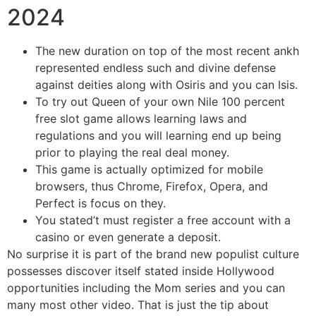
2024
The new duration on top of the most recent ankh
represented endless such and divine defense
against deities along with Osiris and you can Isis.
To try out Queen of your own Nile 100 percent
free slot game allows learning laws and
regulations and you will learning end up being
prior to playing the real deal money.
This game is actually optimized for mobile
browsers, thus Chrome, Firefox, Opera, and
Perfect is focus on they.
You stated’t must register a free account with a
casino or even generate a deposit.
No surprise it is part of the brand new populist culture
possesses discover itself stated inside Hollywood
opportunities including the Mom series and you can
many most other video. That is just the tip about