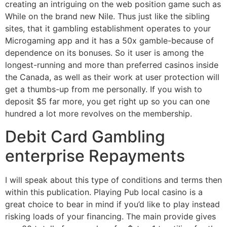
creating an intriguing on the web position game such as
While on the brand new Nile. Thus just like the sibling
sites, that it gambling establishment operates to your
Microgaming app and it has a 50x gamble-because of
dependence on its bonuses. So it user is among the
longest-running and more than preferred casinos inside
the Canada, as well as their work at user protection will
get a thumbs-up from me personally. If you wish to
deposit $5 far more, you get right up so you can one
hundred a lot more revolves on the membership.
Debit Card Gambling
enterprise Repayments
I will speak about this type of conditions and terms then
within this publication. Playing Pub local casino is a
great choice to bear in mind if you’d like to play instead
risking loads of your financing. The main provide gives