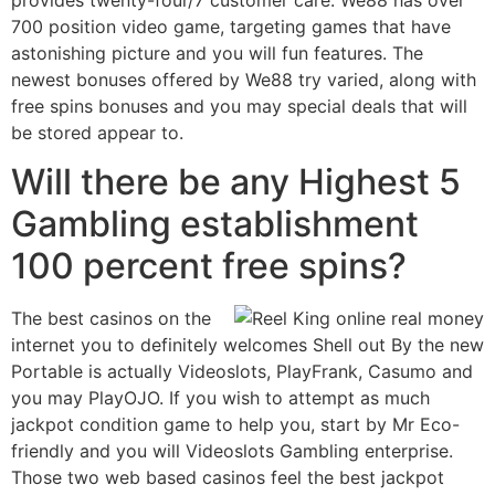
700 position video game, targeting games that have
astonishing picture and you will fun features. The
newest bonuses offered by We88 try varied, along with
free spins bonuses and you may special deals that will
be stored appear to.
Will there be any Highest 5
Gambling establishment
100 percent free spins?
The best casinos on the
internet you to definitely welcomes Shell out By the new
Portable is actually Videoslots, PlayFrank, Casumo and
you may PlayOJO. If you wish to attempt as much
jackpot condition game to help you, start by Mr Eco-
friendly and you will Videoslots Gambling enterprise.
Those two web based casinos feel the best jackpot