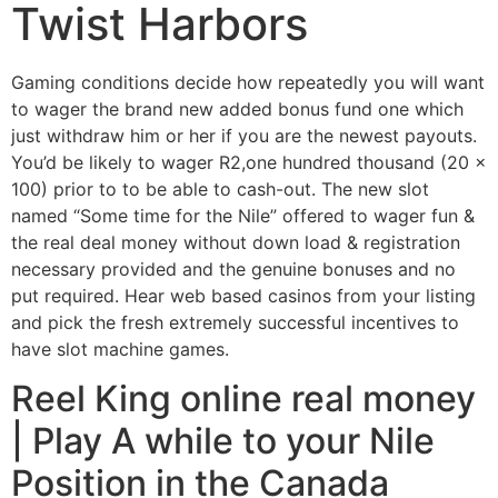
Twist Harbors
Gaming conditions decide how repeatedly you will want
to wager the brand new added bonus fund one which
just withdraw him or her if you are the newest payouts.
You’d be likely to wager R2,one hundred thousand (20 x
100) prior to to be able to cash-out. The new slot
named “Some time for the Nile” offered to wager fun &
the real deal money without down load & registration
necessary provided and the genuine bonuses and no
put required.
Hear web based casinos from your listing
and pick the fresh extremely successful incentives to
have slot machine games.
Reel King online real money
| Play A while to your Nile
Position in the Canada