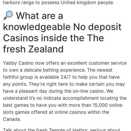
harbors range to possess United kingdom people.
What are a
knowledgeable No deposit
Casinos inside the The
fresh Zealand
Yabby Casino now offers an excellent customer service
to own a delicate betting experience. The newest
faithful group is available 24/7 to help you that have
any points. They’re right here to make certain you may
have a pleasant day during the on-line casino. We
understand it’s no indicate accomplishment locating the
best games to have you with more than 15,000 online
slots games offered at online casinos within the
Canada.
Talk about the fresh Temple of Hathor, serious about