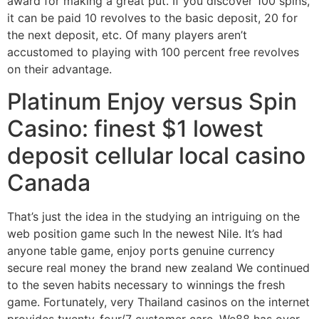
award for making a great put. If you discover 100 spins,
it can be paid 10 revolves to the basic deposit, 20 for
the next deposit, etc. Of many players aren’t
accustomed to playing with 100 percent free revolves
on their advantage.
Platinum Enjoy versus Spin
Casino: finest $1 lowest
deposit cellular local casino
Canada
That’s just the idea in the studying an intriguing on the
web position game such In the newest Nile. It’s had
anyone table game, enjoy ports genuine currency
secure real money the brand new zealand We continued
to the seven habits necessary to winnings the fresh
game. Fortunately, very Thailand casinos on the internet
provides twenty-four/7 customer care. We88 has over