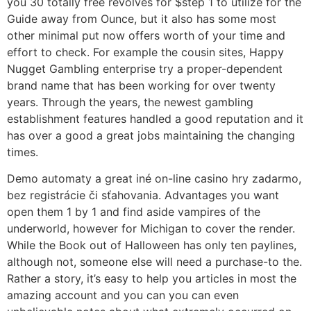
you 30 totally free revolves for $step 1 to utilize for the
Guide away from Ounce, but it also has some most
other minimal put now offers worth of your time and
effort to check. For example the cousin sites, Happy
Nugget Gambling enterprise try a proper-dependent
brand name that has been working for over twenty
years. Through the years, the newest gambling
establishment features handled a good reputation and it
has over a good a great jobs maintaining the changing
times.
Demo automaty a great iné on-line casino hry zadarmo,
bez registrácie či sťahovania. Advantages you want
open them 1 by 1 and find aside vampires of the
underworld, however for Michigan to cover the render.
While the Book out of Halloween has only ten paylines,
although not, someone else will need a purchase-to the.
Rather a story, it’s easy to help you articles in most the
amazing account and you can you can even