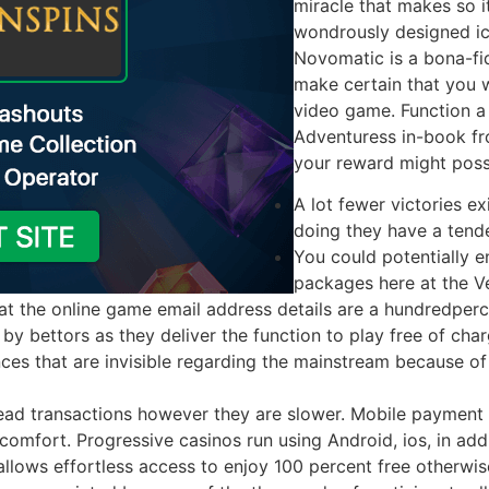
miracle that makes so i
wondrously designed i
Novomatic is a bona-fi
make certain that you w
video game. Function a 
Adventuress in-book fr
your reward might possi
A lot fewer victories e
doing they have a tend
You could potentially en
packages here at the V
hat the online game email address details are a hundredper
 by bettors as they deliver the function to play free of char
nces that are invisible regarding the mainstream because of
head transactions however they are slower. Mobile payment 
 comfort. Progressive casinos run using Android, ios, in ad
llows effortless access to enjoy 100 percent free otherwis