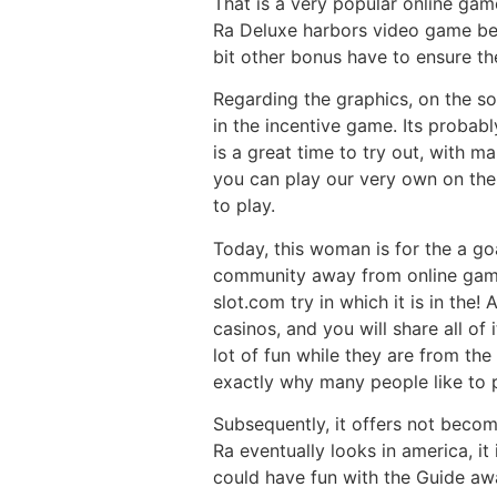
That is a very popular online gam
Ra Deluxe harbors video game belo
bit other bonus have to ensure th
Regarding the graphics, on the so
in the incentive game. Its probab
is a great time to try out, with 
you can play our very own on the w
to play.
Today, this woman is for the a go
community away from online gamb
slot.com try in which it is in the!
casinos, and you will share all o
lot of fun while they are from th
exactly why many people like to 
Subsequently, it offers not becom
Ra eventually looks in america, it
could have fun with the Guide awa