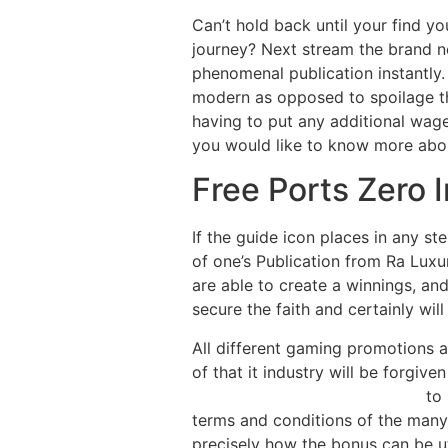
Can’t hold back until your find y
journey? Next stream the brand n
phenomenal publication instantly
modern as opposed to spoilage t
having to put any additional wage
you would like to know more about
Free Ports Zero I
If the guide icon places in any st
of one’s Publication from Ra Luxur
are able to create a winnings, and
secure the faith and certainly will 
All different gaming promotions a
of that it industry will be forgive
bigbadwolf-slot.com resource
to 
terms and conditions of the many 
precisely how the bonus can be ut