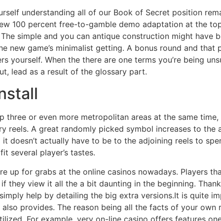
ourself understanding all of our Book of Secret position re
ew 100 percent free-to-gamble demo adaptation at the top 
. The simple and you can antique construction might have b
he new game’s minimalist getting.
A bonus round and that p
rs yourself. When the there are one terms you’re being uns
, lead as a result of the glossary part.
nstall
ep three or even more metropolitan areas at the same time, i
y reels. A great randomly picked symbol increases to the an
 it doesn’t actually have to be to the adjoining reels to spe
fit several player’s tastes.
re up for grabs at the online casinos nowadays. Players th
n if they view it all the a bit daunting in the beginning. Tha
simply help by detailing the big extra versions.It is quite 
also provides. The reason being all the facts of your own 
ilized. For example, very on-line casino offers features on