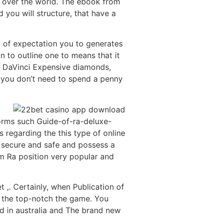
l over the world. The ebook from
 you will structure, that have a
g of expectation you to generates
n to outline one to means that it
ed DaVinci Expensive diamonds,
so you don’t need to spend a penny
orms such Guide-of-ra-deluxe-
ls regarding the this type of online
in secure and safe and possess a
om Ra position very popular and
 ,. Certainly, when Publication of
‘s the top-notch the game. You
d in australia and The brand new