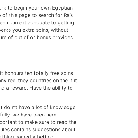
mark to begin your own Egyptian
of this page to search for Ra’s
een current adequate to getting
erks you extra spins, without
ure of out of or bonus provides
t honours ten totally free spins
y reel they countries on the if it
nd a reward. Have the ability to
at do n’t have a lot of knowledge
nkfully, we have been here
important to make sure to read the
rules contains suggestions about
e thing named a betting