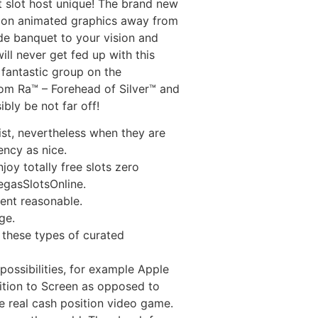
t slot host unique! The brand new
con animated graphics away from
de banquet to your vision and
ill never get fed up with this
fantastic group on the
om Ra™ – Forehead of Silver™ and
bly be not far off!
xist, nevertheless when they are
ency as nice.
joy totally free slots zero
egasSlotsOnline.
cent reasonable.
ge.
 these types of curated
possibilities, for example Apple
dition to Screen as opposed to
e real cash position video game.