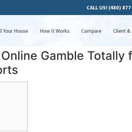
CALL US! (480) 87
ll Your House
How it Works
Compare
Client &
Online Gamble Totally 
rts
 Deluxe
About any