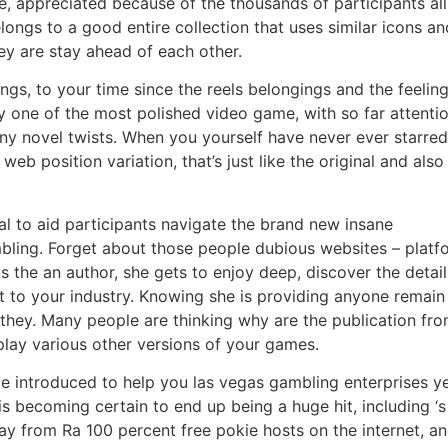
e, appreciated because of the thousands of participants al
ngs to a good entire collection that uses similar icons and
ey are stay ahead of each other.
ngs, to your time since the reels belongings and the feelin
ly one of the most polished video game, with so far attentio
many novel twists. When you yourself have never ever starr
eb position variation, that’s just like the original and al
al to aid participants navigate the brand new insane
ling. Forget about those people dubious websites – platf
 As the an author, she gets to enjoy deep, discover the detai
f it to your industry. Knowing she is providing anyone rema
e they. Many people are thinking why are the publication fr
play various other versions of your games.
e introduced to help you las vegas gambling enterprises yet
 is becoming certain to end up being a huge hit, including 
y from Ra 100 percent free pokie hosts on the internet, an