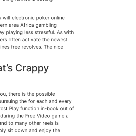
 will electronic poker online
hern area Africa gambling
 playing less stressful. As with
ters often activate the newest
ines free revolves. The nice
at’s Crappy
ou, there is the possible
pursuing the for each and every
est Play function in-book out of
, during the Free Video game a
d to many other reels is
ply sit down and enjoy the