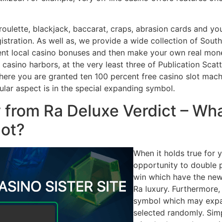
roulette, blackjack, baccarat, craps, abrasion cards and you
stration. As well as, we provide a wide collection of Sout
ent local casino bonuses and then make your own real money
casino harbors, at the very least three of Publication Scat
t here you are granted ten 100 percent free casino slot mach
ular aspect is in the special expanding symbol.
 from Ra Deluxe Verdict – Wh
lot?
When it holds true for y
opportunity to double 
win which have the new
Ra luxury. Furthermore
symbol which may expan
selected randomly. Sim