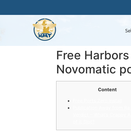
Se
Free Harbors 
Novomatic po
Content
Free Ports Zero Install
Publication Away from Ra
Verdict – What’s Crappy 
of it Slot?