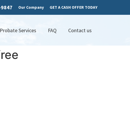
7-9847
Our Company
GET A CASH OFFER TODAY
 Probate Services
FAQ
Contact us
free