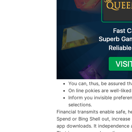
You can, thus, be assured t
On line pokies are well-liked
Inform you invisible prefere
selections.
Financial transmits enable safe, 
Spend or Bing Shell out, increase
app downloads. It independence a