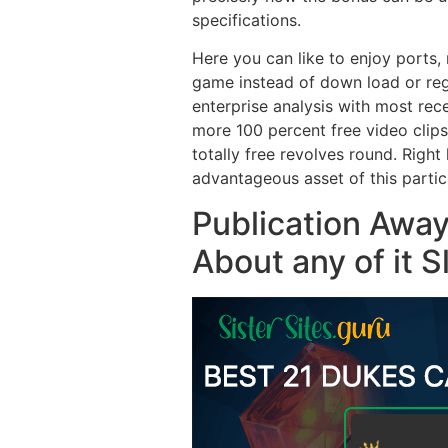
specifications.
Here you can like to enjoy ports, 
game instead of down load or regi
enterprise analysis with most rec
more 100 percent free video clips 
totally free revolves round. Righ
advantageous asset of this partic
Publication Away
About any of it S