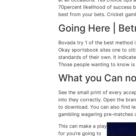
70percent likelihood of success b
best from your bets. Cricket gamb
Going Here | Be
Bovada try 1 of the best method 
Okay sportsbook sites one to citi
standards of their own. It indica
Those people wanting to know is a
What you Can not
See the small print of every accep
into they correctly. Open the bra
to download. You can also find l
gambling wagering pre-matches op
This can make a play
for you’re going to