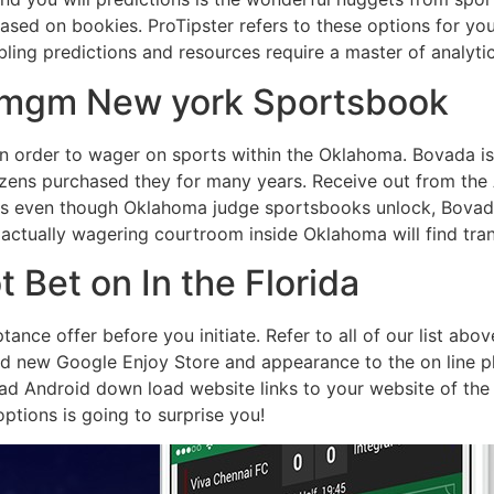
ased on bookies. ProTipster refers to these options for yo
ling predictions and resources require a master of analyti
tmgm New york Sportsbook
in order to wager on sports within the Oklahoma. Bovada is
zens purchased they for many years. Receive out from the Al
tes even though Oklahoma judge sportsbooks unlock, Bovada 
ctually wagering courtroom inside Oklahoma will find tran
 Bet on In the Florida
tance offer before you initiate. Refer to all of our list abo
nd new Google Enjoy Store and appearance to the on line p
ead Android down load website links to your website of th
tions is going to surprise you!