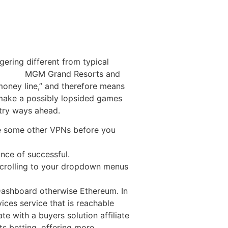
gering different from typical
g Here
MGM Grand Resorts and
money line,” and therefore means
 make a possibly lopsided games
 try ways ahead.
are some other VPNs before you
nce of successful.
p scrolling to your dropdown menus
 Dashboard otherwise Ethereum. In
vices service that is reachable
e with a buyers solution affiliate
ts betting, offering more