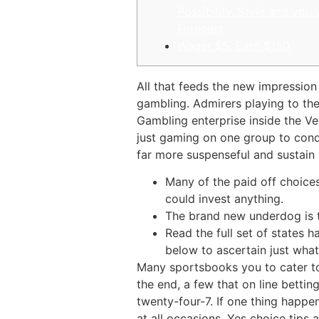
Possibility, Style and you w
Forecast
Wager $5, Earn $150
All that feeds the new impression 
gambling. Admirers playing to t
Gambling enterprise inside the V
just gaming on one group to conq
far more suspenseful and sustain 
Many of the paid off choice
could invest anything.
The brand new underdog is t
Read the full set of states 
below to ascertain just what
Many sportsbooks you to cater to
the end, a few that on line bettin
twenty-four-7. If one thing happe
at all occasions. Yes choice tips