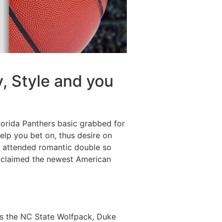
, Style and you
Florida Panthers basic grabbed for
elp you bet on, thus desire on
n attended romantic double so
t claimed the newest American
ss the NC State Wolfpack, Duke