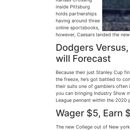
inside Pittsburg
holds partnerships
having around three
online sportsbooks,
however, Caesars landed the new
Dodgers Versus, 
will Forecast
Because their just Stanley Cup fi
the freeze, he’s got battled to c
their suits one of gamblers ofte
you can bringing Industry Show m
League pennant within the 2020 p
Wager $5, Earn 
The new College out of New york