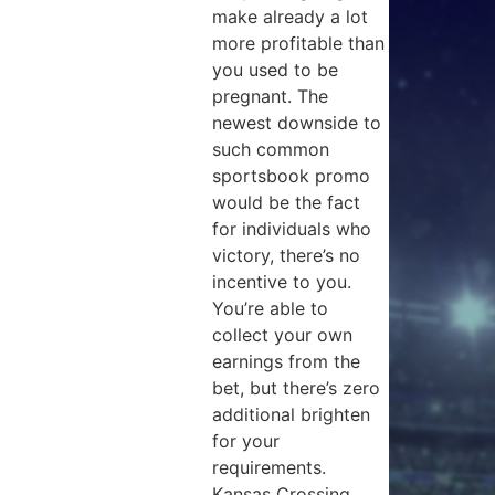
make already a lot
more profitable than
you used to be
pregnant. The
newest downside to
such common
sportsbook promo
would be the fact
for individuals who
victory, there’s no
incentive to you.
You’re able to
collect your own
earnings from the
bet, but there’s zero
additional brighten
for your
requirements.
Kansas Crossing