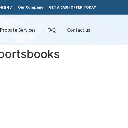
7-9847
Our Company
GET A CASH OFFER TODAY
 Probate Services
FAQ
Contact us
Sportsbooks