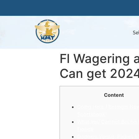
Se
Fl Wagering 
Can get 202
Content
Going Here | Betmgm New
Sportsbook
What you Can not Bet on I
Florida
Dodgers Versus, Padres M