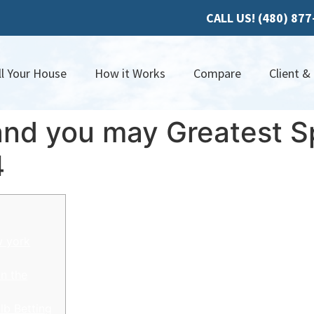
CALL US! (480) 87
ll Your House
How it Works
Compare
Client &
and you may Greatest 
4
 york
n the
lb Betting