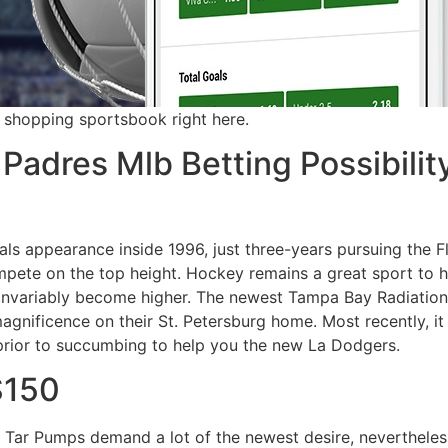
 shopping sportsbook right here.
Padres Mlb Betting Possibility
nals appearance inside 1996, just three-years pursuing the 
ompete on the top height. Hockey remains a great sport to h
n invariably become higher. The newest Tampa Bay Radiatio
agnificence on their St. Petersburg home. Most recently, i
rior to succumbing to help you the new La Dodgers.
$150
 Tar Pumps demand a lot of the newest desire, neverthele