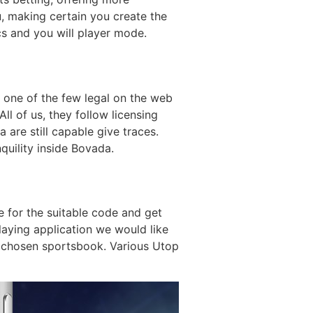
u, making certain you create the
cs and you will player mode.
 one of the few legal on the web
l of us, they follow licensing
are still capable give traces.
quility inside Bovada.
ve for the suitable code and get
laying application we would like
e chosen sportsbook. Various Utop