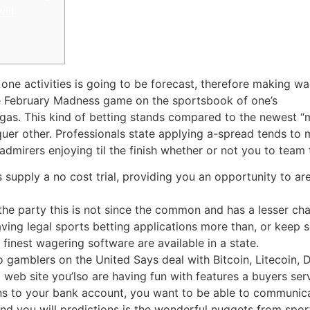
ill
one activities is going to be forecast, therefore making wa
he February Madness game on the sportsbook of one’s
Goin
egas. This kind of betting stands compared to the newest “
uer other.
Professionals state applying a-spread tends to
admirers enjoying til the finish whether or not you to team
s supply a no cost trial, providing you an opportunity to 
he party this is not since the common and has a lesser cha
having legal sports betting applications more than, or kee
 finest wagering software are available in a state.
 gamblers on the United Says deal with Bitcoin, Litecoin,
g web site you’lso are having fun with features a buyers ser
ns to your bank account, you want to be able to communicat
 and you will predictions is the wonderful nuggets from spor