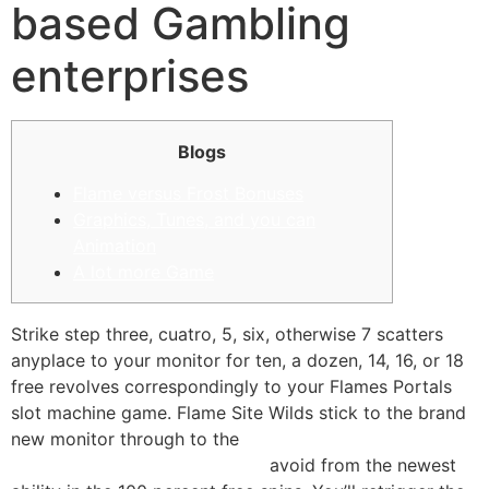
based Gambling
enterprises
Blogs
Flame versus Frost Bonuses
Graphics, Tunes, and you can
Animation
A lot more Game
Strike step three, cuatro, 5, six, otherwise 7 scatters
anyplace to your monitor for ten, a dozen, 14, 16, or 18
free revolves correspondingly to your Flames Portals
slot machine game. Flame Site Wilds stick to the brand
new monitor through to the
https://free-daily-
spins.com/slots/paradise-suite
avoid from the newest