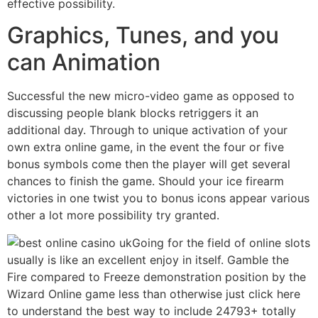
effective possibility.
Graphics, Tunes, and you
can Animation
Successful the new micro-video game as opposed to
discussing people blank blocks retriggers it an
additional day. Through to unique activation of your
own extra online game, in the event the four or five
bonus symbols come then the player will get several
chances to finish the game. Should your ice firearm
victories in one twist you to bonus icons appear various
other a lot more possibility try granted.
Going for the field of online slots
usually is like an excellent enjoy in itself. Gamble the
Fire compared to Freeze demonstration position by the
Wizard Online game less than otherwise just click here
to understand the best way to include 24793+ totally