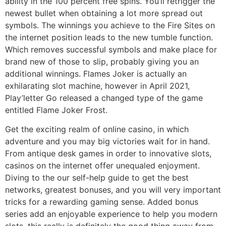
ability in the 100 percent free spins.
You’ll retrigger the
newest bullet when obtaining a lot more spread out
symbols. The winnings you achieve to the Fire Sites on
the internet position leads to the new tumble function.
Which removes successful symbols and make place for
brand new of those to slip, probably giving you an
additional winnings. Flames Joker is actually an
exhilarating slot machine, however in April 2021,
Play’letter Go released a changed type of the game
entitled Flame Joker Frost.
Get the exciting realm of online casino, in which
adventure and you may big victories wait for in hand.
From antique desk games in order to innovative slots,
casinos on the internet offer unequaled enjoyment.
Diving to the our self-help guide to get the best
networks, greatest bonuses, and you will very important
tricks for a rewarding gaming sense. Added bonus
series add an enjoyable experience to help you modern