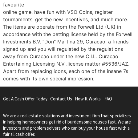
favourite
online game, have fun with VSO Coins, register
tournaments, get the new incentives, and much more.
The items are operate from the Forwell Ltd (UK) in
accordance with the betting license held by the Forwell
Investments B.V. “Don” Martina 29, Curacao, a friends
signed up and you will regulated by the regulations
away from Curacao under the new C.I.L. Curacao
Entertaining Licensing N.V .license matter #5536/JAZ.
Apart from replacing icons, each one of the insane 7s
comes with its own special impression.
Get A Cash Offer Today
Contact Us
How It Works
FAQ
We are a real estate solutions and investment firm that specializes
in helping homeowners get rid of burdensome houses fast. We are
investors and problem solvers who can buy your house fast with a
fair all cash offer.