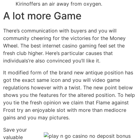
Kirinoffers an air away from oxygen.
A lot more Game
There’s communication with buyers and you will
community cheering for the victories for the Money
Wheel. The best internet casino gaming feel set the
fresh club higher. Here’s particular causes that
individuals’re also convinced you’ll like it.
It modified form of the brand new antique position has
got the exact same icon and you will video game
regulations however with a twist. The new point below
shows you the features for the altered position. To help
you tie the fresh opinion we claim that Flame against
Frost try an enjoyable slot with more than mediocre
gains and you may pictures.
Save your
valuable