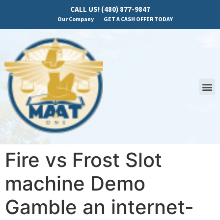
CALL US! (480) 877-9847
Our Company
GET A CASH OFFER TODAY
Fire vs Frost Slot
machine Demo
Gamble an internet-