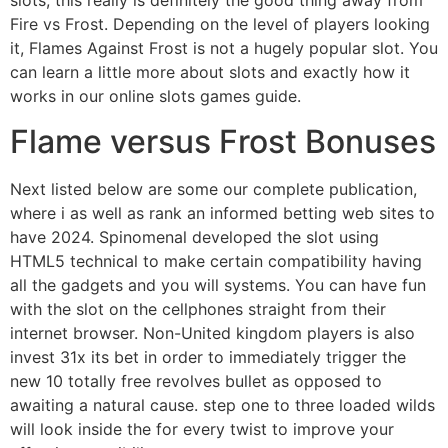
slots, this really is definitely the good thing away from
Fire vs Frost. Depending on the level of players looking
it, Flames Against Frost is not a hugely popular slot. You
can learn a little more about slots and exactly how it
works in our online slots games guide.
Flame versus Frost Bonuses
Next listed below are some our complete publication,
where i as well as rank an informed betting web sites to
have 2024. Spinomenal developed the slot using
HTML5 technical to make certain compatibility having
all the gadgets and you will systems. You can have fun
with the slot on the cellphones straight from their
internet browser. Non-United kingdom players is also
invest 31x its bet in order to immediately trigger the
new 10 totally free revolves bullet as opposed to
awaiting a natural cause. step one to three loaded wilds
will look inside the for every twist to improve your