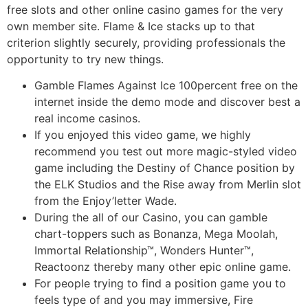
free slots and other online casino games for the very
own member site. Flame & Ice stacks up to that
criterion slightly securely, providing professionals the
opportunity to try new things.
Gamble Flames Against Ice 100percent free on the
internet inside the demo mode and discover best a
real income casinos.
If you enjoyed this video game, we highly
recommend you test out more magic-styled video
game including the Destiny of Chance position by
the ELK Studios and the Rise away from Merlin slot
from the Enjoy’letter Wade.
During the all of our Casino, you can gamble
chart-toppers such as Bonanza, Mega Moolah,
Immortal Relationship™, Wonders Hunter™,
Reactoonz thereby many other epic online game.
For people trying to find a position game you to
feels type of and you may immersive, Fire