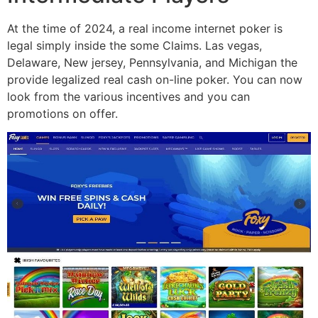
At the time of 2024, a real income internet poker is
legal simply inside the some Claims. Las vegas,
Delaware, New jersey, Pennsylvania, and Michigan the
provide legalized real cash on-line poker. You can now
look from the various incentives and you can
promotions on offer.