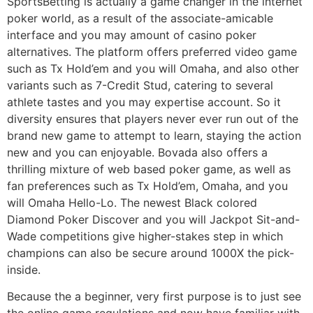
SportsBetting is actually a game changer in the internet
poker world, as a result of the associate-amicable
interface and you may amount of casino poker
alternatives. The platform offers preferred video game
such as Tx Hold’em and you will Omaha, and also other
variants such as 7-Credit Stud, catering to several
athlete tastes and you may expertise account.
So it
diversity ensures that players never ever run out of the
brand new game to attempt to learn, staying the action
new and you can enjoyable. Bovada also offers a
thrilling mixture of web based poker game, as well as
fan preferences such as Tx Hold’em, Omaha, and you
will Omaha Hello-Lo. The newest Black colored
Diamond Poker Discover and you will Jackpot Sit-and-
Wade competitions give higher-stakes step in which
champions can also be secure around 1000X the pick-
inside.
Because the a beginner, very first purpose is to just see