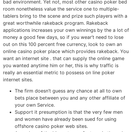
bad environment. Yet not, most other casino poker bed
room nonetheless value the service one to multiple-
tablers bring to the scene and prize such players with a
great worthwhile rakeback program. Rakeback
applications increases your own winnings by the a lot of
money a good few days, so if you wear’t need to lose
out on this 100 percent free currency, look to own an
online casino poker place which provides rakeback. You
want an internet site . that can supply the online game
you wanted anytime him or her, this is why traffic is
really an essential metric to possess on line poker
internet sites.
The firm doesn’t guess any chance at all to own
bets place between you and any other affiliate of
your own Service.
Support it presumption is that the very few men
and women have already been sued for using
offshore casino poker web sites.