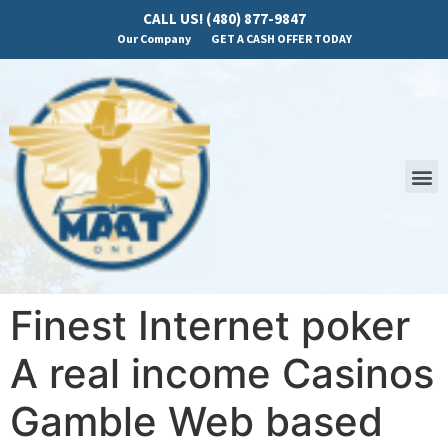
CALL US! (480) 877-9847
Our Company
GET A CASH OFFER TODAY
Finest Internet poker
A real income Casinos
Gamble Web based