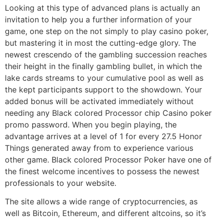
Looking at this type of advanced plans is actually an
invitation to help you a further information of your
game, one step on the not simply to play casino poker,
but mastering it in most the cutting-edge glory. The
newest crescendo of the gambling succession reaches
their height in the finally gambling bullet, in which the
lake cards streams to your cumulative pool as well as
the kept participants support to the showdown. Your
added bonus will be activated immediately without
needing any Black colored Processor chip Casino poker
promo password. When you begin playing, the
advantage arrives at a level of 1 for every 27.5 Honor
Things generated away from to experience various
other game. Black colored Processor Poker have one of
the finest welcome incentives to possess the newest
professionals to your website.
The site allows a wide range of cryptocurrencies, as
well as Bitcoin, Ethereum, and different altcoins, so it’s