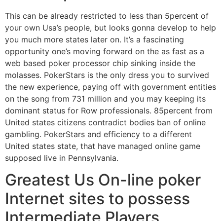
This can be already restricted to less than 5percent of
your own Usa’s people, but looks gonna develop to help
you much more states later on. It’s a fascinating
opportunity one’s moving forward on the as fast as a
web based poker processor chip sinking inside the
molasses. PokerStars is the only dress you to survived
the new experience, paying off with government entities
on the song from 731 million and you may keeping its
dominant status for Row professionals. 85percent from
United states citizens contradict bodies ban of online
gambling. PokerStars and efficiency to a different
United states state, that have managed online game
supposed live in Pennsylvania.
Greatest Us On-line poker
Internet sites to possess
Intermediate Players