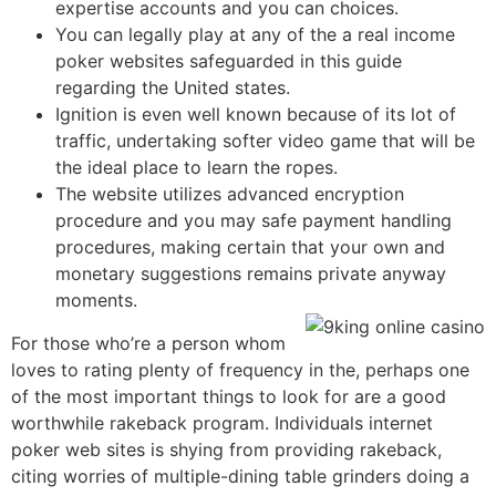
expertise accounts and you can choices.
You can legally play at any of the a real income
poker websites safeguarded in this guide
regarding the United states.
Ignition is even well known because of its lot of
traffic, undertaking softer video game that will be
the ideal place to learn the ropes.
The website utilizes advanced encryption
procedure and you may safe payment handling
procedures, making certain that your own and
monetary suggestions remains private anyway
moments.
For those who’re a person whom
loves to rating plenty of frequency in the, perhaps one
of the most important things to look for are a good
worthwhile rakeback program. Individuals internet
poker web sites is shying from providing rakeback,
citing worries of multiple-dining table grinders doing a