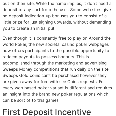
out on their site. While the name implies, it don’t need a
deposit of any sort from the user. Some web sites give
no deposit indication-up bonuses you to consist of a
little prize for just signing upwards, without demanding
you to create an initial put.
Even though it is constantly free to play on Around the
world Poker, the new societal casino poker webpages
now offers participants to the possible opportunity to
redeem payouts to possess honours. This is
accomplished through the marketing and advertising
Sweeps Money competitions that run daily on the site.
Sweeps Gold coins can’t be purchased however they
are given away for free with see Coins requests. For
every web based poker variant is different and requires
an insight into the brand new poker regulations which
can be sort of to this games.
First Deposit Incentive