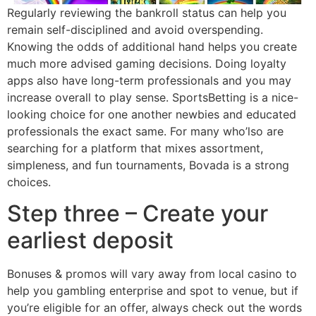
Regularly reviewing the bankroll status can help you
remain self-disciplined and avoid overspending.
Knowing the odds of additional hand helps you create
much more advised gaming decisions. Doing loyalty
apps also have long-term professionals and you may
increase overall to play sense. SportsBetting is a nice-
looking choice for one another newbies and educated
professionals the exact same. For many who’lso are
searching for a platform that mixes assortment,
simpleness, and fun tournaments, Bovada is a strong
choices.
Step three – Create your
earliest deposit
Bonuses & promos will vary away from local casino to
help you gambling enterprise and spot to venue, but if
you’re eligible for an offer, always check out the words