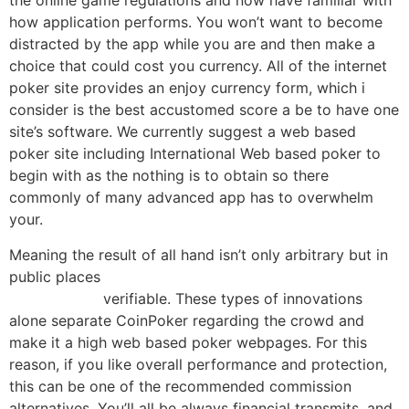
the online game regulations and now have familiar with
how application performs. You won’t want to become
distracted by the app while you are and then make a
choice that could cost you currency. All of the internet
poker site provides an enjoy currency form, which i
consider is the best accustomed score a be to have one
site’s software. We currently suggest a web based
poker site including International Web based poker to
begin with as the nothing is to obtain so there
commonly of many advanced app has to overwhelm
your.
Meaning the result of all hand isn’t only arbitrary but in
public places
https://happy-gambler.com/platinum-
reels-casino/
verifiable. These types of innovations
alone separate CoinPoker regarding the crowd and
make it a high web based poker webpages. For this
reason, if you like overall performance and protection,
this can be one of the recommended commission
alternatives. You’ll all be always financial transmits, and