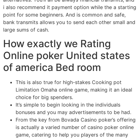
i also recommend it payment option while the a starting
point for some beginners. And is common and safe,
bank transmits allows you to send each other small and
large sums of cash.
How exactly we Rating
Online poker United states
of america Bed room
This is also true for high-stakes Cooking pot
Limitation Omaha online game, making it an ideal
choice for big spenders.
It’s simple to begin looking in the individuals
bonuses and you may advertisements to be had.
From the key from Bovada Casino poker’s offering
is actually a varied number of casino poker online
game, catering to help you players of the many