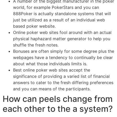
A number of the biggest manufacturer in the poker
world, for example PokerStars and you can
888Poker is actually standalone systems that will
just be utilized as a result of an individual web
based poker website.
Online poker web sites fool around with an actual
physical haphazard matter generator to help you
shuffle the fresh notes.
Bonuses are often simply for some degree plus the
webpages have a tendency to continually be clear
about what those individuals limits is.
Best online poker web sites accept the
significance of providing a varied list of financial
answers to cater to the fresh differing preferences
and you can means of the participants.
How can peels change from
each other to the a system?