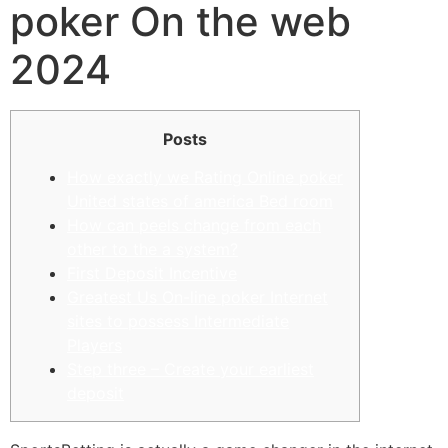
poker On the web
2024
Posts
How exactly we Rating Online poker
United states of america Bed room
How can peels change from each
other to the a system?
First Deposit Incentive
Greatest Us On-line poker Internet
sites to possess Intermediate
Players
Step three – Create your earliest
deposit