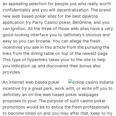
an appealing selection for people just who really worth
confidentiality and you will decentralization. The brand
new web based poker sites for the best desktop
application try Party Casino poker, BetOnline, and you
can Ignition. All the three of those web sites have a very
good-looking interface you to definitely’s obvious and
easy so you can browse. You can allege the fresh
incentives you see in this article from the pursuing the
links from the dining table on top of the newest page.
This type of hyperlinks takes your to the site to help
you indication up and discovered their bonus also
provides.
An internet web based poker
incentive try a great perk, work with, or write off you to
definitely an on-line web based poker webpages
proposes to your. The purpose of such casino poker
promotions would be to entice the fresh professionals
to become listed on and you may after that, keep to try