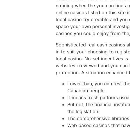
noticing when the you can find a
online casinos listed on this site 
local casino try credible and you 
space your own personal investiga
casinos you could enjoy from the,
Sophisticated real cash casinos a
in to suit your choosing to regist
local casino. No-set incentives i
websites i reviewed and you can t
protection. A situation enhanced
Lower than, you can test th
Canadian people.
It means fresh parlours usua
But not, the financial instit
the legislation.
The comprehensive libraries 
Web based casinos that have 