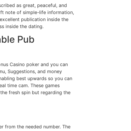
cribed as great, peaceful, and
t note of simple-life information,
xcellent publication inside the
s inside the dating.
able Pub
onus Casino poker and you can
 Inu, Suggestions, and money
enabling best upwards so you can
 real time cam. These games
 the fresh spin but regarding the
tter from the needed number. The