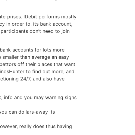
nterprises. IDebit performs mostly
cy in order to, its bank account,
articipants don’t need to join
s bank accounts for lots more
re smaller than average an easy
ettors off their places that want
inosHunter to find out more, and
nctioning 24/7, and also have
s, info and you may warning signs
you can dollars-away its
owever, really does thus having