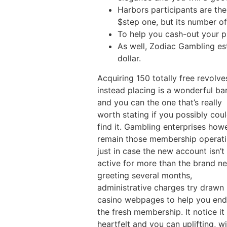
Harbors participants are the
$step one, but its number o
To help you cash-out your p
As well, Zodiac Gambling est
dollar.
Acquiring 150 totally free revolve
instead placing is a wonderful ba
and you can the one that’s really
worth stating if you possibly cou
find it. Gambling enterprises how
remain those membership operati
just in case the new account isn’t
active for more than the brand n
greeting several months,
administrative charges try drawn
casino webpages to help you end
the fresh membership. It notice it
heartfelt and you can uplifting, w