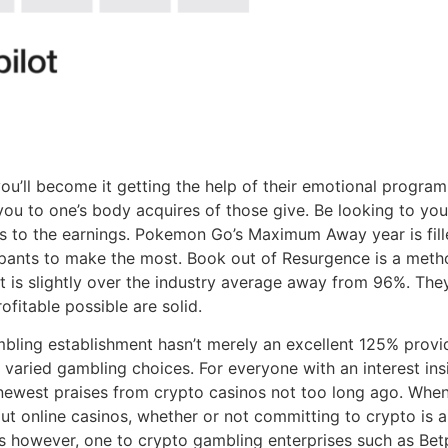
u’ll become it getting the help of their emotional program. 
g you to one’s body acquires of those give. Be looking to y
es to the earnings. Pokemon Go’s Maximum Away year is fil
cipants to make the most. Book out of Resurgence is a metho
at is slightly over the industry average away from 96%. Th
ofitable possible are solid.
ling establishment hasn’t merely an excellent 125% provid
o varied gambling choices. For everyone with an interest in
newest praises from crypto casinos not too long ago. Whe
bout online casinos, whether or not committing to crypto is a
however, one to crypto gambling enterprises such as Betp