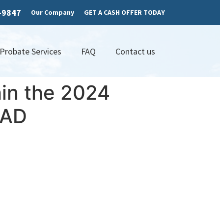
7-9847
Our Company
GET A CASH OFFER TODAY
 Probate Services
FAQ
Contact us
hin the 2024
CAD