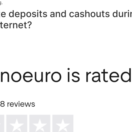
g.
te deposits and cashouts dur
nternet?