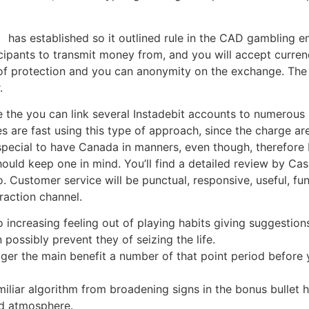
e
has established so it outlined rule in the CAD gambling e
icipants to transmit money from, and you will accept curren
of protection and you can anonymity on the exchange. The p
.
nce the you can link several Instadebit accounts to numerou
es are fast using this type of approach, since the charge a
special to have Canada in manners, even though, therefore b
uld keep one in mind. You’ll find a detailed review by Cas
o. Customer service will be punctual, responsive, useful, fu
raction channel.
increasing feeling out of playing habits giving suggestion
possibly prevent they of seizing the life.
ger the main benefit a number of that point period before 
iliar algorithm from broadening signs in the bonus bullet h
od atmosphere.