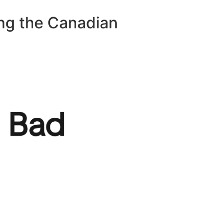
ing the Canadian