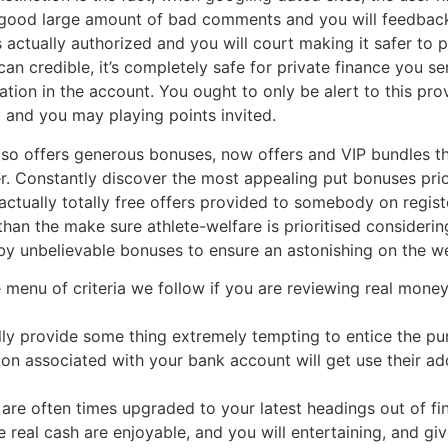
 good large amount of bad comments and you will feedback 
is actually authorized and you will court making it safer to p
can credible, it’s completely safe for private finance you s
tion in the account. You ought to only be alert to this pro
 and you may playing points invited.
lso offers generous bonuses, now offers and VIP bundles th
er. Constantly discover the most appealing put bonuses prio
s actually totally free offers provided to somebody on regi
han the make sure athlete-welfare is prioritised consideri
 by unbelievable bonuses to ensure an astonishing on the w
e menu of criteria we follow if you are reviewing real mone
lly provide some thing extremely tempting to entice the pu
ution associated with your bank account will get use their a
are often times upgraded to your latest headings out of fin
real cash are enjoyable, and you will entertaining, and giv