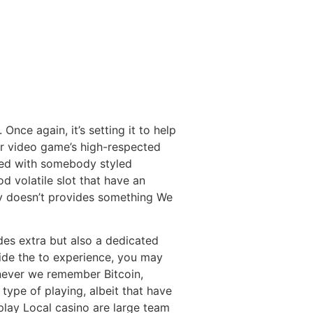
Once again, it’s setting it to help
our video game’s high-respected
led with somebody styled
d volatile slot that have an
ey doesn’t provides something We
es extra but also a dedicated
side the to experience, you may
never we remember Bitcoin,
 type of playing, albeit that have
lay Local casino are large team