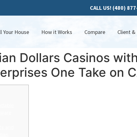
CALL US! (480) 87
ll Your House
How it Works
Compare
Client &
ian Dollars Casinos wit
erprises One Take on 
ndable
tware
ts and
dian