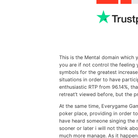
This is the Mental domain which yo
you are if not control the feelin
symbols for the greatest increas
situations in order to have parti
enthusiastic RTP from 96.14%, th
retreat’t viewed before, but the pr
At the same time, Everygame Gamb
poker place, providing in order t
have heard someone singing the 
sooner or later i will not think a
much more manage. As it happens 