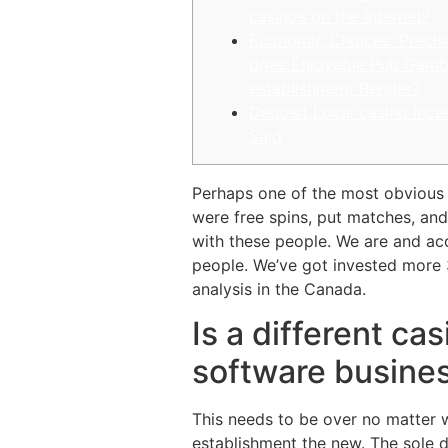
casinos on the internet?
Economic Choices: Precis
does Enjoyable Pub Gamb
establishment Render?
Deposit Local casino Ince
Said
Perhaps one of the most obvious d
were free spins, put matches, and
with these people. We are and a
people.
We’ve got invested more 
analysis in the Canada.
Is a different c
software busine
This needs to be over no matter wh
establishment the new. The sole di