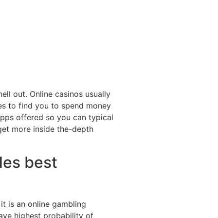
ll out. Online casinos usually
ses to find you to spend money
ps offered so you can typical
get more inside the-depth
des best
it is an online gambling
ave highest probability of