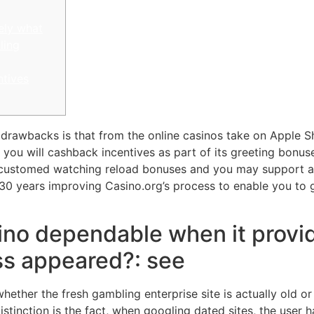
ely what
ling
ntives
rawbacks is that from the online casinos take on Apple She
 you will cashback incentives as part of its greeting bonu
ccustomed watching reload bonuses and you may support ap
30 years improving Casino.org’s process to enable you to 
asino dependable when it provi
ss appeared?: see
ether the fresh gambling enterprise site is actually old or 
stinction is the fact, when googling dated sites, the user h