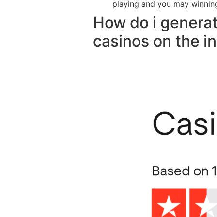
playing and you may winnin
How do i genera
casinos on the i