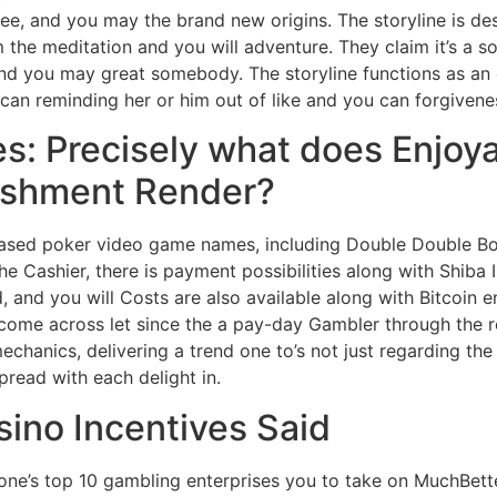
e, and you may the brand new origins. The storyline is des
the meditation and you will adventure. They claim it’s a sof
nd you may great somebody. The storyline functions as an e
can reminding her or him out of like and you can forgivenes
s: Precisely what does Enjoy
ishment Render?
 based poker video game names, including Double Double B
e Cashier, there is payment possibilities along with Shiba
 and you will Costs are also available along with Bitcoin 
le come across let since the a pay-day Gambler through the
echanics, delivering a trend one to’s not just regarding the
pread with each delight in.
sino Incentives Said
 of one’s top 10 gambling enterprises you to take on MuchBe