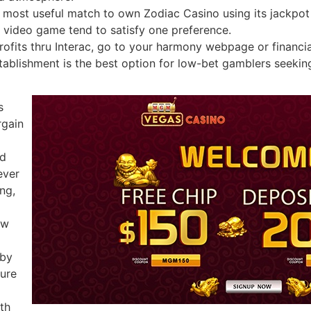
 most useful match to own Zodiac Casino using its jackpot 
f video game tend to satisfy one preference.
rofits thru Interac, go to your harmony webpage or financi
ablishment is the best option for low-bet gamblers seeking
s
rgain
ld
ever
ng,
ew
 by
ure
ith