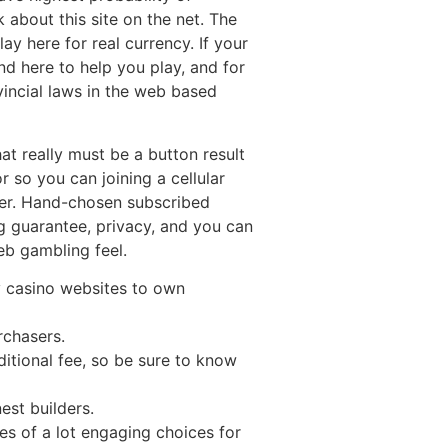
about this site on the net. The
lay here for real currency. If your
end here to help you play, and for
vincial laws in the web based
at really must be a button result
r so you can joining a cellular
ster. Hand-chosen subscribed
ng guarantee, privacy, and you can
eb gambling feel.
y casino websites to own
rchasers.
dditional fee, so be sure to know
est builders.
es of a lot engaging choices for