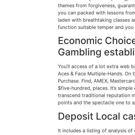
themes from forgiveness, guarante
you can packed with lessons from 
laden with breathtaking classes a
function suitable temper and you 
Economic Choice
Gambling establ
You’ll access of a lot extra web
Aces & Face Multiple-Hands. On th
Purchase. Find, AMEX, Mastercard,
$five-hundred, places. It’s simp
transcend traditional reputation m
points and the spectacle one to s
Deposit Local ca
It includes a listing of analysis