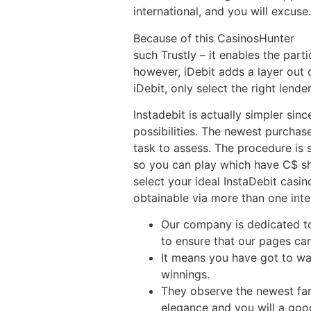
international, and you will excuse.
Because of this CasinosHunter
se
such Trustly – it enables the part
however, iDebit adds a layer out 
iDebit, only select the right lender
Instadebit is actually simpler si
possibilities. The newest purchas
task to assess. The procedure is 
so you can play which have C$ sho
select your ideal InstaDebit casin
obtainable via more than one inte
Our company is dedicated to 
to ensure that our pages can 
It means you have got to wa
winnings.
They observe the newest fam
elegance and you will a go