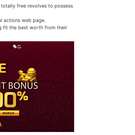
totally free revolves to possess
al actions web page.
 fit the best worth from their