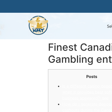
Se
Finest Canad
Gambling ent
Posts
Is a different casino depe
when it provides best sof
business appeared?: see
How do i generate deposi
cashouts during the Cana