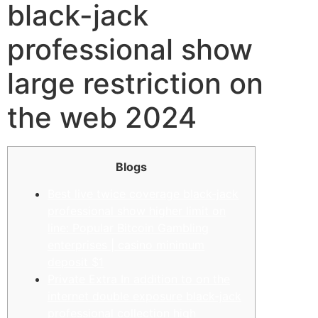
black-jack
professional show
large restriction on
the web 2024
Blogs
Best live twice coverage black-jack
professional show higher limit on
line: Popular Bitcoin Gambling
enterprises | casino minimum
deposit $1
Private Extra In addition to on the
internet double exposure black-jack
professional collection high