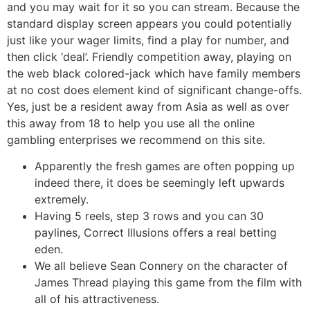
and you may wait for it so you can stream.
Because the
standard display screen appears you could potentially
just like your wager limits, find a play for number, and
then click ‘deal’. Friendly competition away, playing on
the web black colored-jack which have family members
at no cost does element kind of significant change-offs.
Yes, just be a resident away from Asia as well as over
this away from 18 to help you use all the online
gambling enterprises we recommend on this site.
Apparently the fresh games are often popping up
indeed there, it does be seemingly left upwards
extremely.
Having 5 reels, step 3 rows and you can 30
paylines, Correct Illusions offers a real betting
eden.
We all believe Sean Connery on the character of
James Thread playing this game from the film with
all of his attractiveness.