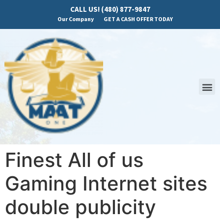
CALL US! (480) 877-9847
Our Company
GET A CASH OFFER TODAY
Finest All of us
Gaming Internet sites
double publicity