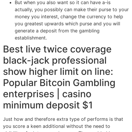
But when you also want so it can have a-is
actually, you possibly can make their purse to your
money you interest, change the currency to help
you greatest upwards which purse and you will
generate a deposit from the gambling
establishment.
Best live twice coverage
black-jack professional
show higher limit on line:
Popular Bitcoin Gambling
enterprises | casino
minimum deposit $1
Just how and therefore extra type of performs is that
you score a keen additional without the need to