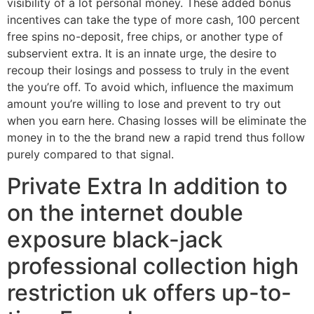
visibility of a lot personal money. These added bonus
incentives can take the type of more cash, 100 percent
free spins no-deposit, free chips, or another type of
subservient extra. It is an innate urge, the desire to
recoup their losings and possess to truly in the event
the you’re off. To avoid which, influence the maximum
amount you’re willing to lose and prevent to try out
when you earn here. Chasing losses will be eliminate the
money in to the the brand new a rapid trend thus follow
purely compared to that signal.
Private Extra In addition to
on the internet double
exposure black-jack
professional collection high
restriction uk offers up-to-