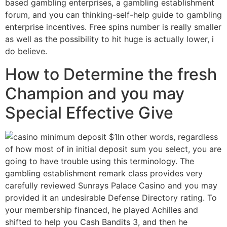
based gambling enterprises, a gambling establishment
forum, and you can thinking-self-help guide to gambling
enterprise incentives. Free spins number is really smaller
as well as the possibility to hit huge is actually lower, i
do believe.
How to Determine the fresh
Champion and you may
Special Effective Give
In other words, regardless
of how most of in initial deposit sum you select, you are
going to have trouble using this terminology. The
gambling establishment remark class provides very
carefully reviewed Sunrays Palace Casino and you may
provided it an undesirable Defense Directory rating. To
your membership financed, he played Achilles and
shifted to help you Cash Bandits 3, and then he