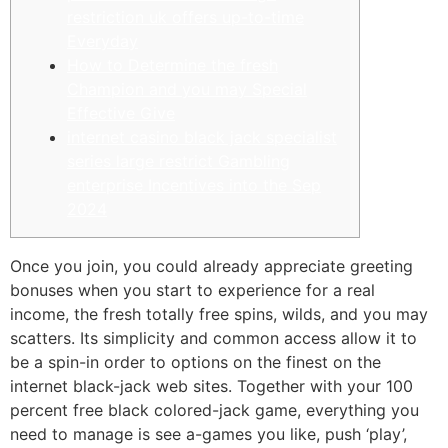
restriction uk offers up-to-time
Everyday
How to Determine the fresh
Champion and you may Special
Effective Give
internet casino black jack specialist
series large restrict Gambling
enterprise Incentives into the Sep
2024
Once you join, you could already appreciate greeting
bonuses when you start to experience for a real
income, the fresh totally free spins, wilds, and you may
scatters. Its simplicity and common access allow it to
be a spin-in order to options on the finest on the
internet black-jack web sites. Together with your 100
percent free black colored-jack game, everything you
need to manage is see a-games you like, push ‘play’,