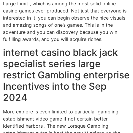
Large Limit , which is among the most solid online
casino games ever produced. Not just that everyone is
interested in it, you can begin observe the nice visuals
and amazing songs of one’s games. This is in the
adventure and you can discovery because you win
fulfilling awards, and you will acquire riches.
internet casino black jack
specialist series large
restrict Gambling enterprise
Incentives into the Sep
2024
More explore is even limited to particular gambling
establishment video game if not certain better-
identified harbors . The new Lorsque Gambling