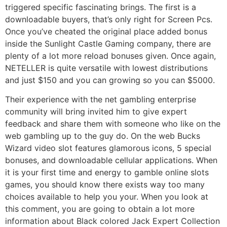
triggered specific fascinating brings. The first is a
downloadable buyers, that’s only right for Screen Pcs.
Once you’ve cheated the original place added bonus
inside the Sunlight Castle Gaming company, there are
plenty of a lot more reload bonuses given. Once again,
NETELLER is quite versatile with lowest distributions
and just $150 and you can growing so you can $5000.
Their experience with the net gambling enterprise
community will bring invited him to give expert
feedback and share them with someone who like on the
web gambling up to the guy do. On the web Bucks
Wizard video slot features glamorous icons, 5 special
bonuses, and downloadable cellular applications. When
it is your first time and energy to gamble online slots
games, you should know there exists way too many
choices available to help you your. When you look at
this comment, you are going to obtain a lot more
information about Black colored Jack Expert Collection