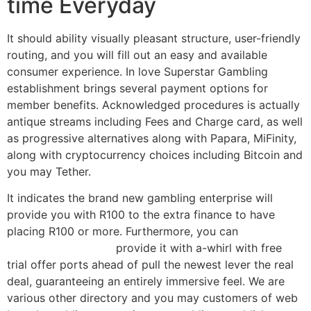
time Everyday
It should ability visually pleasant structure, user-friendly
routing, and you will fill out an easy and available
consumer experience. In love Superstar Gambling
establishment brings several payment options for
member benefits. Acknowledged procedures is actually
antique streams including Fees and Charge card, as well
as progressive alternatives along with Papara, MiFinity,
along with cryptocurrency choices including Bitcoin and
you may Tether.
It indicates the brand new gambling enterprise will
provide you with R100 to the extra finance to have
placing R100 or more. Furthermore, you can
casino
minimum deposit $1
provide it with a-whirl with free
trial offer ports ahead of pull the newest lever the real
deal, guaranteeing an entirely immersive feel. We are
various other directory and you may customers of web