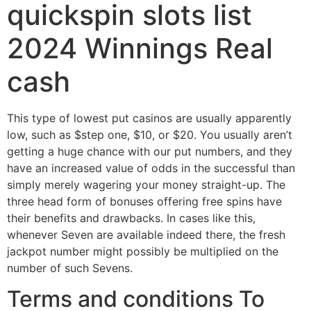
quickspin slots list
2024 Winnings Real
cash
This type of lowest put casinos are usually apparently
low, such as $step one, $10, or $20. You usually aren’t
getting a huge chance with our put numbers, and they
have an increased value of odds in the successful than
simply merely wagering your money straight-up. The
three head form of bonuses offering free spins have
their benefits and drawbacks.
In cases like this,
whenever Seven are available indeed there, the fresh
jackpot number might possibly be multiplied on the
number of such Sevens.
Terms and conditions To