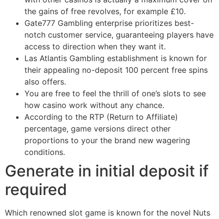
the gains of free revolves, for example £10.
Gate777 Gambling enterprise prioritizes best-
notch customer service, guaranteeing players have
access to direction when they want it.
Las Atlantis Gambling establishment is known for
their appealing no-deposit 100 percent free spins
also offers.
You are free to feel the thrill of one’s slots to see
how casino work without any chance.
According to the RTP (Return to Affiliate)
percentage, game versions direct other
proportions to your the brand new wagering
conditions.
Generate in initial deposit if
required
Which renowned slot game is known for the novel Nuts