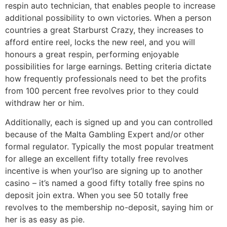
respin auto technician, that enables people to increase
additional possibility to own victories. When a person
countries a great Starburst Crazy, they increases to
afford entire reel, locks the new reel, and you will
honours a great respin, performing enjoyable
possibilities for large earnings. Betting criteria dictate
how frequently professionals need to bet the profits
from 100 percent free revolves prior to they could
withdraw her or him.
Additionally, each is signed up and you can controlled
because of the Malta Gambling Expert and/or other
formal regulator. Typically the most popular treatment
for allege an excellent fifty totally free revolves
incentive is when your’lso are signing up to another
casino – it’s named a good fifty totally free spins no
deposit join extra. When you see 50 totally free
revolves to the membership no-deposit, saying him or
her is as easy as pie.