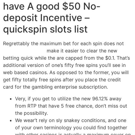
have A good $50 No-
deposit Incentive –
quickspin slots list
Regrettably the maximum bet for each spin does not
quickspin slots list
make it easier to clear the new
betting quick while the are capped from the $0.1. That’s
additional version of one’s fifty free spins you’ll see in
web based casinos. As opposed to the former, you will
get fifty totally free spins after you place the credit
card for the gambling enterprise subscription.
Very, if you get to utilize the new 96.12% away
from RTP that have 5 free chance, don’t miss out
the possibility.
We wear’t rely on sly snakey conditions, and one
of your own terminology you could find together
with other casinos is actually a maximum cover on