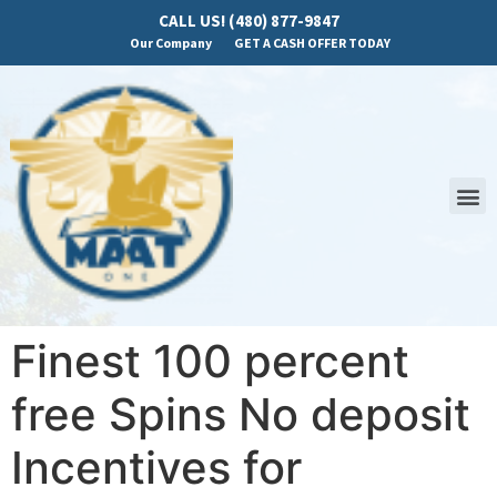
CALL US! (480) 877-9847
Our Company
GET A CASH OFFER TODAY
Finest 100 percent
free Spins No deposit
Incentives for