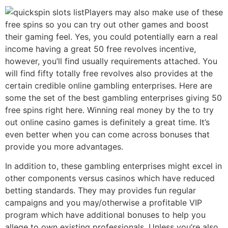
Players may also make use of these
free spins so you can try out other games and boost
their gaming feel. Yes, you could potentially earn a real
income having a great 50 free revolves incentive,
however, you’ll find usually requirements attached. You
will find fifty totally free revolves also provides at the
certain credible online gambling enterprises. Here are
some the set of the best gambling enterprises giving 50
free spins right here. Winning real money by the to try
out online casino games is definitely a great time. It’s
even better when you can come across bonuses that
provide you more advantages.
In addition to, these gambling enterprises might excel in
other components versus casinos which have reduced
betting standards. They may provides fun regular
campaigns and you may/otherwise a profitable VIP
program which have additional bonuses to help you
allege to own existing professionals. Unless you’re also