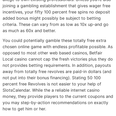
joining a gambling establishment that gives wager free
incentives, your fifty 100 percent free spins no deposit
added bonus might possibly be subject to betting
criteria. These can vary from as low as 10x up-and go
as much as 60x and better.
You could potentially gamble these totally free extra
chosen online game with endless profitable possible. As
opposed to most other web based casinos, Betfair
Local casino cannot cap the fresh victories plus they do
not provides betting requirements. In addition, payouts
away from totally free revolves are paid-in dollars (and
not put into their bonus financing). Stating 50 100
percent free Revolves is not easier to your help of
SlotsCalendar. While the a reliable internet casino
money, they provide players to the current coupons and
you may step-by-action recommendations on exactly
how to get him or her.