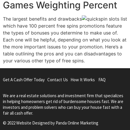
Games Weighting Percent
The largest benefits and drawbacks
which have 100 percent free spins promotions feature
the types of bonuses you determine to make use of.
Each one will be helpful, depending on what you look at
the more important issues to your promotion. Here’s a
table outlining the pros and you can disadvantages to
your various other type of free spins.
Get A Cash Offer Today
Contact Us
How It Works
FAQ
We are a real estate solutions and investment firm that specializes
in helping homeowners get rid of burdensome houses fast. We are
investors and problem solvers who can buy your house fast with a
fair all cash offer.
© 2022 Website Designed by
Panda Online Marketing