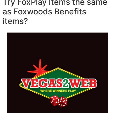
Try FoxPlay Items the same
as Foxwoods Benefits
items?