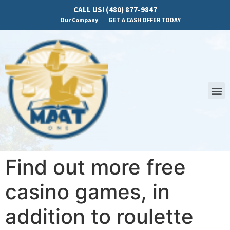
CALL US! (480) 877-9847
Our Company
GET A CASH OFFER TODAY
Find out more free
casino games, in
addition to roulette