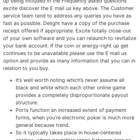
up being included in the Frequently asked questions
excite discover the E mail us key above. The Customer
service team tend to address any queries you have as
fast as possible. Delight have a copy of the purchase
receipt offered if appropriate. Excite totally close-out
of your own software and you can relaunch to revitalize
your bank account. If the coin or energy-right up get
continues to be unavailable please use the E mail us
option and provide as many information that you can in
relation to you buy.
It’s well worth noting which’s never assume all
black and white which each other online game
provides a completely disproportionate payout
structure.
Ports function an increased extent of payment
forms, when you’re electronic poker is much more
general because trend.
So it typically takes place in house-centered