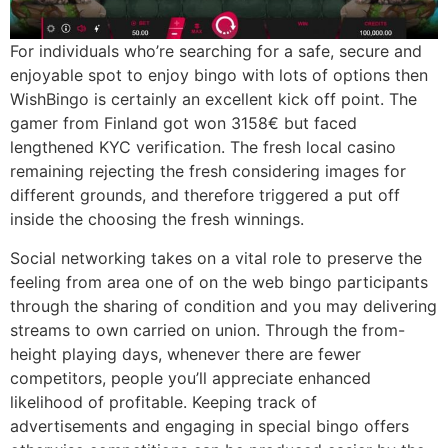
For individuals who’re searching for a safe, secure and
enjoyable spot to enjoy bingo with lots of options then
WishBingo is certainly an excellent kick off point. The
gamer from Finland got won 3158€ but faced
lengthened KYC verification. The fresh local casino
remaining rejecting the fresh considering images for
different grounds, and therefore triggered a put off
inside the choosing the fresh winnings.
Social networking takes on a vital role to preserve the
feeling from area one of on the web bingo participants
through the sharing of condition and you may delivering
streams to own carried on union. Through the from-
height playing days, whenever there are fewer
competitors, people you’ll appreciate enhanced
likelihood of profitable. Keeping track of
advertisements and engaging in special bingo offers