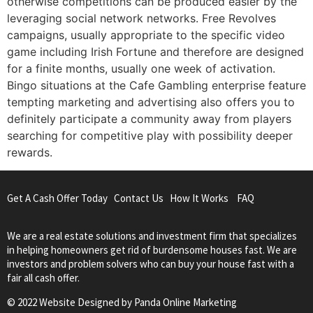
otherwise competitions can be produced easier by the
leveraging social network networks. Free Revolves
campaigns, usually appropriate to the specific video
game including Irish Fortune and therefore are designed
for a finite months, usually one week of activation.
Bingo situations at the Cafe Gambling enterprise feature
tempting marketing and advertising also offers you to
definitely participate a community away from players
searching for competitive play with possibility deeper
rewards.
Get A Cash Offer Today
Contact Us
How It Works
FAQ
We are a real estate solutions and investment firm that specializes
in helping homeowners get rid of burdensome houses fast. We are
investors and problem solvers who can buy your house fast with a
fair all cash offer.
© 2022 Website Designed by
Panda Online Marketing