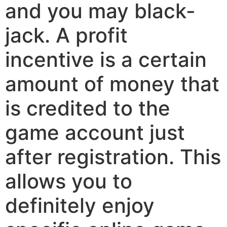
and you may black-
jack. A profit
incentive is a certain
amount of money that
is credited to the
game account just
after registration. This
allows you to
definitely enjoy