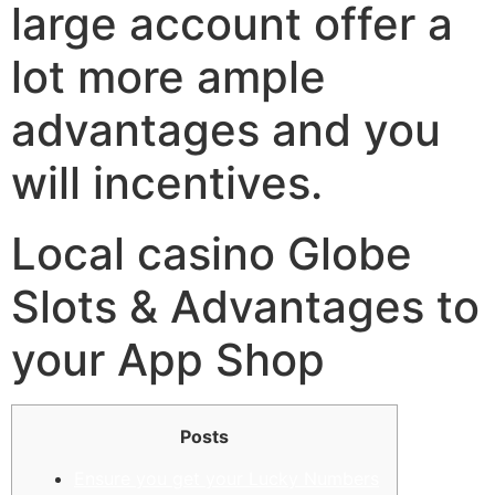
large account offer a
lot more ample
advantages and you
will incentives.
‎‎Local casino Globe
Slots & Advantages to
your App Shop
Posts
Ensure you get your Lucky Numbers