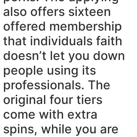
also offers sixteen
offered membership
that individuals faith
doesn’t let you down
people using its
professionals. The
original four tiers
come with extra
spins, while you are