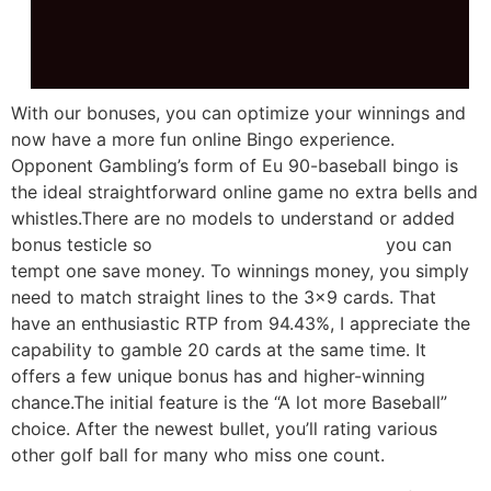
With our bonuses, you can optimize your winnings and
now have a more fun online Bingo experience.
Opponent Gambling’s form of Eu 90-baseball bingo is
the ideal straightforward online game no extra bells and
whistles.There are no models to understand or added
bonus testicle so
casino Chipspalace mobile
you can
tempt one save money. To winnings money, you simply
need to match straight lines to the 3×9 cards. That
have an enthusiastic RTP from 94.43%, I appreciate the
capability to gamble 20 cards at the same time. It
offers a few unique bonus has and higher-winning
chance.The initial feature is the “A lot more Baseball”
choice. After the newest bullet, you’ll rating various
other golf ball for many who miss one count.