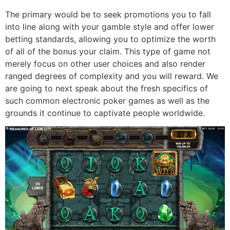
The primary would be to seek promotions you to fall
into line along with your gamble style and offer lower
betting standards, allowing you to optimize the worth
of all of the bonus your claim. This type of game not
merely focus on other user choices and also render
ranged degrees of complexity and you will reward. We
are going to next speak about the fresh specifics of
such common electronic poker games as well as the
grounds it continue to captivate people worldwide.