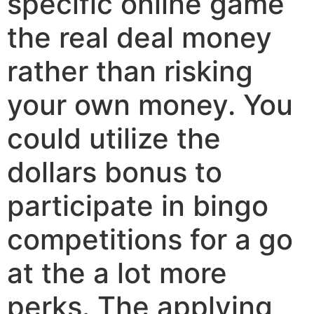
specific online game
the real deal money
rather than risking
your own money. You
could utilize the
dollars bonus to
participate in bingo
competitions for a go
at the a lot more
perks. The applying