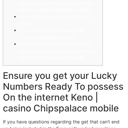
Ready To possess On the internet
Keno | casino Chipspalace mobile
Important Features of Best Bingo
Sites
Try FoxPlay Items the same as
Foxwoods Benefits items?
Establish GSN Local casino ports
today and you will have fun with the
best internet casino software!
Ensure you get your Lucky
Numbers Ready To possess
On the internet Keno |
casino Chipspalace mobile
If you have questions regarding the get that can’t end