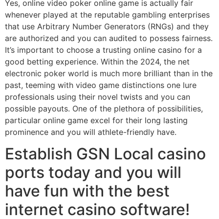
Yes, online video poker online game is actually fair
whenever played at the reputable gambling enterprises
that use Arbitrary Number Generators (RNGs) and they
are authorized and you can audited to possess fairness.
It’s important to choose a trusting online casino for a
good betting experience. Within the 2024, the net
electronic poker world is much more brilliant than in the
past, teeming with video game distinctions one lure
professionals using their novel twists and you can
possible payouts. One of the plethora of possibilities,
particular online game excel for their long lasting
prominence and you will athlete-friendly have.
Establish GSN Local casino
ports today and you will
have fun with the best
internet casino software!