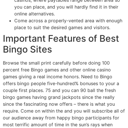
casinos, where paytables range between area so
you can place, and you will hardly find it in their
online alternatives.
Come across a properly-vented area with enough
place to suit the desired games and visitors.
Important Features of Best
Bingo Sites
Browse the small print carefully before doing 100
percent free Bingo games and other online casino
games giving a real income honors. Need to Bingo
offers bingo people five-hundred% bonuses to your a
couple first places. 75 and you can 90 ball the fresh
bingo games having grand jackpots since the really
since the fascinating now offers – there is what you
require. Come on within the and you will subscribe all of
our audience away from happy bingo participants for
most terrific amount of time in the sun’s rays when