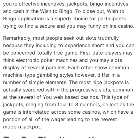
you’re effective incentives, jackpots, bingo incentives
and cash in the Wish to Bingo. To close out, Wish to
Bingo application is a superb choice for participants
trying to find a secure and you may funny online casino.
Remarkably, most people seek out slots truthfully
because they including to experience short and you can
be concerned-totally free game. First-date players may
think electronic poker machines and you may slots
display of several parallels. Each other show common
machine-type gambling styles however, differ in a
number of simple elements. The most nice jackpots is
actually searched within the progressive slots, common
at the several of You web based casinos. This type of
jackpots, ranging from four to 8 numbers, collect as the
game is interrelated across some casinos, which have a
portion of all of the wager leading to the newest
modern jackpot.