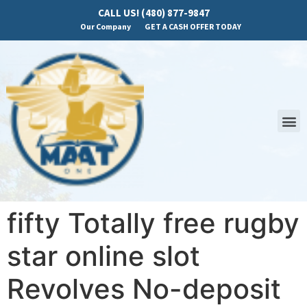
CALL US! (480) 877-9847
Our Company
GET A CASH OFFER TODAY
fifty Totally free rugby
star online slot
Revolves No-deposit