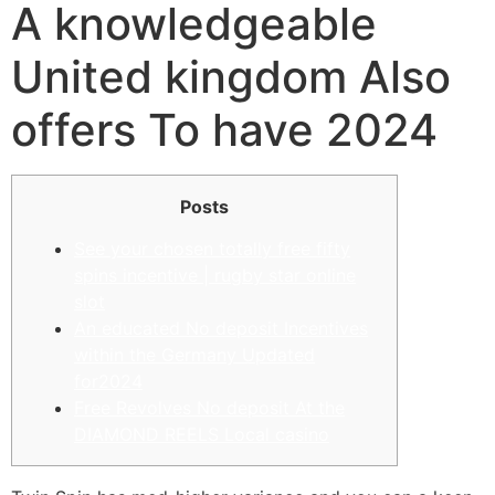
A knowledgeable
United kingdom Also
offers To have 2024
Posts
See your chosen totally free fifty
spins incentive | rugby star online
slot
An educated No deposit Incentives
within the Germany Updated
for2024
Free Revolves No deposit At the
DIAMOND REELS Local casino