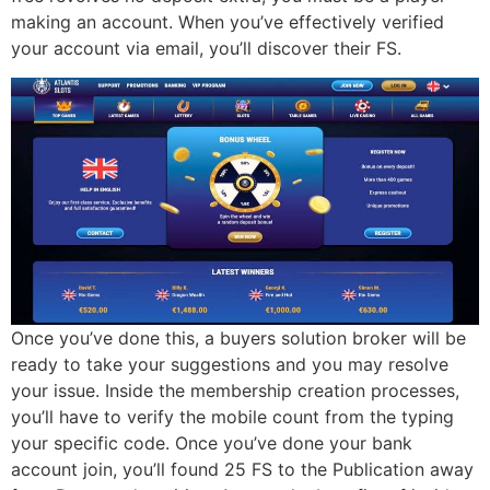
making an account. When you’ve effectively verified
your account via email, you’ll discover their FS.
Once you’ve done this, a buyers solution broker will be
ready to take your suggestions and you may resolve
your issue. Inside the membership creation processes,
you’ll have to verify the mobile count from the typing
your specific code. Once you’ve done your bank
account join, you’ll found 25 FS to the Publication away