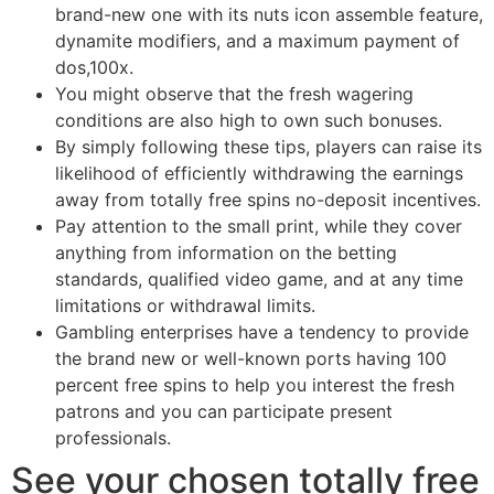
brand-new one with its nuts icon assemble feature,
dynamite modifiers, and a maximum payment of
dos,100x.
You might observe that the fresh wagering
conditions are also high to own such bonuses.
By simply following these tips, players can raise its
likelihood of efficiently withdrawing the earnings
away from totally free spins no-deposit incentives.
Pay attention to the small print, while they cover
anything from information on the betting
standards, qualified video game, and at any time
limitations or withdrawal limits.
Gambling enterprises have a tendency to provide
the brand new or well-known ports having 100
percent free spins to help you interest the fresh
patrons and you can participate present
professionals.
See your chosen totally free