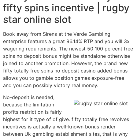
fifty spins incentive | rugby
star online slot
Book away from Sirens at the Verde Gambling
enterprise features a great 96.14% RTP and you will 3x
wagering requirements. The newest 50 100 percent free
spins no deposit bonus might be standalone otherwise
joined to another promotion. However, the brand new
fifty totally free spins no deposit casino added bonus
allows you to gamble position games exposure-free
and you can possibly victory real money.
No-deposit is needed,
because the limitation
profits restriction is fairly
highest for it type of of give. fifty totally free revolves
incentives is actually a well-known bonus render
between Uk gambling establishment sites, that is why