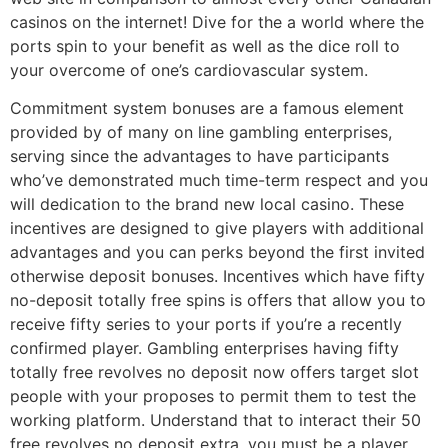
casinos on the internet! Dive for the a world where the
ports spin to your benefit as well as the dice roll to
your overcome of one’s cardiovascular system.
Commitment system bonuses are a famous element
provided by of many on line gambling enterprises,
serving since the advantages to have participants
who’ve demonstrated much time-term respect and you
will dedication to the brand new local casino. These
incentives are designed to give players with additional
advantages and you can perks beyond the first invited
otherwise deposit bonuses. Incentives which have fifty
no-deposit totally free spins is offers that allow you to
receive fifty series to your ports if you’re a recently
confirmed player. Gambling enterprises having fifty
totally free revolves no deposit now offers target slot
people with your proposes to permit them to test the
working platform. Understand that to interact their 50
free revolves no deposit extra, you must be a player