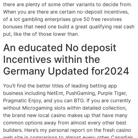
there are plenty of some other variants to decide from.
When you are there are certain no-deposit incentives,
of a lot gambling enterprises give 50 free revolves
bonuses that need one build a great qualifying real cash
put, like the of those lower than.
An educated No deposit
Incentives within the
Germany Updated for2024
You’ll find the better titles of leading betting app
business including NetEnt, PushGaming, Purple Tiger,
Pragmatic Enjoy, and you can BTG. If you are currently
without Microgaming slots within detailed collection,
the brand new local casino makes up that have many
common options away from almost every other best
builders. Here’s my personal report on the fresh casino
web site in comparison to almost every other Canadian