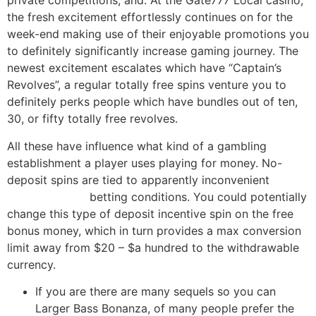
private competitions, and. At the Gate777 Local casino,
the fresh excitement effortlessly continues on for the
week-end making use of their enjoyable promotions you
to definitely significantly increase gaming journey. The
newest excitement escalates which have “Captain’s
Revolves”, a regular totally free spins venture you to
definitely perks people which have bundles out of ten,
30, or fifty totally free revolves.
All these have influence what kind of a gambling
establishment a player uses playing for money. No-
deposit spins are tied to apparently inconvenient
rugby
star online slot
betting conditions. You could potentially
change this type of deposit incentive spin on the free
bonus money, which in turn provides a max conversion
limit away from $20 – $a hundred to the withdrawable
currency.
If you are there are many sequels so you can
Larger Bass Bonanza, of many people prefer the