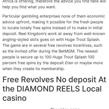
Africa is offering, therefore the advice you find here will
help you find what you want.
Particular gambling enterprises none of them economic
advice upfront, making it possible for the fresh people
to locate totally free spins instead of to make in initial
deposit. Reel Kingdom’s work at away from well-known
angling-styled slots goes on with Huge Trout Splash.
The game are in several free revolves incentives, such
as the invited offer during the BetMGM. The newest
people is secure up to 100 Huge Trout Splash 100
percent free spins by the deposit £ten or maybe more
when they create its membership.
Free Revolves No deposit At
the DIAMOND REELS Local
casino