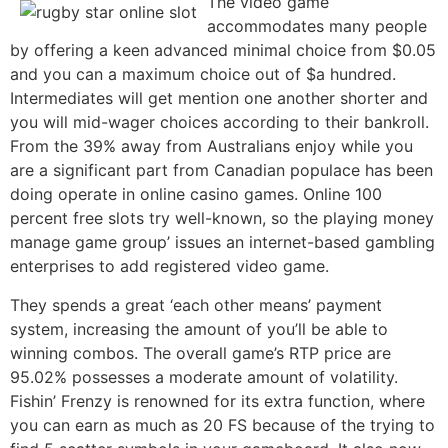
The video game
accommodates many people
by offering a keen advanced minimal choice from $0.05
and you can a maximum choice out of $a hundred.
Intermediates will get mention one another shorter and
you will mid-wager choices according to their bankroll.
From the 39% away from Australians enjoy while you
are a significant part from Canadian populace has been
doing operate in online casino games. Online 100
percent free slots try well-known, so the playing money
manage game group’ issues an internet-based gambling
enterprises to add registered video game.
They spends a great ‘each other means’ payment
system, increasing the amount of you’ll be able to
winning combos. The overall game’s RTP price are
95.02% possesses a moderate amount of volatility.
Fishin’ Frenzy is renowned for its extra function, where
you can earn as much as 20 FS because of the trying to