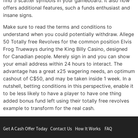
find 5 scatter symbols in your gameboard. It also now
offers additional features, such a funds enthusiast and
insane signs.
Make sure to read the terms and conditions to
understand when you could potentially withdraw. Allege
50 Totally free Revolves for the common position Elvis
Frog Trueways during the King Billy Casino, designed
for Canadian people. Merely sign in and you can show
your email address within 24 hours to interact. The
advantage has a great x25 wagering needs, an optimum
cashout of C$50, and may be taken inside 1 week. In a
nutshell, betting conditions in this perspective, enable it
to be less likely to have a player to have one thing
added bonus fund left using their totally free revolves
example to transform for the real cash.
Get A Cash Offer Today
Contact Us
How It Works
FAQ