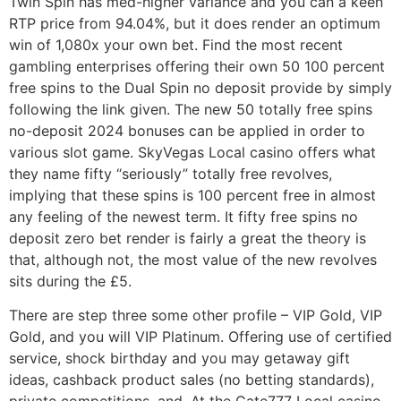
Twin Spin has med-higher variance and you can a keen
RTP price from 94.04%, but it does render an optimum
win of 1,080x your own bet. Find the most recent
gambling enterprises offering their own 50 100 percent
free spins to the Dual Spin no deposit provide by simply
following the link given. The new 50 totally free spins
no-deposit 2024 bonuses can be applied in order to
various slot game.
SkyVegas Local casino offers what
they name fifty “seriously” totally free revolves,
implying that these spins is 100 percent free in almost
any feeling of the newest term. It fifty free spins no
deposit zero bet render is fairly a great the theory is
that, although not, the most value of the new revolves
sits during the £5.
There are step three some other profile – VIP Gold, VIP
Gold, and you will VIP Platinum. Offering use of certified
service, shock birthday and you may getaway gift
ideas, cashback product sales (no betting standards),