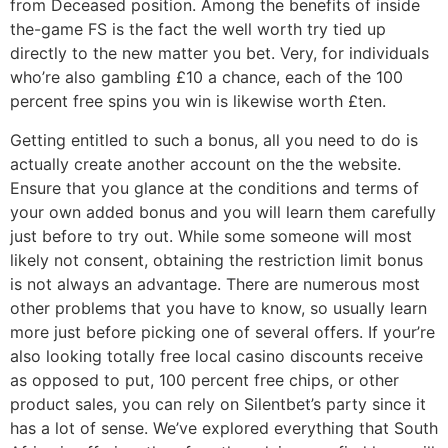
from Deceased position. Among the benefits of inside
the-game FS is the fact the well worth try tied up
directly to the new matter you bet. Very, for individuals
who’re also gambling £10 a chance, each of the 100
percent free spins you win is likewise worth £ten.
Getting entitled to such a bonus, all you need to do is
actually create another account on the the website.
Ensure that you glance at the conditions and terms of
your own added bonus and you will learn them carefully
just before to try out. While some someone will most
likely not consent, obtaining the restriction limit bonus
is not always an advantage. There are numerous most
other problems that you have to know, so usually learn
more just before picking one of several offers. If your’re
also looking totally free local casino discounts receive
as opposed to put, 100 percent free chips, or other
product sales, you can rely on Silentbet’s party since it
has a lot of sense. We’ve explored everything that South