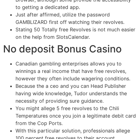
to getting a dedicated app.
Just after affirmed, utilize the password
GAMBLIZARD first off watching their revolves.
Stating 50 Totally free Revolves is not much easier
on the help from SlotsCalendar.
No deposit Bonus Casino
Canadian gambling enterprises allows you to
winnings a real income that have free revolves,
however they often include wagering conditions.
Because the a ceo and you can Head Publisher
having wide knowledge, Tudor understands the
necessity of providing sure guidance.
You might allege 5 free revolves to the Chili
Temperatures once you join a legitimate debit card
from the Cop Ports.
With this particular solution, professionals allege
100 percent free revolves to their account