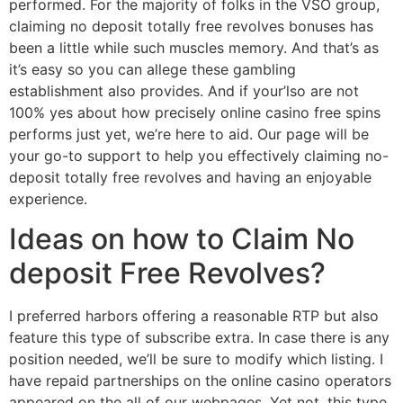
performed. For the majority of folks in the VSO group,
claiming no deposit totally free revolves bonuses has
been a little while such muscles memory. And that’s as
it’s easy so you can allege these gambling
establishment also provides. And if your’lso are not
100% yes about how precisely online casino free spins
performs just yet, we’re here to aid. Our page will be
your go-to support to help you effectively claiming no-
deposit totally free revolves and having an enjoyable
experience.
Ideas on how to Claim No
deposit Free Revolves?
I preferred harbors offering a reasonable RTP but also
feature this type of subscribe extra. In case there is any
position needed, we’ll be sure to modify which listing. I
have repaid partnerships on the online casino operators
appeared on the all of our webpages. Yet not, this type