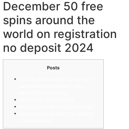
December 50 free
spins around the
world on registration
no deposit 2024
Posts
50 free spins around the world on
registration no deposit – No-
deposit Free Revolves
No deposit Bonus Casino
Build in initial deposit if necessary
Ideas on how to Claim No deposit
Free Revolves?