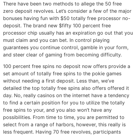
There have been two methods to allege the 50 free
zero deposit revolves. Let’s consider a few of the major
bonuses having fun with $50 totally free processor no-
deposit. The brand new $fifty 100 percent free
processor chip usually has an expiration go out that you
must claim and you can bet. In control playing
guarantees you continue control, gamble in your form,
and steer clear of gaming from becoming difficulty.
100 percent free spins no deposit now offers provide a
set amount of totally free spins to the pokie games
without needing a first deposit. Less than, we’ve
detailed the top totally free spins also offers offered it
day. No, really casinos on the internet have a tendency
to find a certain position for you to utilize the totally
free spins to your, and you also won’t have any
possibilities. From time to time, you are permitted to
select from a range of harbors, however, this really is
less frequent. Having 70 free revolves, participants