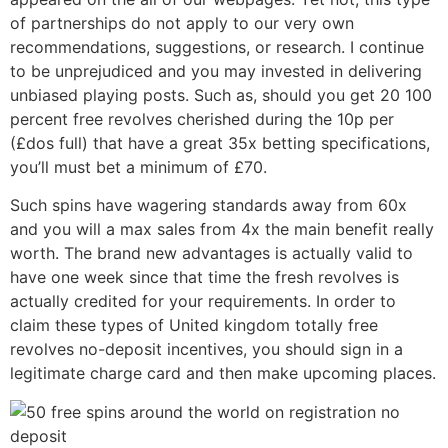
of partnerships do not apply to our very own
recommendations, suggestions, or research. I continue
to be unprejudiced and you may invested in delivering
unbiased playing posts. Such as, should you get 20 100
percent free revolves cherished during the 10p per
(£dos full) that have a great 35x betting specifications,
you’ll must bet a minimum of £70.
Such spins have wagering standards away from 60x
and you will a max sales from 4x the main benefit really
worth. The brand new advantages is actually valid to
have one week since that time the fresh revolves is
actually credited for your requirements. In order to
claim these types of United kingdom totally free
revolves no-deposit incentives, you should sign in a
legitimate charge card and then make upcoming places.