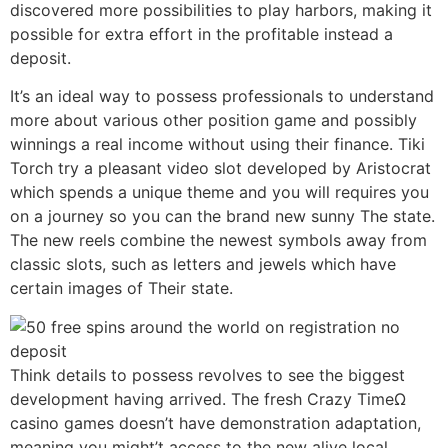
discovered more possibilities to play harbors, making it
possible for extra effort in the profitable instead a
deposit.
It’s an ideal way to possess professionals to understand
more about various other position game and possibly
winnings a real income without using their finance. Tiki
Torch try a pleasant video slot developed by Aristocrat
which spends a unique theme and you will requires you
on a journey so you can the brand new sunny The state.
The new reels combine the newest symbols away from
classic slots, such as letters and jewels which have
certain images of Their state.
Think details to possess revolves to see the biggest
development having arrived. The fresh Crazy TimeΩ
casino games doesn’t have demonstration adaptation,
meaning you might’t access to the new alive local