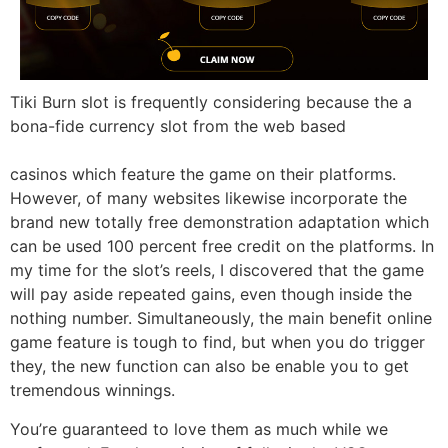
Tiki Burn slot is frequently considering because the a
bona-fide currency slot from the web based
50 free
spins around the world on registration no deposit
casinos which feature the game on their platforms.
However, of many websites likewise incorporate the
brand new totally free demonstration adaptation which
can be used 100 percent free credit on the platforms. In
my time for the slot’s reels, I discovered that the game
will pay aside repeated gains, even though inside the
nothing number. Simultaneously, the main benefit online
game feature is tough to find, but when you do trigger
they, the new function can also be enable you to get
tremendous winnings.
You’re guaranteed to love them as much while we