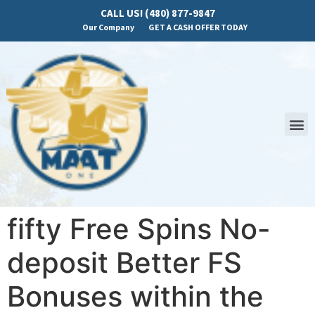
CALL US! (480) 877-9847
Our Company
GET A CASH OFFER TODAY
fifty Free Spins No-
deposit Better FS
Bonuses within the