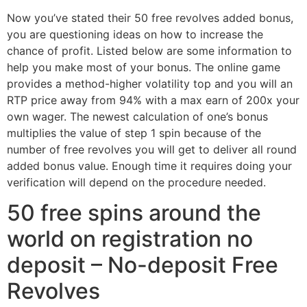
Now you’ve stated their 50 free revolves added bonus,
you are questioning ideas on how to increase the
chance of profit. Listed below are some information to
help you make most of your bonus. The online game
provides a method-higher volatility top and you will an
RTP price away from 94% with a max earn of 200x your
own wager. The newest calculation of one’s bonus
multiplies the value of step 1 spin because of the
number of free revolves you will get to deliver all round
added bonus value.
Enough time it requires doing your
verification will depend on the procedure needed.
50 free spins around the
world on registration no
deposit – No-deposit Free
Revolves