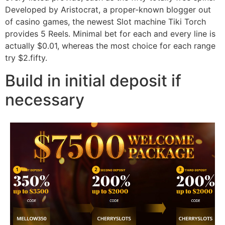
Developed by Aristocrat, a proper-known blogger out
of casino games, the newest Slot machine Tiki Torch
provides 5 Reels. Minimal bet for each and every line is
actually $0.01, whereas the most choice for each range
try $2.fifty.
Build in initial deposit if
necessary