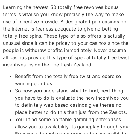
Learning the newest 50 totally free revolves bonus
terms is vital so you know precisely the way to make
use of incentive provide. A designated pair casinos on
the internet is fearless adequate to give no betting
totally free spins. These type of also offers is actually
unusual since it can be pricey to your casinos since the
people is withdraw profits immediately. Never assume
all casinos provide this type of special totally free twist
incentives inside the The fresh Zealand.
Benefit from the totally free twist and exercise
winning combos.
So now you understand what to find, next thing
you have to do is evaluate the new incentives you
to definitely web based casinos give there’s no
place better to do this than just from the Zaslots.
You’ll find some portable gambling enterprises
allow you to availability its gameplay through your
Browser, although some provide the accessibility