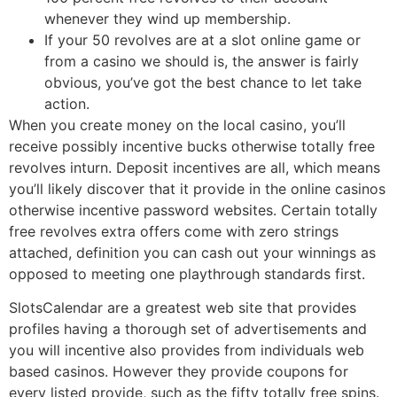
whenever they wind up membership.
If your 50 revolves are at a slot online game or
from a casino we should is, the answer is fairly
obvious, you’ve got the best chance to let take
action.
When you create money on the local casino, you’ll
receive possibly incentive bucks otherwise totally free
revolves inturn. Deposit incentives are all, which means
you’ll likely discover that it provide in the online casinos
otherwise incentive password websites. Certain totally
free revolves extra offers come with zero strings
attached, definition you can cash out your winnings as
opposed to meeting one playthrough standards first.
SlotsCalendar are a greatest web site that provides
profiles having a thorough set of advertisements and
you will incentive also provides from individuals web
based casinos. However they provide coupons for
every listed provide, such as the fifty totally free spins.