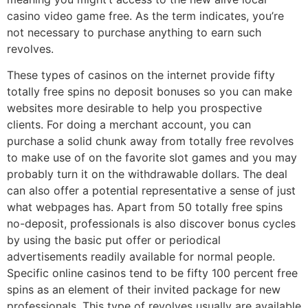
casino video game free. As the term indicates, you’re
not necessary to purchase anything to earn such
revolves.
These types of casinos on the internet provide fifty
totally free spins no deposit bonuses so you can make
websites more desirable to help you prospective
clients. For doing a merchant account, you can
purchase a solid chunk away from totally free revolves
to make use of on the favorite slot games and you may
probably turn it on the withdrawable dollars. The deal
can also offer a potential representative a sense of just
what webpages has. Apart from 50 totally free spins
no-deposit, professionals is also discover bonus cycles
by using the basic put offer or periodical
advertisements readily available for normal people.
Specific online casinos tend to be fifty 100 percent free
spins as an element of their invited package for new
professionals. This type of revolves usually are available