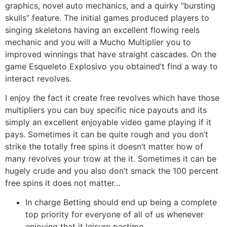
graphics, novel auto mechanics, and a quirky “bursting
skulls” feature. The initial games produced players to
singing skeletons having an excellent flowing reels
mechanic and you will a Mucho Multiplier you to
improved winnings that have straight cascades. On the
game Esqueleto Explosivo you obtained’t find a way to
interact revolves.
I enjoy the fact it create free revolves which have those
multipliers you can buy specific nice payouts and its
simply an excellent enjoyable video game playing if it
pays. Sometimes it can be quite rough and you don’t
strike the totally free spins it doesn’t matter how of
many revolves your trow at the it. Sometimes it can be
hugely crude and you also don’t smack the 100 percent
free spins it does not matter…
In charge Betting should end up being a complete
top priority for everyone of all of us whenever
enjoying that it leisure pastime.