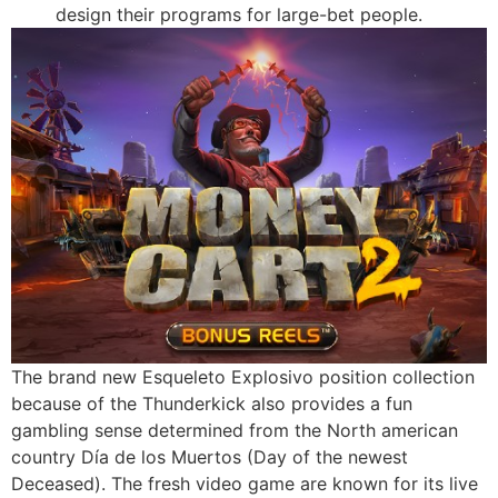
design their programs for large-bet people.
The brand new Esqueleto Explosivo position collection
because of the Thunderkick also provides a fun
gambling sense determined from the North american
country Día de los Muertos (Day of the newest
Deceased). The fresh video game are known for its live