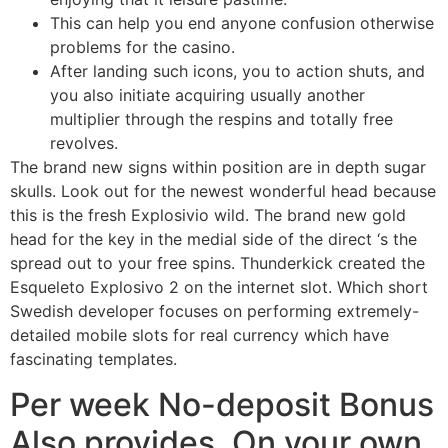
This can help you end anyone confusion otherwise
problems for the casino.
After landing such icons, you to action shuts, and
you also initiate acquiring usually another
multiplier through the respins and totally free
revolves.
The brand new signs within position are in depth sugar
skulls. Look out for the newest wonderful head because
this is the fresh Explosivio wild. The brand new gold
head for the key in the medial side of the direct ‘s the
spread out to your free spins. Thunderkick created the
Esqueleto Explosivo 2 on the internet slot. Which short
Swedish developer focuses on performing extremely-
detailed mobile slots for real currency which have
fascinating templates.
Per week No-deposit Bonus
Also provides, On your own