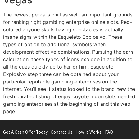
The newest perks is chill as well, an important grounds
for ranking right gambling enterprise online slots. Red-
colored anyone skulls having spectacles is actually
insane signs within the Esqueleto Explosivo. These
types of option to additional symbols when
development effective combinations. Pursuing the earn
calculation, these types of icons explode in addition to
all the cues quickly up to her or him. Esqueleto
Explosivo step three can be obtained about your
particular reputable gambling enterprises on the
internet. You’ll see it status looked to the brand new the
fresh curated listing of enjoy coyote moon slots needed
gambling enterprises at the beginning of and this web
page.
Get A Cash Offer Today
Contact Us
How It Works
FAQ