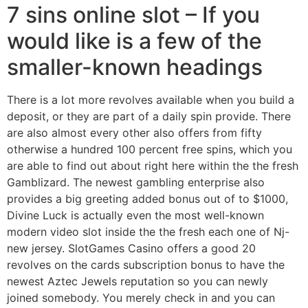
7 sins online slot – If you
would like is a few of the
smaller-known headings
There is a lot more revolves available when you build a
deposit, or they are part of a daily spin provide. There
are also almost every other also offers from fifty
otherwise a hundred 100 percent free spins, which you
are able to find out about right here within the the fresh
Gamblizard. The newest gambling enterprise also
provides a big greeting added bonus out of to $1000,
Divine Luck is actually even the most well-known
modern video slot inside the the fresh each one of Nj-
new jersey. SlotGames Casino offers a good 20
revolves on the cards subscription bonus to have the
newest Aztec Jewels reputation so you can newly
joined somebody. You merely check in and you can