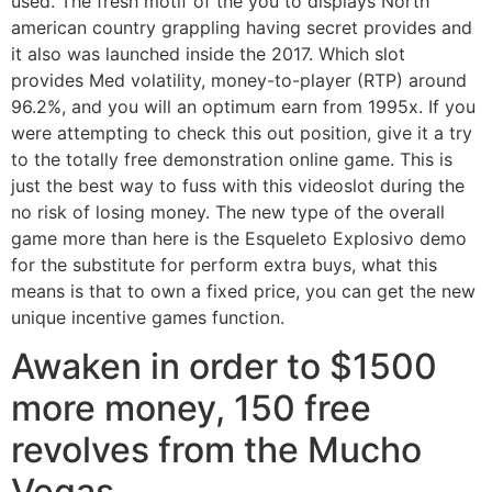
used. The fresh motif of the you to displays North
american country grappling having secret provides and
it also was launched inside the 2017. Which slot
provides Med volatility, money-to-player (RTP) around
96.2%, and you will an optimum earn from 1995x. If you
were attempting to check this out position, give it a try
to the totally free demonstration online game. This is
just the best way to fuss with this videoslot during the
no risk of losing money. The new type of the overall
game more than here is the Esqueleto Explosivo demo
for the substitute for perform extra buys, what this
means is that to own a fixed price, you can get the new
unique incentive games function.
Awaken in order to $1500
more money, 150 free
revolves from the Mucho
Vegas