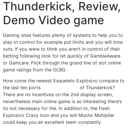
Thunderkick, Review,
Demo Video game
Gaming sites features plenty of systems to help you to
stay-in control for example put limits and you will time
outs. If you were to think you aren’t in control of their
betting following look for let quickly of GambleAware
or Gamcare. Flick through the grand line of slot online
game ratings from the OLBG.
How come the newest Esqueleto Explosivo compare to
the last ten ports
7 sins online slot
of Thunderkick?
There are no incentives on the 2nd display screen,
nevertheless main online game is so interesting there’s
its not necessary for the. In addition to, the fresh
Explosivo Crazy icon and you will Mucho Multiplier
could keep you an excellent team constantly.