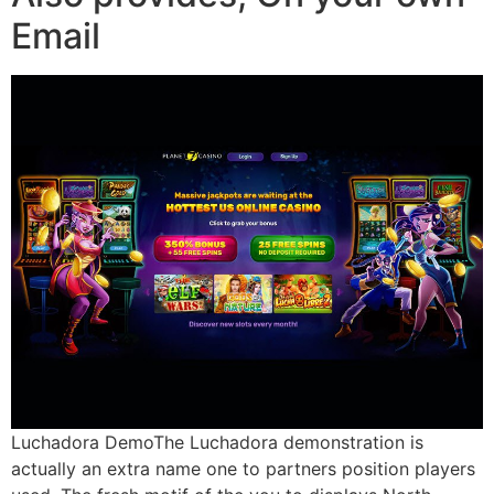
Email
Luchadora DemoThe Luchadora demonstration is
actually an extra name one to partners position players