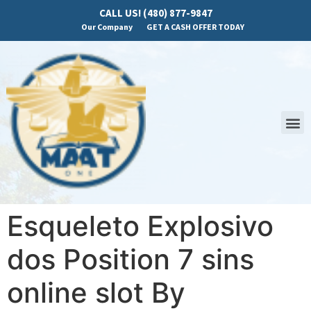
CALL US! (480) 877-9847
Our Company
GET A CASH OFFER TODAY
Esqueleto Explosivo
dos Position 7 sins
online slot By