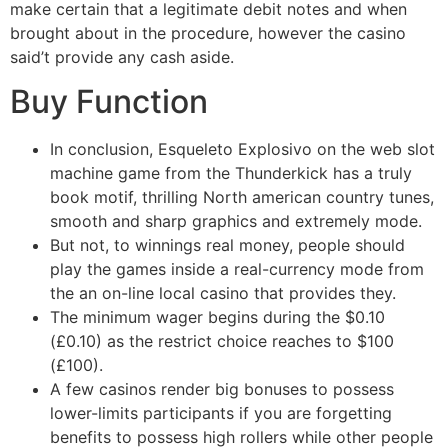
make certain that a legitimate debit notes and when
brought about in the procedure, however the casino
said’t provide any cash aside.
Buy Function
In conclusion, Esqueleto Explosivo on the web slot
machine game from the Thunderkick has a truly
book motif, thrilling North american country tunes,
smooth and sharp graphics and extremely mode.
But not, to winnings real money, people should
play the games inside a real-currency mode from
the an on-line local casino that provides they.
The minimum wager begins during the $0.10
(£0.10) as the restrict choice reaches to $100
(£100).
A few casinos render big bonuses to possess
lower-limits participants if you are forgetting
benefits to possess high rollers while other people