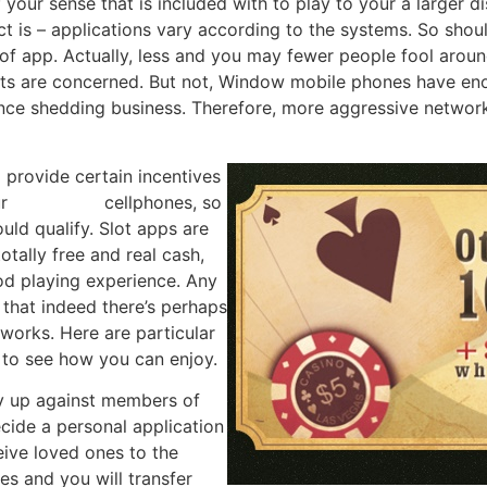
 your sense that is included with to play to your a larger di
t is – applications vary according to the systems. So should
 of app. Actually, less and you may fewer people fool aroun
ucts are concerned. But not, Window mobile phones have eno
e shedding business. Therefore, more aggressive networks
so provide certain incentives
ur
More Help
cellphones, so
uld qualify. Slot apps are
otally free and real cash,
ood playing experience. Any
r that indeed there’s perhaps
works. Here are particular
y to see how you can enjoy.
lay up against members of
decide a personal application
eive loved ones to the
es and you will transfer