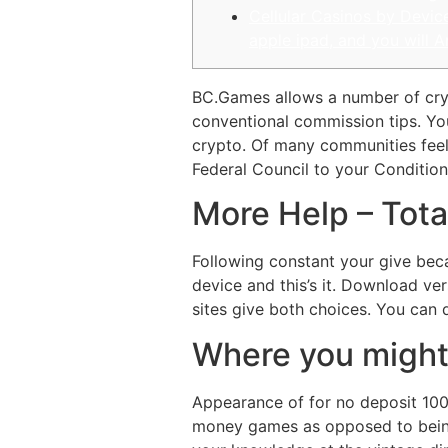
Cellular Casinos by Device
apple ipad, and you will 
BC.Games allows a number of crypt
conventional commission tips. Yo
crypto. Of many communities feel 
Federal Council to your Condition
More Help – Tota
Following constant your give bec
device and this’s it. Download v
sites give both choices. You can
Where you might
Appearance of for no deposit 100 
money games as opposed to being r