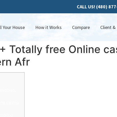
CALL US! (480) 87
ll Your House
How it Works
Compare
Client &
+ Totally free Online c
rn Afr
evolves,
ine casino
ambling