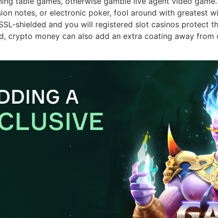
ning table games, otherwise gamble live agent video game
n notes, or electronic poker, fool around with greatest w
SSL-shielded and you will registered slot casinos protect th
, crypto money can also add an extra coating away from de