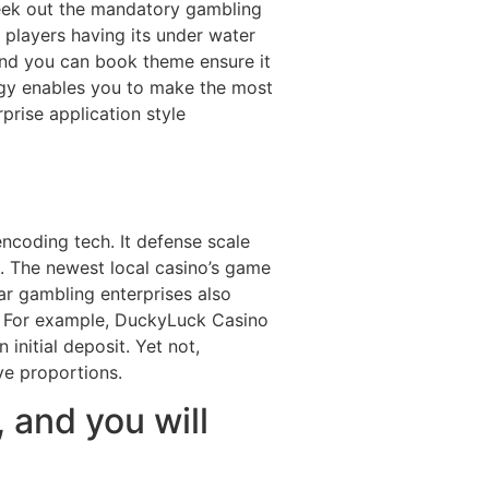
eek out the mandatory gambling
s players having its under water
and you can book theme ensure it
ogy enables you to make the most
prise application style
encoding tech. It defense scale
 The newest local casino’s game
ar gambling enterprises also
y. For example, DuckyLuck Casino
initial deposit. Yet not,
ve proportions.
 and you will