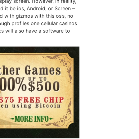
splay screen. However, in reality,
 it be ios, Android, or Screen –
d with gizmos with this os’s, no
ugh profiles one cellular casinos
 will also have a software to