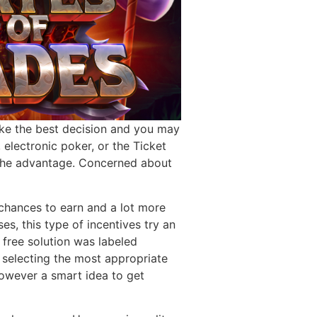
ake the best decision and you may
 electronic poker, or the Ticket
 the advantage. Concerned about
 chances to earn and a lot more
s, this type of incentives try an
 free solution was labeled
 selecting the most appropriate
however a smart idea to get