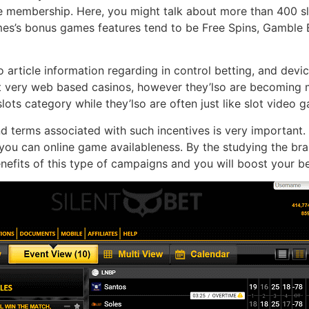
 membership. Here, you might talk about more than 400 sl
mes’s bonus games features tend to be Free Spins, Gamble 
o article information regarding in control betting, and devi
 at very web based casinos, however they’lso are becomin
ots category while they’lso are often just like slot video 
terms associated with such incentives is very important. 
 you can online game availableness. By the studying the br
nefits of this type of campaigns and you will boost your be