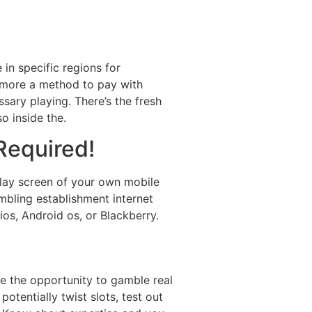
in specific regions for
 more a method to pay with
ssary playing.
There’s the fresh
o inside the.
Required!
lay screen of your own mobile
bling establishment internet
os, Android os, or Blackberry.
de the opportunity to gamble real
tentially twist slots, test out