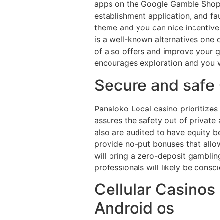
apps on the Google Gamble Shop,
establishment application, and fau
theme and you can nice incentive
is a well-known alternatives one
of also offers and improve your g
encourages exploration and you wi
Secure and safe
Panaloko Local casino prioritizes 
assures the safety out of priva
also are audited to have equity b
provide no-put bonuses that allo
will bring a zero-deposit gamblin
professionals will likely be consc
Cellular Casinos 
Android os