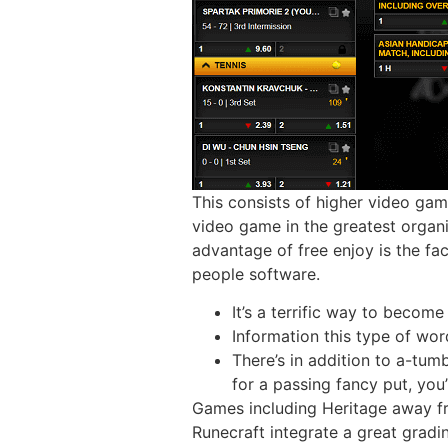
This consists of higher video gam
video game in the greatest organi
advantage of free enjoy is the fa
people software.
It’s a terrific way to becom
Information this type of wor
There’s in addition to a-tum
for a passing fancy put, you’l
Games including Heritage away fro
Runecraft integrate a great grad