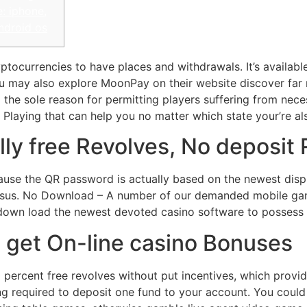
: iphone,
Android os
ocurrencies to have places and withdrawals. It’s available 
u may also explore MoonPay on their website discover far
the sole reason for permitting players suffering from nece
 Playing that can help you no matter which state your’re als
lly free Revolves, No deposit 
ause the QR password is actually based on the newest disp
ersus. No Download – A number of our demanded mobile gam
 down load the newest devoted casino software to possess i
 get On-line casino Bonuses
percent free revolves without put incentives, which provi
equired to deposit one fund to your account. You could po