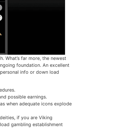
h. What’s far more, the newest
ongoing foundation. An excellent
y personal info or down load
edures.
and possible earnings.
ll as when adequate icons explode
ities, if you are Viking
 load gambling establishment