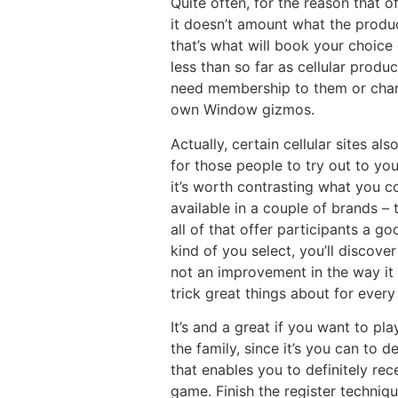
Quite often, for the reason that of
it doesn’t amount what the produc
that’s what will book your choice
less than so far as cellular prod
need membership to them or chanc
own Window gizmos.
Actually, certain cellular sites al
for those people to try out to yo
it’s worth contrasting what you co
available in a couple of brands – t
all of that offer participants a g
kind of you select, you’ll discove
not an improvement in the way it 
trick great things about for ever
It’s and a great if you want to p
the family, since it’s you can to 
that enables you to definitely rec
game. Finish the register techniqu