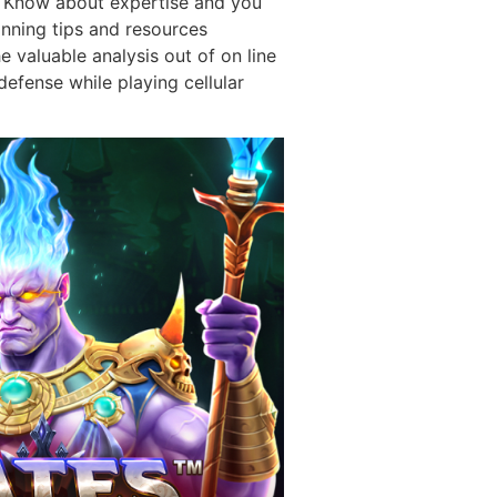
. Know about expertise and you
inning tips and resources
e valuable analysis out of on line
fense while playing cellular