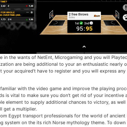
e in the wants of NetEnt, Microgaming and you will Playtec
zation are being additional to your an enthusiastic nearly 
ct your acquired’t have to register and you will express an
e familiar with the video game and improve the playing proc
ds is vital to make sure you don’t get rid of your incentive 
ble element to supply additional chances to victory, as we
l get a multiplier.
m Egypt transport professionals for the world of ancient de
ing system on the its rich Norse mythology theme. To down