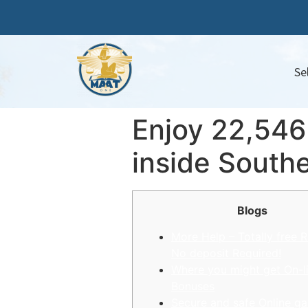
Se
Enjoy 22,546
inside Southe
Blogs
More Help – Totally free R
No deposit Required!
Where you might get On-l
Bonuses
Secure and safe Online g