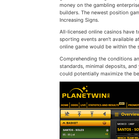
money on the gambling enterprise
builders. The newest position ga
Increasing Signs.
All-licensed online casinos have t
sporting events aren’t available
online game would be within the sl
Comprehending the conditions and 
standards, minimal deposits, and
could potentially maximize the be