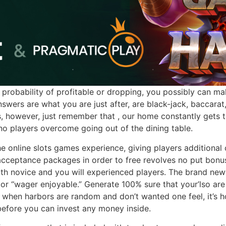
 probability of profitable or dropping, you possibly can m
nswers are what you are just after, are black-jack, baccarat,
, however, just remember that , our home constantly gets
ino players overcome going out of the dining table.
he online slots games experience, giving players additional
 acceptance packages in order to free revolves no put bonuse
oth novice and you will experienced players. The brand new
or “wager enjoyable.” Generate 100% sure that your’lso are
n when harbors are random and don’t wanted one feel, it’s 
efore you can invest any money inside.