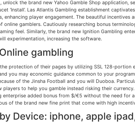
 unlock the brand new Yahoo Gamble Shop application, s
cet ‘Install’. Las Atlantis Gambling establishment captivate
s, enhancing player engagement. The beautiful incentives 
 of online gamblers. Cautiously researching bonus terminol
aming feel. Similarly, the brand new Ignition Gambling enter
ll experimentation, increasing the software.
 Online gambling
the protection of their pages by utilizing SSL 128-portion 
te and you may economic guidance common to your program.
ecause of the Jinsha Football and you will Duoboa. Particul
w players to help you gamble instead risking their currenc
g enterprise added bonus from $/€5 without the need for an 
ious of the brand new fine print that come with high incenti
by Device: iphone, apple ipad,