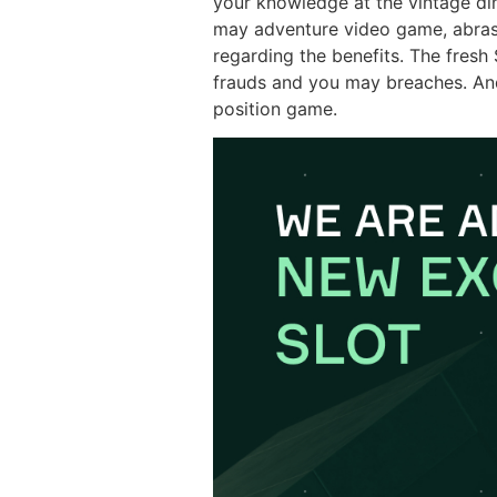
your knowledge at the vintage di
may adventure video game, abrasio
regarding the benefits. The fresh 
frauds and you may breaches. And
position game.