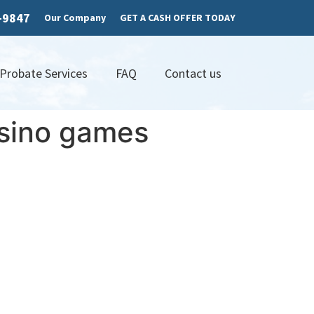
7-9847
Our Company
GET A CASH OFFER TODAY
 Probate Services
FAQ
Contact us
asino games