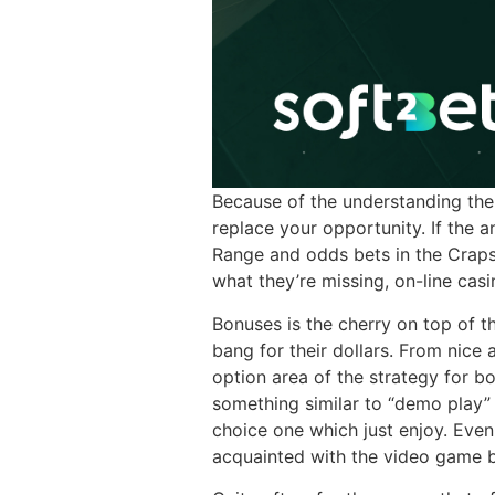
Because of the understanding the
replace your opportunity. If the a
Range and odds bets in the Craps
what they’re missing, on-line cas
Bonuses is the cherry on top of t
bang for their dollars. From nice
option area of the strategy for b
something similar to “demo play” 
choice one which just enjoy. Eve
acquainted with the video game b