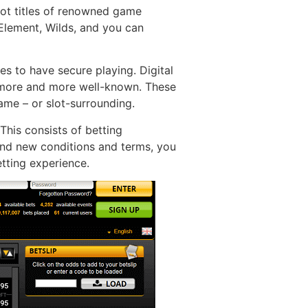
ot titles of renowned game
Element, Wilds, and you can
ces to have secure playing. Digital
g more and more well-known. These
game – or slot-surrounding.
This consists of betting
and new conditions and terms, you
tting experience.