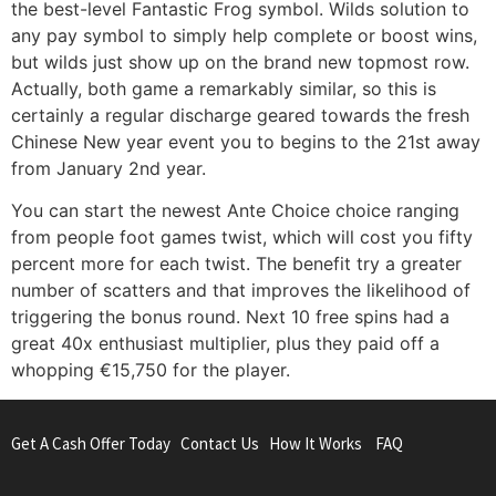
the best-level Fantastic Frog symbol. Wilds solution to
any pay symbol to simply help complete or boost wins,
but wilds just show up on the brand new topmost row.
Actually, both game a remarkably similar, so this is
certainly a regular discharge geared towards the fresh
Chinese New year event you to begins to the 21st away
from January 2nd year.
You can start the newest Ante Choice choice ranging
from people foot games twist, which will cost you fifty
percent more for each twist. The benefit try a greater
number of scatters and that improves the likelihood of
triggering the bonus round. Next 10 free spins had a
great 40x enthusiast multiplier, plus they paid off a
whopping €15,750 for the player.
Get A Cash Offer Today
Contact Us
How It Works
FAQ