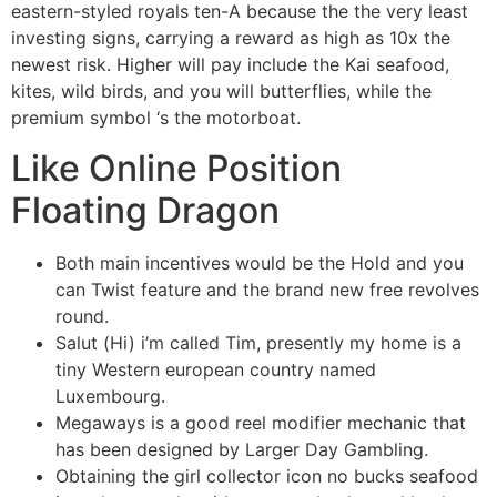
eastern-styled royals ten-A because the the very least
investing signs, carrying a reward as high as 10x the
newest risk. Higher will pay include the Kai seafood,
kites, wild birds, and you will butterflies, while the
premium symbol ‘s the motorboat.
Like Online Position
Floating Dragon
Both main incentives would be the Hold and you
can Twist feature and the brand new free revolves
round.
Salut (Hi) i’m called Tim, presently my home is a
tiny Western european country named
Luxembourg.
Megaways is a good reel modifier mechanic that
has been designed by Larger Day Gambling.
Obtaining the girl collector icon no bucks seafood