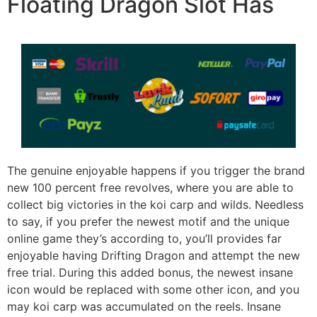
Floating Dragon Slot Has
The genuine enjoyable happens if you trigger the brand
new 100 percent free revolves, where you are able to
collect big victories in the koi carp and wilds. Needless
to say, if you prefer the newest motif and the unique
online game they’s according to, you’ll provides far
enjoyable having Drifting Dragon and attempt the new
free trial. During this added bonus, the newest insane
icon would be replaced with some other icon, and you
may koi carp was accumulated on the reels. Insane