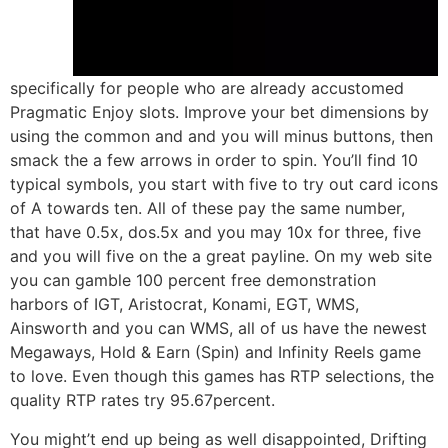
specifically for people who are already accustomed
Pragmatic Enjoy slots. Improve your bet dimensions by
using the common and and you will minus buttons, then
smack the a few arrows in order to spin. You’ll find 10
typical symbols, you start with five to try out card icons
of A towards ten. All of these pay the same number,
that have 0.5x, dos.5x and you may 10x for three, five
and you will five on the a great payline. On my web site
you can gamble 100 percent free demonstration
harbors of IGT, Aristocrat, Konami, EGT, WMS,
Ainsworth and you can WMS, all of us have the newest
Megaways, Hold & Earn (Spin) and Infinity Reels game
to love. Even though this games has RTP selections, the
quality RTP rates try 95.67percent.
You might’t end up being as well disappointed, Drifting