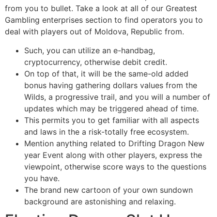
from you to bullet. Take a look at all of our Greatest
Gambling enterprises section to find operators you to
deal with players out of Moldova, Republic from.
Such, you can utilize an e-handbag,
cryptocurrency, otherwise debit credit.
On top of that, it will be the same-old added
bonus having gathering dollars values from the
Wilds, a progressive trail, and you will a number of
updates which may be triggered ahead of time.
This permits you to get familiar with all aspects
and laws in the a risk-totally free ecosystem.
Mention anything related to Drifting Dragon New
year Event along with other players, express the
viewpoint, otherwise score ways to the questions
you have.
The brand new cartoon of your own sundown
background are astonishing and relaxing.