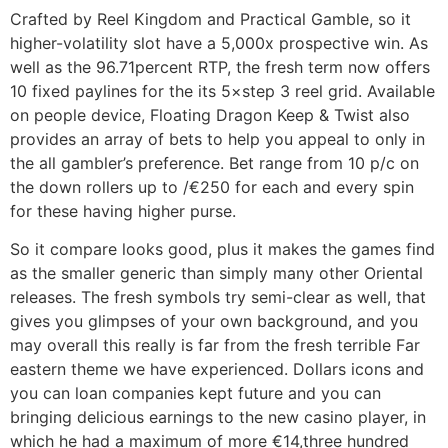
Crafted by Reel Kingdom and Practical Gamble, so it
higher-volatility slot have a 5,000x prospective win. As
well as the 96.71percent RTP, the fresh term now offers
10 fixed paylines for the its 5×step 3 reel grid. Available
on people device, Floating Dragon Keep & Twist also
provides an array of bets to help you appeal to only in
the all gambler’s preference. Bet range from 10 p/c on
the down rollers up to /€250 for each and every spin
for these having higher purse.
So it compare looks good, plus it makes the games find
as the smaller generic than simply many other Oriental
releases. The fresh symbols try semi-clear as well, that
gives you glimpses of your own background, and you
may overall this really is far from the fresh terrible Far
eastern theme we have experienced. Dollars icons and
you can loan companies kept future and you can
bringing delicious earnings to the new casino player, in
which he had a maximum of more €14,three hundred