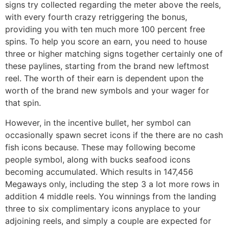
signs try collected regarding the meter above the reels,
with every fourth crazy retriggering the bonus,
providing you with ten much more 100 percent free
spins. To help you score an earn, you need to house
three or higher matching signs together certainly one of
these paylines, starting from the brand new leftmost
reel. The worth of their earn is dependent upon the
worth of the brand new symbols and your wager for
that spin.
However, in the incentive bullet, her symbol can
occasionally spawn secret icons if the there are no cash
fish icons because. These may following become
people symbol, along with bucks seafood icons
becoming accumulated. Which results in 147,456
Megaways only, including the step 3 a lot more rows in
addition 4 middle reels. You winnings from the landing
three to six complimentary icons anyplace to your
adjoining reels, and simply a couple are expected for