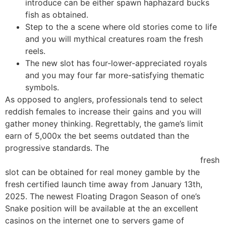
introduce can be either spawn haphazard bucks
fish as obtained.
Step to the a scene where old stories come to life
and you will mythical creatures roam the fresh
reels.
The new slot has four-lower-appreciated royals
and you may four far more-satisfying thematic
symbols.
As opposed to anglers, professionals tend to select
reddish females to increase their gains and you will
gather money thinking. Regrettably, the game’s limit
earn of 5,000x the bet seems outdated than the
progressive standards. The
https://happy-
gambler.com/lucky-nugget-casino/150-free-spins/
fresh
slot can be obtained for real money gamble by the
fresh certified launch time away from January 13th,
2025. The newest Floating Dragon Season of one’s
Snake position will be available at the an excellent
casinos on the internet one to servers game of