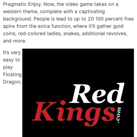
Pragmatic Enjoy. Now, the video game takes on a
western theme, complete with a captivating
background. People is lead to up to 20 100 percent free
spins from the extra function, where it’ll gather gold
coins, red-colored ladies, snakes, additional revolves,
and more.
It’s very
easy to
play
Floating
Dragon,