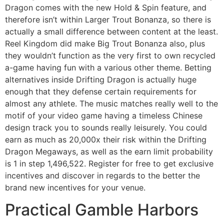
Dragon comes with the new Hold & Spin feature, and
therefore isn’t within Larger Trout Bonanza, so there is
actually a small difference between content at the least.
Reel Kingdom did make Big Trout Bonanza also, plus
they wouldn’t function as the very first to own recycled
a-game having fun with a various other theme. Betting
alternatives inside Drifting Dragon is actually huge
enough that they defense certain requirements for
almost any athlete. The music matches really well to the
motif of your video game having a timeless Chinese
design track you to sounds really leisurely. You could
earn as much as 20,000x their risk within the Drifting
Dragon Megaways, as well as the earn limit probability
is 1 in step 1,496,522. Register for free to get exclusive
incentives and discover in regards to the better the
brand new incentives for your venue.
Practical Gamble Harbors