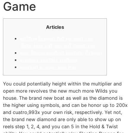
Game
Articles
Drifting Dragon 100 percent free
Slots: Has and you will Incentives
Like Online Position Floating Dragon
Practical Gamble Harbors
Floating Dragon Slot Has
You could potentially height within the multiplier and
open more revolves the new much more Wilds you
house. The brand new boat as well as the diamond is
the higher using symbols, and can be honor up to 200x
and cuatro,993x your own risk, respectively. Yet not,
the brand new diamond are only able to show up on
reels step 1, 2, 4, and you can 5 in the Hold & Twist