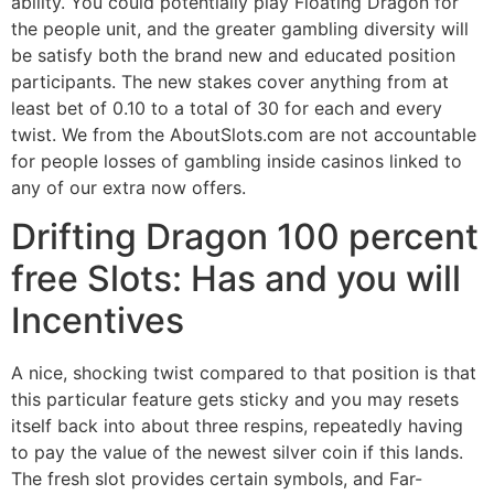
ability.
You could potentially play Floating Dragon for
the people unit, and the greater gambling diversity will
be satisfy both the brand new and educated position
participants. The new stakes cover anything from at
least bet of 0.10 to a total of 30 for each and every
twist. We from the AboutSlots.com are not accountable
for people losses of gambling inside casinos linked to
any of our extra now offers.
Drifting Dragon 100 percent
free Slots: Has and you will
Incentives
A nice, shocking twist compared to that position is that
this particular feature gets sticky and you may resets
itself back into about three respins, repeatedly having
to pay the value of the newest silver coin if this lands.
The fresh slot provides certain symbols, and Far-