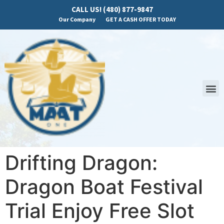
CALL US! (480) 877-9847
Our Company
GET A CASH OFFER TODAY
Drifting Dragon:
Dragon Boat Festival
Trial Enjoy Free Slot