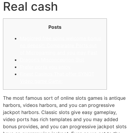
Real cash
Posts
Magicred free spins welcome bonus
no deposit: Comparable Ports out
of Microgaming and you may Past
Dragon’s Misconception Slot
Prefer ports you enjoy
Finest Casinos That offer SYNOT
Video game Game:
The most famous sort of online slots games is antique
harbors, videos harbors, and you can progressive
jackpot harbors. Classic slots give easy gameplay,
video ports has rich templates and you may added
bonus provides, and you can progressive jackpot slots