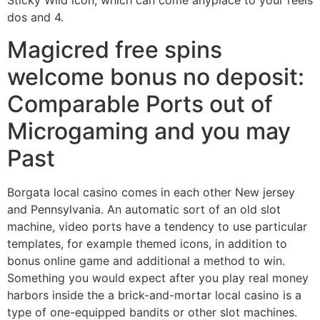
Sticky Wild icon, which can come anyplace to your reels
dos and 4.
Magicred free spins
welcome bonus no deposit:
Comparable Ports out of
Microgaming and you may
Past
Borgata local casino comes in each other New jersey
and Pennsylvania. An automatic sort of an old slot
machine, video ports have a tendency to use particular
templates, for example themed icons, in addition to
bonus online game and additional a method to win.
Something you would expect after you play real money
harbors inside the a brick-and-mortar local casino is a
type of one-equipped bandits or other slot machines.