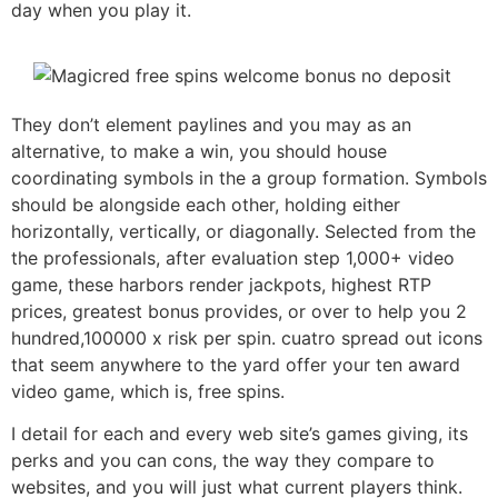
day when you play it.
They don’t element paylines and you may as an
alternative, to make a win, you should house
coordinating symbols in the a group formation. Symbols
should be alongside each other, holding either
horizontally, vertically, or diagonally. Selected from the
the professionals, after evaluation step 1,000+ video
game, these harbors render jackpots, highest RTP
prices, greatest bonus provides, or over to help you 2
hundred,100000 x risk per spin. cuatro spread out icons
that seem anywhere to the yard offer your ten award
video game, which is, free spins.
I detail for each and every web site’s games giving, its
perks and you can cons, the way they compare to
websites, and you will just what current players think.