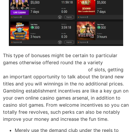
This type of bonuses might be certain to particular
games otherwise offered round the a variety
Magicred
free spins welcome bonus no deposit
of slots, getting
an important opportunity to talk about the brand new
titles and you will winnings in the no additional prices.
Gambling establishment incentives are like a key gun on
your own online casino games arsenal, in addition to
casino slot games. From welcome incentives so you can
totally free revolves, such perks can also be notably
improve your money and increase the fun time.
Merely use the demand club under the reels to