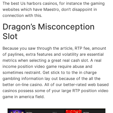
The best Us harbors casinos, for instance the gaming
websites which have Maestro, don’t disappoint in
connection with this.
Dragon’s Misconception
Slot
Because you saw through the article, RTP fee, amount
of paylines, extra features and volatility are essential
metrics when selecting a great real cash slot. A real
income position video game require abuse and
sometimes restraint. Get stick to to the in charge
gambling information lay out because of the all the
better on-line casino. All of our better-rated web based
casinos possess some of your large RTP position video
game in america field.