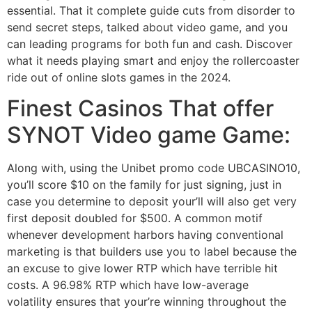
essential. That it complete guide cuts from disorder to
send secret steps, talked about video game, and you
can leading programs for both fun and cash. Discover
what it needs playing smart and enjoy the rollercoaster
ride out of online slots games in the 2024.
Finest Casinos That offer
SYNOT Video game Game:
Along with, using the Unibet promo code UBCASINO10,
you’ll score $10 on the family for just signing, just in
case you determine to deposit your’ll will also get very
first deposit doubled for $500. A common motif
whenever development harbors having conventional
marketing is that builders use you to label because the
an excuse to give lower RTP which have terrible hit
costs. A 96.98% RTP which have low-average
volatility ensures that your’re winning throughout the