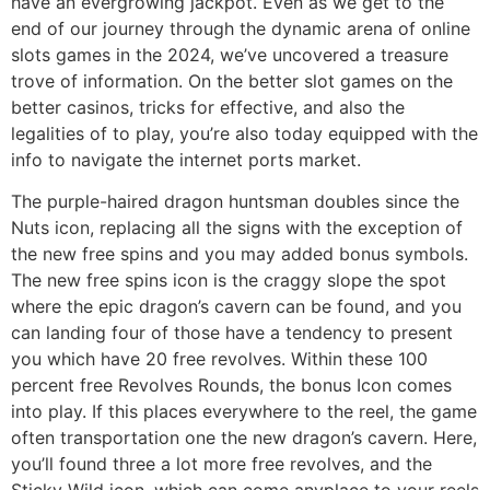
have an evergrowing jackpot. Even as we get to the
end of our journey through the dynamic arena of online
slots games in the 2024, we’ve uncovered a treasure
trove of information.
On the better slot games on the
better casinos, tricks for effective, and also the
legalities of to play, you’re also today equipped with the
info to navigate the internet ports market.
The purple-haired dragon huntsman doubles since the
Nuts icon, replacing all the signs with the exception of
the new free spins and you may added bonus symbols.
The new free spins icon is the craggy slope the spot
where the epic dragon’s cavern can be found, and you
can landing four of those have a tendency to present
you which have 20 free revolves. Within these 100
percent free Revolves Rounds, the bonus Icon comes
into play. If this places everywhere to the reel, the game
often transportation one the new dragon’s cavern. Here,
you’ll found three a lot more free revolves, and the