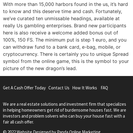
With more than 15,000 harbors found in the us, it’s hard
to know and this deserve time and cash. Fortunately,
we’ve curated ten unmissable headings, available at
really Us gambling enterprises. Brand new participants
here is also receive a welcome added bonus out of
100%, 150 FS. The minimum put is step 1 euro, and you
can withdraw fund to a bank card, e-bag, mobile, or
cryptocurrency. There is certainly you to unique Spread
symbol from the online game, this is the symbol to your
picture of the new dragon’s lead.
Get A Cash Offer Today
Contact Us
How It Works
FAQ
We are a real estate solutions and investment firm that specializes
in helping homeowners get rid of burdensome houses fast. We are
investors and problem solvers who can buy your house fast with a
fair all cash offer.
© 2022 Website Designed by
Panda Online Marketing