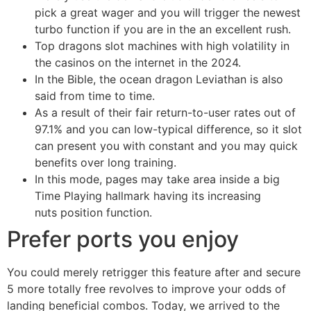
pick a great wager and you will trigger the newest
turbo function if you are in the an excellent rush.
Top dragons slot machines with high volatility in
the casinos on the internet in the 2024.
In the Bible, the ocean dragon Leviathan is also
said from time to time.
As a result of their fair return-to-user rates out of
97.1% and you can low-typical difference, so it slot
can present you with constant and you may quick
benefits over long training.
In this mode, pages may take area inside a big
Time Playing hallmark having its increasing
nuts position function.
Prefer ports you enjoy
You could merely retrigger this feature after and secure
5 more totally free revolves to improve your odds of
landing beneficial combos. Today, we arrived to the