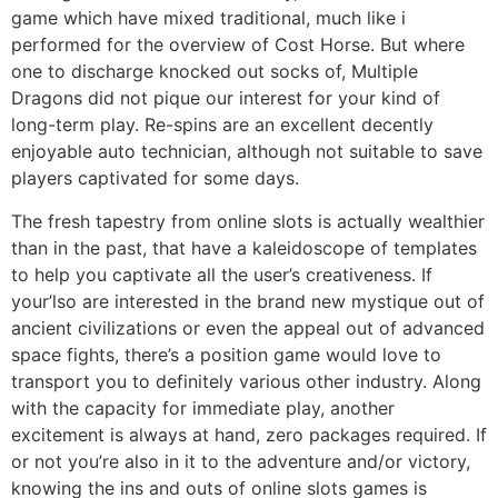
game which have mixed traditional, much like i
performed for the overview of Cost Horse. But where
one to discharge knocked out socks of, Multiple
Dragons did not pique our interest for your kind of
long-term play. Re-spins are an excellent decently
enjoyable auto technician, although not suitable to save
players captivated for some days.
The fresh tapestry from online slots is actually wealthier
than in the past, that have a kaleidoscope of templates
to help you captivate all the user’s creativeness. If
your’lso are interested in the brand new mystique out of
ancient civilizations or even the appeal out of advanced
space fights, there’s a position game would love to
transport you to definitely various other industry. Along
with the capacity for immediate play, another
excitement is always at hand, zero packages required. If
or not you’re also in it to the adventure and/or victory,
knowing the ins and outs of online slots games is