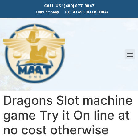
CALL US! (480) 877-9847
Our Company
GET A CASH OFFER TODAY
Dragons Slot machine
game Try it On line at
no cost otherwise