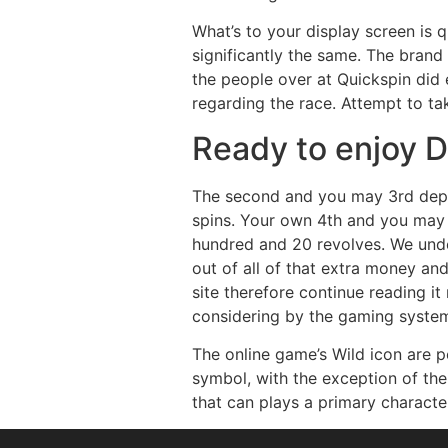
What’s to your display screen is 
significantly the same. The bran
the people over at Quickspin did
regarding the race. Attempt to t
Ready to enjoy D
The second and you may 3rd depos
spins. Your own 4th and you may
hundred and 20 revolves. We unde
out of all of that extra money and
site therefore continue reading 
considering by the gaming system
The online game’s Wild icon are p
symbol, with the exception of th
that can plays a primary charact