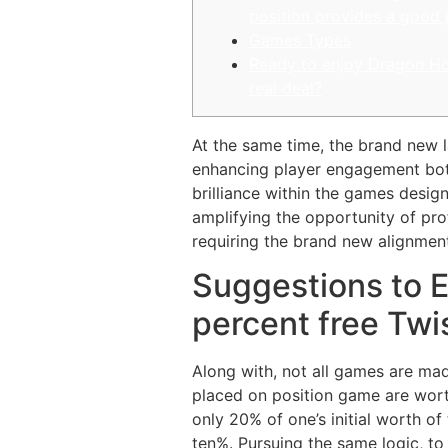
position provides a good 
Games Types
Ready to enjoy Dragon Ho
real deal?
At the same time, the brand new l
enhancing player engagement bot
brilliance within the games design
amplifying the opportunity of pr
requiring the brand new alignment
Suggestions to 
percent free Twis
Along with, not all games are ma
placed on position game are wort
only 20% of one’s initial worth o
ten%. Pursuing the same logic, to