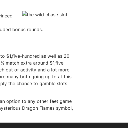
vinced
 added bonus rounds.
o $1,five-hundred as well as 20
% match extra around $1,five
 out of activity and a lot more
 are many both going up to at this
pply the chance to gamble slots
can option to any other feet game
 mysterious Dragon Flames symbol,