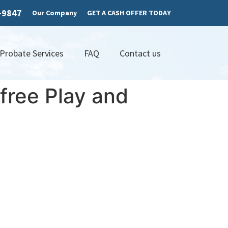
7-9847
Our Company
GET A CASH OFFER TODAY
 Probate Services
FAQ
Contact us
 free Play and