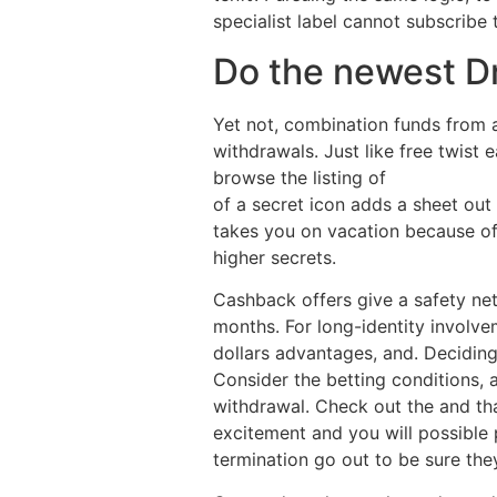
specialist label cannot subscribe
Do the newest Dr
Yet not, combination funds from a
withdrawals. Just like free twist e
browse the listing of
the wild cha
of a secret icon adds a sheet out
takes you on vacation because of
higher secrets.
Cashback offers give a safety net
months. For long-identity involve
dollars advantages, and. Decidin
Consider the betting conditions,
withdrawal. Check out the and tha
excitement and you will possible p
termination go out to be sure they