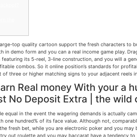
jackpot?
rn the
arge-top quality cartoon support the fresh characters to bur
h in demo form and you can a real income game play. Dr
 featuring its 5-reel, 3-line construction, and you will a g
ofitable combos.
So it online position’s standards for profit
 of three or higher matching signs to your adjacent reels i
Earn Real money With your a 
t No Deposit Extra | the wild 
de equal in the event the wagering demands is actually ca
h one hundred% of its face value. Although not, comparabl
f the fresh bet, while you are electronic poker and you may
 try out roulette and you may baccarat have a tendency to y