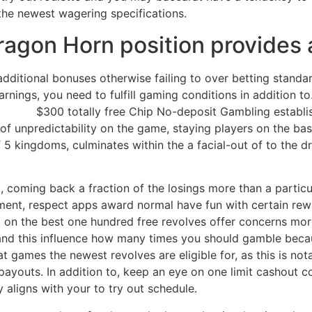
 the newest wagering specifications.
agon Horn position provides 
dditional bonuses otherwise failing to over betting stand
arnings, you need to fulfill gaming conditions in addition to
se slot
$300 totally free Chip No-deposit Gambling establis
 of unpredictability on the game, staying players on the ba
 5 kingdoms, culminates within the a facial-out of to the 
, coming back a fraction of the losings more than a particu
ment, respect apps award normal have fun with certain rewar
g on the best one hundred free revolves offer concerns mor
 and this influence how many times you should gamble becau
t games the newest revolves are eligible for, as this is no
ayouts. In addition to, keep an eye on one limit cashout co
 aligns with your to try out schedule.