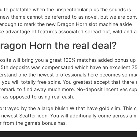
quite palatable when the unspectacular plus the sounds is
d new theme cannot be referred to as novel, but we are con
 enough to mark the new Dragon Horn slot machine aside
ake advantage of features associated spread out, wild and
ragon Horn the real deal?
its will bring you a great 100% matches added bonus up t
 5th deposits was compensated which have an excellent 75
rstand one the newest professionals here becomes so much
 you will totally free spins. You greatest accept that there
it remark to find away much more. No-deposit incentives su
 as opposed to using real cash.
ortrayed by the a large bluish W that have gold slim. This 
e newest Scatter icon. You will additionally come across a
er from the game’s bonus has.