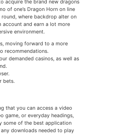
 to acquire the brand new dragons
mo of one’s Dragon Horn on line
d round, where backdrop alter on
om account and earn a lot more
ersive environment.
s, moving forward to a more
 pro recommendations.
 our demanded casinos, as well as
nd.
ser.
r bets.
ng that you can access a video
ideo game, or everyday headings,
y some of the best application
ot any downloads needed to play