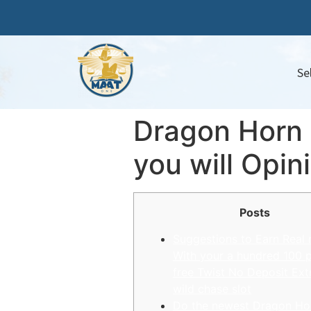
Se
Dragon Horn O
you will Opin
Posts
Suggestions to Earn Real
With your a hundred 100 
free Twist No Deposit Extr
wild chase slot
Do the newest Dragon Ho