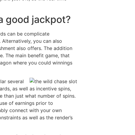
a good jackpot?
ards can be complicate
. Alternatively, you can also
hment also offers. The addition
se. The main benefit game, that
dragon where you could winnings
lar several
ds, as well as incentive spins,
e than just what number of spins.
se of earnings prior to
tably connect with your own
nstraints as well as the render’s