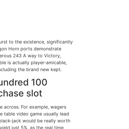
st to the existence, significantly
agon Horn ports demonstrate
enerous 243 A way to Victory,
able is actually player-amicable,
ncluding the brand new kept.
hundred 100
chase slot
me across. For example, wagers
e table video game usually lead
 black-jack would be really worth
ield just 5%, as the real time