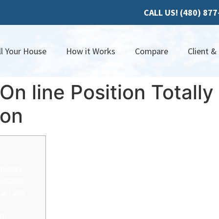
CALL US! (480) 87
ll Your House
How it Works
Compare
Client &
n line Position Totally
ion
 money
percent
a | the
rn