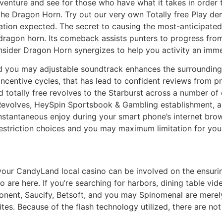
venture and see for those who have what it takes in order
the Dragon Horn. Try out our very own Totally free Play de
ration expected. The secret to causing the most-anticipate
he dragon horn. Its comeback assists punters to progress fr
onsider Dragon Horn synergizes to help you activity an imm
 you may adjustable soundtrack enhances the surrounding
 incentive cycles, that has lead to confident reviews from
 totally free revolves to the Starburst across a number of
c Revolves, HeySpin Sportsbook & Gambling establishment, a
nstantaneous enjoy during your smart phone’s internet brow
restriction choices and you may maximum limitation for you
 your CandyLand local casino can be involved on the ensuri
o are here. If you’re searching for harbors, dining table v
pponent, Saucify, Betsoft, and you may Spinomenal are merel
tes. Because of the flash technology utilized, there are n