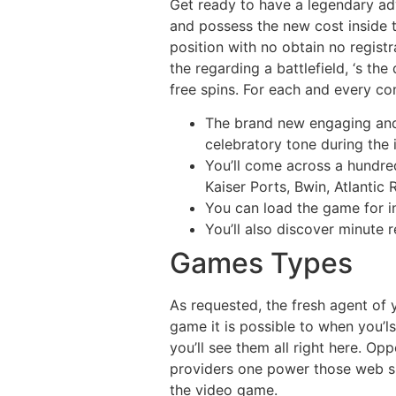
Get ready to have a legendary ad
and possess the new cost inside 
position with no obtain no regist
the regarding a battlefield, ‘s t
free spins. For each and every c
The brand new engaging and
celebratory tone during the
You’ll come across a hundred
Kaiser Ports, Bwin, Atlanti
You can load the game for i
You’ll also discover minute 
Games Types
As requested, the fresh agent of
game it is possible to when you’ls
you’ll see them all right here. O
providers one power those web si
the video game.