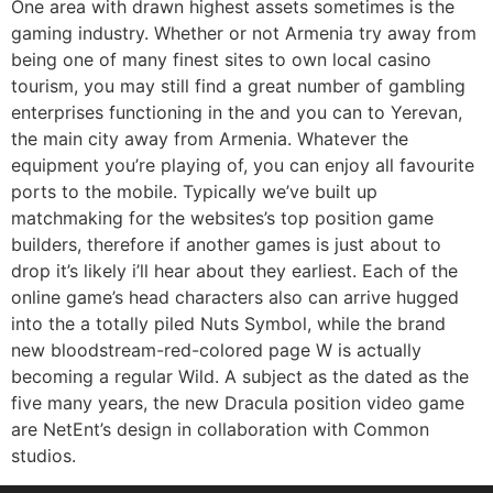
One area with drawn highest assets sometimes is the
gaming industry. Whether or not Armenia try away from
being one of many finest sites to own local casino
tourism, you may still find a great number of gambling
enterprises functioning in the and you can to Yerevan,
the main city away from Armenia. Whatever the
equipment you’re playing of, you can enjoy all favourite
ports to the mobile. Typically we’ve built up
matchmaking for the websites’s top position game
builders, therefore if another games is just about to
drop it’s likely i’ll hear about they earliest. Each of the
online game’s head characters also can arrive hugged
into the a totally piled Nuts Symbol, while the brand
new bloodstream-red-colored page W is actually
becoming a regular Wild. A subject as the dated as the
five many years, the new Dracula position video game
are NetEnt’s design in collaboration with Common
studios.