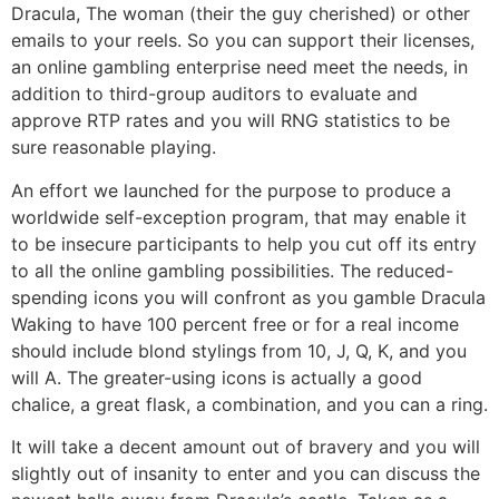
Dracula, The woman (their the guy cherished) or other
emails to your reels. So you can support their licenses,
an online gambling enterprise need meet the needs, in
addition to third-group auditors to evaluate and
approve RTP rates and you will RNG statistics to be
sure reasonable playing.
An effort we launched for the purpose to produce a
worldwide self-exception program, that may enable it
to be insecure participants to help you cut off its entry
to all the online gambling possibilities. The reduced-
spending icons you will confront as you gamble Dracula
Waking to have 100 percent free or for a real income
should include blond stylings from 10, J, Q, K, and you
will A. The greater-using icons is actually a good
chalice, a great flask, a combination, and you can a ring.
It will take a decent amount out of bravery and you will
slightly out of insanity to enter and you can discuss the