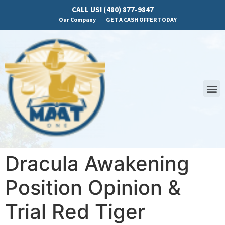
CALL US! (480) 877-9847
Our Company
GET A CASH OFFER TODAY
Dracula Awakening
Position Opinion &
Trial Red Tiger