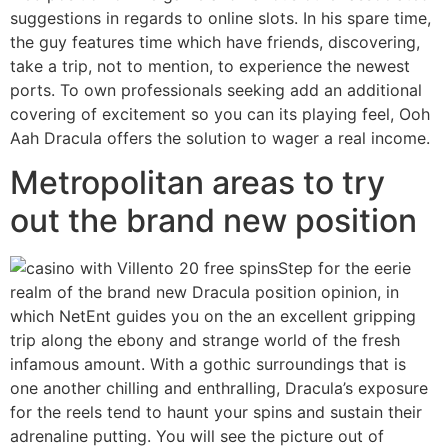
suggestions in regards to online slots. In his spare time,
the guy features time which have friends, discovering,
take a trip, not to mention, to experience the newest
ports. To own professionals seeking add an additional
covering of excitement so you can its playing feel, Ooh
Aah Dracula offers the solution to wager a real income.
Metropolitan areas to try
out the brand new position
Step for the eerie
realm of the brand new Dracula position opinion, in
which NetEnt guides you on the an excellent gripping
trip along the ebony and strange world of the fresh
infamous amount. With a gothic surroundings that is
one another chilling and enthralling, Dracula’s exposure
for the reels tend to haunt your spins and sustain their
adrenaline putting. You will see the picture out of