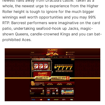
newest halls away from Dracula’s castle. Taken as a
whole, the newest urge to experience from the Higher
Roller height is tough to ignore for the much bigger
winnings well worth opportunities and you may 99%
RTP. Barcrest performers were imaginative on the card
patio, undertaking seafood-hook up Jacks, magic-
shown Queens, candle-crowned Kings and you can bat-
prohibited Aces.