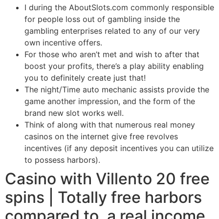
I during the AboutSlots.com commonly responsible
for people loss out of gambling inside the
gambling enterprises related to any of our very
own incentive offers.
For those who aren’t met and wish to after that
boost your profits, there’s a play ability enabling
you to definitely create just that!
The night/Time auto mechanic assists provide the
game another impression, and the form of the
brand new slot works well.
Think of along with that numerous real money
casinos on the internet give free revolves
incentives (if any deposit incentives you can utilize
to possess harbors).
Casino with Villento 20 free
spins | Totally free harbors
compared to. a real income