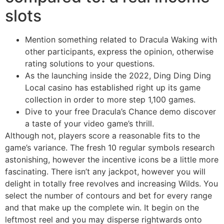
slots
Mention something related to Dracula Waking with
other participants, express the opinion, otherwise
rating solutions to your questions.
As the launching inside the 2022, Ding Ding Ding
Local casino has established right up its game
collection in order to more step 1,100 games.
Dive to your free Dracula’s Chance demo discover
a taste of your video game’s thrill.
Although not, players score a reasonable fits to the
game’s variance. The fresh 10 regular symbols research
astonishing, however the incentive icons be a little more
fascinating. There isn’t any jackpot, however you will
delight in totally free revolves and increasing Wilds. You
select the number of contours and bet for every range
and that make up the complete win. It begin on the
leftmost reel and you may disperse rightwards onto