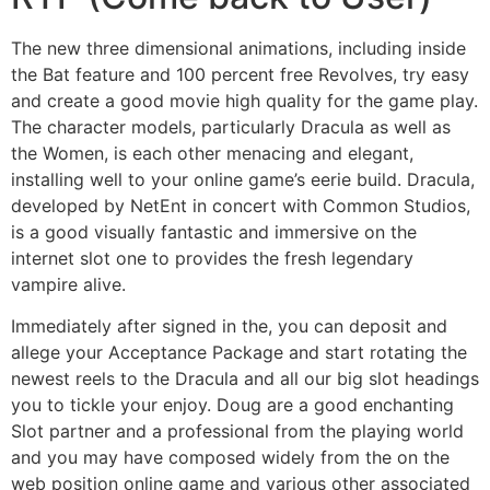
The new three dimensional animations, including inside
the Bat feature and 100 percent free Revolves, try easy
and create a good movie high quality for the game play.
The character models, particularly Dracula as well as
the Women, is each other menacing and elegant,
installing well to your online game’s eerie build. Dracula,
developed by NetEnt in concert with Common Studios,
is a good visually fantastic and immersive on the
internet slot one to provides the fresh legendary
vampire alive.
Immediately after signed in the, you can deposit and
allege your Acceptance Package and start rotating the
newest reels to the Dracula and all our big slot headings
you to tickle your enjoy. Doug are a good enchanting
Slot partner and a professional from the playing world
and you may have composed widely from the on the
web position online game and various other associated