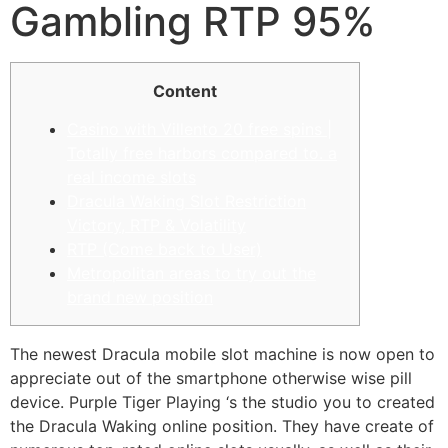
Gambling RTP 95%
Content
Casino with Villento 20 free spins |
Totally free harbors compared to. a
real income slots
Dracula Waking Slot Restriction
Victory, RTP & Volatility
RTP (Come back to User)
Metropolitan areas to try out the
brand new position
The newest Dracula mobile slot machine is now open to
appreciate out of the smartphone otherwise wise pill
device. Purple Tiger Playing ‘s the studio you to created
the Dracula Waking online position. They have create of