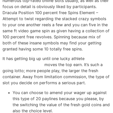
numerous top-rated online slots usually, as well as their
focus on detail is obviously liked by participants.
Dracula Position 100 percent free Spins Element –
Attempt to twist regarding the stacked crazy symbols
to your one another reels a few and you can five in the
same ft video game spin as given having a collection of
100 percent free revolves. Spinning because mix of
both of these insane symbols may find your getting
granted having some 10 totally free spins.
It has getting big up until one lucky athlete
casino with
Villento 20 free spins
moves the top earn. It’s such a
going lotto; more people play, the larger the fresh
container. Away from limitation commission, the type of
slot you decide on performs a serious part.
You can choose to amend your wager up against
this type of 20 paylines because you please, by
the switching the value of the fresh gold coins and
also the choice level.