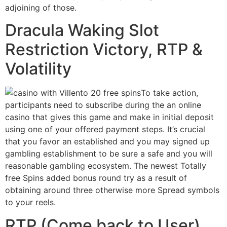
adjoining of those.
Dracula Waking Slot
Restriction Victory, RTP &
Volatility
To take action,
participants need to subscribe during the an online
casino that gives this game and make in initial deposit
using one of your offered payment steps. It’s crucial
that you favor an established and you may signed up
gambling establishment to be sure a safe and you will
reasonable gambling ecosystem. The newest Totally
free Spins added bonus round try as a result of
obtaining around three otherwise more Spread symbols
to your reels.
RTP (Come back to User)