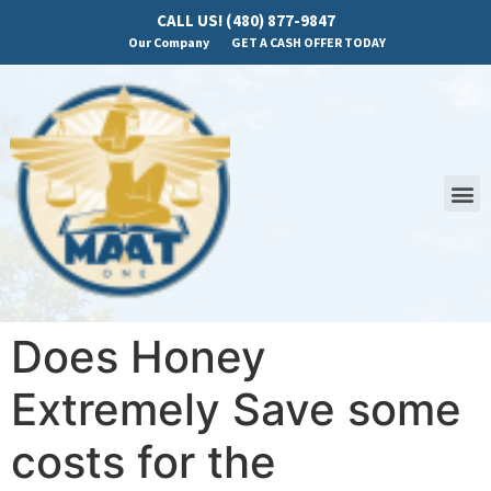
CALL US! (480) 877-9847
Our Company
GET A CASH OFFER TODAY
Does Honey
Extremely Save some
costs for the