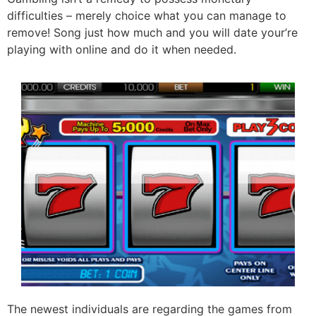
difficulties – merely choice what you can manage to
remove! Song just how much and you will date your’re
playing with online and do it when needed.
The newest individuals are regarding the games from