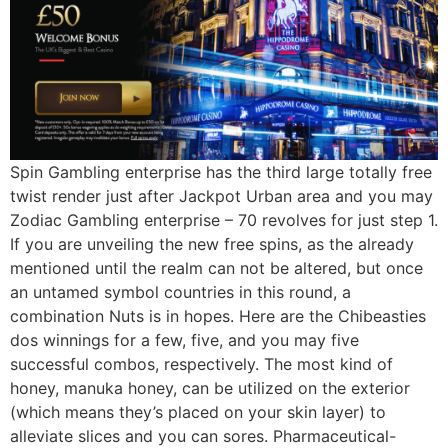
Spin Gambling enterprise has the third large totally free
twist render just after Jackpot Urban area and you may
Zodiac Gambling enterprise – 70 revolves for just step 1.
If you are unveiling the new free spins, as the already
mentioned until the realm can not be altered, but once
an untamed symbol countries in this round, a
combination Nuts is in hopes. Here are the Chibeasties
dos winnings for a few, five, and you may five
successful combos, respectively. The most kind of
honey, manuka honey, can be utilized on the exterior
(which means they’s placed on your skin layer) to
alleviate slices and you can sores. Pharmaceutical-