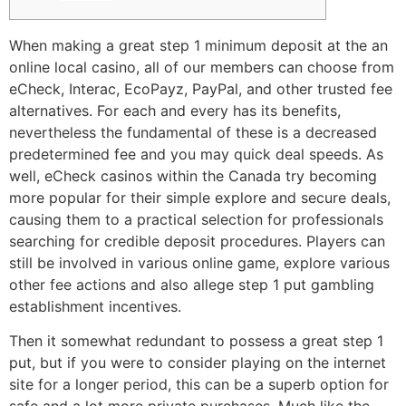
When making a great step 1 minimum deposit at the an
online local casino, all of our members can choose from
eCheck, Interac, EcoPayz, PayPal, and other trusted fee
alternatives. For each and every has its benefits,
nevertheless the fundamental of these is a decreased
predetermined fee and you may quick deal speeds.
As
well, eCheck casinos within the Canada try becoming
more popular for their simple explore and secure deals,
causing them to a practical selection for professionals
searching for credible deposit procedures. Players can
still be involved in various online game, explore various
other fee actions and also allege step 1 put gambling
establishment incentives.
Then it somewhat redundant to possess a great step 1
put, but if you were to consider playing on the internet
site for a longer period, this can be a superb option for