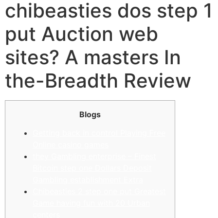
chibeasties dos step 1
put Auction web
sites? A masters In
the-Breadth Review
Blogs
Getting back in control Playing Free
Online casino games
they Gambling enterprise – Finest
Bitcoin step one Dollars Deposit
Gambling establishment Extra
Chibeasties 2 step one put Greatest
Game having fun with 20 Urban
centers