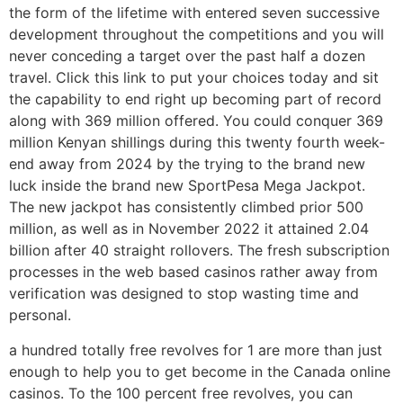
the form of the lifetime with entered seven successive
development throughout the competitions and you will
never conceding a target over the past half a dozen
travel. Click this link to put your choices today and sit
the capability to end right up becoming part of record
along with 369 million offered. You could conquer 369
million Kenyan shillings during this twenty fourth week-
end away from 2024 by the trying to the brand new
luck inside the brand new SportPesa Mega Jackpot.
The new jackpot has consistently climbed prior 500
million, as well as in November 2022 it attained 2.04
billion after 40 straight rollovers. The fresh subscription
processes in the web based casinos rather away from
verification was designed to stop wasting time and
personal.
a hundred totally free revolves for 1 are more than just
enough to help you to get become in the Canada online
casinos. To the 100 percent free revolves, you can