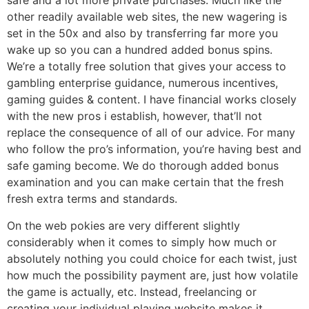
safe and a lot more private purchases. Much like the
other readily available web sites, the new wagering is
set in the 50x and also by transferring far more you
wake up so you can a hundred added bonus spins.
We’re a totally free solution that gives your access to
gambling enterprise guidance, numerous incentives,
gaming guides & content. I have financial works closely
with the new pros i establish, however, that’ll not
replace the consequence of all of our advice. For many
who follow the pro’s information, you’re having best and
safe gaming become. We do thorough added bonus
examination and you can make certain that the fresh
fresh extra terms and standards.
On the web pokies are very different slightly
considerably when it comes to simply how much or
absolutely nothing you could choice for each twist, just
how much the possibility payment are, just how volatile
the game is actually, etc. Instead, freelancing or
creating your individual playing website makes it