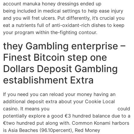
account manuka honey dressings ended up
being included in medical settings to help ease injury
and you will fret ulcers. Put differently, it’s crucial you
eat a nutrients full of anti-oxidant-rich dishes to keep
your program within the-fighting contour.
they Gambling enterprise –
Finest Bitcoin step one
Dollars Deposit Gambling
establishment Extra
If you need you can reload your money having an
additional deposit extra about your Cookie Local
casino. It means you
happy-gambler.com find this
could
potentially explore a good €3 hundred balance due to a
€two hundred put along with. Common Konami harbors
is Asia Beaches (96.10percent), Red Money