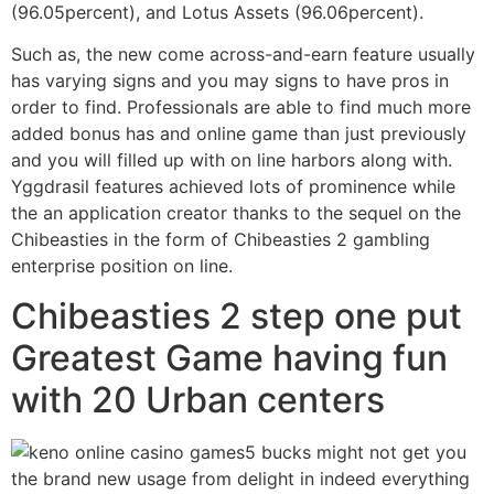
(96.05percent), and Lotus Assets (96.06percent).
Such as, the new come across-and-earn feature usually
has varying signs and you may signs to have pros in
order to find. Professionals are able to find much more
added bonus has and online game than just previously
and you will filled up with on line harbors along with.
Yggdrasil features achieved lots of prominence while
the an application creator thanks to the sequel on the
Chibeasties in the form of Chibeasties 2 gambling
enterprise position on line.
Chibeasties 2 step one put
Greatest Game having fun
with 20 Urban centers
5 bucks might not get you
the brand new usage from delight in indeed everything