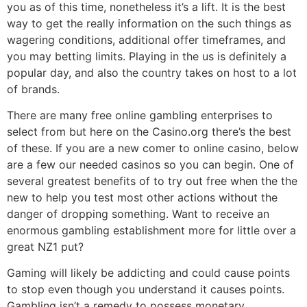
you as of this time, nonetheless it’s a lift. It is the best
way to get the really information on the such things as
wagering conditions, additional offer timeframes, and
you may betting limits. Playing in the us is definitely a
popular day, and also the country takes on host to a lot
of brands.
There are many free online gambling enterprises to
select from but here on the Casino.org there’s the best
of these. If you are a new comer to online casino, below
are a few our needed casinos so you can begin. One of
several greatest benefits of to try out free when the the
new to help you test most other actions without the
danger of dropping something. Want to receive an
enormous gambling establishment more for little over a
great NZ1 put?
Gaming will likely be addicting and could cause points
to stop even though you understand it causes points.
Gambling isn’t a remedy to possess monetary