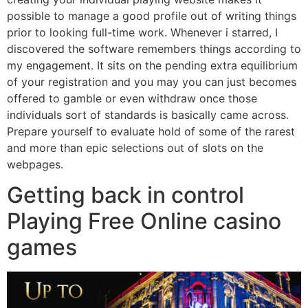
possible to manage a good profile out of writing things
prior to looking full-time work. Whenever i starred, I
discovered the software remembers things according to
my engagement. It sits on the pending extra equilibrium
of your registration and you may you can just becomes
offered to gamble or even withdraw once those
individuals sort of standards is basically came across.
Prepare yourself to evaluate hold of some of the rarest
and more than epic selections out of slots on the
webpages.
Getting back in control
Playing Free Online casino
games