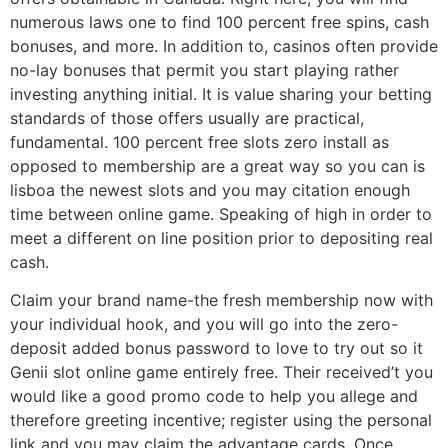
numerous laws one to find 100 percent free spins, cash
bonuses, and more. In addition to, casinos often provide
no-lay bonuses that permit you start playing rather
investing anything initial. It is value sharing your betting
standards of those offers usually are practical,
fundamental. 100 percent free slots zero install as
opposed to membership are a great way so you can is
lisboa the newest slots and you may citation enough
time between online game. Speaking of high in order to
meet a different on line position prior to depositing real
cash.
Claim your brand name-the fresh membership now with
your individual hook, and you will go into the zero-
deposit added bonus password to love to try out so it
Genii slot online game entirely free. Their received’t you
would like a good promo code to help you allege and
therefore greeting incentive; register using the personal
link and you may claim the advantage cards. Once