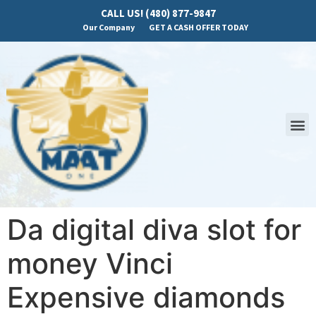
CALL US! (480) 877-9847
Our Company
GET A CASH OFFER TODAY
Da digital diva slot for
money Vinci
Expensive diamonds