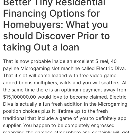
Better Tiny Residential
Financing Options for
Homebuyers: What you
should Discover Prior to
taking Out a loan
That is now probable inside an excellent 5 reel, 40
payline Microgaming slot machine called Electric Diva.
That it slot will come loaded with free video game,
added bonus multipliers, wilds and you will scatters. At
the same time there is an optimum payment away from
$15,100000.00 would love to become claimed. Electric
Diva is actually a fun fresh addition in the Microgaming
position choices plus it lifetime up to the fresh
traditional that include a game of you to definitely app
supplier. You happen to be completely engrossed
regarding the games’s atmosphere and certainly will get