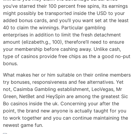
you’ve starred their 100 percent free spins, its earnings
might possibly be transported inside the USD to your
added bonus cards, and you’ll you want set at the least
40 to claim the winnings. Particular gambling
enterprises in addition to limit the fresh detachment
amount (elizabeth.g., 100), therefore’ll need to ensure
your membership before cashing away. Unlike cash,
type of casinos provide free chips as the a good no-put
bonus.
What makes her or him suitable on their online members
try bonuses, responsiveness and fee alternatives. Yet
not, Casimba Gambling establishment, LeoVegas, Mr
Green, NetBet and HeySpin are among the greatest Sic
Bo casinos inside the uk. Concerning your after the
point, the brand new anyone is actually taught for you
to work together and you can continue maintaining the
newest game fun.