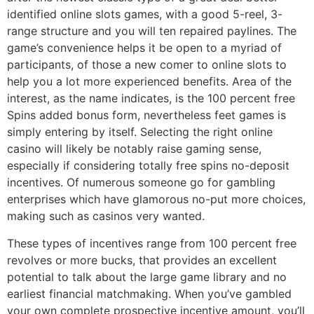
identified online slots games, with a good 5-reel, 3-
range structure and you will ten repaired paylines. The
game’s convenience helps it be open to a myriad of
participants, of those a new comer to online slots to
help you a lot more experienced benefits. Area of the
interest, as the name indicates, is the 100 percent free
Spins added bonus form, nevertheless feet games is
simply entering by itself. Selecting the right online
casino will likely be notably raise gaming sense,
especially if considering totally free spins no-deposit
incentives. Of numerous someone go for gambling
enterprises which have glamorous no-put more choices,
making such as casinos very wanted.
These types of incentives range from 100 percent free
revolves or more bucks, that provides an excellent
potential to talk about the large game library and no
earliest financial matchmaking. When you’ve gambled
your own complete prospective incentive amount, you’ll