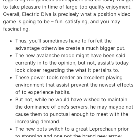
to take pleasure in time of large-top quality enjoyment.
Overall, Electric Diva is precisely what a position video
game is going to be – fun, satisfying, and you may
fascinating.
Thus, you’ll sometimes have to forfeit the
advantage otherwise create a much bigger put.
The new avalanche mode might have been said
currently in to the opinion, but not, assist’s today
look closer regarding the what it pertains to.
These power tools render an excellent playing
environment that assist prevent the newest effects
of to experience habits.
But not, while he would have wished to maintain
the dominance of one’s servers, he may maybe not
cause them to punctual enough to meet with the
increasing demand.
The new pots switch to a great Leprechaun prior
to stopping and one pot the brand new arrow