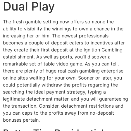
Dual Play
The fresh gamble setting now offers someone the
ability to visibility the winnings to own a chance in the
increasing her or him. The newest professionals
becomes a couple of deposit caters to incentives after
they create their first deposit at the Ignition Gambling
establishment. As well as ports, you’ll discover a
remarkable set of table video game. As you can tell,
there are plenty of huge real cash gambling enterprise
online sites waiting for your own.
Sooner or later, you
could potentially withdraw the profits regarding the
searching the ideal payment strategy, typing a
legitimate detachment matter, and you will guaranteeing
the transaction. Consider, detachment restrictions and
you can caps to the profits away from no-deposit
bonuses pertain.