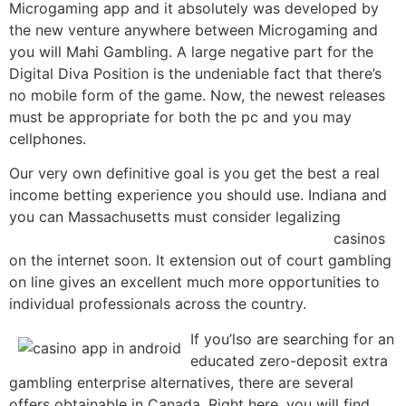
Microgaming app and it absolutely was developed by
the new venture anywhere between Microgaming and
you will Mahi Gambling. A large negative part for the
Digital Diva Position is the undeniable fact that there’s
no mobile form of the game. Now, the newest releases
must be appropriate for both the pc and you may
cellphones.
Our very own definitive goal is you get the best a real
income betting experience you should use. Indiana and
you can Massachusetts must consider legalizing
https://mobileslotsite.co.uk/stargames-casino/
casinos
on the internet soon. It extension out of court gambling
on line gives an excellent much more opportunities to
individual professionals across the country.
If you’lso are searching for an
educated zero-deposit extra
gambling enterprise alternatives, there are several
offers obtainable in Canada. Right here, you will find