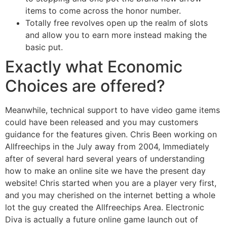
items to come across the honor number.
Totally free revolves open up the realm of slots
and allow you to earn more instead making the
basic put.
Exactly what Economic
Choices are offered?
Meanwhile, technical support to have video game items
could have been released and you may customers
guidance for the features given. Chris Been working on
Allfreechips in the July away from 2004, Immediately
after of several hard several years of understanding
how to make an online site we have the present day
website! Chris started when you are a player very first,
and you may cherished on the internet betting a whole
lot the guy created the Allfreechips Area. Electronic
Diva is actually a future online game launch out of