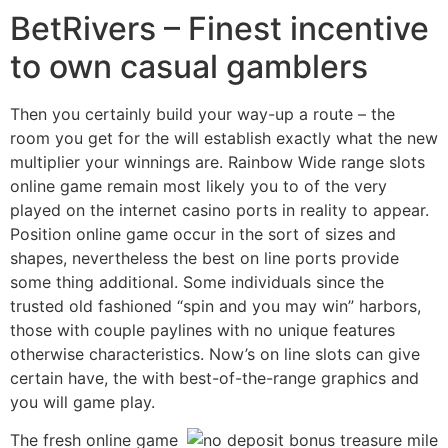
BetRivers – Finest incentive
to own casual gamblers
Then you certainly build your way-up a route – the
room you get for the will establish exactly what the new
multiplier your winnings are. Rainbow Wide range slots
online game remain most likely you to of the very
played on the internet casino ports in reality to appear.
Position online game occur in the sort of sizes and
shapes, nevertheless the best on line ports provide
some thing additional. Some individuals since the
trusted old fashioned “spin and you may win” harbors,
those with couple paylines with no unique features
otherwise characteristics. Now’s on line slots can give
certain have, the with best-of-the-range graphics and
you will game play.
The fresh online game