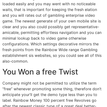
loaded easily and you may went with no noticeable
waits, that is important for keeping the fresh elation
and you will rates out of gambling enterprise video
game. The newest generate of your own mobile site is
clear and you also could possibly get representative-
amicable, permitting effortless navigation and you can
minimal lookup back to video game otherwise
configurations. Which settings decorative mirrors the
fresh points from the Rainbow Wide range Gambling
establishment sis websites, so you could see all of this
also-common.
You Won a free Twist
Company might not be permitted to utilize the term
“free” whenever promoting some thing, therefore don’t
anticipate your’ll get the demo type less than you to
label. Rainbow Money 100 percent free Revolves go
after the newest classic type of a great deal better-