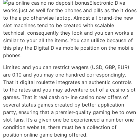
Electronic Diva
works just as well for the phones and pills as the it does
to the a pc otherwise laptop. Almost all brand-the new
slot machines tend to be created with scalable
technical, consequently they look and you can works a
similar to your all the items. You can utilize because of
this play the Digital Diva mobile position on the mobile
phones.
Limited and you can restrict wagers (USD, GBP, EUR)
are 0.10 and you may one hundred correspondingly.
That it digital roulette integrates an authentic controls
to the rates and you may adventure out of a casino slot
games. That it real cash on-line casino now offers of
several status games created by better application
party, ensuring that a premier-quality gaming be to own
slot fans. It’s a given one be experienced a number one
condition website, there must be a collection of
position online game being offered.