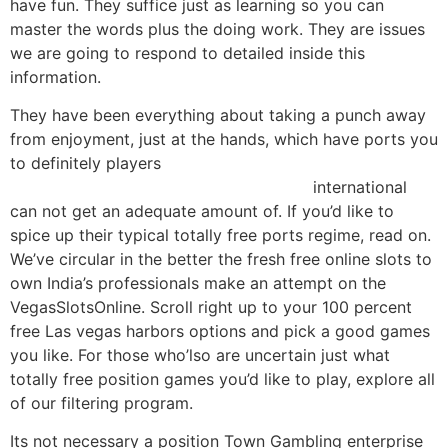
have fun. They suffice just as learning so you can
master the words plus the doing work. They are issues
we are going to respond to detailed inside this
information.
They have been everything about taking a punch away
from enjoyment, just at the hands, which have ports you
to definitely players
https://bigbadwolf-
slot.com/casinoeuro-casino/free-spins/
international
can not get an adequate amount of. If you’d like to
spice up their typical totally free ports regime, read on.
We’ve circular in the better the fresh free online slots to
own India’s professionals make an attempt on the
VegasSlotsOnline. Scroll right up to your 100 percent
free Las vegas harbors options and pick a good games
you like. For those who’lso are uncertain just what
totally free position games you’d like to play, explore all
of our filtering program.
Its not necessary a position Town Gambling enterprise