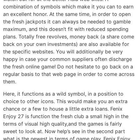
combination of symbols which make it you can to earn
an excellent honor. At the same time, in order to open
the fresh jackpots it can always be needed to gamble
maximum, and this doesn’t fit with reduced spending
plans. Totally free revolves, money back (a share come
back on your own investments) are also available for
the specific websites. You will additionally be very
happy in case your common suppliers often discharge
the fresh online game! Do not hesitate to go back on a
regular basis to that web page in order to come across
them.
Here, it functions as a wild symbol, in a position to
choice to other icons. This would make you an extra
chance or a few to house a little extra loans. Fenix
Enjoy 27 is function the fresh club a small high in the
terms of visual high quality,and the games is fairly
sweet to look at. Now help’s see in the second part
what is the newest in terms of game play. Fenix Enjoy