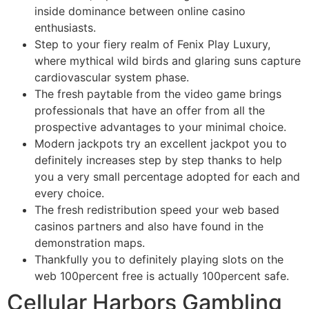
inside dominance between online casino
enthusiasts.
Step to your fiery realm of Fenix Play Luxury,
where mythical wild birds and glaring suns capture
cardiovascular system phase.
The fresh paytable from the video game brings
professionals that have an offer from all the
prospective advantages to your minimal choice.
Modern jackpots try an excellent jackpot you to
definitely increases step by step thanks to help
you a very small percentage adopted for each and
every choice.
The fresh redistribution speed your web based
casinos partners and also have found in the
demonstration maps.
Thankfully you to definitely playing slots on the
web 100percent free is actually 100percent safe.
Cellular Harbors Gambling