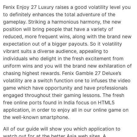
Fenix Enjoy 27 Luxury raises a good volatility level you
to definitely enhances the total adventure of the
gameplay. Striking a harmonious harmony, the new
position will bring people that have a variety of
reduced, more frequent wins, along with the brand new
expectation out of a bigger payouts. So it volatility
vibrant suits a diverse audience, appealing to
individuals who delight in the fresh excitement from
uniform wins and you will the brand new exhilaration of
chasing highest rewards. Fenix Gamble 27 Deluxe’s
volatility are a switch function one to infuses the video
game which have opportunity and have professionals
engaged throughout their gaming lessons. The fresh
free online ports found in India focus on HTML5
application, in order to enjoy all in our online game on
the well-known smartphone.
All of our guide will show you which application to
watch out for at the better Asia web sites. A