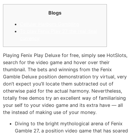
Blogs
Cellular Harbors Gambling
To play Fenix Play 27 the real deal
currency
Playing Fenix Play Deluxe for free, simply see HotSlots,
search for the video game and hover over their
thumbnail. The bets and winnings from the Fenix
Gamble Deluxe position demonstration try virtual, very
don’t expect you’ll locate them subtracted out of
otherwise paid for the actual harmony.
Nevertheless,
totally free demos try an excellent way of familiarising
your self to your video game and its extra have — all
the instead of making use of your money.
Diving to the bright mythological arena of Fenix
Gamble 27, a position video game that has soared