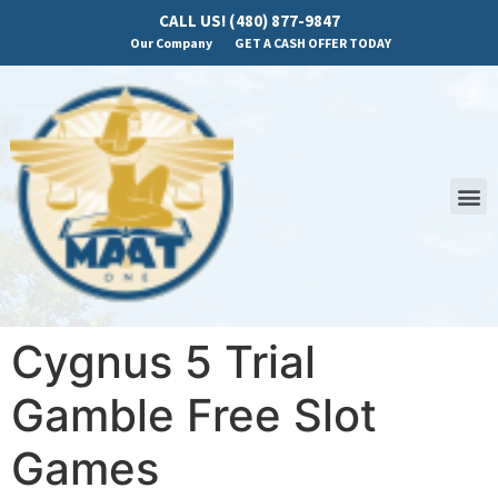
CALL US! (480) 877-9847
Our Company
GET A CASH OFFER TODAY
Cygnus 5 Trial
Gamble Free Slot
Games