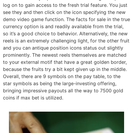
log on to gain access to the fresh trial feature. You just
see they and then click on the icon specifying the new
demo video game function. The facts for sale in the true
currency option is and readily available from the trial,
so it’s a good choice to behavior. Alternatively, the new
reels is an extremely challenging light, for the other fruit
and you can antique position icons status out slightly
prominently. The newest reels themselves are matched
to your external motif that have a great golden border,
because the fruits try a bit kept given up in the middle.
Overall, there are 9 symbols on the pay table, to the
star symbols as being the large-investing offering,
bringing impressive payouts all the way to 7500 gold
coins if max bet is utilized.