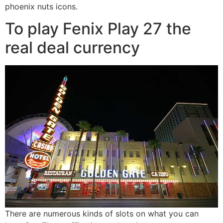
phoenix nuts icons.
To play Fenix Play 27 the
real deal currency
There are numerous kinds of slots on what you can