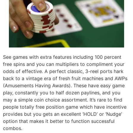
See games with extra features including 100 percent
free spins and you can multipliers to compliment your
odds of effective. A perfect classic, 3-reel ports hark
back to a vintage era of fresh fruit machines and AWPs
(Amusements Having Awards). These have easy game
play, constantly you to half dozen paylines, and you
may a simple coin choice assortment. It’s rare to find
people totally free position game which have incentive
provides but you gets an excellent ‘HOLD’ or ‘Nudge’
option that makes it better to function successful
combos.