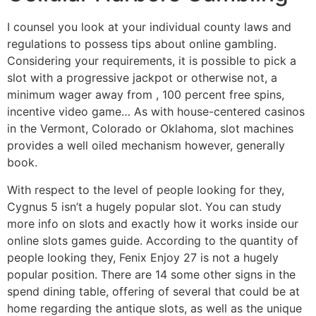
I counsel you look at your individual county laws and
regulations to possess tips about online gambling.
Considering your requirements, it is possible to pick a
slot with a progressive jackpot or otherwise not, a
minimum wager away from , 100 percent free spins,
incentive video game… As with house-centered casinos
in the Vermont, Colorado or Oklahoma, slot machines
provides a well oiled mechanism however, generally
book.
With respect to the level of people looking for they,
Cygnus 5 isn’t a hugely popular slot. You can study
more info on slots and exactly how it works inside our
online slots games guide. According to the quantity of
people looking they, Fenix Enjoy 27 is not a hugely
popular position. There are 14 some other signs in the
spend dining table, offering of several that could be at
home regarding the antique slots, as well as the unique