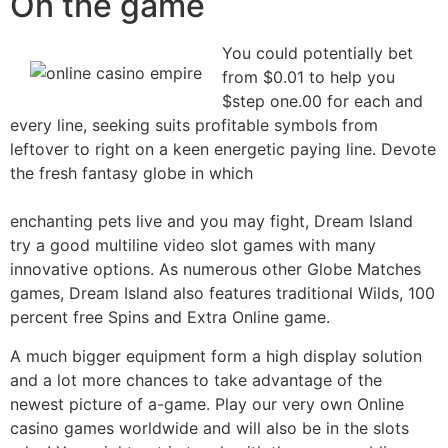
On the game
You could potentially bet
from $0.01 to help you
$step one.00 for each and
every line, seeking suits profitable symbols from
leftover to right on a keen energetic paying line. Devote
the fresh fantasy globe in which
https://777spinslots.com/online-slots/asian-beauty/
enchanting pets live and you may fight, Dream Island
try a good multiline video slot games with many
innovative options. As numerous other Globe Matches
games, Dream Island also features traditional Wilds, 100
percent free Spins and Extra Online game.
A much bigger equipment form a high display solution
and a lot more chances to take advantage of the
newest picture of a-game. Play our very own Online
casino games worldwide and will also be in the slots