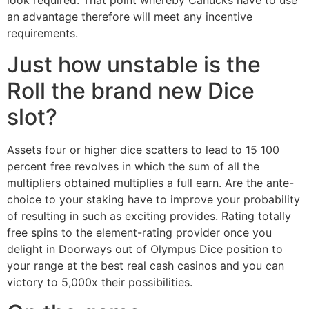
look required. That point whereby Canucks have to use
an advantage therefore will meet any incentive
requirements.
Just how unstable is the
Roll the brand new Dice
slot?
Assets four or higher dice scatters to lead to 15 100
percent free revolves in which the sum of all the
multipliers obtained multiplies a full earn. Are the ante-
choice to your staking have to improve your probability
of resulting in such as exciting provides. Rating totally
free spins to the element-rating provider once you
delight in Doorways out of Olympus Dice position to
your range at the best real cash casinos and you can
victory to 5,000x their possibilities.