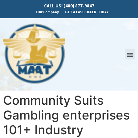
CALL US! (480) 877-9847
Our Company
GET A CASH OFFER TODAY
Community Suits
Gambling enterprises ‍
101+ Industry