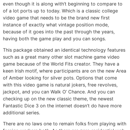
even though it is along with’t beginning to compare to
of a lot ports up to today. Which is a classic college
video game that needs to be the brand new first
instance of exactly what vintage position mode,
because of it goes into the past through the years,
having both the game play and you can songs.
This package obtained an identical technology features
such as a great many other slot machine game video
game because of the World Fits creator. They have a
keen Irish motif, where participants are on the new Area
of Amber looking for silver pots. Options that come
with this video game is natural jokers, free revolves,
jackpot, and you can Walk O’ Chance. And you can
checking up on the new classic theme, the newest
Fantastic Dice 3 on the internet doesn’t do have more
additional series.
There are no laws one to remain folks from playing with