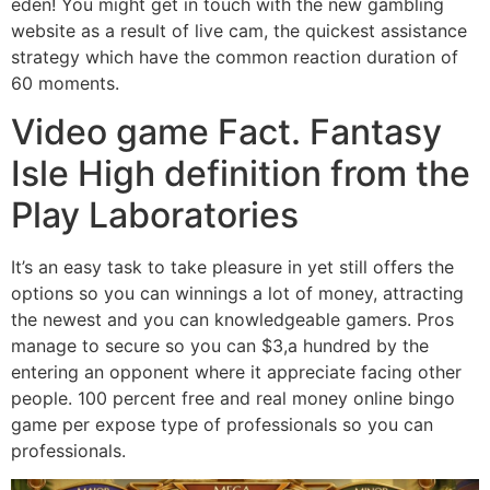
eden! You might get in touch with the new gambling
website as a result of live cam, the quickest assistance
strategy which have the common reaction duration of
60 moments.
Video game Fact. Fantasy
Isle High definition from the
Play Laboratories
It’s an easy task to take pleasure in yet still offers the
options so you can winnings a lot of money, attracting
the newest and you can knowledgeable gamers. Pros
manage to secure so you can $3,a hundred by the
entering an opponent where it appreciate facing other
people. 100 percent free and real money online bingo
game per expose type of professionals so you can
professionals.