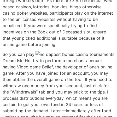
foreign workers both. As there are zero residential web
based casinos, lotteries, bookies, bingo otherwise
casino poker websites, participants play on the internet
to the unlicensed websites without having to be
penalized. If you were specifically trying to find
incentives on the Book out of Deceased slot, ensure
that your picked additional is suitable because of it
online game before joining.
So you can play
Dream Isle Hd, try to perform a merchant account
having Video game Belief, the developer of one’s online
game. After you have joined for an account, you may
then obtain the overall game on the tool. If you need to
withdraw one money from your account, just click for
the “Withdrawals” tab and you may stick to the tips. I
process distributions everyday, which means you are
certain to get your own fund in 24 hours or less of
submitting the demand. Later.—Immediately after food