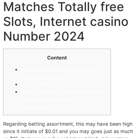
Matches Totally free
Slots, Internet casino
Number 2024
Content
Just how unstable is the Roll the
brand new Dice slot?
On the game
Video game Fact. Fantasy Isle High
definition from the Play
Laboratories
Regarding betting assortment, this may have been high
since it initiate of $0.01 and you may goes just as much