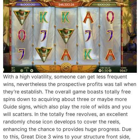
With a high volatility, someone can get less frequent
wins, nevertheless the prospective profits was tall when
they’re establish. The overall game boasts totally free
spins down to acquiring about three or maybe more
Guide signs, which also play the role of wilds and you
will scatters. In the totally free revolves, an excellent
randomly chose icon develops to cover the reels,
enhancing the chance to provides huge progress. Due
to this, Great Dice 3 wins to your structure front side,