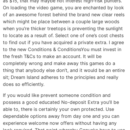
as $15, that may maybe not interest high-risk punters.
On loading the video game, you are enchanted by look
of an awesome forest behind the brand new clear reels
which might be place between a couple large woods
when you’re thicker treetops is preventing the sunlight
to locate as a result of. Select one of one’s cost chests
to find out if you have acquired a private extra.
I agree
to the new Conditions & ConditionsYou must invest in
the fresh T&Cs to make an account. It will be
completely wrong and make away this games do a
thing that anybody else don’t, and it would be an entire
sit; Dream Island adheres to the principles and really
does so efficiently.
If you would like prevent someone condition and
possess a good educated No-deposit Extra you’ll be
able to, there is certainly your own protected. Use
dependable options away from day one and you can
experience welcome now offers without having any