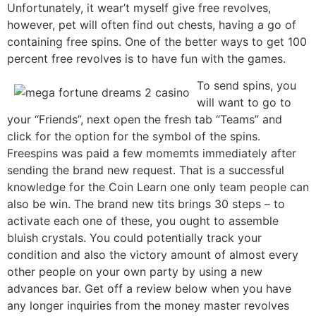
Unfortunately, it wear’t myself give free revolves,
however, pet will often find out chests, having a go of
containing free spins. One of the better ways to get 100
percent free revolves is to have fun with the games.
To send spins, you
will want to go to
your “Friends”, next open the fresh tab “Teams” and
click for the option for the symbol of the spins.
Freespins was paid a few momemts immediately after
sending the brand new request. That is a successful
knowledge for the Coin Learn one only team people can
also be win. The brand new tits brings 30 steps – to
activate each one of these, you ought to assemble
bluish crystals. You could potentially track your
condition and also the victory amount of almost every
other people on your own party by using a new
advances bar. Get off a review below when you have
any longer inquiries from the money master revolves