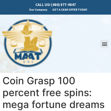
CALL US! (480) 877-9847
Our Company
GET A CASH OFFER TODAY
Coin Grasp 100
percent free spins:
mega fortune dreams