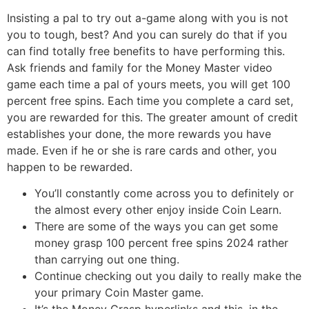
Insisting a pal to try out a-game along with you is not
you to tough, best? And you can surely do that if you
can find totally free benefits to have performing this.
Ask friends and family for the Money Master video
game each time a pal of yours meets, you will get 100
percent free spins. Each time you complete a card set,
you are rewarded for this. The greater amount of credit
establishes your done, the more rewards you have
made.
Even if he or she is rare cards and other, you
happen to be rewarded.
You’ll constantly come across you to definitely or
the almost every other enjoy inside Coin Learn.
There are some of the ways you can get some
money grasp 100 percent free spins 2024 rather
than carrying out one thing.
Continue checking out you daily to really make the
your primary Coin Master game.