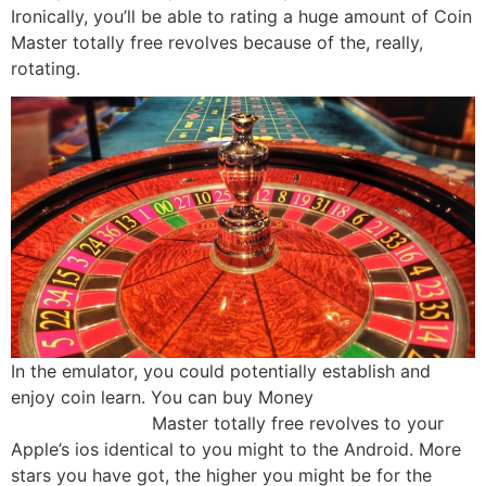
Ironically, you’ll be able to rating a huge amount of Coin
Master totally free revolves because of the, really,
rotating.
In the emulator, you could potentially establish and
enjoy coin learn. You can buy Money
mega fortune
dreams 2 casino
Master totally free revolves to your
Apple’s ios identical to you might to the Android. More
stars you have got, the higher you might be for the