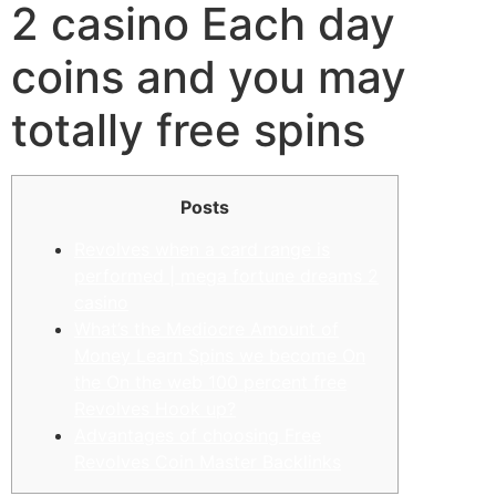
2 casino Each day
coins and you may
totally free spins
Posts
Revolves when a card range is
performed | mega fortune dreams 2
casino
What’s the Mediocre Amount of
Money Learn Spins we become On
the On the web 100 percent free
Revolves Hook up?
Advantages of choosing Free
Revolves Coin Master Backlinks