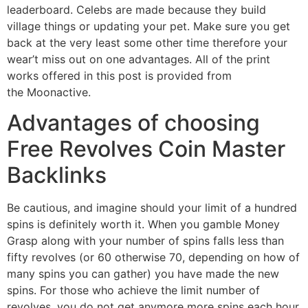
leaderboard. Celebs are made because they build
village things or updating your pet. Make sure you get
back at the very least some other time therefore your
wear’t miss out on one advantages. All of the print
works offered in this post is provided from
the Moonactive.
Advantages of choosing
Free Revolves Coin Master
Backlinks
Be cautious, and imagine should your limit of a hundred
spins is definitely worth it. When you gamble Money
Grasp along with your number of spins falls less than
fifty revolves (or 60 otherwise 70, depending on how of
many spins you can gather) you have made the new
spins. For those who achieve the limit number of
revolves, you do not get anymore more spins each hour.