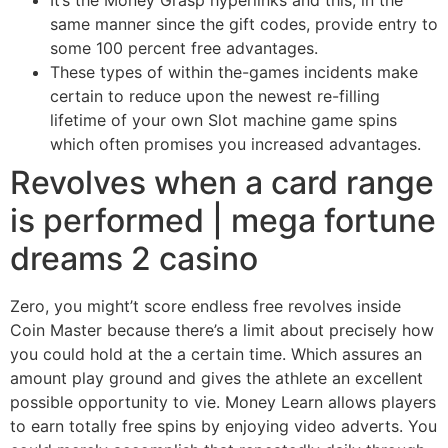
It’s the Money Grasp hyperlinks and this, in the
same manner since the gift codes, provide entry to
some 100 percent free advantages.
These types of within the-games incidents make
certain to reduce upon the newest re-filling
lifetime of your own Slot machine game spins
which often promises you increased advantages.
Revolves when a card range
is performed | mega fortune
dreams 2 casino
Zero, you might’t score endless free revolves inside
Coin Master because there’s a limit about precisely how
you could hold at the a certain time. Which assures an
amount play ground and gives the athlete an excellent
possible opportunity to vie. Money Learn allows players
to earn totally free spins by enjoying video adverts. You