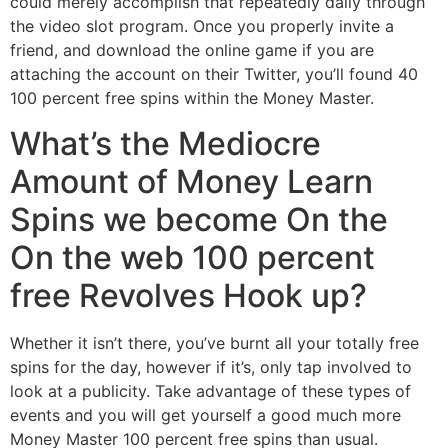
could merely accomplish that repeatedly daily through
the video slot program. Once you properly invite a
friend, and download the online game if you are
attaching the account on their Twitter, you’ll found 40
100 percent free spins within the Money Master.
What’s the Mediocre
Amount of Money Learn
Spins we become On the
On the web 100 percent
free Revolves Hook up?
Whether it isn’t there, you’ve burnt all your totally free
spins for the day, however if it’s, only tap involved to
look at a publicity. Take advantage of these types of
events and you will get yourself a good much more
Money Master 100 percent free spins than usual.