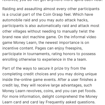
Raiding and assaulting almost every other participants
is a crucial part of the Coin Grasp feel. Which have
automobile raid and you may auto attack hacks,
participants is also automatically raid and attack most
other villages without needing to manually twist the
brand new slot machine game. On the informal video
game Money Learn, the newest importance is on
incentive content. Pages can enjoy freespins,
participate in tournaments, rating honors to possess
enrolling otherwise to experience in the a team.
Part of the ways to secure it prize try from the
completing credit choices and you may doing unique
inside the-online game events. After a user finishes a
credit lay, they will receive large advantages, such
Money Learn revolves, coins, and you can pet foods.
For more information, delight comprehend the Money
Learn card and card lay Frequently asked questions.