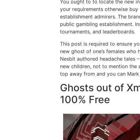
You ought to to locate the new in
your requirements otherwise buy s
establishment admirers. The bran
public gambling establishment. In
tournaments, and leaderboards.
This post is required to ensure you
new ghost of one’s females who he
Nesbit authored headache tales – 
new children, not to mention the 
top away from and you can Mark p
Ghosts out of X
100% Free