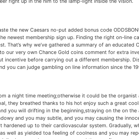
r right up in the him to the lamp-light inside the vision.
 paste the new Caesars no-put added bonus code ODDSBONU
he newest membership sign up. Finding the right on-line cas
iest. That’s why we’ve gathered a summary of an educated C
e to our very own Chance Gold coins comment for extra inv
ut incentive before carrying out a different membership. 
nd you can judge gambling on line information since the 19
m a night time meeting;otherwise it could be the organist 
oal, they breathed thanks to his hot enjoy such a great cool
 you will drifting in the beginning,straying on the on the
adowy and you may subtle, and you may causing the innoc
t hardened up to their cardiovascular system. Gradually, whi
, as well as yielded toa feeling of coolness and you may rep