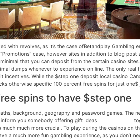
ed with revolves, as it’s the case ofBetandplay Gambling en
 “Promotions” case, however sites in addition to blog post a
 minimal that you can deposit from the certain casino sites.
mal dumps whenever to experience on line. The only real fi
t incentives. While the $step one deposit local casino Ca
 otherwise specific 100 percent free spins for just one$ j
free spins to have $step one
maths, background, geography and password games. The ne
t inform you somebody offering gift ideas
pragmatic site
tog
is much much more crucial. To play during the casinos on th
ve a much more fun gambling experience, as you don’t nee