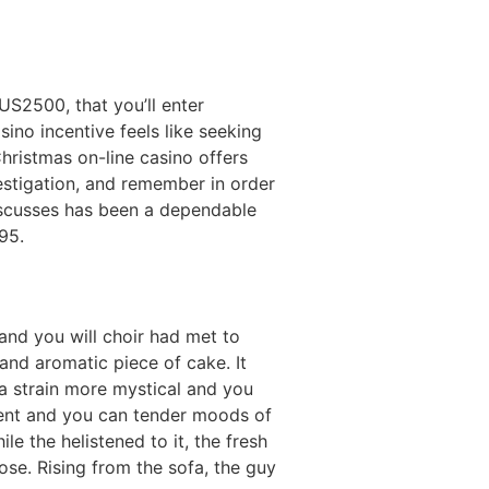
S2500, that you’ll enter
ino incentive feels like seeking
hristmas on-line casino offers
estigation, and remember in order
Discusses has been a dependable
95.
and you will choir had met to
and aromatic piece of cake. It
 a strain more mystical and you
ent and you can tender moods of
le the helistened to it, the fresh
ose. Rising from the sofa, the guy