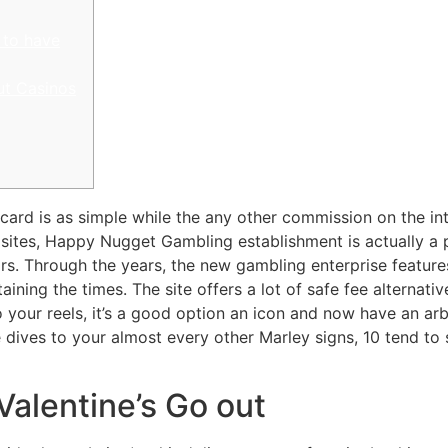
 to have
ut Casinos
card is as simple while the any other commission on the in
er sites, Happy Nugget Gambling establishment is actually 
rs. Through the years, the new gambling enterprise featur
aining the times. The site offers a lot of safe fee alternat
your reels, it’s a good option an icon and now have an arbi
e dives to your almost every other Marley signs, 10 tend to
Valentine’s Go out