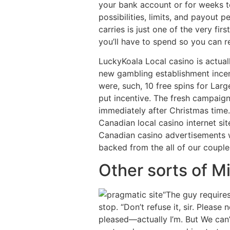
your bank account or for weeks t
possibilities, limits, and payout
carries is just one of the very fi
you’ll have to spend so you can 
LuckyKoala Local casino is actual
new gambling establishment ince
were, such, 10 free spins for Lar
put incentive. The fresh campaign
immediately after Christmas time.
Canadian local casino internet sit
Canadian casino advertisements wh
backed from the all of our coupl
Other sorts of M
“The guy requires
stop. “Don’t refuse it, sir. Please 
pleased—actually I’m. But We can’