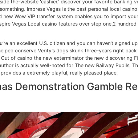
side the-website ‘cashier,’ discover your favorite banking v
omething. Impress Vegas is the best personal local casino 
d new Wow VIP transfer system enables you to import your
spire Vegas Local casino features over step one,2 hundred 
’re an excellent U.S. citizen and you can haven’t signed up o
lped conserve Verity’s dogs skunk three-years right back y
Out of casino the new exterminator the new discovering Fiv
author is actually well-noted for The new Railway Pupils. Th
rovides a extremely playful, really pleased place.
mas Demonstration Gamble R