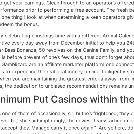
o get your earnings. Clean through to an operator’s offer
 performance prior to performing a free account. The fresh 
rst one thing i look at when determining a keen operator’s gi
redeem the bonus.
ly celebrating christmas time with a different Arrival Calen
ntive every day away from December initial to help you 2
ger Bass Bonanza, 50 revolves on the Canine Family, and yo
 is before prevent of one’s few days, thus don’t forget abo
 Gamblizard are an affiliate marketer platform one connect
es to experience the real deal money on line. I diligently st
en you are maintaining the greatest criteria away from imp
es, the dedication to unbiased recommendations remains u
inimum Put Casinos within th
 one of them of occasionally, sir; buthe’s frightened; they
never to,” she said imploringly, the newest tearsstarting in or
taccept they. Manage carry it once again.” “Are ye here, d