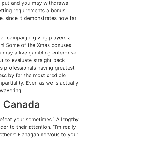
ed put and you may withdrawal
betting requirements a bonus
ve, since it demonstrates how far
dar campaign, giving players a
4th! Some of the Xmas bonuses
u may a live gambling enterprise
ut to evaluate straight back
s professionals having greatest
ress by far the most credible
artiality. Even as we is actually
nwavering.
e Canada
 defeat your sometimes.” A lengthy
der to their attention. “I’m really
octher?” Flanagan nervous to your