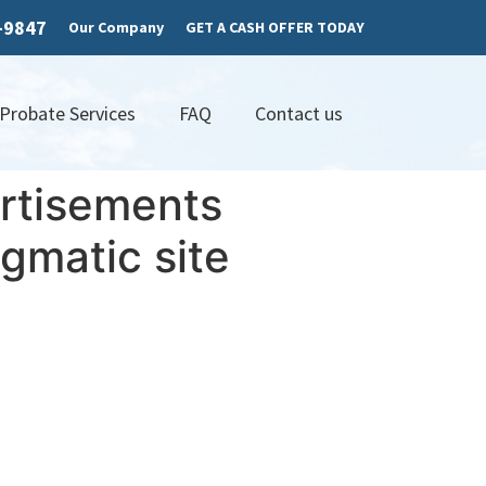
7-9847
Our Company
GET A CASH OFFER TODAY
 Probate Services
FAQ
Contact us
rtisements
gmatic site