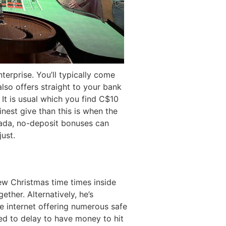
terprise. You’ll typically come
lso offers straight to your bank
 It is usual which you find C$10
nest give than this is when the
nada, no-deposit bonuses can
ust.
w Christmas time times inside
ether. Alternatively, he’s
e internet offering numerous safe
d to delay to have money to hit