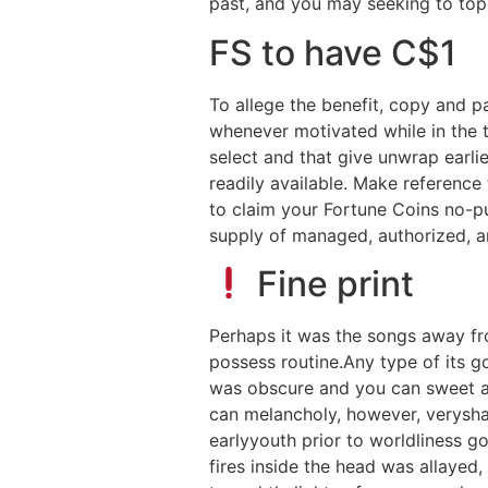
past, and you may seeking to topee
FS to have C$1
To allege the benefit, copy and
whenever motivated while in the t
select and that give unwrap earl
readily available. Make referenc
to claim your Fortune Coins no-p
supply of managed, authorized, a
Fine print
Perhaps it was the songs away fro
possess routine.Any type of its g
was obscure and you can sweet and
can melancholy, however, verysh
earlyyouth prior to worldliness go
fires inside the head was allayed