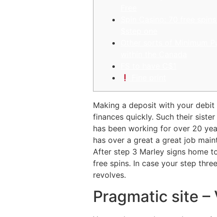
Free
Spin Casino: 70 free spins
$step one
Other sorts of Minimum P
within the Canada
FS to have C$1
Fine print
Making a deposit with your debit 
finances quickly. Such their sist
has been working for over 20 yea
has over a great a great job maint
After step 3 Marley signs home to 
free spins. In case your step thre
revolves.
Pragmatic site – 