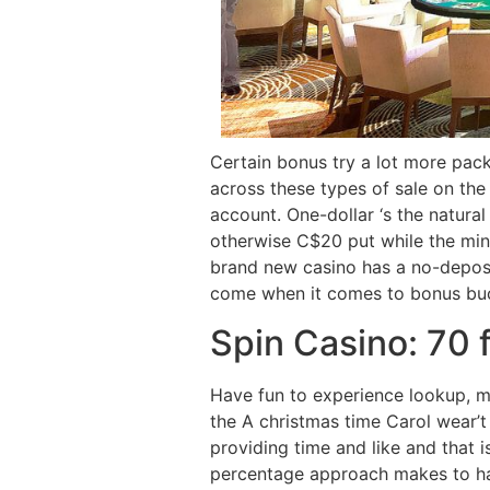
Certain bonus try a lot more pack
across these types of sale on the
account. One-dollar ‘s the natural
otherwise C$20 put while the mini
brand new casino has a no-deposi
come when it comes to bonus bucks
Spin Casino: 70 
Have fun to experience lookup, 
the A christmas time Carol wear’
providing time and like and that 
percentage approach makes to ha