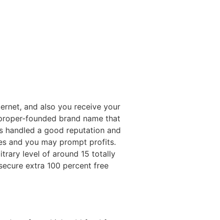
ternet, and also you receive your
a proper-founded brand name that
es handled a good reputation and
ives and you may prompt profits.
trary level of around 15 totally
 secure extra 100 percent free