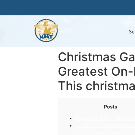
Se
Christmas Ga
Greatest On-
This christm
Posts
Pragmatic site – Valentine
Ghosts out of Xmas Demo
Gamble Reputation Game