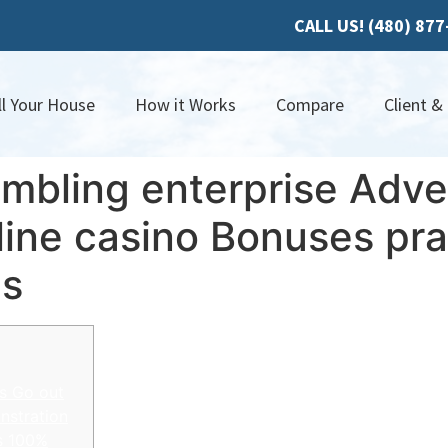
CALL US! (480) 87
ll Your House
How it Works
Compare
Client &
mbling enterprise Adve
line casino Bonuses pra
as
’s Go out
nstration
s 100%