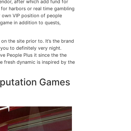
endor, after which add fund for
for harbors or real time gambling
 own VIP position of people
game in addition to quests,
n the site prior to. It’s the brand
ou to definitely very night.
e People Plus it since the the
e fresh dynamic is inspired by the
eputation Games