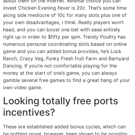
about them on the internet. Minimal choice you can
invest Chicken Evening Fever is 20c. That’s some time
along side mediocre of 10c for many slots plus one of
your own disadvantages, i think. Really players won’t
head, and you can boost one bet with ease entirely
right up in order to $fifty per spin. Trendy Poultry has
numerous personal coordinating slots based on online
game and you can added bonus provides, he’s Luck
Ranch, Crazy Veg, Funky Fresh fruit Farm and Barnyard
Dancing. If you’re not comfortable playing for the
money at the start of one’s game, you can always
gamble several free games to find a great hang of your
own video game.
Looking totally free ports
incentives?
These are established added bonus cycles, which can
be nothing novel, however, been shown to be possibly