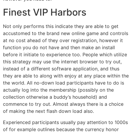
Finest VIP Harbors
Not only performs this indicate they are able to get
accustomed to the brand new online game and controls
at no cost ahead of they over registration, however it
function you do not have and then make an install
before it initiate to experience too. People which utilize
this strategy may use the internet browser to try out,
instead of a different software application, and thus
they are able to along with enjoy at any place within the
the world. All no-down load participants have to do is
actually log into the membership (possibly on the
collection otherwise a buddy’s household) and
commence to try out. Almost always there is a choice
of making the next flash down load also.
Experienced participants usually pay attention to 1000s
of for example outlines because the currency honor