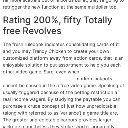
far more scatters out of a bonus bullet, they’re going to
retrigger the new function at the same multiplier top.
Rating 200%, fifty Totally
free Revolves
The fresh rulebook indicates consolidating cards of it
and you may Trendy Chicken to create your own
customized platform away from action cards, that is an
enjoyable solution to put assortment to help you each
other video game. Sure, even when
https://mrbetgames.com/pokies/
modern jackpots
cannot be caused in the a free video game. Speaking of
usually triggered because of the betting restriction a
real income wagers. By studying the paytable you can
purchase a crude concept of just how unpredictable
(along with referred to as ‘variance’) a game title are.
The greater unpredictable harbors provides larger
jackpots nonetheless they strike shorter apparently