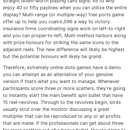
straight down-worth playing card signs. As to why
enjoy 40 or fifty paylines when you can utilize the entire
display? Multi-range (or multiple-way) free ports game
offer up to help you cuatro,096 a way to victory
insurance firms coordinating signs work on left-to-right
and you can proper-to-left.
Multi-method harbors along
with prize honours for striking the same icons to the
adjacent reels. The new difference will likely be highest
but the potential honours will likely be grand.
Therefore, extremely online slots games have a demo
you can attempt as an alternative of your genuine
version if that’s what you want to manage. Whenever
participants score three or more scatters, they’re going
to instantly start the main benefit spin bullet that have
15 reel-revolves. Through to the revolves begin, birds
usually strut over the monitor discussing a great
multiplier that can be reproduced to any or all profits
that are made. If the professionals can get about three