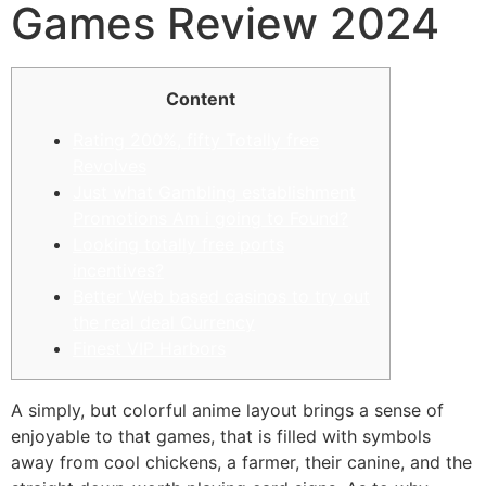
Games Review 2024
Content
Rating 200%, fifty Totally free
Revolves
Just what Gambling establishment
Promotions Am i going to Found?
Looking totally free ports
incentives?
Better Web based casinos to try out
the real deal Currency
Finest VIP Harbors
A simply, but colorful anime layout brings a sense of
enjoyable to that games, that is filled with symbols
away from cool chickens, a farmer, their canine, and the