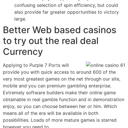
confusing selection of spin efficiency, but could
also provide far greater opportunities to victory
large.
Better Web based casinos
to try out the real deal
Currency
Applying to Purple 7 Ports will
provide you with quick access to around 600 of the
very most greatest games on the net through our site,
mobile and you can premium gambling enterprise.
Extremely software builders make their online game
obtainable in real gamble function and in demonstration
enjoy, so you can choose between her or him. Which
means all of the era will be available in both
possibilities. Loads of more mature games is starred
however you need to.