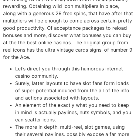
rewarding. Obtaining wild icon multipliers in place,
along with a generous 29 free spins, that have after that
multipliers will be enough to come across certain pretty
good productivity. Of acceptance packages to reload
bonuses and more, discover what bonuses you can buy
at the the best online casinos. The original group from
reel icons has the ultra vintage cards signs, of number 9
for the Ace.
Let’s direct you through this humorous internet
casino community.
Surely, latter layouts to have slot fans form loads
of super potential induced from the all of the info
and actions associated with layouts.
An element of the exactly what you need to keep
in mind is actually paylines, nuts symbols, and you
can scatter icons.
The more in depth, multi-reel, slot games, using
their several paylines, possibly expose a far more