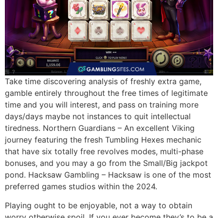
Take time discovering analysis of freshly extra game,
gamble entirely throughout the free times of legitimate
time and you will interest, and pass on training more
days/days maybe not instances to quit intellectual
tiredness. Northern Guardians – An excellent Viking
journey featuring the fresh Tumbling Hexes mechanic
that have six totally free revolves modes, multi-phase
bonuses, and you may a go from the Small/Big jackpot
pond. Hacksaw Gambling – Hacksaw is one of the most
preferred games studios within the 2024.
Playing ought to be enjoyable, not a way to obtain
worry otherwise spoil. If you ever become they’s to be a