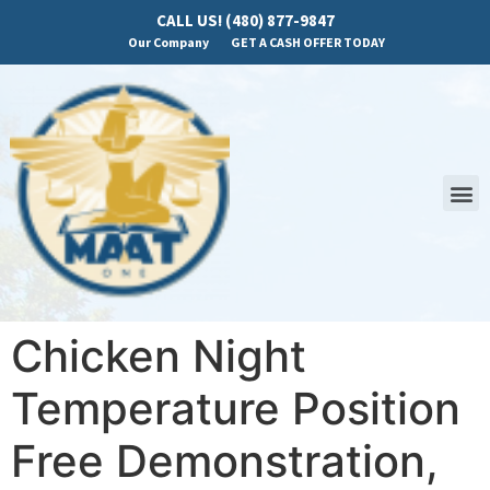
CALL US! (480) 877-9847
Our Company
GET A CASH OFFER TODAY
Chicken Night
Temperature Position
Free Demonstration,