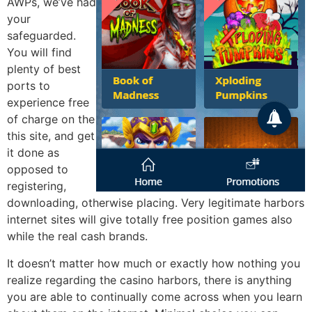
AWPs, we’ve had
your
safeguarded.
You will find
plenty of best
ports to
experience free
of charge on the
this site, and get
it done as
opposed to
registering,
downloading, otherwise placing. Very legitimate harbors
internet sites will give totally free position games also
while the real cash brands.
It doesn’t matter how much or exactly how nothing you
realize regarding the casino harbors, there is anything
you are able to continually come across when you learn