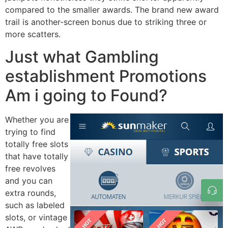
compared to the smaller awards. The brand new award
trail is another-screen bonus due to striking three or
more scatters.
Just what Gambling
establishment Promotions
Am i going to Found?
Whether you are
trying to find
totally free slots
that have totally
free revolves
and you can
extra rounds,
such as labeled
slots, or vintage