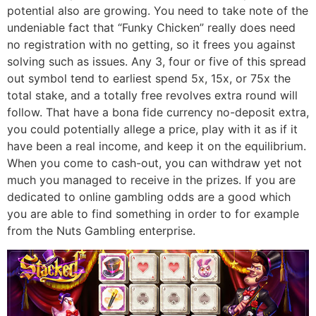
potential also are growing. You need to take note of the
undeniable fact that “Funky Chicken” really does need
no registration with no getting, so it frees you against
solving such as issues. Any 3, four or five of this spread
out symbol tend to earliest spend 5x, 15x, or 75x the
total stake, and a totally free revolves extra round will
follow. That have a bona fide currency no-deposit extra,
you could potentially allege a price, play with it as if it
have been a real income, and keep it on the equilibrium.
When you come to cash-out, you can withdraw yet not
much you managed to receive in the prizes. If you are
dedicated to online gambling odds are a good which
you are able to find something in order to for example
from the Nuts Gambling enterprise.