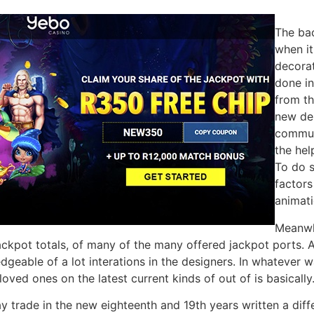
The bac
when it
decorat
done in
from th
new de
communi
the hel
To do s
factors
animati
Meanwhi
kpot totals, of many of the many offered jackpot ports. An
edgeable of a lot interations in the designers. In whatever w
ved ones on the latest current kinds of out of is basically
trade in the new eighteenth and 19th years written a differe