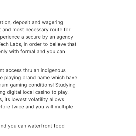
ation, deposit and wagering
st and most necessary route for
experience a secure by an agency
h Labs, in order to believe that
only with formal and you can
nt access thru an indigenous
ine playing brand name which have
timum gaming conditions! Studying
g digital local casino to play.
its lowest volatility allows
fore twice and you will multiple
s and you can waterfront food