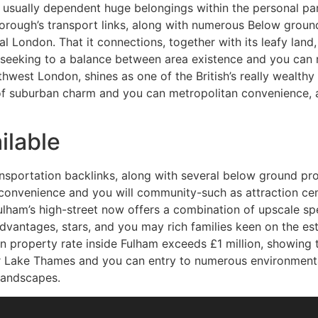
ks usually dependent huge belongings within the personal par
rough’s transport links, along with numerous Below ground
ral London. That it connections, together with its leafy la
 seeking to a balance between area existence and you can re
hwest London, shines as one of the British’s really wealthy
of suburban charm and you can metropolitan convenience, at
ilable
sportation backlinks, along with several below ground pro
 convenience and you will community-such as attraction cem
Fulham’s high-street now offers a combination of upscale spe
advantages, stars, and you may rich families keen on the 
 property rate inside Fulham exceeds £1 million, showing t
ur Lake Thames and you can entry to numerous environmenta
Landscapes.