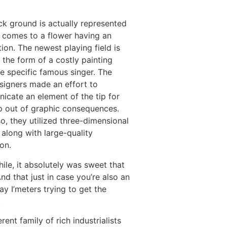
k ground is actually represented
 comes to a flower having an
ion. The newest playing field is
 the form of a costly painting
e specific famous singer. The
signers made an effort to
cate an element of the tip for
p out of graphic consequences.
o, they utilized three-dimensional
 along with large-quality
on.
le, it absolutely was sweet that
d that just in case you’re also an
ay I’meters trying to get the
.
nt family of rich industrialists