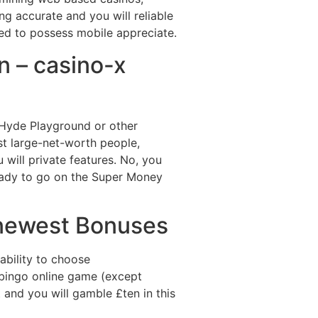
ng accurate and you will reliable
nced to possess mobile appreciate.
n – casino-x
u Hyde Playground or other
st large-net-worth people,
will private features. No, you
ready to go on the Super Money
 newest Bonuses
 ability to choose
casino-x mobile
bingo online game (except
t and you will gamble £ten in this