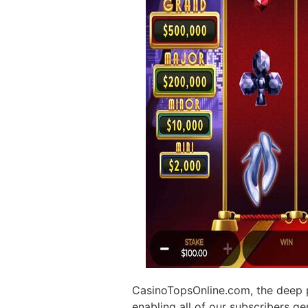
CasinoTopsOnline.com, the deep pa
enabling all of our subscribers 