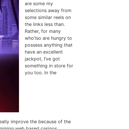
are some my
selections away from
some similar reels on
the links less than.
Rather, for many
who’lso are hungry to
possess anything that
have an excellent
jackpot, I’ve got
something in store for
you too. In the
eally improve the because of the
amining web based casinos,