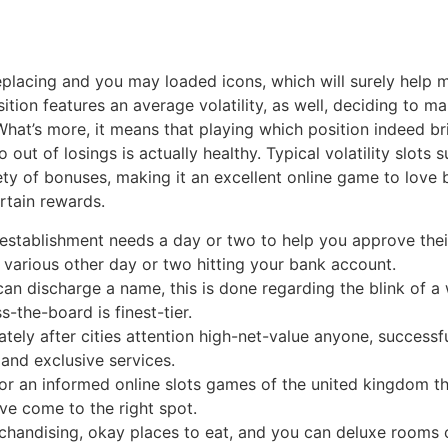
replacing and you may loaded icons, which will surely help
ition features an average volatility, as well, deciding to m
What’s more, it means that playing which position indeed b
 out of losings is actually healthy. Typical volatility slot
y of bonuses, making it an excellent online game to love 
rtain rewards.
stablishment needs a day or two to help you approve thei
various other day or two hitting your bank account.
an discharge a name, this is done regarding the blink of a
-the-board is finest-tier.
tely after cities attention high-net-value anyone, success
and exclusive services.
or an informed online slots games of the united kingdom t
ve come to the right spot.
chandising, okay places to eat, and you can deluxe rooms 