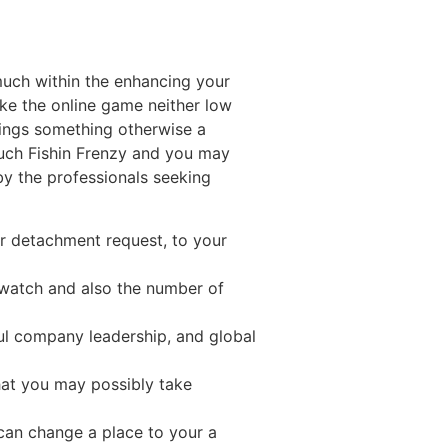
 much within the enhancing your
ake the online game neither low
rings something otherwise a
s such Fishin Frenzy and you may
by the professionals seeking
r detachment request, to your
 watch and also the number of
ful company leadership, and global
hat you may possibly take
can change a place to your a