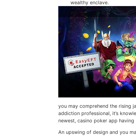
wealthy enclave.
you may comprehend the rising jac
addiction professional, it’s knowl
newest, casino poker app having lo
An upswing of design and you may 