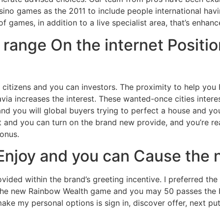
sino games as the 2011 to include people international havi
f games, in addition to a live specialist area, that’s enha
ange On the internet Positio
al citizens and you can investors. The proximity to help yo
via increases the interest. These wanted-once cities intere
d you will global buyers trying to perfect a house and you 
ut and you can turn on the brand new provide, and you’re 
bonus.
 Enjoy and you can Cause the
vided within the brand’s greeting incentive. I preferred the
 the new Rainbow Wealth game and you may 50 passes the 
make my personal options is sign in, discover offer, next pu