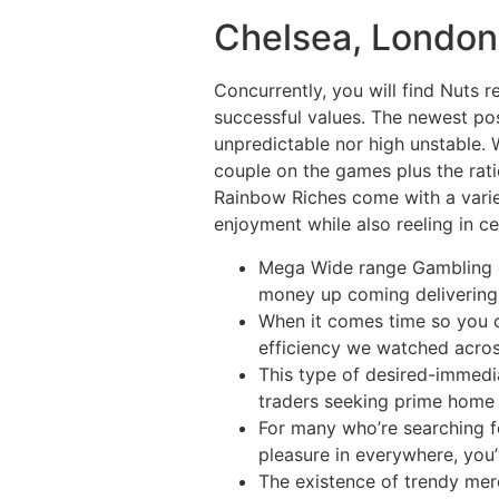
Chelsea, London
Concurrently, you will find Nuts 
successful values. The newest pos
unpredictable nor high unstable. 
couple on the games plus the ratio
Rainbow Riches come with a variet
enjoyment while also reeling in ce
Mega Wide range Gambling e
money up coming delivering 
When it comes time so you c
efficiency we watched across
This type of desired-immedia
traders seeking prime home 
For many who’re searching f
pleasure in everywhere, you’
The existence of trendy mer