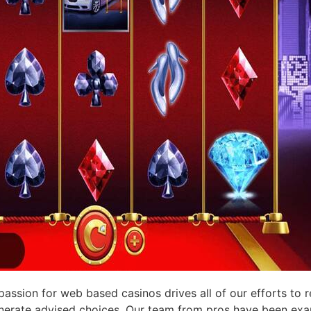
ssion for web based casinos drives all of our efforts to r
generate advised choices. Our team from pros have been ex