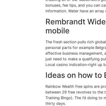
bonuses, fee tips, and you can ca
information. Water have an array o
Rembrandt Wide r
mobile
The fresh section pulls rich glob
personal parts for example Belgra
effective business management, an
just need to make a qualifying p
Local casino indication-right up 
Ideas on how to
Rainbow Wealth free spins are pro
between 29 free revolves to the
Training Bingo). The I’d doing to 
thirty days.