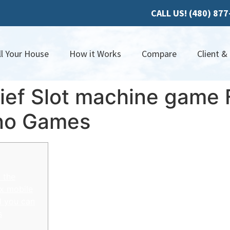
CALL US! (480) 87
ll Your House
How it Works
Compare
Client &
ief Slot machine game
ino Games
 the
-x mobile
d you can
s