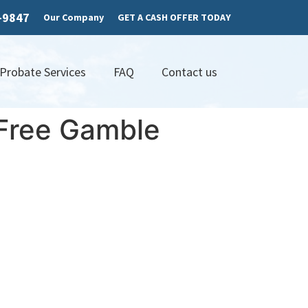
7-9847
Our Company
GET A CASH OFFER TODAY
 Probate Services
FAQ
Contact us
 Free Gamble