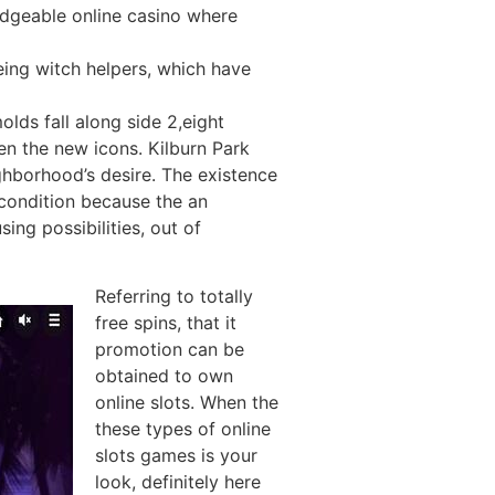
edgeable online casino where
ing witch helpers, which have
lds fall along side 2,eight
en the new icons. Kilburn Park
ghborhood’s desire. The existence
s condition because the an
ing possibilities, out of
Referring to totally
free spins, that it
promotion can be
obtained to own
online slots. When the
these types of online
slots games is your
look, definitely here