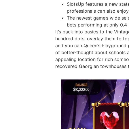
SlotsUp features a new stat
professionals can also enjoy 
The newest game’s wide sele
bets performing at only 0.4 
It’s back into basics to the Vint
hundred dots, overlay them to top
and you can Queen’s Playground p
of better-thought about schools an
appealing location for rich someon
recovered Georgian townhouses t