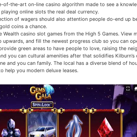
e-of-the-art on-line casino algorithm made to see a knowl
playing online slots the real deal currency.
ction of wagers should also attention people do-end up be
gold coins a chance.
age Wealth casino slot games from the High 5 Games. View mo
 upwards, and fill the newest progress club so you can op
rovide green areas to have people to love, raising the nei
d you can cultural amenities after that solidifies Kilburn’
e and you can family. The local has a diverse blend of hous
o help you modern deluxe leases.