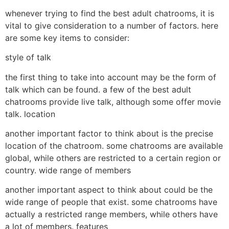
whenever trying to find the best adult chatrooms, it is
vital to give consideration to a number of factors. here
are some key items to consider:
style of talk
the first thing to take into account may be the form of
talk which can be found. a few of the best adult
chatrooms provide live talk, although some offer movie
talk. location
another important factor to think about is the precise
location of the chatroom. some chatrooms are available
global, while others are restricted to a certain region or
country. wide range of members
another important aspect to think about could be the
wide range of people that exist. some chatrooms have
actually a restricted range members, while others have
a lot of members. features