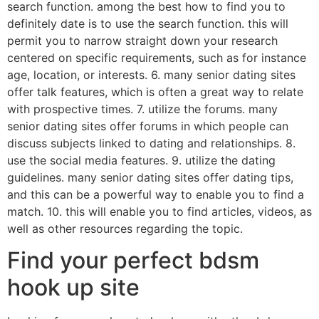
search function. among the best how to find you to
definitely date is to use the search function. this will
permit you to narrow straight down your research
centered on specific requirements, such as for instance
age, location, or interests. 6. many senior dating sites
offer talk features, which is often a great way to relate
with prospective times. 7. utilize the forums. many
senior dating sites offer forums in which people can
discuss subjects linked to dating and relationships. 8.
use the social media features. 9. utilize the dating
guidelines. many senior dating sites offer dating tips,
and this can be a powerful way to enable you to find a
match. 10. this will enable you to find articles, videos, as
well as other resources regarding the topic.
Find your perfect bdsm
hook up site