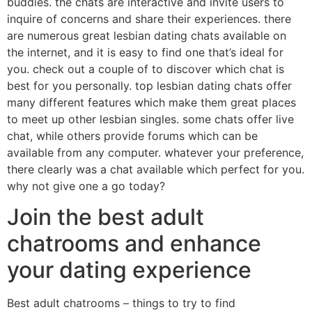
buddies. the chats are interactive and invite users to
inquire of concerns and share their experiences. there
are numerous great lesbian dating chats available on
the internet, and it is easy to find one that’s ideal for
you. check out a couple of to discover which chat is
best for you personally. top lesbian dating chats offer
many different features which make them great places
to meet up other lesbian singles. some chats offer live
chat, while others provide forums which can be
available from any computer. whatever your preference,
there clearly was a chat available which perfect for you.
why not give one a go today?
Join the best adult
chatrooms and enhance
your dating experience
Best adult chatrooms – things to try to find