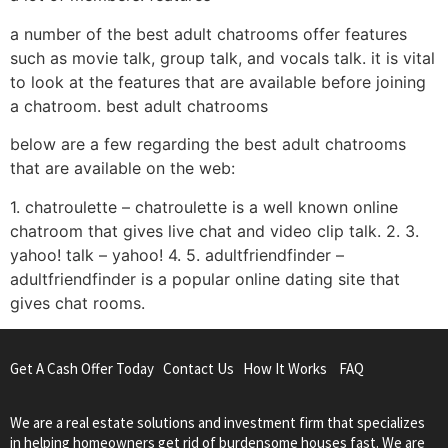
a number of the best adult chatrooms offer features
such as movie talk, group talk, and vocals talk. it is vital
to look at the features that are available before joining
a chatroom. best adult chatrooms
below are a few regarding the best adult chatrooms
that are available on the web:
1. chatroulette – chatroulette is a well known online
chatroom that gives live chat and video clip talk. 2. 3.
yahoo! talk – yahoo! 4. 5. adultfriendfinder –
adultfriendfinder is a popular online dating site that
gives chat rooms.
Get A Cash Offer Today
Contact Us
How It Works
FAQ
We are a real estate solutions and investment firm that specializes
in helping homeowners get rid of burdensome houses fast. We are