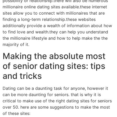
possibility or relationship.there will also be numerous
millionaire online dating sites available.these internet
sites allow you to connect with millionaires that are
finding a long-term relationship.these websites
additionally provide a wealth of information about how
to find love and wealth.they can help you understand
the millionaire lifestyle and how to help make the the
majority of it.
Making the absolute most
of senior dating sites: tips
and tricks
Dating can be a daunting task for anyone, however it
can be more daunting for seniors. that is why it is
critical to make use of the right dating sites for seniors
over 50. here are some suggestions to make the most
of these sites: