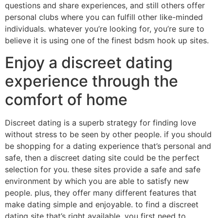
questions and share experiences, and still others offer
personal clubs where you can fulfill other like-minded
individuals. whatever you’re looking for, you’re sure to
believe it is using one of the finest bdsm hook up sites.
Enjoy a discreet dating
experience through the
comfort of home
Discreet dating is a superb strategy for finding love
without stress to be seen by other people. if you should
be shopping for a dating experience that’s personal and
safe, then a discreet dating site could be the perfect
selection for you. these sites provide a safe and safe
environment by which you are able to satisfy new
people. plus, they offer many different features that
make dating simple and enjoyable. to find a discreet
dating site that’s right available, you first need to