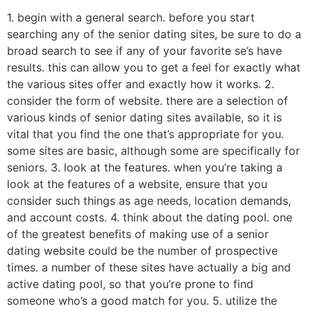
1. begin with a general search. before you start
searching any of the senior dating sites, be sure to do a
broad search to see if any of your favorite se’s have
results. this can allow you to get a feel for exactly what
the various sites offer and exactly how it works. 2.
consider the form of website. there are a selection of
various kinds of senior dating sites available, so it is
vital that you find the one that’s appropriate for you.
some sites are basic, although some are specifically for
seniors. 3. look at the features. when you’re taking a
look at the features of a website, ensure that you
consider such things as age needs, location demands,
and account costs. 4. think about the dating pool. one
of the greatest benefits of making use of a senior
dating website could be the number of prospective
times. a number of these sites have actually a big and
active dating pool, so that you’re prone to find
someone who’s a good match for you. 5. utilize the