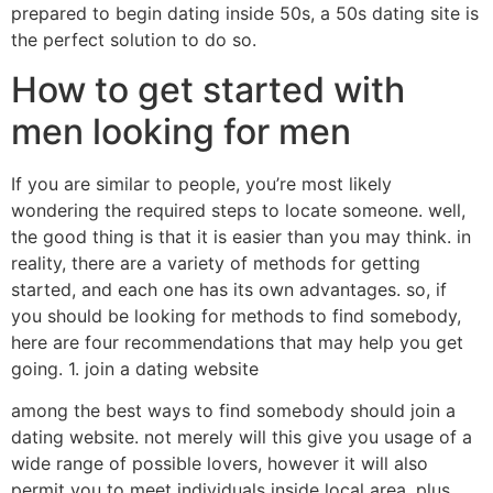
prepared to begin dating inside 50s, a 50s dating site is
the perfect solution to do so.
How to get started with
men looking for men
If you are similar to people, you’re most likely
wondering the required steps to locate someone. well,
the good thing is that it is easier than you may think. in
reality, there are a variety of methods for getting
started, and each one has its own advantages. so, if
you should be looking for methods to find somebody,
here are four recommendations that may help you get
going. 1. join a dating website
among the best ways to find somebody should join a
dating website. not merely will this give you usage of a
wide range of possible lovers, however it will also
permit you to meet individuals inside local area. plus,