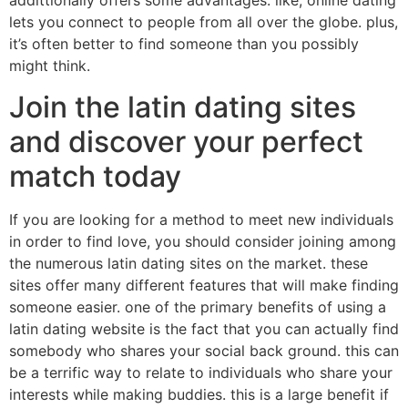
addittionally offers some advantages. like, online dating
lets you connect to people from all over the globe. plus,
it’s often better to find someone than you possibly
might think.
Join the latin dating sites
and discover your perfect
match today
If you are looking for a method to meet new individuals
in order to find love, you should consider joining among
the numerous latin dating sites on the market. these
sites offer many different features that will make finding
someone easier. one of the primary benefits of using a
latin dating website is the fact that you can actually find
somebody who shares your social back ground. this can
be a terrific way to relate to individuals who share your
interests while making buddies. this is a large benefit if