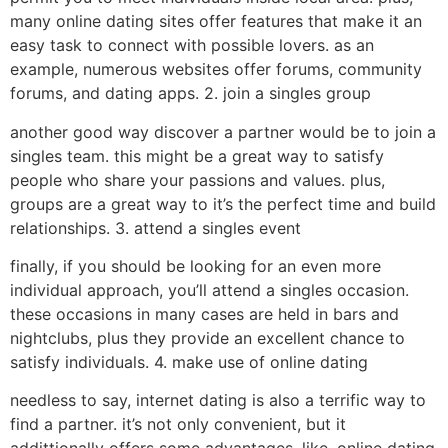
many online dating sites offer features that make it an
easy task to connect with possible lovers. as an
example, numerous websites offer forums, community
forums, and dating apps. 2. join a singles group
another good way discover a partner would be to join a
singles team. this might be a great way to satisfy
people who share your passions and values. plus,
groups are a great way to it’s the perfect time and build
relationships. 3. attend a singles event
finally, if you should be looking for an even more
individual approach, you’ll attend a singles occasion.
these occasions in many cases are held in bars and
nightclubs, plus they provide an excellent chance to
satisfy individuals. 4. make use of online dating
needless to say, internet dating is also a terrific way to
find a partner. it’s not only convenient, but it