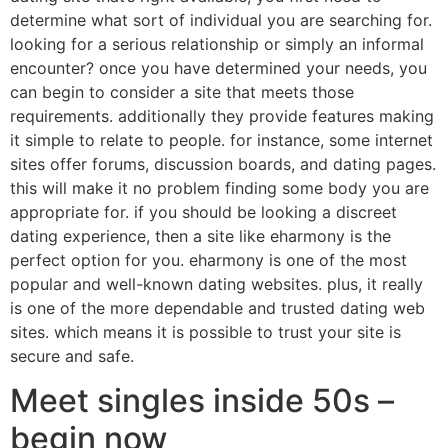
determine what sort of individual you are searching for.
looking for a serious relationship or simply an informal
encounter? once you have determined your needs, you
can begin to consider a site that meets those
requirements. additionally they provide features making
it simple to relate to people. for instance, some internet
sites offer forums, discussion boards, and dating pages.
this will make it no problem finding some body you are
appropriate for. if you should be looking a discreet
dating experience, then a site like eharmony is the
perfect option for you. eharmony is one of the most
popular and well-known dating websites. plus, it really
is one of the more dependable and trusted dating web
sites. which means it is possible to trust your site is
secure and safe.
Meet singles inside 50s –
begin now