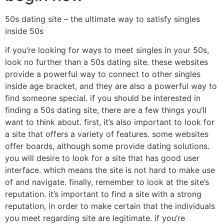
50s dating site – the ultimate way to satisfy singles
inside 50s
if you’re looking for ways to meet singles in your 50s,
look no further than a 50s dating site. these websites
provide a powerful way to connect to other singles
inside age bracket, and they are also a powerful way to
find someone special. if you should be interested in
finding a 50s dating site, there are a few things you’ll
want to think about. first, it’s also important to look for
a site that offers a variety of features. some websites
offer boards, although some provide dating solutions.
you will desire to look for a site that has good user
interface. which means the site is not hard to make use
of and navigate. finally, remember to look at the site’s
reputation. it’s important to find a site with a strong
reputation, in order to make certain that the individuals
you meet regarding site are legitimate. if you’re