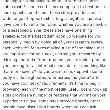
Looking for someplace to hook up with other bdsm
enthusiasts? search no further compared to best bdsm
hook up sites on the net! these sites provide users a
wide range of opportunities to get together and also
have some fun into the room. whether you are a newbie
or a seasoned player, these sites have one thing
available. for the best bdsm hook up website for you
personally, begin by doing all of your research. review
each website’s features making a list of the things that
are important for you. next, narrow your research by
thinking about the form of person you’re looking for. are
you looking for an informal encounter or something like
that more severe? do you wish to hook up with some
body inside neighborhood or across the globe? after
you have your set of requirements, it’s time to begin
browsing. each of the most readily useful bdsm hook up
sites provides a number of features that will make your
experience unique. some sites provide boards, other
people have discussion boards where you can ask