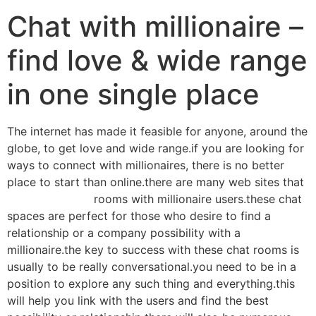
Chat with millionaire –
find love & wide range
in one single place
The internet has made it feasible for anyone, around the
globe, to get love and wide range.if you are looking for
ways to connect with millionaires, there is no better
place to start than online.there are many web sites that
them offer chat
rooms with millionaire users.these chat
spaces are perfect for those who desire to find a
relationship or a company possibility with a
millionaire.the key to success with these chat rooms is
usually to be really conversational.you need to be in a
position to explore any such thing and everything.this
will help you link with the users and find the best