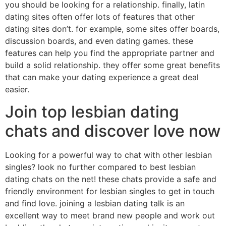
you should be looking for a relationship. finally, latin
dating sites often offer lots of features that other
dating sites don’t. for example, some sites offer boards,
discussion boards, and even dating games. these
features can help you find the appropriate partner and
build a solid relationship. they offer some great benefits
that can make your dating experience a great deal
easier.
Join top lesbian dating
chats and discover love now
Looking for a powerful way to chat with other lesbian
singles? look no further compared to best lesbian
dating chats on the net! these chats provide a safe and
friendly environment for lesbian singles to get in touch
and find love. joining a lesbian dating talk is an
excellent way to meet brand new people and work out