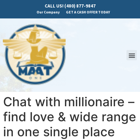
CALL US! (480) 877-9847
Our Company
GET A CASH OFFER TODAY
Chat with millionaire –
find love & wide range
in one single place