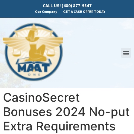
CALL US! (480) 877-9847
Our Company
GET A CASH OFFER TODAY
CasinoSecret
Bonuses 2024 No-put
Extra Requirements