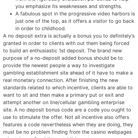
you emphasize its weaknesses and strengths.
A fabulous spot in the progressive video harbors is
just one of the top, as it offers a visitor to go back
in order to childhood.
A no deposit extra is actually a bonus you to definitely’s
granted in order to clients with out them being forced
to build an enthusiastic 1st deposit. The brand new
purpose of a no-deposit added bonus should be to
provide the newest people a way to investigate
gambling establishment site ahead of it have to make a
real monetary connection. After finishing the new
standards related to which incentive, clients are able to
want to sit and then make a primary put or exit and
attempt another on line/cellular gambling enterprise
site. A no deposit bonus code are a code you ought to
use to stimulate the offer. Not all incentive also offers
features a code nevertheless when they are doing, they
must be no problem finding from the casino webpages