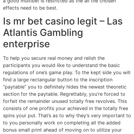
a good multibet is restricted as the all the chosen
effects need to be best.
Is mr bet casino legit – Las
Atlantis Gambling
enterprise
To help you secure real money and relish the
participants you would like to understand the basic
regulations of one’s game play. To the kept side you will
find a large rectangular button to the inscription
“paytable” you to definitely hides the newest theoretic
section for the paytable. Regrettably, you’re forced to
forfeit the remainder unused totally free revolves. This
consists of one profits your achieved in the totally free
spins your put. That’s as to why they’s very important to
to you personally work on completing all the added
bonus small print ahead of moving on to utilize your