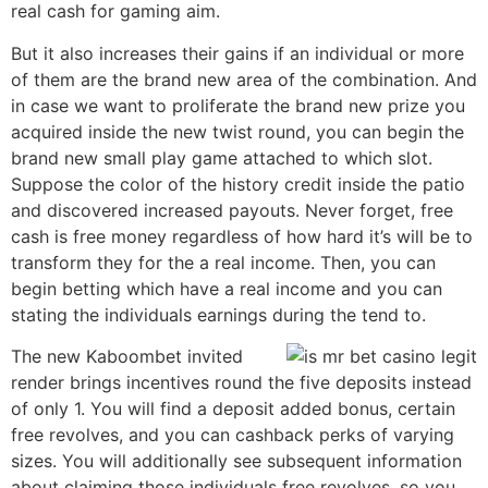
real cash for gaming aim.
But it also increases their gains if an individual or more
of them are the brand new area of the combination. And
in case we want to proliferate the brand new prize you
acquired inside the new twist round, you can begin the
brand new small play game attached to which slot.
Suppose the color of the history credit inside the patio
and discovered increased payouts. Never forget, free
cash is free money regardless of how hard it’s will be to
transform they for the a real income. Then, you can
begin betting which have a real income and you can
stating the individuals earnings during the tend to.
The new Kaboombet invited
render brings incentives round the five deposits instead
of only 1. You will find a deposit added bonus, certain
free revolves, and you can cashback perks of varying
sizes. You will additionally see subsequent information
about claiming those individuals free revolves, so you