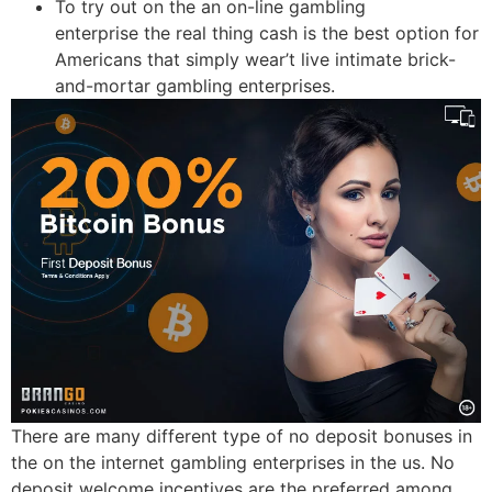
To try out on the an on-line gambling
enterprise the real thing cash is the best option for
Americans that simply wear’t live intimate brick-
and-mortar gambling enterprises.
There are many different type of no deposit bonuses in
the on the internet gambling enterprises in the us. No
deposit welcome incentives are the preferred among