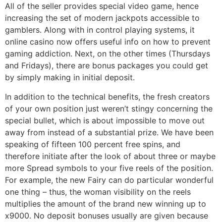
All of the seller provides special video game, hence
increasing the set of modern jackpots accessible to
gamblers. Along with in control playing systems, it
online casino now offers useful info on how to prevent
gaming addiction. Next, on the other times (Thursdays
and Fridays), there are bonus packages you could get
by simply making in initial deposit.
In addition to the technical benefits, the fresh creators
of your own position just weren’t stingy concerning the
special bullet, which is about impossible to move out
away from instead of a substantial prize. We have been
speaking of fifteen 100 percent free spins, and
therefore initiate after the look of about three or maybe
more Spread symbols to your five reels of the position.
For example, the new Fairy can do particular wonderful
one thing – thus, the woman visibility on the reels
multiplies the amount of the brand new winning up to
x9000. No deposit bonuses usually are given because