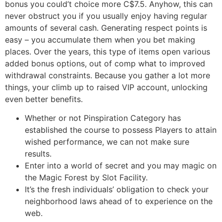
bonus you could’t choice more C$7.5. Anyhow, this can
never obstruct you if you usually enjoy having regular
amounts of several cash. Generating respect points is
easy – you accumulate them when you bet making
places. Over the years, this type of items open various
added bonus options, out of comp what to improved
withdrawal constraints. Because you gather a lot more
things, your climb up to raised VIP account, unlocking
even better benefits.
Whether or not Pinspiration Category has
established the course to possess Players to attain
wished performance, we can not make sure
results.
Enter into a world of secret and you may magic on
the Magic Forest by Slot Facility.
It’s the fresh individuals’ obligation to check your
neighborhood laws ahead of to experience on the
web.