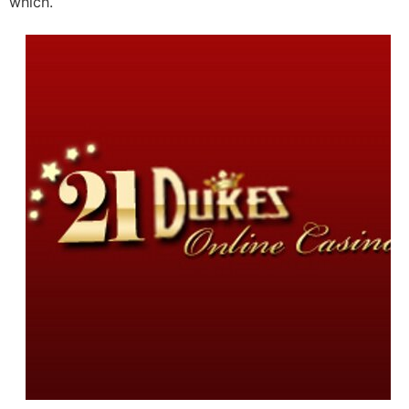
which.