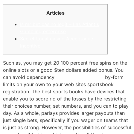
Articles
Is mr bet casino legit – Las Atlantis
Gambling enterprise
Secret Local casino Acceptance
Incentive
Such as, you may get 20 100 percent free spins on the
online slots or a good $ten dollars added bonus. You
can avoid dependency
is mr bet casino legit
by-form
limits on your own to your web sites sportsbook
registration. The best sports books have devices that
enable you to score rid of the losses by the restricting
their choices number, set numbers, and you can to play
day.
As a whole, parlays provides larger payouts than
just single bets, specifically if you wager on teams that
is just as strong. However, the possibilities of successful