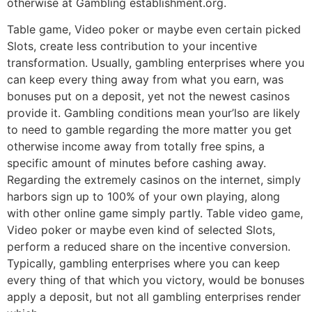
otherwise at Gambling establishment.org.
Table game, Video poker or maybe even certain picked
Slots, create less contribution to your incentive
transformation. Usually, gambling enterprises where you
can keep every thing away from what you earn, was
bonuses put on a deposit, yet not the newest casinos
provide it. Gambling conditions mean your’lso are likely
to need to gamble regarding the more matter you get
otherwise income away from totally free spins, a
specific amount of minutes before cashing away.
Regarding the extremely casinos on the internet, simply
harbors sign up to 100% of your own playing, along
with other online game simply partly. Table video game,
Video poker or maybe even kind of selected Slots,
perform a reduced share on the incentive conversion.
Typically, gambling enterprises where you can keep
every thing of that which you victory, would be bonuses
apply a deposit, but not all gambling enterprises render