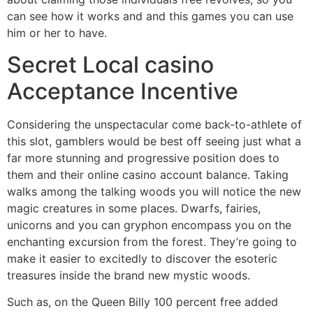
can see how it works and and this games you can use
him or her to have.
Secret Local casino
Acceptance Incentive
Considering the unspectacular come back-to-athlete of
this slot, gamblers would be best off seeing just what a
far more stunning and progressive position does to
them and their online casino account balance. Taking
walks among the talking woods you will notice the new
magic creatures in some places. Dwarfs, fairies,
unicorns and you can gryphon encompass you on the
enchanting excursion from the forest. They’re going to
make it easier to excitedly to discover the esoteric
treasures inside the brand new mystic woods.
Such as, on the Queen Billy 100 percent free added