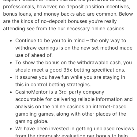
professionals, however, no deposit position incentives,
bonus loans, and money backs also are common. Below
are the kinds of no-deposit bonuses you’re really
attending see from the our necessary online casinos.
Continue to be you to in mind – the only way to
withdraw earnings is on the new set method made
use of ahead of.
To show the bonus on the withdrawable cash, you
should meet a good 35x betting specifications.
It assures you have fun while you are staying in
this in control betting strategies.
CasinoMentor is a 3rd-party company
accountable for delivering reliable information and
analysis on the online casinos an internet-based
gambling games, along with other places of the
gaming globe.
We have been invested in getting unbiased reviews
from the rigorously evaluation per bonus to help