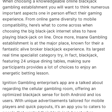
When choosing a knowledgeable online blackjack
gambling establishment you will want to think numerous
important aspects one in person effect their gaming
experience. From online game diversity to mobile
compatibility, here’s what to come across when
choosing the big black-jack internet sites to have
playing black-jack on line. Once more, Insane Gambling
establishment is at the major place, known for their a
fantastic alive broker blackjack experience. Its largest
real time specialist category try, in fact, blackjack,
featuring 24 unique dining tables, making sure
participants provides a lot of choices to enjoy an
energetic betting lesson.
Ignition Gambling enterprise’s app are a talked about
regarding the cellular gambling room, offering an
optimized blackjack sense for both Android and ios
users. With unique advertisements tailored for mobile
players and quick payouts, it’s an app you to caters to