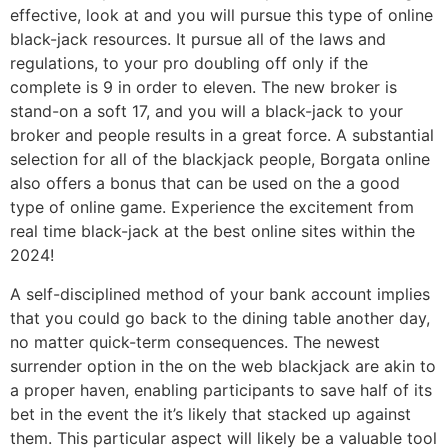
effective, look at and you will pursue this type of online
black-jack resources. It pursue all of the laws and
regulations, to your pro doubling off only if the
complete is 9 in order to eleven. The new broker is
stand-on a soft 17, and you will a black-jack to your
broker and people results in a great force. A substantial
selection for all of the blackjack people, Borgata online
also offers a bonus that can be used on the a good
type of online game. Experience the excitement from
real time black-jack at the best online sites within the
2024!
A self-disciplined method of your bank account implies
that you could go back to the dining table another day,
no matter quick-term consequences. The newest
surrender option in the on the web blackjack are akin to
a proper haven, enabling participants to save half of its
bet in the event the it’s likely that stacked up against
them. This particular aspect will likely be a valuable tool