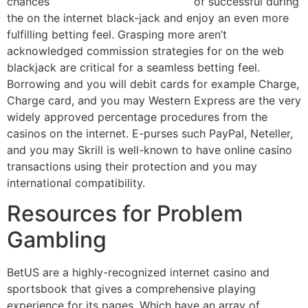
chances
vogueplay.com More hints
of successful during
the on the internet black-jack and enjoy an even more
fulfilling betting feel. Grasping more aren’t
acknowledged commission strategies for on the web
blackjack are critical for a seamless betting feel.
Borrowing and you will debit cards for example Charge,
Charge card, and you may Western Express are the very
widely approved percentage procedures from the
casinos on the internet. E-purses such PayPal, Neteller,
and you may Skrill is well-known to have online casino
transactions using their protection and you may
international compatibility.
Resources for Problem
Gambling
BetUS are a highly-recognized internet casino and
sportsbook that gives a comprehensive playing
experience for its pages. Which have an array of