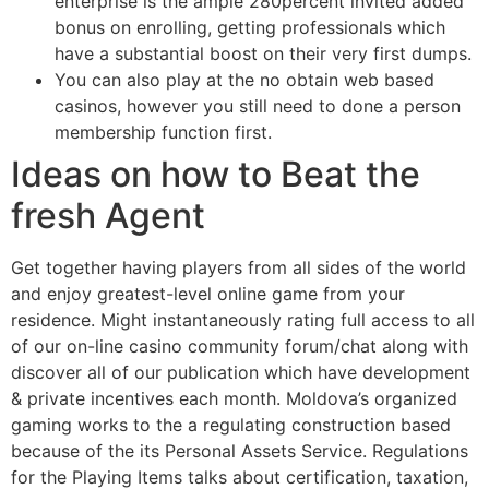
enterprise is the ample 280percent invited added
bonus on enrolling, getting professionals which
have a substantial boost on their very first dumps.
You can also play at the no obtain web based
casinos, however you still need to done a person
membership function first.
Ideas on how to Beat the
fresh Agent
Get together having players from all sides of the world
and enjoy greatest-level online game from your
residence. Might instantaneously rating full access to all
of our on-line casino community forum/chat along with
discover all of our publication which have development
& private incentives each month. Moldova’s organized
gaming works to the a regulating construction based
because of the its Personal Assets Service. Regulations
for the Playing Items talks about certification, taxation,