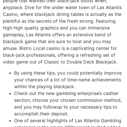
people that wanted their black-jack boost when,
anyplace. Dive for the under water town of Las Atlantis
Casino, where blackjack dining tables is actually as the
plentiful as the secrets of the fresh strong. Featuring
high-high quality graphics and you can immersive
gameplay, Las Atlantis offers an extensive band of
blackjack game that are sure to host and you may
amuse. Bistro Local casino is a captivating center for
black-jack professionals, offering a refreshing set of
video game out of Classic to Double Deck Blackjack.
By using these tips, you could potentially improve
your chances of a lot of time-name achievements
within the playing blackjack.
Check out the new gambling enterprise’s cashier
section, choose your chosen commission method,
and you may followup to your necessary tips to
accomplish their deposit.
One of several highlights of Las Atlantis Gambling