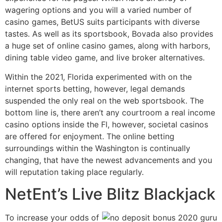
wagering options and you will a varied number of
casino games, BetUS suits participants with diverse
tastes. As well as its sportsbook, Bovada also provides
a huge set of online casino games, along with harbors,
dining table video game, and live broker alternatives.
Within the 2021, Florida experimented with on the
internet sports betting, however, legal demands
suspended the only real on the web sportsbook. The
bottom line is, there aren’t any courtroom a real income
casino options inside the Fl, however, societal casinos
are offered for enjoyment. The online betting
surroundings within the Washington is continually
changing, that have the newest advancements and you
will reputation taking place regularly.
NetEnt’s Live Blitz Blackjack
To increase your odds of