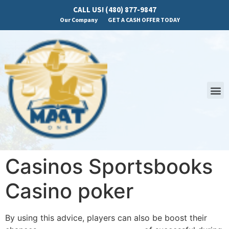
CALL US! (480) 877-9847
Our Company
GET A CASH OFFER TODAY
Casinos Sportsbooks
Casino poker
By using this advice, players can also be boost their