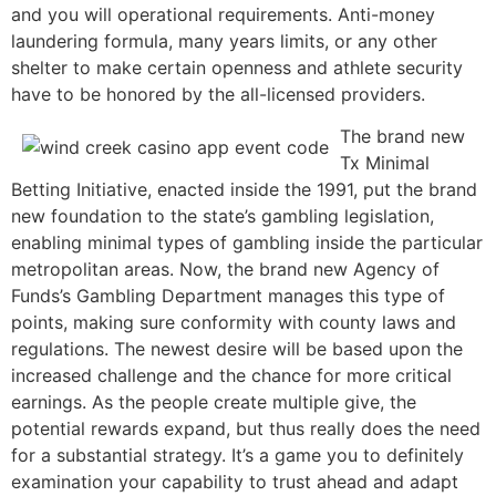
and you will operational requirements. Anti-money
laundering formula, many years limits, or any other
shelter to make certain openness and athlete security
have to be honored by the all-licensed providers.
The brand new
Tx Minimal
Betting Initiative, enacted inside the 1991, put the brand
new foundation to the state’s gambling legislation,
enabling minimal types of gambling inside the particular
metropolitan areas. Now, the brand new Agency of
Funds’s Gambling Department manages this type of
points, making sure conformity with county laws and
regulations. The newest desire will be based upon the
increased challenge and the chance for more critical
earnings. As the people create multiple give, the
potential rewards expand, but thus really does the need
for a substantial strategy. It’s a game you to definitely
examination your capability to trust ahead and adapt