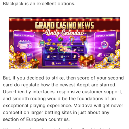
Blackjack is an excellent options.
But, if you decided to strike, then score of your second
card do regulate how the newest Adept are starred.
User-friendly interfaces, responsive customer support,
and smooth routing would be the foundations of an
exceptional playing experience. Moldova will get never
competition larger betting sites in just about any
section of European countries.