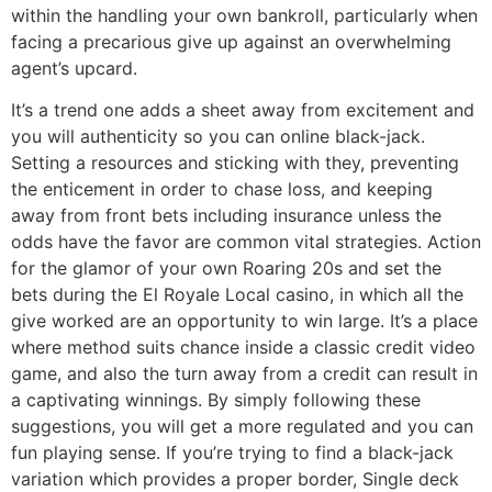
within the handling your own bankroll, particularly when
facing a precarious give up against an overwhelming
agent’s upcard.
It’s a trend one adds a sheet away from excitement and
you will authenticity so you can online black-jack.
Setting a resources and sticking with they, preventing
the enticement in order to chase loss, and keeping
away from front bets including insurance unless the
odds have the favor are common vital strategies. Action
for the glamor of your own Roaring 20s and set the
bets during the El Royale Local casino, in which all the
give worked are an opportunity to win large. It’s a place
where method suits chance inside a classic credit video
game, and also the turn away from a credit can result in
a captivating winnings. By simply following these
suggestions, you will get a more regulated and you can
fun playing sense. If you’re trying to find a black-jack
variation which provides a proper border, Single deck